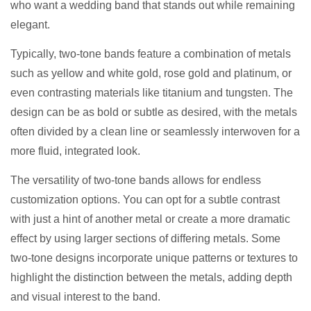
who want a wedding band that stands out while remaining
elegant.
Typically, two-tone bands feature a combination of metals
such as yellow and white gold, rose gold and platinum, or
even contrasting materials like titanium and tungsten. The
design can be as bold or subtle as desired, with the metals
often divided by a clean line or seamlessly interwoven for a
more fluid, integrated look.
The versatility of two-tone bands allows for endless
customization options. You can opt for a subtle contrast
with just a hint of another metal or create a more dramatic
effect by using larger sections of differing metals. Some
two-tone designs incorporate unique patterns or textures to
highlight the distinction between the metals, adding depth
and visual interest to the band.