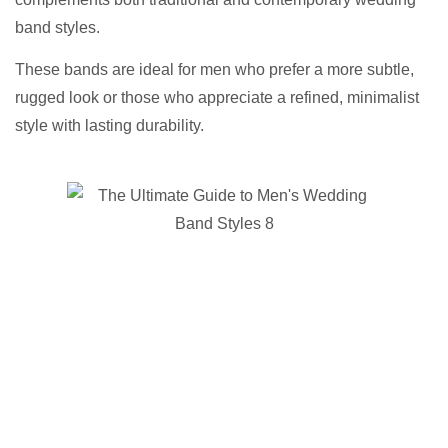
band styles.
These bands are ideal for men who prefer a more subtle,
rugged look or those who appreciate a refined, minimalist
style with lasting durability.