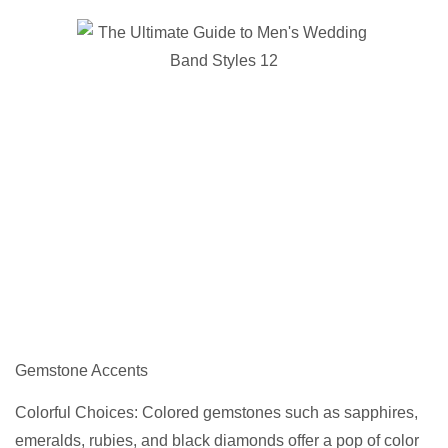
Gemstone Accents
Colorful Choices: Colored gemstones such as sapphires,
emeralds, rubies, and black diamonds offer a pop of color