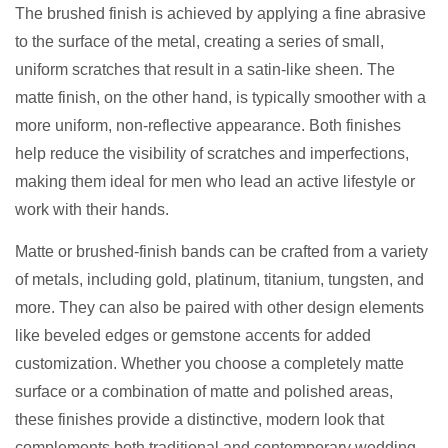
The brushed finish is achieved by applying a fine abrasive
to the surface of the metal, creating a series of small,
uniform scratches that result in a satin-like sheen. The
matte finish, on the other hand, is typically smoother with a
more uniform, non-reflective appearance. Both finishes
help reduce the visibility of scratches and imperfections,
making them ideal for men who lead an active lifestyle or
work with their hands.
Matte or brushed-finish bands can be crafted from a variety
of metals, including gold, platinum, titanium, tungsten, and
more. They can also be paired with other design elements
like beveled edges or gemstone accents for added
customization. Whether you choose a completely matte
surface or a combination of matte and polished areas,
these finishes provide a distinctive, modern look that
complements both traditional and contemporary wedding