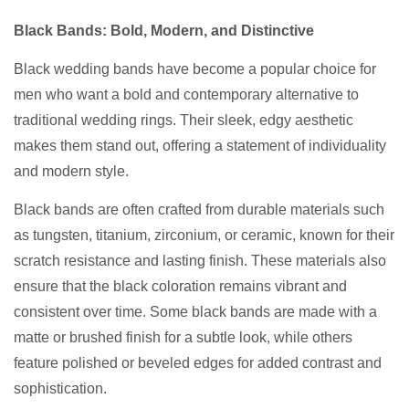
Black Bands: Bold, Modern, and Distinctive
Black wedding bands have become a popular choice for
men who want a bold and contemporary alternative to
traditional wedding rings. Their sleek, edgy aesthetic
makes them stand out, offering a statement of individuality
and modern style.
Black bands are often crafted from durable materials such
as tungsten, titanium, zirconium, or ceramic, known for their
scratch resistance and lasting finish. These materials also
ensure that the black coloration remains vibrant and
consistent over time. Some black bands are made with a
matte or brushed finish for a subtle look, while others
feature polished or beveled edges for added contrast and
sophistication.