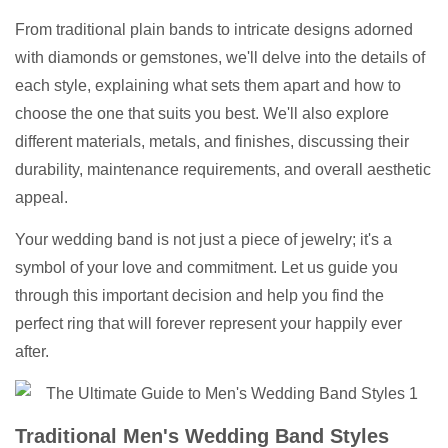
From traditional plain bands to intricate designs adorned
with diamonds or gemstones, we'll delve into the details of
each style, explaining what sets them apart and how to
choose the one that suits you best. We'll also explore
different materials, metals, and finishes, discussing their
durability, maintenance requirements, and overall aesthetic
appeal.
Your wedding band is not just a piece of jewelry; it's a
symbol of your love and commitment. Let us guide you
through this important decision and help you find the
perfect ring that will forever represent your happily ever
after.
Traditional Men's Wedding Band Styles