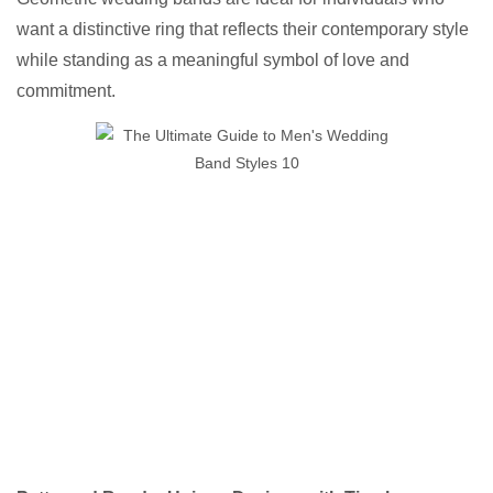
want a distinctive ring that reflects their contemporary style
while standing as a meaningful symbol of love and
commitment.