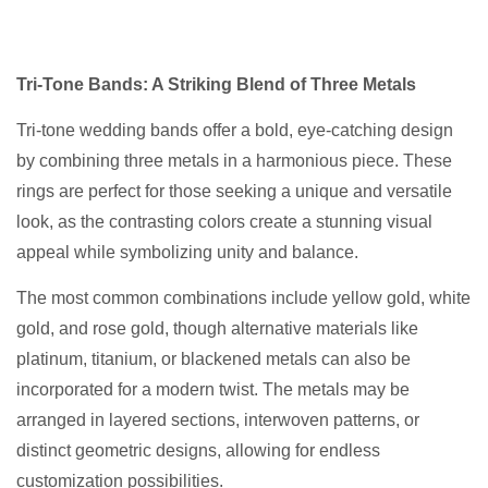
Tri-Tone Bands: A Striking Blend of Three Metals
Tri-tone wedding bands offer a bold, eye-catching design
by combining three metals in a harmonious piece. These
rings are perfect for those seeking a unique and versatile
look, as the contrasting colors create a stunning visual
appeal while symbolizing unity and balance.
The most common combinations include yellow gold, white
gold, and rose gold, though alternative materials like
platinum, titanium, or blackened metals can also be
incorporated for a modern twist. The metals may be
arranged in layered sections, interwoven patterns, or
distinct geometric designs, allowing for endless
customization possibilities.