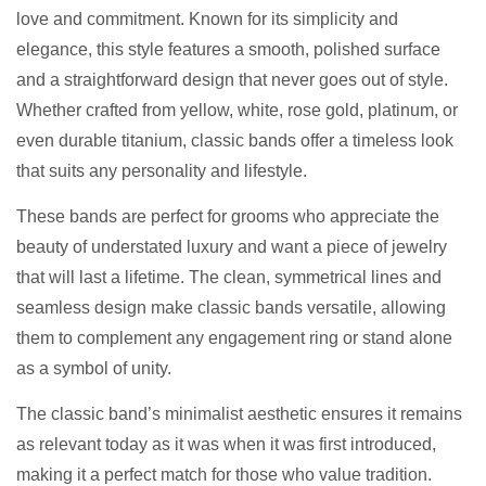
love and commitment. Known for its simplicity and
elegance, this style features a smooth, polished surface
and a straightforward design that never goes out of style.
Whether crafted from yellow, white, rose gold, platinum, or
even durable titanium, classic bands offer a timeless look
that suits any personality and lifestyle.
These bands are perfect for grooms who appreciate the
beauty of understated luxury and want a piece of jewelry
that will last a lifetime. The clean, symmetrical lines and
seamless design make classic bands versatile, allowing
them to complement any engagement ring or stand alone
as a symbol of unity.
The classic band’s minimalist aesthetic ensures it remains
as relevant today as it was when it was first introduced,
making it a perfect match for those who value tradition.