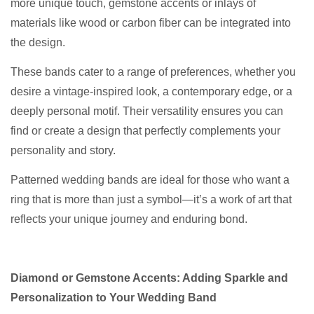
more unique touch, gemstone accents or inlays of
materials like wood or carbon fiber can be integrated into
the design.
These bands cater to a range of preferences, whether you
desire a vintage-inspired look, a contemporary edge, or a
deeply personal motif. Their versatility ensures you can
find or create a design that perfectly complements your
personality and story.
Patterned wedding bands are ideal for those who want a
ring that is more than just a symbol—it’s a work of art that
reflects your unique journey and enduring bond.
Diamond or Gemstone Accents: Adding Sparkle and
Personalization to Your Wedding Band