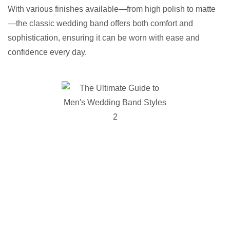
With various finishes available—from high polish to matte
—the classic wedding band offers both comfort and
sophistication, ensuring it can be worn with ease and
confidence every day.