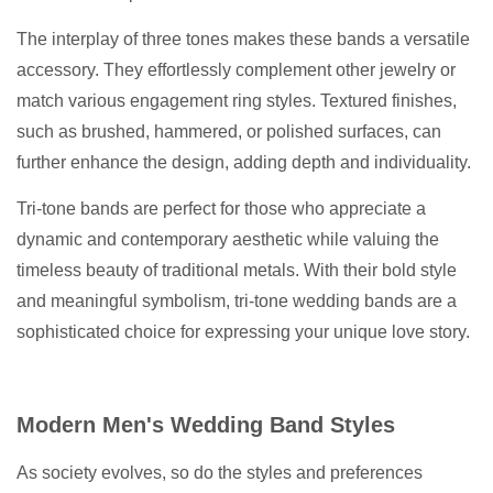
The interplay of three tones makes these bands a versatile
accessory. They effortlessly complement other jewelry or
match various engagement ring styles. Textured finishes,
such as brushed, hammered, or polished surfaces, can
further enhance the design, adding depth and individuality.
Tri-tone bands are perfect for those who appreciate a
dynamic and contemporary aesthetic while valuing the
timeless beauty of traditional metals. With their bold style
and meaningful symbolism, tri-tone wedding bands are a
sophisticated choice for expressing your unique love story.
Modern Men's Wedding Band Styles
As society evolves, so do the styles and preferences