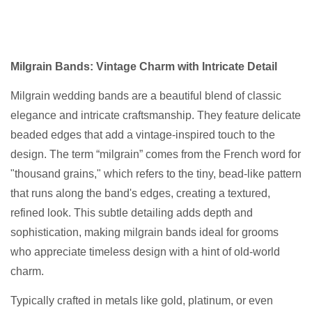
Milgrain Bands: Vintage Charm with Intricate Detail
Milgrain wedding bands are a beautiful blend of classic
elegance and intricate craftsmanship. They feature delicate
beaded edges that add a vintage-inspired touch to the
design. The term “milgrain” comes from the French word for
"thousand grains," which refers to the tiny, bead-like pattern
that runs along the band's edges, creating a textured,
refined look. This subtle detailing adds depth and
sophistication, making milgrain bands ideal for grooms
who appreciate timeless design with a hint of old-world
charm.
Typically crafted in metals like gold, platinum, or even