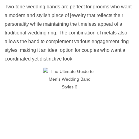
Two-tone wedding bands are perfect for grooms who want
a modern and stylish piece of jewelry that reflects their
personality while maintaining the timeless appeal of a
traditional wedding ring. The combination of metals also
allows the band to complement various engagement ring
styles, making it an ideal option for couples who want a
coordinated yet distinctive look.