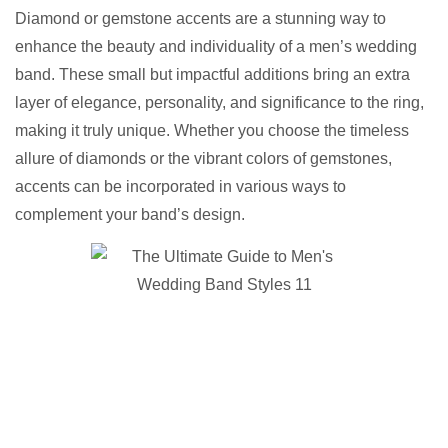
Diamond or gemstone accents are a stunning way to
enhance the beauty and individuality of a men’s wedding
band. These small but impactful additions bring an extra
layer of elegance, personality, and significance to the ring,
making it truly unique. Whether you choose the timeless
allure of diamonds or the vibrant colors of gemstones,
accents can be incorporated in various ways to
complement your band’s design.