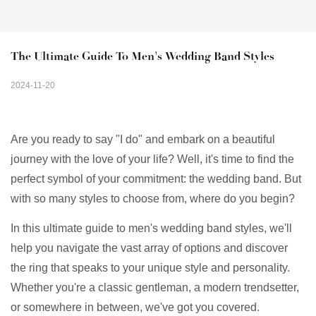
The Ultimate Guide To Men's Wedding Band Styles
2024-11-20
Are you ready to say "I do" and embark on a beautiful
journey with the love of your life? Well, it's time to find the
perfect symbol of your commitment: the wedding band. But
with so many styles to choose from, where do you begin?
In this ultimate guide to men's wedding band styles, we'll
help you navigate the vast array of options and discover
the ring that speaks to your unique style and personality.
Whether you're a classic gentleman, a modern trendsetter,
or somewhere in between, we've got you covered.