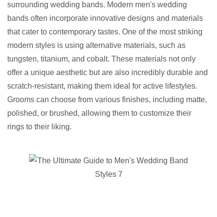
surrounding wedding bands. Modern men's wedding
bands often incorporate innovative designs and materials
that cater to contemporary tastes. One of the most striking
modern styles is using alternative materials, such as
tungsten, titanium, and cobalt. These materials not only
offer a unique aesthetic but are also incredibly durable and
scratch-resistant, making them ideal for active lifestyles.
Grooms can choose from various finishes, including matte,
polished, or brushed, allowing them to customize their
rings to their liking.