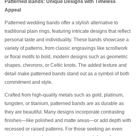
Patterned Bands: Unique Designs with Timeless
Appeal
Patterned wedding bands offer a stylish alternative to
traditional plain rings, featuring intricate designs that reflect
personal taste and individuality. These bands showcase a
variety of patterns, from classic engravings like scrollwork
or floral motifs to bold, modern designs such as geometric
shapes, chevrons, or Celtic knots. The added texture and
detail make patterned bands stand out as a symbol of both
commitment and style.
Crafted from high-quality metals such as gold, platinum,
tungsten, or titanium, patterned bands are as durable as
they are beautiful. Many designs incorporate contrasting
finishes—like polished and matte areas—or add depth with
recessed or raised patterns. For those seeking an even