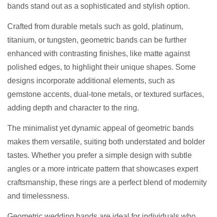
bands stand out as a sophisticated and stylish option.
Crafted from durable metals such as gold, platinum,
titanium, or tungsten, geometric bands can be further
enhanced with contrasting finishes, like matte against
polished edges, to highlight their unique shapes. Some
designs incorporate additional elements, such as
gemstone accents, dual-tone metals, or textured surfaces,
adding depth and character to the ring.
The minimalist yet dynamic appeal of geometric bands
makes them versatile, suiting both understated and bolder
tastes. Whether you prefer a simple design with subtle
angles or a more intricate pattern that showcases expert
craftsmanship, these rings are a perfect blend of modernity
and timelessness.
Geometric wedding bands are ideal for individuals who