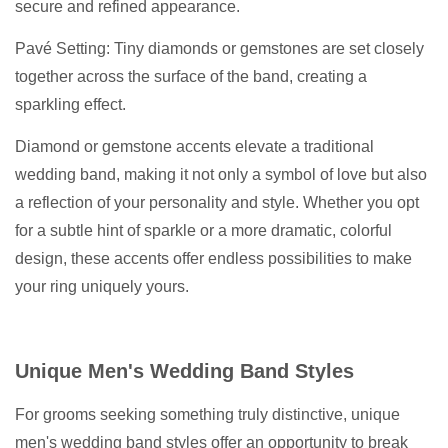
secure and refined appearance.
Pavé Setting: Tiny diamonds or gemstones are set closely
together across the surface of the band, creating a
sparkling effect.
Diamond or gemstone accents elevate a traditional
wedding band, making it not only a symbol of love but also
a reflection of your personality and style. Whether you opt
for a subtle hint of sparkle or a more dramatic, colorful
design, these accents offer endless possibilities to make
your ring uniquely yours.
Unique Men's Wedding Band Styles
For grooms seeking something truly distinctive, unique
men's wedding band styles offer an opportunity to break