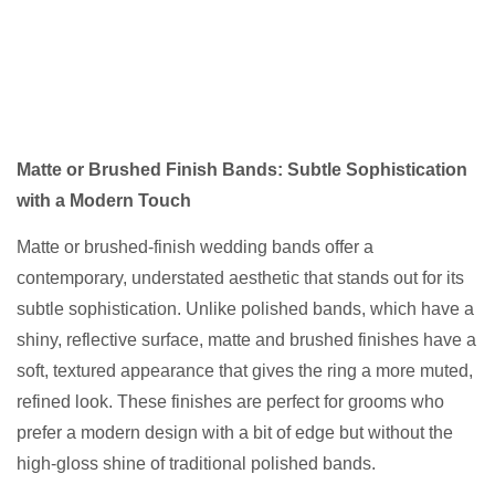
Matte or Brushed Finish Bands: Subtle Sophistication
with a Modern Touch
Matte or brushed-finish wedding bands offer a
contemporary, understated aesthetic that stands out for its
subtle sophistication. Unlike polished bands, which have a
shiny, reflective surface, matte and brushed finishes have a
soft, textured appearance that gives the ring a more muted,
refined look. These finishes are perfect for grooms who
prefer a modern design with a bit of edge but without the
high-gloss shine of traditional polished bands.