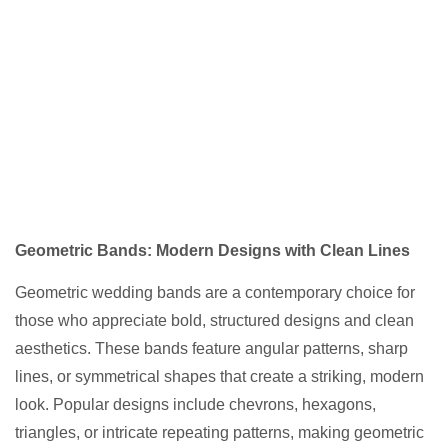
Geometric Bands: Modern Designs with Clean Lines
Geometric wedding bands are a contemporary choice for
those who appreciate bold, structured designs and clean
aesthetics. These bands feature angular patterns, sharp
lines, or symmetrical shapes that create a striking, modern
look. Popular designs include chevrons, hexagons,
triangles, or intricate repeating patterns, making geometric