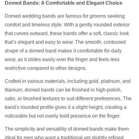
Domed Bands: A Comfortable and Elegant Choice
Domed wedding bands are famous for grooms seeking
comfort and timeless style. With a gently rounded exterior
that curves outward, these bands offer a soft, classic look
that’s elegant and easy to wear. The smooth, contoured
shape of a domed band makes it comfortable for daily
wear, as it slides easily over the finger and feels less
restrictive compared to other designs.
Crafted in various materials, including gold, platinum, and
titanium, domed bands can be finished in high-polish,
satin, or brushed textures to suit different preferences. The
band's rounded profile gives it a slight height, creating a
noticeable but not overly bold presence on the finger.
The simplicity and versatility of domed bands make them
ideal for men who want a traditional yet slightly refined