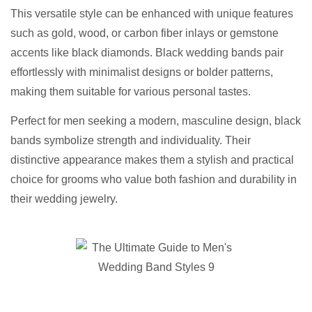
This versatile style can be enhanced with unique features
such as gold, wood, or carbon fiber inlays or gemstone
accents like black diamonds. Black wedding bands pair
effortlessly with minimalist designs or bolder patterns,
making them suitable for various personal tastes.
Perfect for men seeking a modern, masculine design, black
bands symbolize strength and individuality. Their
distinctive appearance makes them a stylish and practical
choice for grooms who value both fashion and durability in
their wedding jewelry.