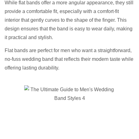
While flat bands offer a more angular appearance, they still
provide a comfortable fit, especially with a comfort-fit
interior that gently curves to the shape of the finger. This
design ensures that the band is easy to wear daily, making
it practical and stylish.
Flat bands are perfect for men who want a straightforward,
no-fuss wedding band that reflects their modern taste while
offering lasting durability.