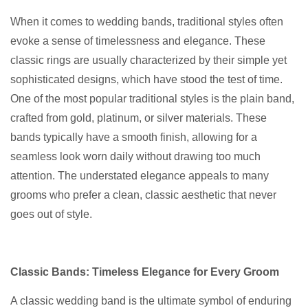
When it comes to wedding bands, traditional styles often
evoke a sense of timelessness and elegance. These
classic rings are usually characterized by their simple yet
sophisticated designs, which have stood the test of time.
One of the most popular traditional styles is the plain band,
crafted from gold, platinum, or silver materials. These
bands typically have a smooth finish, allowing for a
seamless look worn daily without drawing too much
attention. The understated elegance appeals to many
grooms who prefer a clean, classic aesthetic that never
goes out of style.
Classic Bands: Timeless Elegance for Every Groom
A classic wedding band is the ultimate symbol of enduring