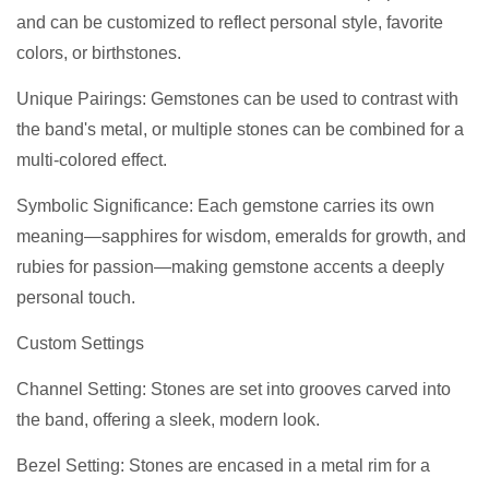
and can be customized to reflect personal style, favorite
colors, or birthstones.
Unique Pairings: Gemstones can be used to contrast with
the band's metal, or multiple stones can be combined for a
multi-colored effect.
Symbolic Significance: Each gemstone carries its own
meaning—sapphires for wisdom, emeralds for growth, and
rubies for passion—making gemstone accents a deeply
personal touch.
Custom Settings
Channel Setting: Stones are set into grooves carved into
the band, offering a sleek, modern look.
Bezel Setting: Stones are encased in a metal rim for a