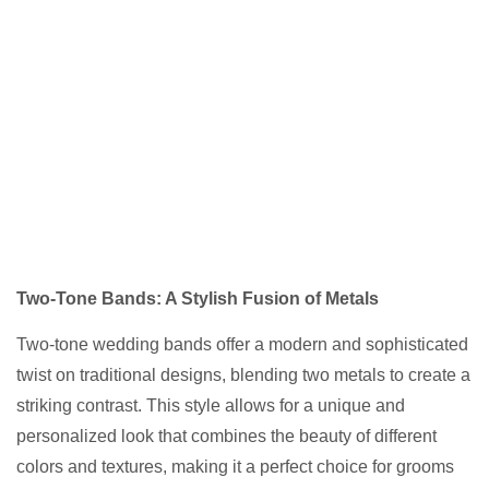
Two-Tone Bands: A Stylish Fusion of Metals
Two-tone wedding bands offer a modern and sophisticated
twist on traditional designs, blending two metals to create a
striking contrast. This style allows for a unique and
personalized look that combines the beauty of different
colors and textures, making it a perfect choice for grooms