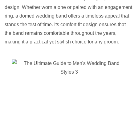
design. Whether worn alone or paired with an engagement
ring, a domed wedding band offers a timeless appeal that
stands the test of time. Its comfort-fit design ensures that
the band remains comfortable throughout the years,
making it a practical yet stylish choice for any groom.