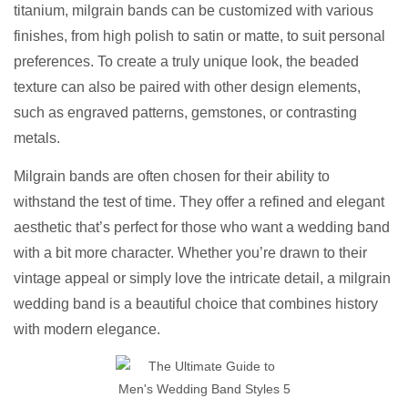
titanium, milgrain bands can be customized with various
finishes, from high polish to satin or matte, to suit personal
preferences. To create a truly unique look, the beaded
texture can also be paired with other design elements,
such as engraved patterns, gemstones, or contrasting
metals.
Milgrain bands are often chosen for their ability to
withstand the test of time. They offer a refined and elegant
aesthetic that’s perfect for those who want a wedding band
with a bit more character. Whether you’re drawn to their
vintage appeal or simply love the intricate detail, a milgrain
wedding band is a beautiful choice that combines history
with modern elegance.