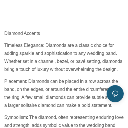
Diamond Accents
Timeless Elegance: Diamonds are a classic choice for
adding sparkle and sophistication to any wedding band.
Whether set in a channel, bezel, or pavé setting, diamonds
bring a touch of luxury without overwhelming the design.
Placement: Diamonds can be placed in a row across the
band, on the edges, or around the entire circumference of
the ring. A few small diamonds can provide subtle shine, or
a larger solitaire diamond can make a bold statement.
Symbolism: The diamond, often representing enduring love
and strength, adds symbolic value to the wedding band.