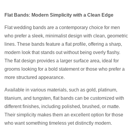
Flat Bands: Modern Simplicity with a Clean Edge
Flat wedding bands are a contemporary choice for men
who prefer a sleek, minimalist design with clean, geometric
lines. These bands feature a flat profile, offering a sharp,
modern look that stands out without being overly flashy.
The flat design provides a larger surface area, ideal for
grooms looking for a bold statement or those who prefer a
more structured appearance.
Available in various materials, such as gold, platinum,
titanium, and tungsten, flat bands can be customized with
different finishes, including polished, brushed, or matte.
Their simplicity makes them an excellent option for those
who want something timeless yet distinctly modern.