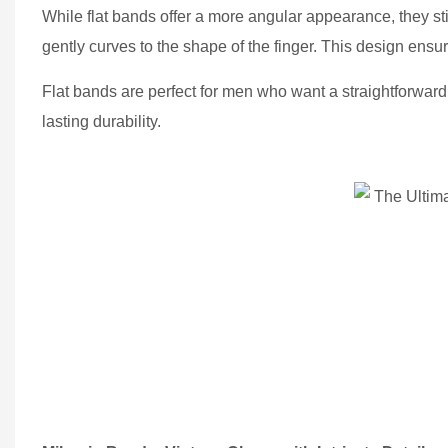
While flat bands offer a more angular appearance, they still 
gently curves to the shape of the finger. This design ensure
Flat bands are perfect for men who want a straightforward,
lasting durability.