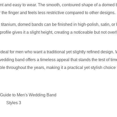
legant and easy to wear. The smooth, contoured shape of a domed
r the finger and feels less restrictive compared to other designs.
d titanium, domed bands can be finished in high-polish, satin, or
rofile gives it a slight height, creating a noticeable but not over
deal for men who want a traditional yet slightly refined design.
ding band offers a timeless appeal that stands the test of time
e throughout the years, making it a practical yet stylish choice 