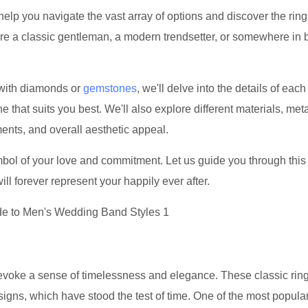
help you navigate the vast array of options and discover the ring
're a classic gentleman, a modern trendsetter, or somewhere in
 with diamonds or
gemstones
, we'll delve into the details of each 
that suits you best. We'll also explore different materials, met
ments, and overall aesthetic appeal.
ymbol of your love and commitment. Let us guide you through this
ill forever represent your happily ever after.
 evoke a sense of timelessness and elegance. These classic rin
signs, which have stood the test of time. One of the most popula