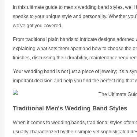
In this ultimate guide to men's wedding band styles, we'll 
speaks to your unique style and personality. Whether you
we've got you covered.
From traditional plain bands to intricate designs adorned
explaining what sets them apart and how to choose the one 
finishes, discussing their durability, maintenance require
Your wedding band is not just a piece of jewelry; it's a s
important decision and help you find the perfect ring that w
Traditional Men's Wedding Band Styles
When it comes to wedding bands, traditional styles often
usually characterized by their simple yet sophisticated de