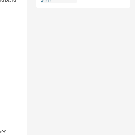
Comprehensive Guide
ves