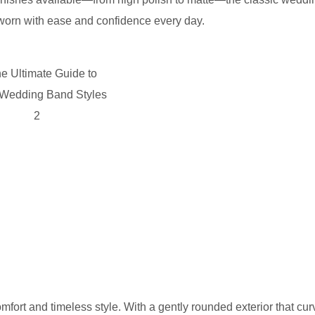
e worn with ease and confidence every day.
rt and timeless style. With a gently rounded exterior that cur