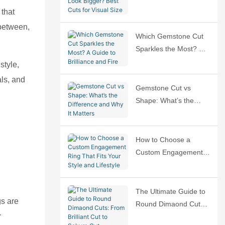
Bigger? Best Cuts for
 that
Visual Size
 between,
Which Gemstone Cut
Sparkles the Most? A
Guide to Brilliance and
style,
Fire
als, and
Gemstone Cut vs
Shape: What’s the
Difference and Why It
Matters
How to Choose a
Custom Engagement
Ring That Fits Your
Style and Lifestyle
The Ultimate Guide to
gs are
Round Dimaond Cuts:
r
From Brilliant Cut to