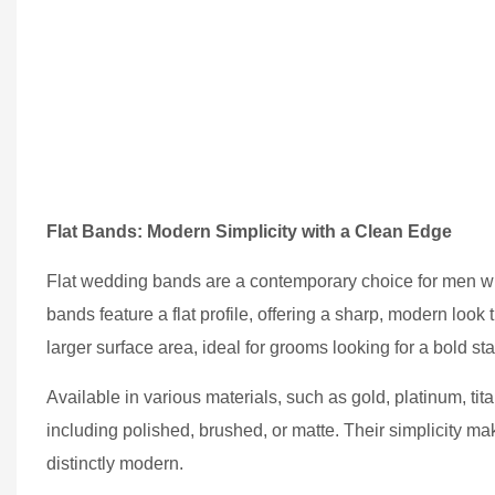
Flat Bands: Modern Simplicity with a Clean Edge
Flat wedding bands are a contemporary choice for men who
bands feature a flat profile, offering a sharp, modern look 
larger surface area, ideal for grooms looking for a bold 
Available in various materials, such as gold, platinum, tit
including polished, brushed, or matte. Their simplicity m
distinctly modern.