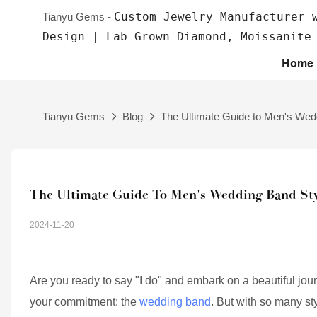
Custom Jewelry Manufacturer 
Tianyu Gems -
Design | Lab Grown Diamond, Moissanite
Home
Tianyu Gems
Blog
The Ultimate Guide to Men's Wed
The Ultimate Guide To Men's Wedding Band Sty
2024-11-20
Are you ready to say "I do" and embark on a beautiful journe
your commitment: the
wedding band
. But with so many s