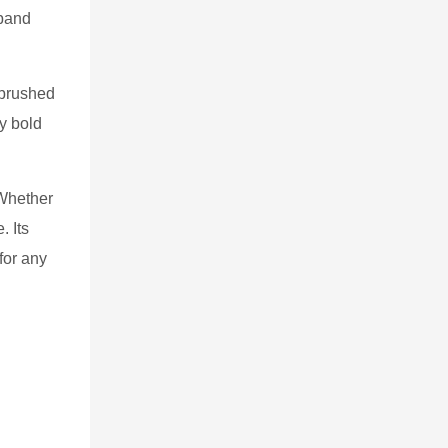
 band
 brushed
ly bold
 Whether
. Its
for any