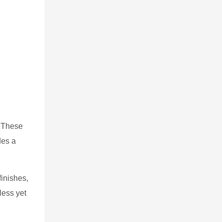
. These
des a
finishes,
less yet