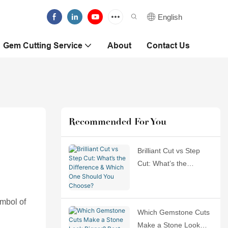
English
Gem Cutting Service
About
Contact Us
Recommended For You
Brilliant Cut vs Step
Cut: What’s the
Difference & Which
One Should You
ymbol of
Choose?
Which Gemstone Cuts
Make a Stone Look