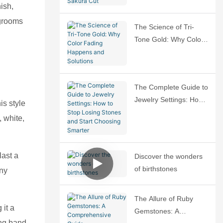
Sakura Cut
ish,
 grooms
The Science of Tri-
Tone Gold: Why Color
Fading Happens and
Solutions
The Complete Guide to
Jewelry Settings: How
is style
to Stop Losing Stones
, white,
and Start Choosing
Smarter
last a
Discover the wonders
of birthstones
any
The Allure of Ruby
 it a
Gemstones: A
ing band