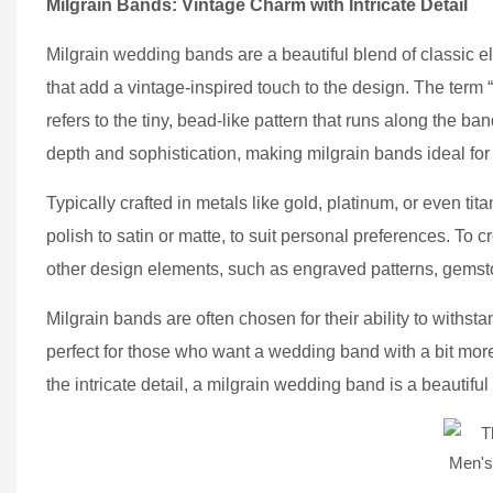
Milgrain Bands: Vintage Charm with Intricate Detail
Milgrain wedding bands are a beautiful blend of classic 
that add a vintage-inspired touch to the design. The term
refers to the tiny, bead-like pattern that runs along the ba
depth and sophistication, making milgrain bands ideal for
Typically crafted in metals like gold, platinum, or even t
polish to satin or matte, to suit personal preferences. To 
other design elements, such as engraved patterns, gemsto
Milgrain bands are often chosen for their ability to withsta
perfect for those who want a wedding band with a bit more
the intricate detail, a milgrain wedding band is a beautif