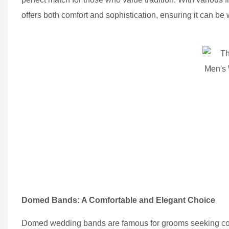
offers both comfort and sophistication, ensuring it can b
Domed Bands: A Comfortable and Elegant Choice
Domed wedding bands are famous for grooms seeking comfo