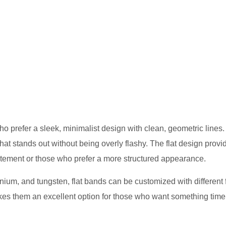
 prefer a sleek, minimalist design with clean, geometric lines
that stands out without being overly flashy. The flat design provi
statement or those who prefer a more structured appearance.
anium, and tungsten, flat bands can be customized with different 
akes them an excellent option for those who want something time