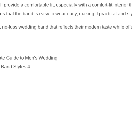
provide a comfortable fit, especially with a comfort-fit interior t
s that the band is easy to wear daily, making it practical and sty
 no-fuss wedding band that reflects their modern taste while off