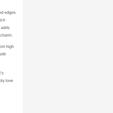
ded edges
ich
g adds
 charm.
rom high
with
t’s
ply love