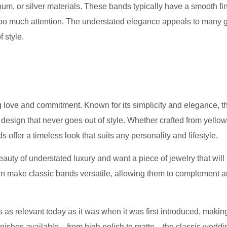
tinum, or silver materials. These bands typically have a smooth fin
 too much attention. The understated elegance appeals to many
 style.
 love and commitment. Known for its simplicity and elegance, th
design that never goes out of style. Whether crafted from yellow
 offer a timeless look that suits any personality and lifestyle.
uty of understated luxury and want a piece of jewelry that will 
gn make classic bands versatile, allowing them to complement 
 as relevant today as it was when it was first introduced, making
s finishes available—from high polish to matte—the classic wedd