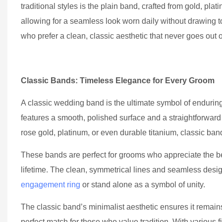
traditional styles is the plain band, crafted from gold, pla
allowing for a seamless look worn daily without drawing
who prefer a clean, classic aesthetic that never goes out of
Classic Bands: Timeless Elegance for Every Groom
A classic wedding band is the ultimate symbol of enduring
features a smooth, polished surface and a straightforward 
rose gold, platinum, or even durable titanium, classic bands
These bands are perfect for grooms who appreciate the bea
lifetime. The clean, symmetrical lines and seamless desi
engagement ring
or stand alone as a symbol of unity.
The classic band’s minimalist aesthetic ensures it remains
perfect match for those who value tradition. With variou