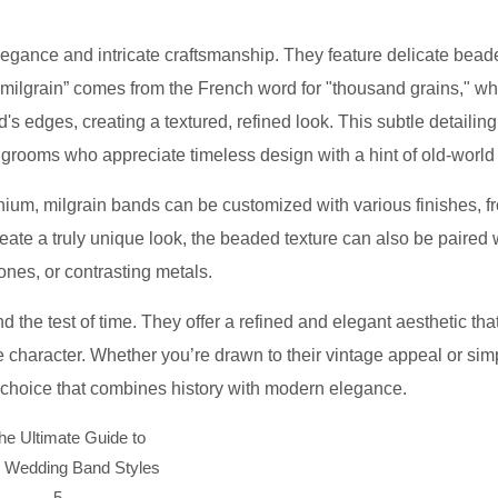
elegance and intricate craftsmanship. They feature delicate bea
 “milgrain” comes from the French word for "thousand grains," wh
nd's edges, creating a textured, refined look. This subtle detailin
 grooms who appreciate timeless design with a hint of old-world
itanium, milgrain bands can be customized with various finishes, f
create a truly unique look, the beaded texture can also be paired 
nes, or contrasting metals.
nd the test of time. They offer a refined and elegant aesthetic tha
 character. Whether you’re drawn to their vintage appeal or sim
ul choice that combines history with modern elegance.