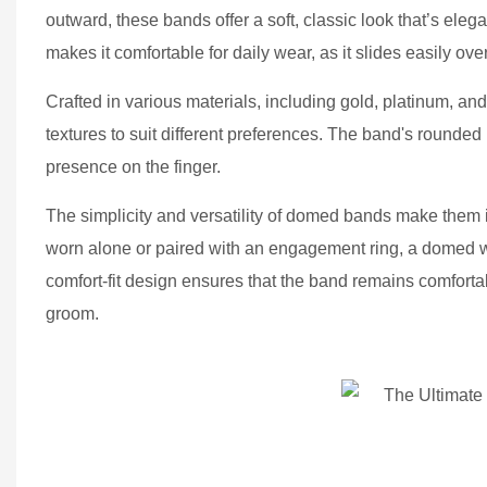
outward, these bands offer a soft, classic look that’s e
makes it comfortable for daily wear, as it slides easily ove
Crafted in various materials, including gold, platinum, an
textures to suit different preferences. The band's rounded p
presence on the finger.
The simplicity and versatility of domed bands make them i
worn alone or paired with an engagement ring, a domed wed
comfort-fit design ensures that the band remains comfortabl
groom.