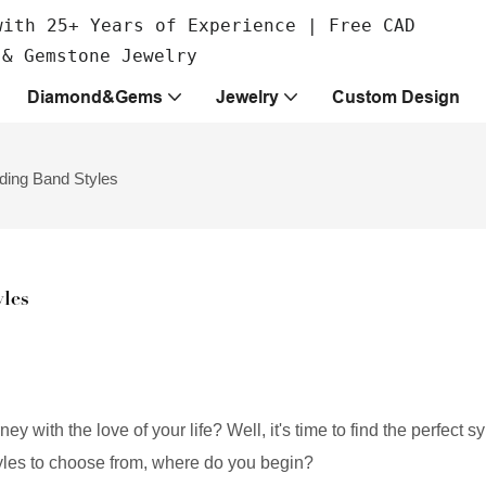
with 25+ Years of Experience | Free CAD
 & Gemstone Jewelry
Diamond&Gems
Jewelry
Custom Design
ding Band Styles
les
y with the love of your life? Well, it's time to find the perfect s
tyles to choose from, where do you begin?