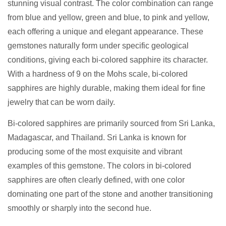
stunning visual contrast. The color combination can range
from blue and yellow, green and blue, to pink and yellow,
each offering a unique and elegant appearance. These
gemstones naturally form under specific geological
conditions, giving each bi-colored sapphire its character.
With a hardness of 9 on the Mohs scale, bi-colored
sapphires are highly durable, making them ideal for fine
jewelry that can be worn daily.
Bi-colored sapphires are primarily sourced from Sri Lanka,
Madagascar, and Thailand. Sri Lanka is known for
producing some of the most exquisite and vibrant
examples of this gemstone. The colors in bi-colored
sapphires are often clearly defined, with one color
dominating one part of the stone and another transitioning
smoothly or sharply into the second hue.