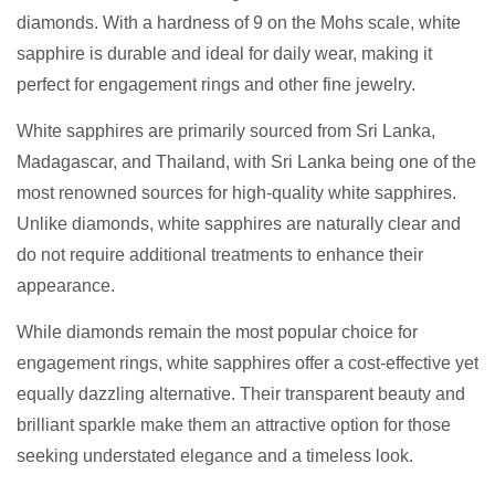
diamonds. With a hardness of 9 on the Mohs scale, white
sapphire is durable and ideal for daily wear, making it
perfect for engagement rings and other fine jewelry.
White sapphires are primarily sourced from Sri Lanka,
Madagascar, and Thailand, with Sri Lanka being one of the
most renowned sources for high-quality white sapphires.
Unlike diamonds, white sapphires are naturally clear and
do not require additional treatments to enhance their
appearance.
While diamonds remain the most popular choice for
engagement rings, white sapphires offer a cost-effective yet
equally dazzling alternative. Their transparent beauty and
brilliant sparkle make them an attractive option for those
seeking understated elegance and a timeless look.