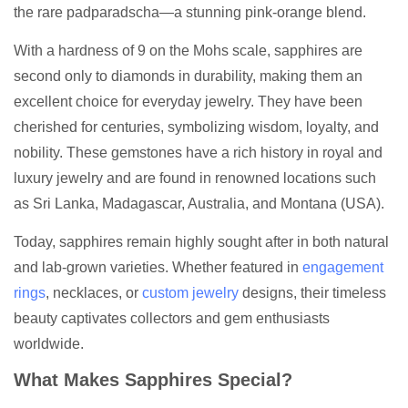
the rare padparadscha—a stunning pink-orange blend.
With a hardness of 9 on the Mohs scale, sapphires are
second only to diamonds in durability, making them an
excellent choice for everyday jewelry. They have been
cherished for centuries, symbolizing wisdom, loyalty, and
nobility. These gemstones have a rich history in royal and
luxury jewelry and are found in renowned locations such
as Sri Lanka, Madagascar, Australia, and Montana (USA).
Today, sapphires remain highly sought after in both natural
and lab-grown varieties. Whether featured in
engagement
rings
, necklaces, or
custom jewelry
designs, their timeless
beauty captivates collectors and gem enthusiasts
worldwide.
What Makes Sapphires Special?