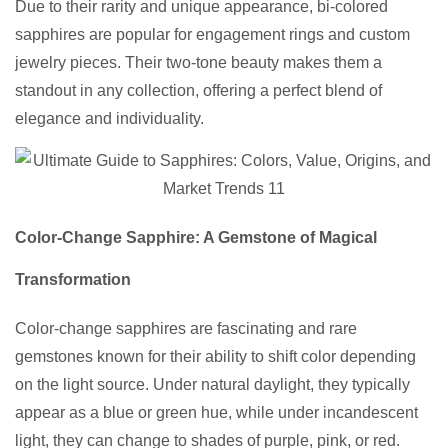
Due to their rarity and unique appearance, bi-colored
sapphires are popular for engagement rings and custom
jewelry pieces. Their two-tone beauty makes them a
standout in any collection, offering a perfect blend of
elegance and individuality.
Color-Change Sapphire: A Gemstone of Magical
Transformation
Color-change sapphires are fascinating and rare
gemstones known for their ability to shift color depending
on the light source. Under natural daylight, they typically
appear as a blue or green hue, while under incandescent
light, they can change to shades of purple, pink, or red.