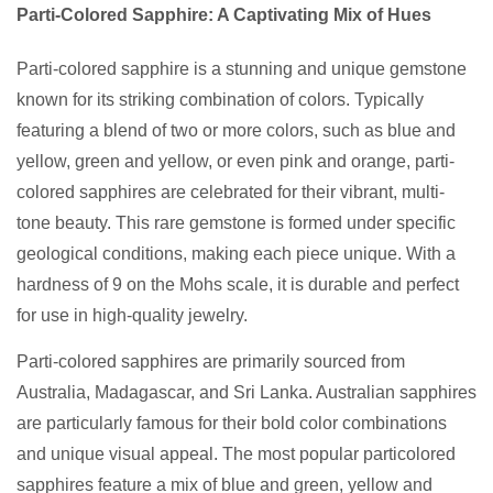
Parti-Colored Sapphire: A Captivating Mix of Hues
Parti-colored sapphire is a stunning and unique gemstone
known for its striking combination of colors. Typically
featuring a blend of two or more colors, such as blue and
yellow, green and yellow, or even pink and orange, parti-
colored sapphires are celebrated for their vibrant, multi-
tone beauty. This rare gemstone is formed under specific
geological conditions, making each piece unique. With a
hardness of 9 on the Mohs scale, it is durable and perfect
for use in high-quality jewelry.
Parti-colored sapphires are primarily sourced from
Australia, Madagascar, and Sri Lanka. Australian sapphires
are particularly famous for their bold color combinations
and unique visual appeal. The most popular particolored
sapphires feature a mix of blue and green, yellow and