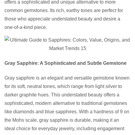
offers a sophisticated and unique alternative to more
common gemstones. Its rich, earthy tones are perfect for
those who appreciate understated beauty and desire a
one-of-a-kind piece.
Gray Sapphire: A Sophisticated and Subtle Gemstone
Gray sapphire is an elegant and versatile gemstone known
for its soft, neutral tones, which range from light silver to
darker graphite hues. This understated beauty offers a
sophisticated, modern alternative to traditional gemstones
like diamonds and blue sapphires. With a hardness of 9 on
the Mohs scale, gray sapphire is durable, making it an
ideal choice for everyday jewelry, including engagement