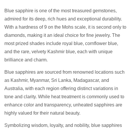
Blue sapphire is one of the most treasured gemstones,
admired for its deep, rich hues and exceptional durability.
With a hardness of 9 on the Mohs scale, it is second only to
diamonds, making it an ideal choice for fine jewelry. The
most prized shades include royal blue, cornflower blue,
and the rare, velvety Kashmir blue, each with unique
brilliance and charm.
Blue sapphires are sourced from renowned locations such
as Kashmir, Myanmar, Sri Lanka, Madagascar, and
Australia, with each region offering distinct variations in
tone and clarity. While heat treatment is commonly used to
enhance color and transparency, unheated sapphires are
highly valued for their natural beauty.
Symbolizing wisdom, loyalty, and nobility, blue sapphires