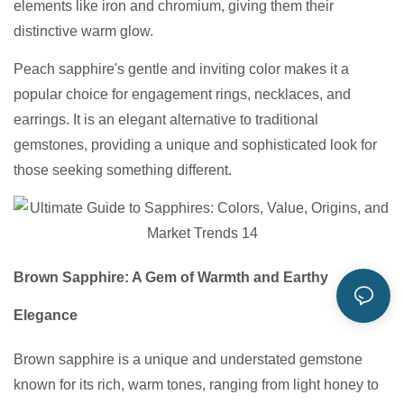
elements like iron and chromium, giving them their
distinctive warm glow.
Peach sapphire's gentle and inviting color makes it a
popular choice for engagement rings, necklaces, and
earrings. It is an elegant alternative to traditional
gemstones, providing a unique and sophisticated look for
those seeking something different.
Brown Sapphire: A Gem of Warmth and Earthy
Elegance
Brown sapphire is a unique and understated gemstone
known for its rich, warm tones, ranging from light honey to