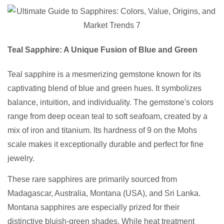
Teal Sapphire: A Unique Fusion of Blue and Green
Teal sapphire is a mesmerizing gemstone known for its
captivating blend of blue and green hues. It symbolizes
balance, intuition, and individuality. The gemstone's colors
range from deep ocean teal to soft seafoam, created by a
mix of iron and titanium. Its hardness of 9 on the Mohs
scale makes it exceptionally durable and perfect for fine
jewelry.
These rare sapphires are primarily sourced from
Madagascar, Australia, Montana (USA), and Sri Lanka.
Montana sapphires are especially prized for their
distinctive bluish-green shades. While heat treatment