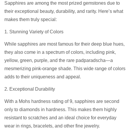
Sapphires are among the most prized gemstones due to
their exceptional beauty, durability, and rarity. Here’s what
makes them truly special:
1. Stunning Variety of Colors
While sapphires are most famous for their deep blue hues,
they also come in a spectrum of colors, including pink,
yellow, green, purple, and the rare padparadscha—a
mesmerizing pink-orange shade. This wide range of colors
adds to their uniqueness and appeal.
2. Exceptional Durability
With a Mohs hardness rating of 9, sapphires are second
only to diamonds in hardness. This makes them highly
resistant to scratches and an ideal choice for everyday
wear in rings, bracelets, and other fine jewelry.