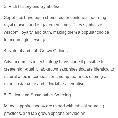
3. Rich History and Symbolism
Sapphires have been cherished for centuries, adorning
royal crowns and engagement rings. They symbolize
wisdom, loyalty, and truth, making them a popular choice
for meaningful jewelry.
4. Natural and Lab-Grown Options
Advancements in technology have made it possible to
create high-quality lab-grown sapphires that are identical to
natural ones in composition and appearance, offering a
more sustainable and affordable alternative.
5. Ethical and Sustainable Sourcing
Many sapphires today are mined with ethical sourcing
practices, and lab-grown options provide an