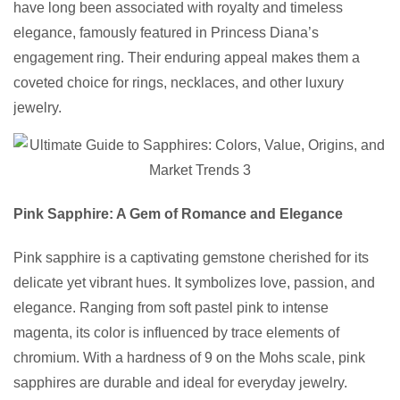
have long been associated with royalty and timeless
elegance, famously featured in Princess Diana’s
engagement ring. Their enduring appeal makes them a
coveted choice for rings, necklaces, and other luxury
jewelry.
Pink Sapphire: A Gem of Romance and Elegance
Pink sapphire is a captivating gemstone cherished for its
delicate yet vibrant hues. It symbolizes love, passion, and
elegance. Ranging from soft pastel pink to intense
magenta, its color is influenced by trace elements of
chromium. With a hardness of 9 on the Mohs scale, pink
sapphires are durable and ideal for everyday jewelry.