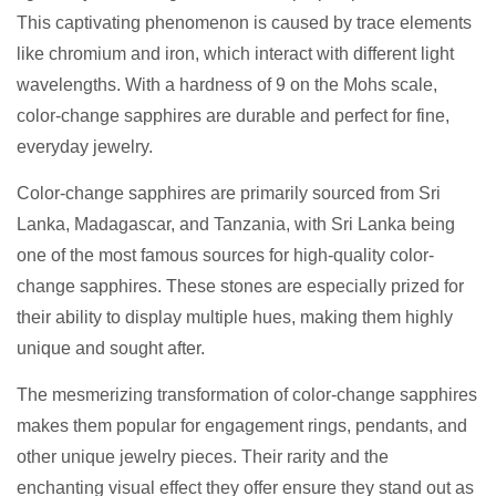
This captivating phenomenon is caused by trace elements
like chromium and iron, which interact with different light
wavelengths. With a hardness of 9 on the Mohs scale,
color-change sapphires are durable and perfect for fine,
everyday jewelry.
Color-change sapphires are primarily sourced from Sri
Lanka, Madagascar, and Tanzania, with Sri Lanka being
one of the most famous sources for high-quality color-
change sapphires. These stones are especially prized for
their ability to display multiple hues, making them highly
unique and sought after.
The mesmerizing transformation of color-change sapphires
makes them popular for engagement rings, pendants, and
other unique jewelry pieces. Their rarity and the
enchanting visual effect they offer ensure they stand out as