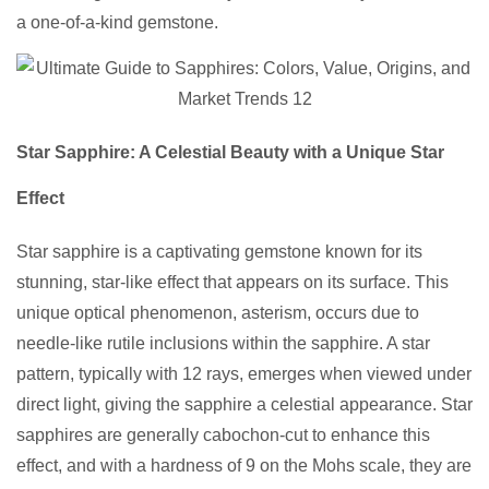
a one-of-a-kind gemstone.
Star Sapphire: A Celestial Beauty with a Unique Star
Effect
Star sapphire is a captivating gemstone known for its
stunning, star-like effect that appears on its surface. This
unique optical phenomenon, asterism, occurs due to
needle-like rutile inclusions within the sapphire. A star
pattern, typically with 12 rays, emerges when viewed under
direct light, giving the sapphire a celestial appearance. Star
sapphires are generally cabochon-cut to enhance this
effect, and with a hardness of 9 on the Mohs scale, they are