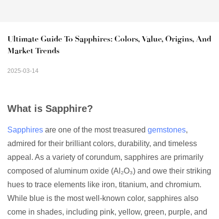
Ultimate Guide To Sapphires: Colors, Value, Origins, And 
Market Trends
2025-03-14
What is Sapphire?
Sapphires
are one of the most treasured
gemstones
,
admired for their brilliant colors, durability, and timeless
appeal. As a variety of corundum, sapphires are primarily
composed of aluminum oxide (Al₂O₃) and owe their striking
hues to trace elements like iron, titanium, and chromium.
While blue is the most well-known color, sapphires also
come in shades, including pink, yellow, green, purple, and