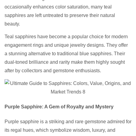
occasionally enhances color saturation, many teal
sapphires are left untreated to preserve their natural
beauty.
Teal sapphires have become a popular choice for modern
engagement rings and unique jewelry designs. They offer
a stunning alternative to traditional blue sapphires. Their
dual-toned brilliance and rarity make them highly sought
after by collectors and gemstone enthusiasts.
Purple Sapphire: A Gem of Royalty and Mystery
Purple sapphire is a striking and rare gemstone admired for
its regal hues, which symbolize wisdom, luxury, and