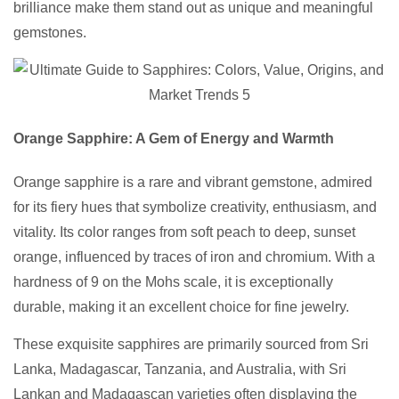
brilliance make them stand out as unique and meaningful
gemstones.
Orange Sapphire: A Gem of Energy and Warmth
Orange sapphire is a rare and vibrant gemstone, admired
for its fiery hues that symbolize creativity, enthusiasm, and
vitality. Its color ranges from soft peach to deep, sunset
orange, influenced by traces of iron and chromium. With a
hardness of 9 on the Mohs scale, it is exceptionally
durable, making it an excellent choice for fine jewelry.
These exquisite sapphires are primarily sourced from Sri
Lanka, Madagascar, Tanzania, and Australia, with Sri
Lankan and Madagascan varieties often displaying the