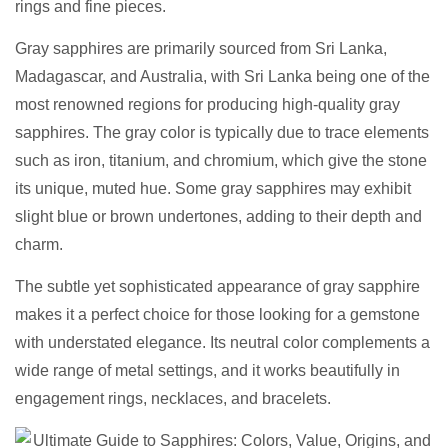
rings and fine pieces.
Gray sapphires are primarily sourced from Sri Lanka,
Madagascar, and Australia, with Sri Lanka being one of the
most renowned regions for producing high-quality gray
sapphires. The gray color is typically due to trace elements
such as iron, titanium, and chromium, which give the stone
its unique, muted hue. Some gray sapphires may exhibit
slight blue or brown undertones, adding to their depth and
charm.
The subtle yet sophisticated appearance of gray sapphire
makes it a perfect choice for those looking for a gemstone
with understated elegance. Its neutral color complements a
wide range of metal settings, and it works beautifully in
engagement rings, necklaces, and bracelets.