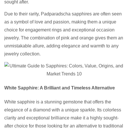
sought after.
Due to their rarity, Padparadscha sapphires are often seen
as a symbol of love and passion, making them a unique
choice for engagement rings and exceptional occasion
jewelry. The combination of pink and orange gives them an
unmistakable allure, adding elegance and warmth to any
jewelry collection.
White Sapphire: A Brilliant and Timeless Alternative
White sapphire is a stunning gemstone that offers the
elegance of a diamond with a unique sparkle. Its colorless
clarity and exceptional brilliance make it a highly sought-
after choice for those looking for an alternative to traditional