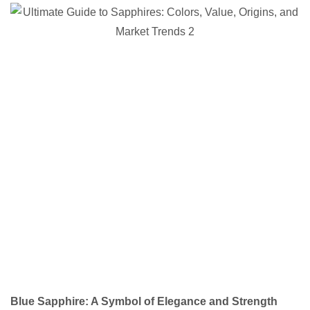
Blue Sapphire: A Symbol of Elegance and Strength