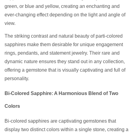
green, or blue and yellow, creating an enchanting and
ever-changing effect depending on the light and angle of
view.
The striking contrast and natural beauty of parti-colored
sapphires make them desirable for unique engagement
rings, pendants, and statement jewelry. Their rare and
dynamic nature ensures they stand out in any collection,
offering a gemstone that is visually captivating and full of
personality.
Bi-Colored Sapphire: A Harmonious Blend of Two
Colors
Bi-colored sapphires are captivating gemstones that
display two distinct colors within a single stone, creating a