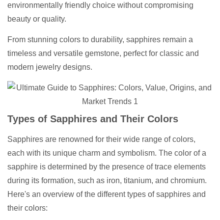
environmentally friendly choice without compromising
beauty or quality.
From stunning colors to durability, sapphires remain a
timeless and versatile gemstone, perfect for classic and
modern jewelry designs.
Types of Sapphires and Their Colors
Sapphires are renowned for their wide range of colors,
each with its unique charm and symbolism. The color of a
sapphire is determined by the presence of trace elements
during its formation, such as iron, titanium, and chromium.
Here's an overview of the different types of sapphires and
their colors: