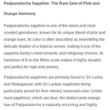
Padparadscha Sapphire: The Rare Gem of Pink and
Orange Harmony
Padparadscha sapphire is one of the rarest and most
coveted gemstones, known for its unique blend of pink and
orange hues. Its color is often described as resembling the
delicate shades of a tropical sunset, making it one of the
sapphire family's most romantic and intriguing choices. Its
hardness of 9 on the Mohs scale makes it highly durable
and perfect for high-end jewelry.
Padparadscha sapphires are primarily found in Sri Lanka
and Madagascar, with Sri Lankan sapphires being
particularly prized for their vibrant, balanced color. Unlike
most sapphires, which are blue, the distinct pink-orange
hue of Padparadscha is naturally occurring and highly