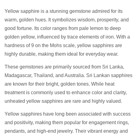
Yellow sapphire is a stunning gemstone admired for its
warm, golden hues. It symbolizes wisdom, prosperity, and
good fortune. Its color ranges from pale lemon to deep
golden yellow, influenced by trace elements of iron. With a
hardness of 9 on the Mohs scale, yellow sapphires are
highly durable, making them ideal for everyday wear.
These gemstones are primarily sourced from Sri Lanka,
Madagascar, Thailand, and Australia. Sri Lankan sapphires
are known for their bright, golden tones. While heat
treatment is commonly used to enhance color and clarity,
unheated yellow sapphires are rare and highly valued.
Yellow sapphires have long been associated with success
and positivity, making them popular for engagement rings,
pendants, and high-end jewelry. Their vibrant energy and