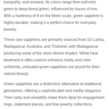
tranquility, and renewal. Its colors range from soft mint
green to deep forest green, influenced by traces of iron.
With a hardness of 9 on the Mohs scale, green sapphire is
highly durable, making it a perfect choice for everyday
jewelry.
These rare sapphires are primarily sourced from Sri Lanka,
Madagascar, Australia, and Thailand, with Madagascar
producing some of the most vibrant shades. While heat
treatment is often used to enhance clarity and color
uniformity, unheated green sapphires are prized for their
natural beauty.
Green sapphires are a distinctive alternative to traditional
gemstones, offering a sophisticated and earthy elegance.
Their rarity and versatility make them ideal for engagement
rings, statement pieces, and fine jewelry collections.