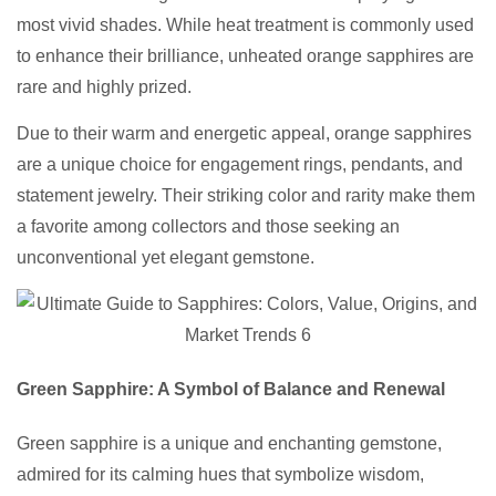
most vivid shades. While heat treatment is commonly used
to enhance their brilliance, unheated orange sapphires are
rare and highly prized.
Due to their warm and energetic appeal, orange sapphires
are a unique choice for engagement rings, pendants, and
statement jewelry. Their striking color and rarity make them
a favorite among collectors and those seeking an
unconventional yet elegant gemstone.
Green Sapphire: A Symbol of Balance and Renewal
Green sapphire is a unique and enchanting gemstone,
admired for its calming hues that symbolize wisdom,