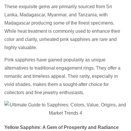
These exquisite gems are primarily sourced from Sri
Lanka, Madagascar, Myanmar, and Tanzania, with
Madagascar producing some of the finest specimens.
While heat treatment is commonly used to enhance their
color and clarity, unheated pink sapphires are rare and
highly valuable.
Pink sapphires have gained popularity as unique
alternatives to traditional engagement rings. They offer a
romantic and timeless appeal. Their rarity, especially in
vivid shades, makes them a sought-after choice for
collectors and fine jewelry enthusiasts.
Yellow Sapphire: A Gem of Prosperity and Radiance