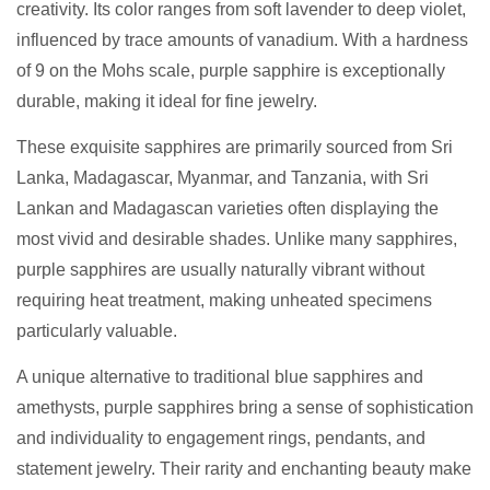
creativity. Its color ranges from soft lavender to deep violet,
influenced by trace amounts of vanadium. With a hardness
of 9 on the Mohs scale, purple sapphire is exceptionally
durable, making it ideal for fine jewelry.
These exquisite sapphires are primarily sourced from Sri
Lanka, Madagascar, Myanmar, and Tanzania, with Sri
Lankan and Madagascan varieties often displaying the
most vivid and desirable shades. Unlike many sapphires,
purple sapphires are usually naturally vibrant without
requiring heat treatment, making unheated specimens
particularly valuable.
A unique alternative to traditional blue sapphires and
amethysts, purple sapphires bring a sense of sophistication
and individuality to engagement rings, pendants, and
statement jewelry. Their rarity and enchanting beauty make