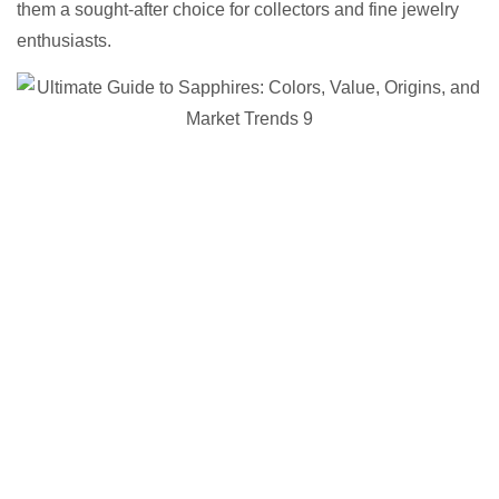
them a sought-after choice for collectors and fine jewelry
enthusiasts.