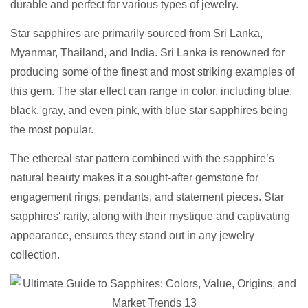
durable and perfect for various types of jewelry.
Star sapphires are primarily sourced from Sri Lanka,
Myanmar, Thailand, and India. Sri Lanka is renowned for
producing some of the finest and most striking examples of
this gem. The star effect can range in color, including blue,
black, gray, and even pink, with blue star sapphires being
the most popular.
The ethereal star pattern combined with the sapphire’s
natural beauty makes it a sought-after gemstone for
engagement rings, pendants, and statement pieces. Star
sapphires' rarity, along with their mystique and captivating
appearance, ensures they stand out in any jewelry
collection.