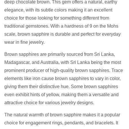
deep chocolate brown. This gem offers a natural, earthy
elegance, with its subtle colors making it an excellent
choice for those looking for something different from
traditional gemstones. With a hardness of 9 on the Mohs
scale, brown sapphire is durable and perfect for everyday
wear in fine jewelry.
Brown sapphires are primarily sourced from Sri Lanka,
Madagascar, and Australia, with Sri Lanka being the most
prominent producer of high-quality brown sapphires. Trace
elements like iron cause brown sapphires to vary in color,
giving them their distinctive hue. Some brown sapphires
even exhibit hints of yellow, making them a versatile and
attractive choice for various jewelry designs.
The natural warmth of brown sapphire makes it a popular
choice for engagement rings, pendants, and bracelets. It