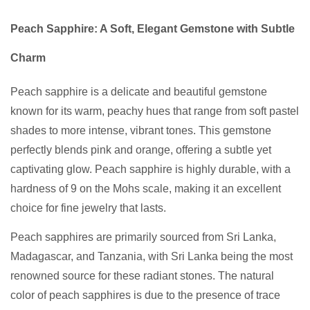
Peach Sapphire: A Soft, Elegant Gemstone with Subtle
Charm
Peach sapphire is a delicate and beautiful gemstone
known for its warm, peachy hues that range from soft pastel
shades to more intense, vibrant tones. This gemstone
perfectly blends pink and orange, offering a subtle yet
captivating glow. Peach sapphire is highly durable, with a
hardness of 9 on the Mohs scale, making it an excellent
choice for fine jewelry that lasts.
Peach sapphires are primarily sourced from Sri Lanka,
Madagascar, and Tanzania, with Sri Lanka being the most
renowned source for these radiant stones. The natural
color of peach sapphires is due to the presence of trace