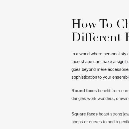
How To Ch
Different
In a world where personal styl
face shape can make a signific
goes beyond mere accessories -
sophistication to your ensembl
Round faces
benefit from earr
dangles work wonders, drawin
Square faces
boast strong jaw
hoops or curves to add a gentle