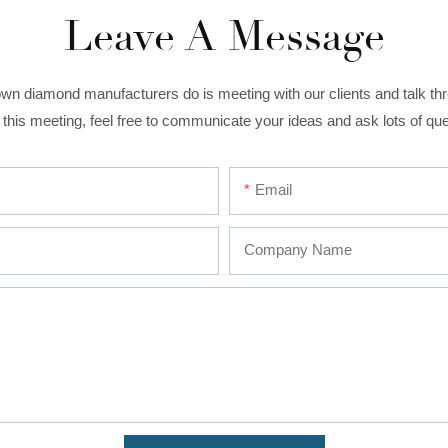
Leave A Message
wn diamond manufacturers do is meeting with our clients and talk thro
 this meeting, feel free to communicate your ideas and ask lots of que
Email
Company Name