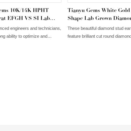
Gems 10K/14K HPHT
Tianyu Gems White Gold
at EFGH VS SI Lab
Shape Lab Grown Diamo
White Gold Miligrain
Earrings For Women Lab
nced engineers and technicians,
These beautiful diamond stud ear
ring
Diamond Jewelry
ng ability to optimize and
feature brilliant cut round diamond
hnologies. Based on Tianyu
flower shape and set in 14/18K wh
omized 10K/14K HPHT CVD
H VS SI Lab Diamond White
n Stud Earring's versatile
proves to be very useful in the
rrings.