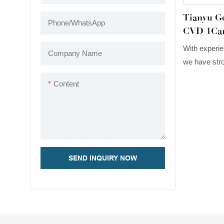
Tianyu 
Phone/whatsApp
CVD 1Car
Diamond 
With experie
Company Name
Stud Ear
we have stro
upgrade tec
Content
Gems Cust
1Carat EFG
Gold Miligrai
features, it 
field(s) of Ea
SEND INQUIRY NOW