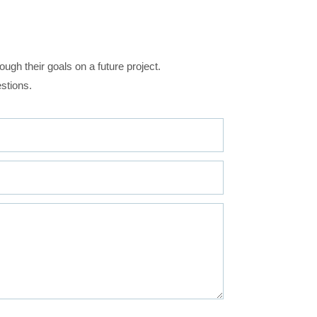
ugh their goals on a future project.
stions.