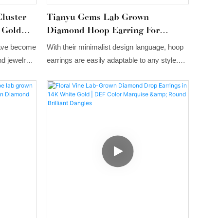
luster
Tianyu Gems Lab Grown
 Gold
Diamond Hoop Earring For
ings
Women 14k Gold
have become
With their minimalist design language, hoop
nd jewelry
earrings are easily adaptable to any style.
 a mix of
Whether you prefer a French romantic look
s set in a
or an urban, sophisticated look, hoop
tyling
earrings will fit perfectly into your overall
ern
look!
ation and