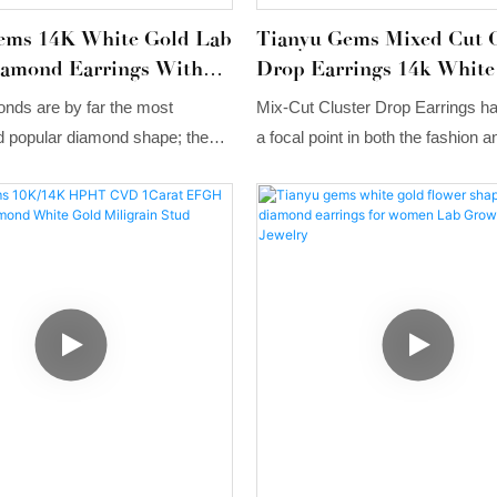
ems 14K White Gold Lab
Tianyu Gems Mixed Cut C
amond Earrings With
Drop Earrings 14k White
aws
Lab Grown Diamond Earr
nds are by far the most
Mix-Cut Cluster Drop Earrings 
popular diamond shape; these
a focal point in both the fashion a
iamond Earrings are both
industries. Their design, featuring
tyle and charming in character,
lab-grown diamonds in various cut
e design concept that brings out
cluster, combined with versatile s
beauty of each diamond.
options, perfectly alignswith mod
consumers' desire for personaliz
everyday luxury.