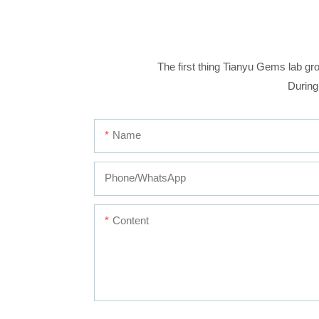
The first thing Tianyu Gems lab gro
During
Name
Phone/whatsApp
Content