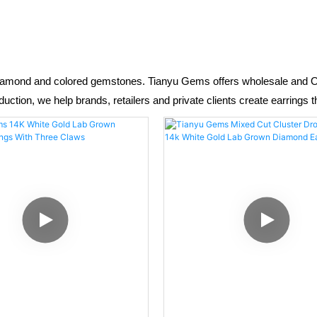
diamond and colored gemstones. Tianyu Gems offers wholesale and OEM
tion, we help brands, retailers and private clients create earrings t