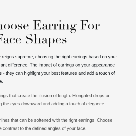
oose Earring For
 Face Shapes
e reigns supreme, choosing the right earrings based on your
ant difference. The impact of earrings on your appearance
 they can highlight your best features and add a touch of
e.
ings that create the illusion of length. Elongated drops or
g the eyes downward and adding a touch of elegance.
lines that can be softened with the right earrings. Choose
 contrast to the defined angles of your face.