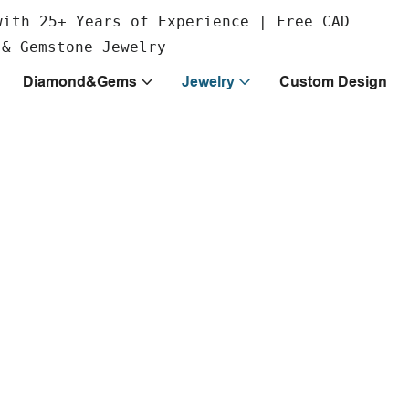
with 25+ Years of Experience | Free CAD
 & Gemstone Jewelry
Diamond&Gems
Jewelry
Custom Design
ss your
able in premium