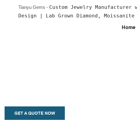
Custom Jewelry Manufacturer 
Tianyu Gems -
Design | Lab Grown Diamond, Moissanite
Home
Custom Earrings
Your style, your way - choose from a myriad of designs and expre
individuality. Our earrings are crafted with precision and are avail
metals including 925 Silver, K Gold, and Platinum.
GET A QUOTE NOW