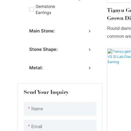
Gemstone
Tianyu G
Earrings
Grown Di
Three Cl
Round diamo
Main Stone:
common and 
Lab Grown D
Stone Shape:
classic in s
with a simpl
Metal:
the natural 
Send Your Inquiry
Name
Email