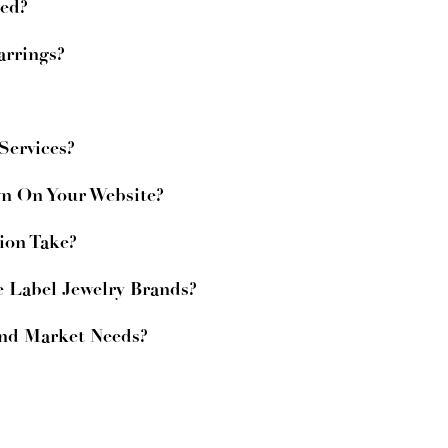
zed?
arrings?
ervices?
wn On Your Website?
ion Take?
e Label Jewelry Brands?
And Market Needs?