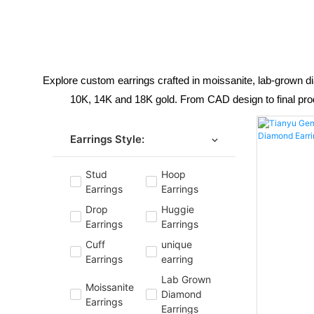
Explore custom earrings crafted in moissanite, lab-grown 
10K, 14K and 18K gold. From CAD design to final produc
Earrings Style:
Stud
Hoop
Earrings
Earrings
Drop
Huggie
Earrings
Earrings
Cuff
unique
Earrings
earring
Lab Grown
Moissanite
Diamond
Earrings
Earrings