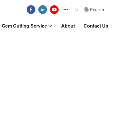
English
Gem Cutting Service
About
Contact Us