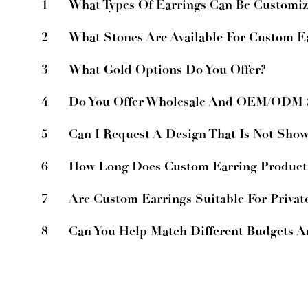
1
What Types Of Earrings Can Be Customi
2
What Stones Are Available For Custom E
3
What Gold Options Do You Offer?
4
Do You Offer Wholesale And OEM/ODM S
5
Can I Request A Design That Is Not Sho
6
How Long Does Custom Earring Product
7
Are Custom Earrings Suitable For Privat
8
Can You Help Match Different Budgets 