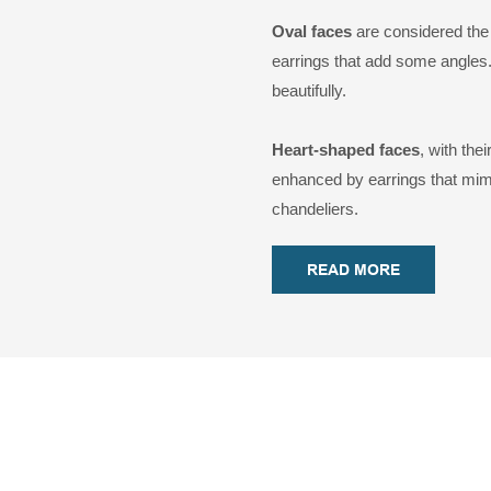
Oval faces
are considered the 
earrings that add some angles
beautifully.
Heart-shaped faces
, with the
enhanced by earrings that mimi
chandeliers.
READ MORE