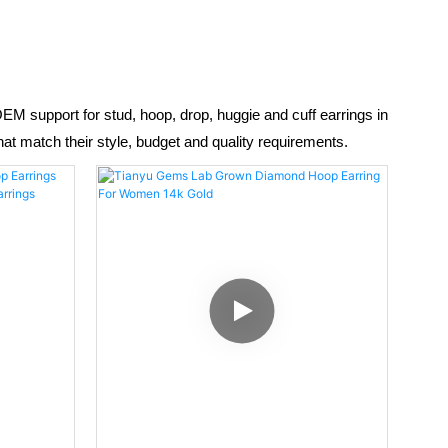
 support for stud, hoop, drop, huggie and cuff earrings in
hat match their style, budget and quality requirements.