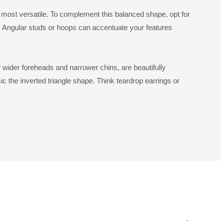
most versatile. To complement this balanced shape, opt for
. Angular studs or hoops can accentuate your features
ir wider foreheads and narrower chins, are beautifully
c the inverted triangle shape. Think teardrop earrings or