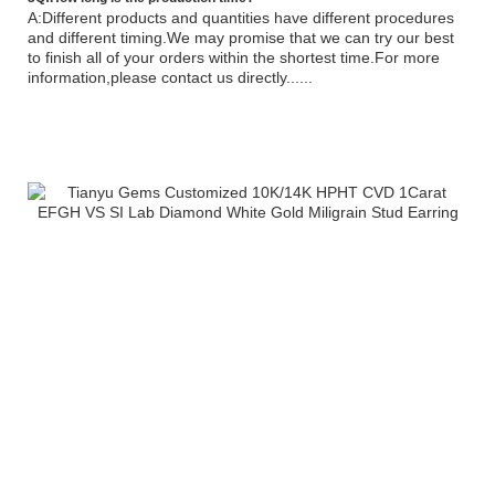
A:Different products and quantities have different procedures
and different timing.We may promise that we can try our best
to finish all of your orders within the shortest time.For more
information,please contact us directly......
Tianyu Gems Hot Sale Moissanite Diamond 14K White Rose Gold Earring For
WomenTianyu Gems Hot Sale Moissanite Diamond 14K White Rose Gold Earring
For WomenTianyu Gems Hot Sale Moissanite Diamond 14K White Rose Gold
Earring For WomenTianyu Gems Hot Sale Moissanite Diamond 14K White Rose
Gold Earring For WomenTianyu Gems Hot Sale Moissanite Diamond 14K White
Rose Gold Earring For WomenTianyu Gems Hot Sale Moissanite Dtianyuring
tianyuearring moissanite diamond earring stargems baifu jewelry yuying gem
provence gem factory wholesale earring tianyuring tianyuearring moissanite
diamond earring stargems baifu jewelry yuying gem provence gem factory
wholesale earring iamond 14K White Rose Gold Earring For Womens ring tianyu