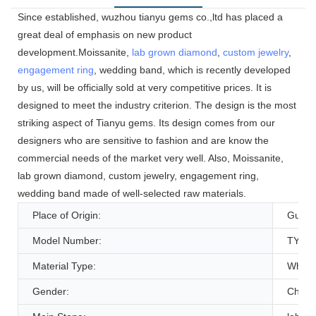
Since established, wuzhou tianyu gems co.,ltd has placed a
great deal of emphasis on new product
development.Moissanite,
lab grown diamond
,
custom jewelry
,
engagement ring
, wedding band, which is recently developed
by us, will be officially sold at very competitive prices. It is
designed to meet the industry criterion. The design is the most
striking aspect of Tianyu gems. Its design comes from our
designers who are sensitive to fashion and are know the
commercial needs of the market very well. Also, Moissanite,
lab grown diamond, custom jewelry, engagement ring,
wedding band made of well-selected raw materials.
Place of Origin:
Guang
Model Number:
TYE4
Material Type:
White
Gender:
Childr