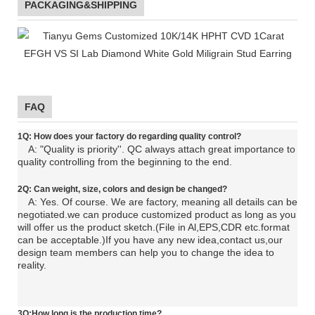
PACKAGING&SHIPPING
FAQ
1Q: How does your factory do regarding quality control?
A: "Quality is priority''. QC always attach great importance to
quality controlling from the beginning to the end.
2Q: C
an
weight, size, colors and design be changed?
A: Yes. Of course. We are factory, meaning all details can be
negotiated.
we can produce customized product as long as you
will offer us the product sketch.(File in Al,EPS,CDR etc.format
can be acceptable.)If you have any new idea,contact us,our
design team members can help you to change the idea to
reality.
3Q:How long is the production time?