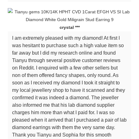
crystal ***
I am extremely pleased with my diamond! At first I
was hesitant to purchase such a high value item so
far away but I did my research online and found
Tianyu through several positive customer reviews
on Reddit. I enquired with a few other sellers but
non of them offered fancy shapes, only round. As
soon as I received my diamond I took it straight to
my local jewellery shop to have it scanned and they
confirmed it was indeed a diamond. The jeweller
also informed me that his lab diamond supplier
charges him more than what I paid for. I was so
pleased when it arrived that I purchased a pair of lab
diamond earrings with them the very same day.
Thank you Tianyu and Sophia for this smooth