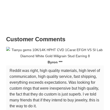
ring stargems provance yuying zuanfa baifu Tianyu Gems Factory Wholesale
Moissanite Diamond 14K Gold Earring For WomenTianyu Gems Factory
Wholesale Moissanite Diamond 14K Gold Earring For WomenTianyu Gems
Factory Wholesale Moissanite Diamond 14K Gold Earring For Women
Customer Comments
Byron ***
Reddit was right, high quality materials, high level of
communication, high quality service, fast shipping,
everything exceeds expectations. Was looking for
custom rings that were inexpensive but high quality,
the fact that they do custom is just superb. I ve told
many friends that if they intend to buy jewelry, this is
the way to do it.