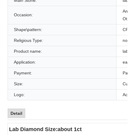
Main Stone:
lab c
Annive
Occasion:
Other,
Shape\pattern:
CRO
Religious Type:
non
Product name:
lab cr
Application:
earrin
Payment:
Paypal
Size:
Custo
Logo:
Accep
Detail
Lab Diamond Size:about 1ct