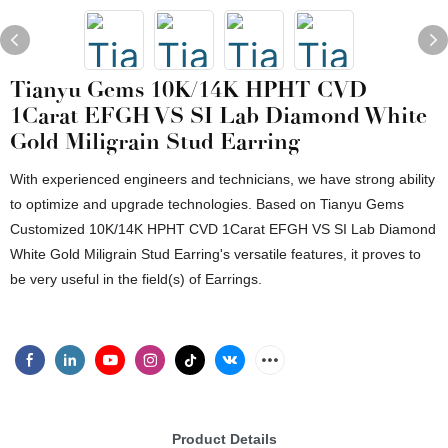
Tianyu Gems 10K/14K HPHT CVD
1Carat EFGH VS SI Lab Diamond White
Gold Miligrain Stud Earring
With experienced engineers and technicians, we have strong ability
to optimize and upgrade technologies. Based on Tianyu Gems
Customized 10K/14K HPHT CVD 1Carat EFGH VS SI Lab Diamond
White Gold Miligrain Stud Earring's versatile features, it proves to
be very useful in the field(s) of Earrings.
Product Details