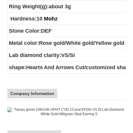
Ring Weight(g):about 3g
Hardness:10
Mohz
Stone Color:DEF
Metal color:Rose gold/White gold/Yellow gold
Lab diamond clarity:VS/SI
shape:Hearts And Arrows Cut/customized shape
Company Information