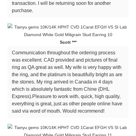
transaction. I will be returning soon for another
purchase.
Scott ***
Communication throughout the ordering process
was excellent. CAD provided and pictures of final
ring as QA great as well. My wife is very happy with
the ring, and the platinum is beautifully bright as are
the stones. My ring arrived in Canada in 4 days
which is absolutely fantastic from Chine (DHL
Express).Pleasure to work with, quick, high quality,
everything is great, just as other people online have
said via word of mouth. Would recommend!