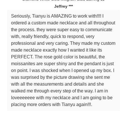
Jeffrey ***
Seriously, Tianyu is AMAZING to work with!!!! I
ordered a custom made necklace and all throughout
the process. they were super easy to communicate
with, really friendly, quick to respond, very
professional and very caring. They made my custom
made necklace exactly how I wanted it like its
PERFECT. The rose gold color is beautiful, the
moissanites are super shiny and the pendant is just
on point. I was shocked when I opened up my box. I
was surprised by the picture drawing she sent me
with all the measurements and details and she
walked me through every step of the way. I am in
loveeeeeee with my necklace and I am going to be
placing more orders with Tianyu again!!!.