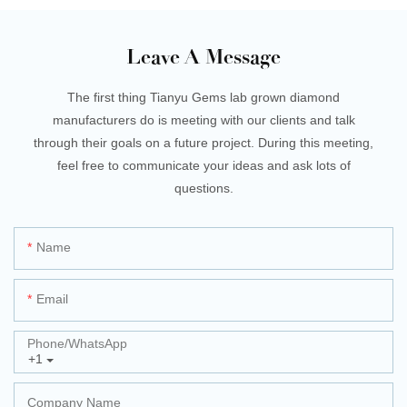
Leave A Message
The first thing Tianyu Gems lab grown diamond
manufacturers do is meeting with our clients and talk
through their goals on a future project. During this meeting,
feel free to communicate your ideas and ask lots of
questions.
Name
Email
Phone/whatsApp
+1
Company Name