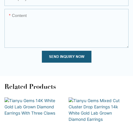
Content
SEND INQUIRY NOW
Related Products