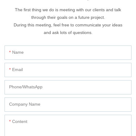
The first thing we do is meeting with our clients and talk
through their goals on a future project.
During this meeting, feel free to communicate your ideas
and ask lots of questions.
Name
Email
Phone/whatsApp
Company Name
Content