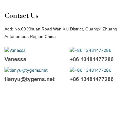
Contact Us
Add: No.69 Xihuan Road Wan Xiu District, Guangxi Zhuang
Autonomous Region,China.
Vanessa
+86 13481477286
tianyu@tygems.net
+86 13481477286