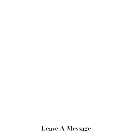
Leave A Message