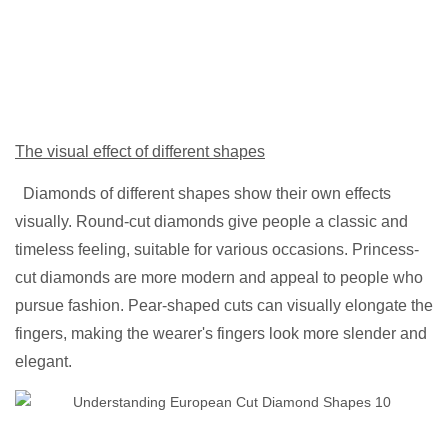
The visual effect of different shapes
Diamonds of different shapes show their own effects
visually. Round-cut diamonds give people a classic and
timeless feeling, suitable for various occasions. Princess-
cut diamonds are more modern and appeal to people who
pursue fashion. Pear-shaped cuts can visually elongate the
fingers, making the wearer's fingers look more slender and
elegant.