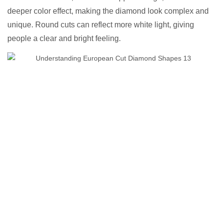
deeper color effect, making the diamond look complex and
unique. Round cuts can reflect more white light, giving
people a clear and bright feeling.