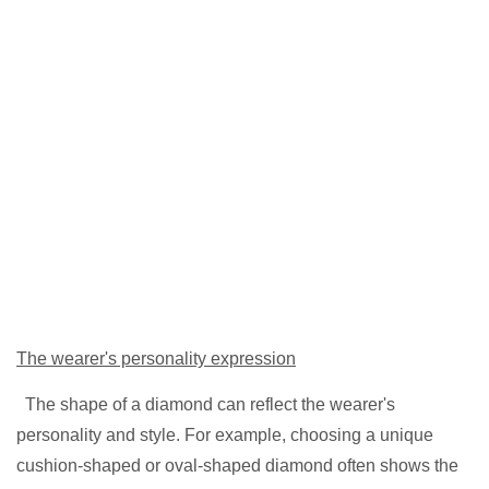
The wearer's personality expression
Th
e shape of a diamond can reflect the wearer's
personality and style. For example, choosing a unique
cushion-shaped or oval-shaped diamond often shows the