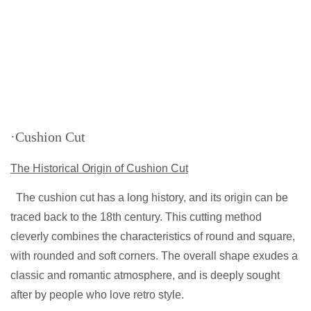
·Cushion Cut
The Historical Origin of Cushion Cut
The cushion cut has a long history, and its origin can be
traced back to the 18th century. This cutting method
cleverly combines the characteristics of round and square,
with rounded and soft corners. The overall shape exudes a
classic and romantic atmosphere, and is deeply sought
after by people who love retro style.