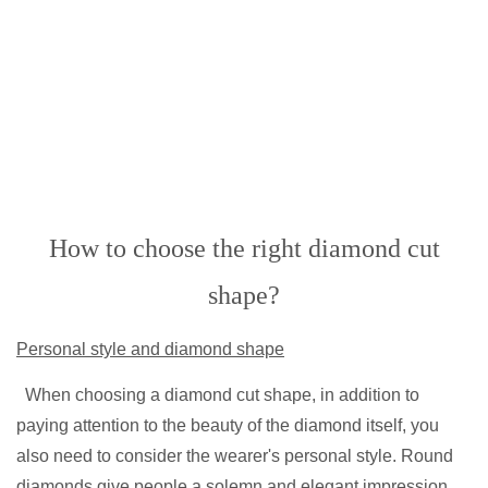
How to choose the right diamond cut
shape?
Personal style and diamond shape
When choosing a diamond cut shape, in addition to
paying attention to the beauty of the diamond itself, you
also need to consider the wearer's personal style. Round
diamonds give people a solemn and elegant impression,