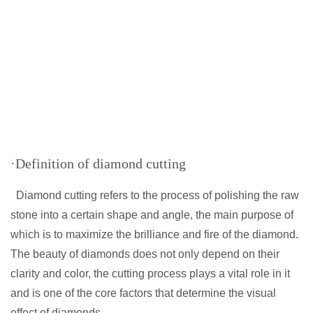
·Definition of diamond cutting
Diamond cutting refers to the process of polishing the raw
stone into a certain shape and angle, the main purpose of
which is to maximize the brilliance and fire of the diamond.
The beauty of diamonds does not only depend on their
clarity and color, the cutting process plays a vital role in it
and is one of the core factors that determine the visual
effect of diamonds.