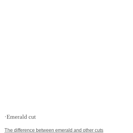
·Emerald cut
The difference between emerald and other cuts