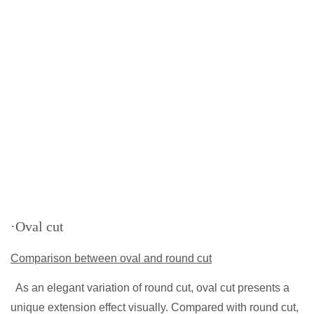
·Oval cut
Comparison between oval and round cut
As an elegant variation of round cut, oval cut presents a
unique extension effect visually. Compared with round cut,