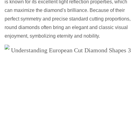
is known for its excellent light reflection properties, which
can maximize the diamond's brilliance. Because of their
perfect symmetry and precise standard cutting proportions,
round diamonds often bring an elegant and classic visual
enjoyment, symbolizing eternity and nobility.