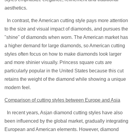
aesthetics.
In contrast, the American cutting style pays more attention
to the size and visual impact of diamonds, and pursues the
"shine" of diamonds when worn. The American market has
a higher demand for large diamonds, so American cutting
styles often focus on how to make diamonds look larger
and more shinier visually. Princess square cuts are
particularly popular in the United States because this cut
retains the weight of the diamond while showing a unique
modern feel.
Comparison of cutting styles between Europe and Asia
In recent years, As
i
an diamond cutting styles have also
been influenced by the global market, gradually integrating
European and American elements. However, diamond