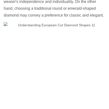
wearer's independence and individuality. On the other
hand, choosing a traditional round or emerald-shaped
diamond may convey a preference for classic and elegant.