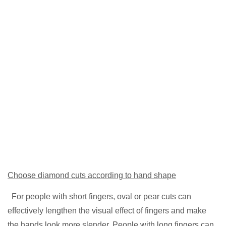
Choose diamond cuts according to hand shape
For people with short fingers, oval or pear cuts can
effectively lengthen the visual effect of fingers and make
the hands look more slender. People with long fingers can