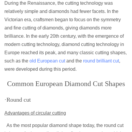
During the Renaissance, the cutting technology was
relatively simple and diamonds had fewer facets. In the
Victorian era, craftsmen began to focus on the symmetry
and fine cutting of diamonds, giving diamonds more
brilliance. In the early 20th century, with the emergence of
modern cutting technology, diamond cutting technology in
Europe reached its peak, and many classic cutting shapes,
such as the
old European cut
and the
round brilliant cut
,
were developed during this period.
Common European Diamond Cut Shapes
·Round cut
Advantages of circular cutting
As the most popular diamond shape today, the round cut