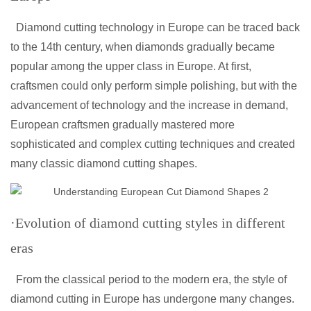
Diamond cutting technology in Europe can be traced back
to the 14th century, when diamonds gradually became
popular among the upper class in Europe. At first,
craftsmen could only perform simple polishing, but with the
advancement of technology and the increase in demand,
European craftsmen gradually mastered more
sophisticated and complex cutting techniques and created
many classic diamond cutting shapes.
·Evolution of diamond cutting styles in different
eras
From the classical period to the modern era, the style of
diamond cutting in Europe has undergone many changes.