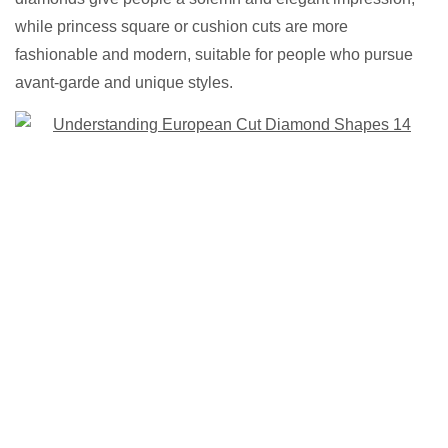
while princess square or cushion cuts are more
fashionable and modern, suitable for people who pursue
avant-garde and unique styles.