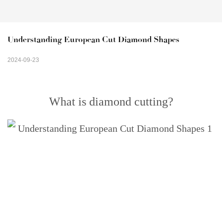
Understanding European Cut Diamond Shapes
2024-09-23
What is diamond cutting?