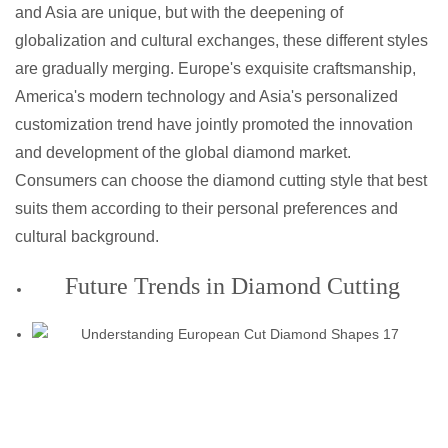
and Asia are unique, but with the deepening of
globalization and cultural exchanges, these different styles
are gradually merging. Europe's exquisite craftsmanship,
America's modern technology and Asia's personalized
customization trend have jointly promoted the innovation
and development of the global diamond market.
Consumers can choose the diamond cutting style that best
suits them according to their personal preferences and
cultural background.
Future Trends in Diamond Cutting