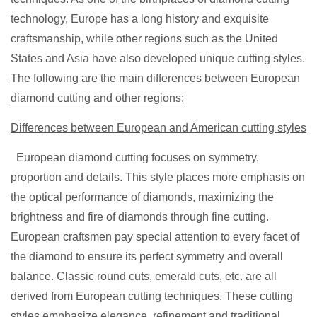
technology, Europe has a long history and exquisite
craftsmanship, while other regions such as the United
States and Asia have also developed unique cutting styles.
The following are the main differences between European
diamond cutting and other regions:
Differences between European and American cutting styles
European diamond cutting focuses on symmetry,
proportion and details. This style places more emphasis on
the optical performance of diamonds, maximizing the
brightness and fire of diamonds through fine cutting.
European craftsmen pay special attention to every facet of
the diamond to ensure its perfect symmetry and overall
balance. Classic round cuts, emerald cuts, etc. are all
derived from European cutting techniques. These cutting
styles emphasize elegance,
refinement and traditional