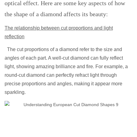
optical effect. Here are some key aspects of how
the shape of a diamond affects its beauty:
The relationship between cut proportions and light
reflection
The cut proportions of a diamond refer to the size and
angles of each part. A well-cut diamond can fully reflect
light, showing amazing brilliance and fire. For example, a
round-cut diamond can perfectly refract light through
precise proportions and angles, making it appear more
sparkling.