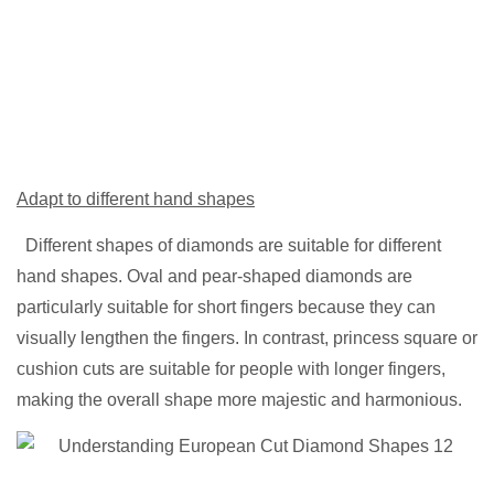
Adapt to different hand shapes
Different shapes of diamonds are suitable for different
hand shapes. Oval and pear-shaped diamonds are
particularly suitable for short fingers because they can
visually lengthen the fingers. In contrast, princess square or
cushion cuts are suitable for people with longer fingers,
making the overall shape more majestic and harmonious.