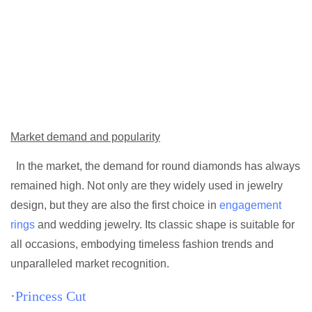
Market demand and popularity
In the market, the demand for round diamonds has always
remained high. Not only are they widely used in jewelry
design, but they are also the first choice in
engagement
rings
and wedding jewelry. Its classic shape is suitable for
all occasions, embodying timeless fashion trends and
unparalleled market recognition.
·
Princess Cut