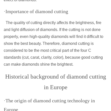
·Importance of diamond cutting
The quality of cutting directly affects the brightness, fire
and light diffusion of diamonds. If the cutting is not done
properly, even high-quality diamonds will find it difficult to
show the best beauty. Therefore, diamond cutting is
considered to be the most critical part of the four C
standards (cut, carat, clarity, color), because good cutting
can make diamonds shine the brightest.
Historical background of diamond cutting
in Europe
·The origin of diamond cutting technology in
Europe