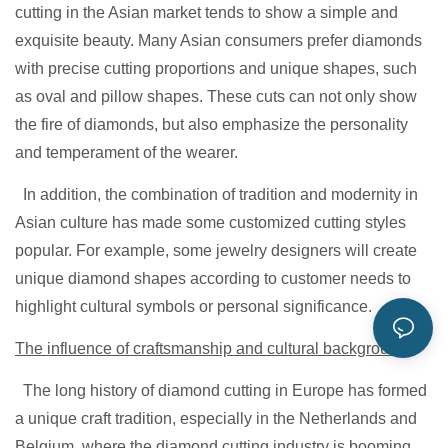
cutting in the Asian market tends to show a simple and
exquisite beauty. Many Asian consumers prefer diamonds
with precise cutting proportions and unique shapes, such
as oval and pillow shapes. These cuts can not only show
the fire of diamonds, but also emphasize the personality
and temperament of the wearer.
In addition, the combination of tradition and modernity in
Asian culture has made some customized cutting styles
popular. For example, some jewelry designers will create
unique diamond shapes according to customer needs to
highlight cultural symbols or personal significance.
The influence of craftsmanship and cultural background
The long history of diamond cutting in Europe has formed
a unique craft tradition, especially in the Netherlands and
Belgium, where the diamond cutting industry is booming.