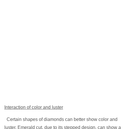
Interaction of color and luster
Certain shapes of diamonds can better show color and
luster. Emerald cut, due to its stepped design, can show a