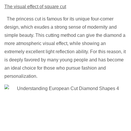
The visual effect of square cut
The princess cut is famous for its unique four-corner
design, which exudes a strong sense of modernity and
simple beauty. This cutting method can give the diamond a
more atmospheric visual effect, while showing an
extremely excellent light reflection ability. For this reason, it
is deeply favored by many young people and has become
an ideal choice for those who pursue fashion and
personalization.