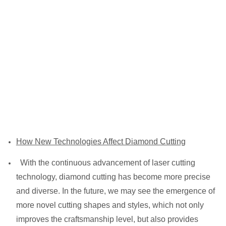
How New Technologies Affect Diamond Cutting
With the continuous advancement of laser cutting
technology, diamond cutting has become more precise
and diverse. In the future, we may see the emergence of
more novel cutting shapes and styles, which not only
improves the craftsmanship level, but also provides