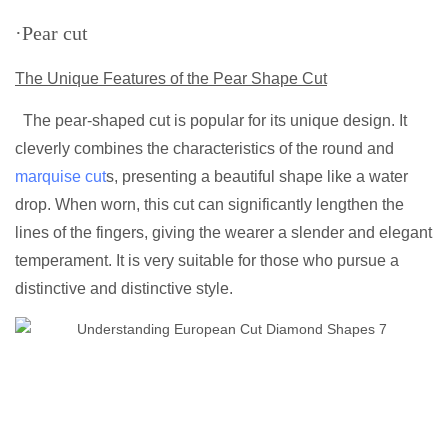
·Pear cut
The Unique Features of the Pear Shape Cut
The pear-shaped cut is popular for its unique design. It
cleverly combines the characteristics of the round and
marquise cut
s, presenting a beautiful shape like a water
drop. When worn, this cut can significantly lengthen the
lines of the fingers, giving the wearer a slender and elegant
temperament. It is very suitable for those who pursue a
distinctive and distinctive style.