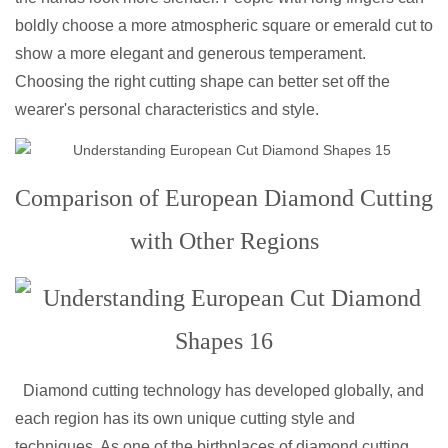
boldly choose a more atmospheric square or emerald cut to
show a more elegant and generous temperament.
Choosing the right cutting shape can better set off the
wearer's personal characteristics and style.
Comparison of European Diamond Cutting
with Other Regions
Diamond cutting technology has developed globally, and
each region has its own unique cutting style and
techniques. As one of the birthplaces of diamond cutting