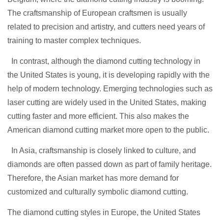
The craftsmanship of European craftsmen is usually
related to precision and artistry, and cutters need years of
training to master complex techniques.
In contrast, although the diamond cutting technology in
the United States is young, it is developing rapidly with the
help of modern technology. Emerging technologies such as
laser cutting are widely used in the United States, making
cutting faste
r and more efficient. This also makes the
American diamond cutting market more open to the public.
In Asia, craftsmanship is closely linked to culture, and
diamonds are often passed down as part of family heritage.
Therefore, the Asian market has more demand for
customized and culturally symbolic diamond cutting.
The diamond cutting styles in Europe, the United States