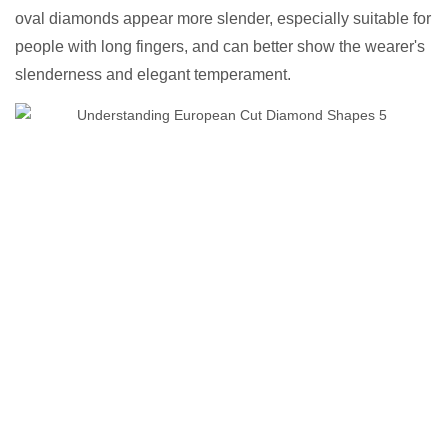
oval diamonds appear more slender, especially suitable for
people with long fingers, and can better show the wearer's
slenderness and elegant temperament.