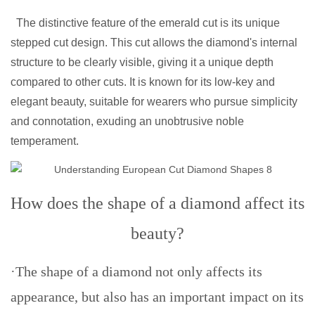
The distinctive feature of the emerald cut is its unique
stepped cut design. This cut allows the diamond's internal
structure to be clearly visible, giving it a unique depth
compared to other cuts. It is known for its low-key and
elegant beauty, suitable for wearers who pursue simplicity
and connotation, exuding an unobtrusive noble
temperament.
How does the shape of a diamond affect its
beauty?
·The shape of a diamond not only affects its
appearance, but also has an important impact on its