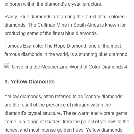
of boron within the diamond’s crystal structure.
Rarity: Blue diamonds are among the rarest of all colored
diamonds. The Cullinan Mine in South Africa is known for
producing some of the finest blue diamonds.
Famous Example: The Hope Diamond, one of the most
famous diamonds in the world, is a stunning blue diamond.
3. Yellow Diamonds
Yellow diamonds, often referred to as "canary diamonds,"
are the result of the presence of nitrogen within the
diamond's crystal structure. These warm and vibrant gems
come in a range of shades, from the palest of yellows to the
richest and most intense golden hues. Yellow diamonds