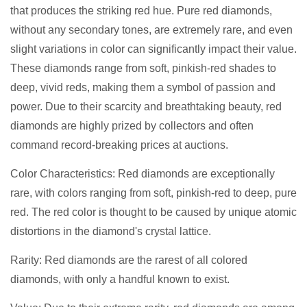
that produces the striking red hue. Pure red diamonds,
without any secondary tones, are extremely rare, and even
slight variations in color can significantly impact their value.
These diamonds range from soft, pinkish-red shades to
deep, vivid reds, making them a symbol of passion and
power. Due to their scarcity and breathtaking beauty, red
diamonds are highly prized by collectors and often
command record-breaking prices at auctions.
Color Characteristics: Red diamonds are exceptionally
rare, with colors ranging from soft, pinkish-red to deep, pure
red. The red color is thought to be caused by unique atomic
distortions in the diamond's crystal lattice.
Rarity: Red diamonds are the rarest of all colored
diamonds, with only a handful known to exist.