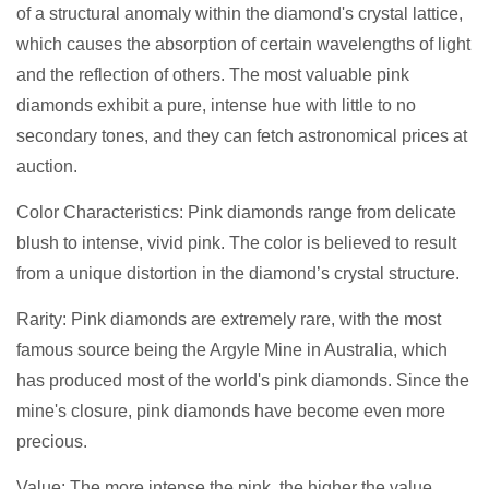
of a structural anomaly within the diamond's crystal lattice,
which causes the absorption of certain wavelengths of light
and the reflection of others. The most valuable pink
diamonds exhibit a pure, intense hue with little to no
secondary tones, and they can fetch astronomical prices at
auction.
Color Characteristics: Pink diamonds range from delicate
blush to intense, vivid pink. The color is believed to result
from a unique distortion in the diamond’s crystal structure.
Rarity: Pink diamonds are extremely rare, with the most
famous source being the Argyle Mine in Australia, which
has produced most of the world's pink diamonds. Since the
mine's closure, pink diamonds have become even more
precious.
Value: The more intense the pink, the higher the value.