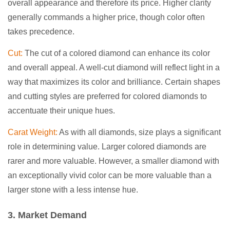
overall appearance and therefore its price. Higher clarity
generally commands a higher price, though color often
takes precedence.
Cut:
The cut of a colored diamond can enhance its color
and overall appeal. A well-cut diamond will reflect light in a
way that maximizes its color and brilliance. Certain shapes
and cutting styles are preferred for colored diamonds to
accentuate their unique hues.
Carat Weight:
As with all diamonds, size plays a significant
role in determining value. Larger colored diamonds are
rarer and more valuable. However, a smaller diamond with
an exceptionally vivid color can be more valuable than a
larger stone with a less intense hue.
3. Market Demand