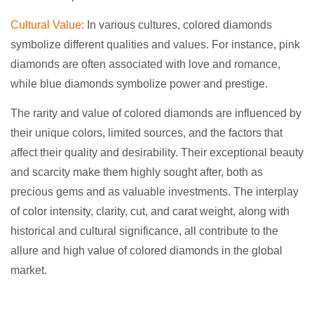
Cultural Value:
In various cultures, colored diamonds
symbolize different qualities and values. For instance, pink
diamonds are often associated with love and romance,
while blue diamonds symbolize power and prestige.
The rarity and value of colored diamonds are influenced by
their unique colors, limited sources, and the factors that
affect their quality and desirability. Their exceptional beauty
and scarcity make them highly sought after, both as
precious gems and as valuable investments. The interplay
of color intensity, clarity, cut, and carat weight, along with
historical and cultural significance, all contribute to the
allure and high value of colored diamonds in the global
market.