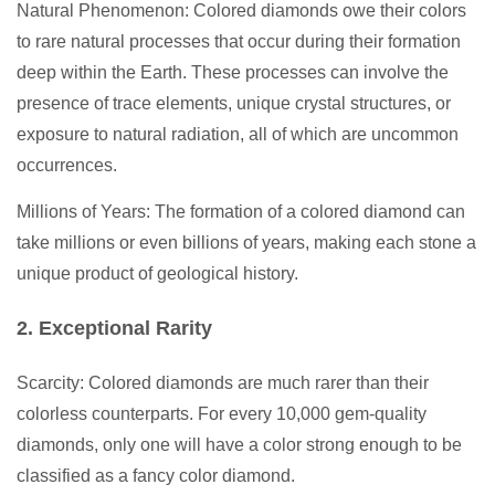
Natural Phenomenon: Colored diamonds owe their colors
to rare natural processes that occur during their formation
deep within the Earth. These processes can involve the
presence of trace elements, unique crystal structures, or
exposure to natural radiation, all of which are uncommon
occurrences.
Millions of Years: The formation of a colored diamond can
take millions or even billions of years, making each stone a
unique product of geological history.
2. Exceptional Rarity
Scarcity: Colored diamonds are much rarer than their
colorless counterparts. For every 10,000 gem-quality
diamonds, only one will have a color strong enough to be
classified as a fancy color diamond.