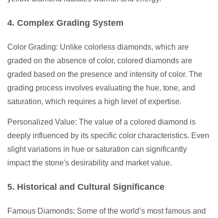
4. Complex Grading System
Color Grading: Unlike colorless diamonds, which are
graded on the absence of color, colored diamonds are
graded based on the presence and intensity of color. The
grading process involves evaluating the hue, tone, and
saturation, which requires a high level of expertise.
Personalized Value: The value of a colored diamond is
deeply influenced by its specific color characteristics. Even
slight variations in hue or saturation can significantly
impact the stone's desirability and market value.
5. Historical and Cultural Significance
Famous Diamonds: Some of the world’s most famous and