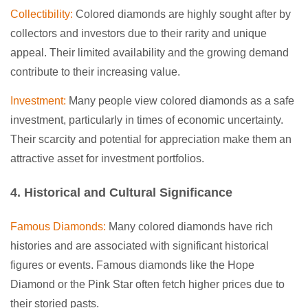
Collectibility:
Colored diamonds are highly sought after by
collectors and investors due to their rarity and unique
appeal. Their limited availability and the growing demand
contribute to their increasing value.
Investment:
Many people view colored diamonds as a safe
investment, particularly in times of economic uncertainty.
Their scarcity and potential for appreciation make them an
attractive asset for investment portfolios.
4. Historical and Cultural Significance
Famous Diamonds:
Many colored diamonds have rich
histories and are associated with significant historical
figures or events. Famous diamonds like the Hope
Diamond or the Pink Star often fetch higher prices due to
their storied pasts.