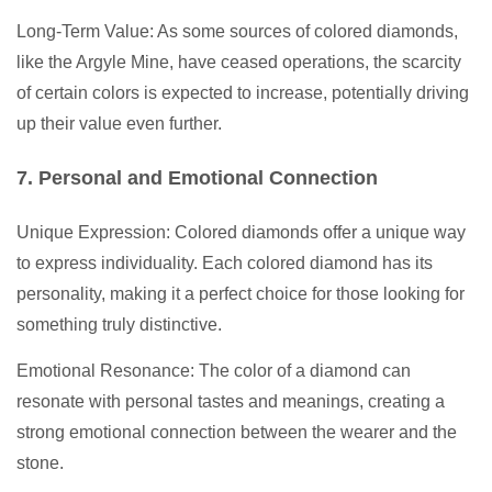
Long-Term Value: As some sources of colored diamonds,
like the Argyle Mine, have ceased operations, the scarcity
of certain colors is expected to increase, potentially driving
up their value even further.
7. Personal and Emotional Connection
Unique Expression: Colored diamonds offer a unique way
to express individuality. Each colored diamond has its
personality, making it a perfect choice for those looking for
something truly distinctive.
Emotional Resonance: The color of a diamond can
resonate with personal tastes and meanings, creating a
strong emotional connection between the wearer and the
stone.