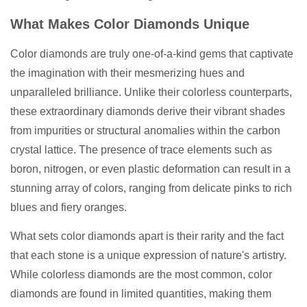
What Makes Color Diamonds Unique
Color diamonds are truly one-of-a-kind gems that captivate
the imagination with their mesmerizing hues and
unparalleled brilliance. Unlike their colorless counterparts,
these extraordinary diamonds derive their vibrant shades
from impurities or structural anomalies within the carbon
crystal lattice. The presence of trace elements such as
boron, nitrogen, or even plastic deformation can result in a
stunning array of colors, ranging from delicate pinks to rich
blues and fiery oranges.
What sets color diamonds apart is their rarity and the fact
that each stone is a unique expression of nature's artistry.
While colorless diamonds are the most common, color
diamonds are found in limited quantities, making them