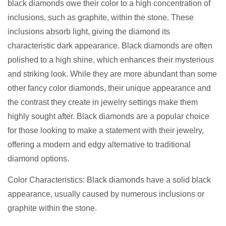
black diamonds owe their color to a high concentration of
inclusions, such as graphite, within the stone. These
inclusions absorb light, giving the diamond its
characteristic dark appearance. Black diamonds are often
polished to a high shine, which enhances their mysterious
and striking look. While they are more abundant than some
other fancy color diamonds, their unique appearance and
the contrast they create in jewelry settings make them
highly sought after. Black diamonds are a popular choice
for those looking to make a statement with their jewelry,
offering a modern and edgy alternative to traditional
diamond options.
Color Characteristics: Black diamonds have a solid black
appearance, usually caused by numerous inclusions or
graphite within the stone.