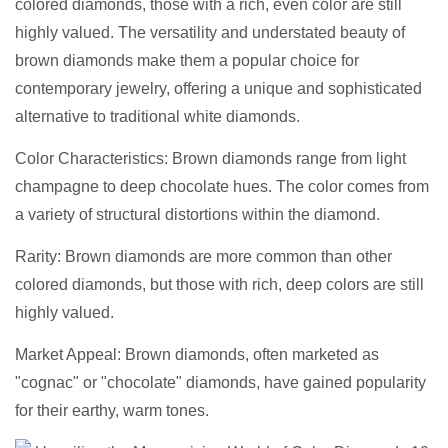
colored diamonds, those with a rich, even color are still
highly valued. The versatility and understated beauty of
brown diamonds make them a popular choice for
contemporary jewelry, offering a unique and sophisticated
alternative to traditional white diamonds.
Color Characteristics: Brown diamonds range from light
champagne to deep chocolate hues. The color comes from
a variety of structural distortions within the diamond.
Rarity: Brown diamonds are more common than other
colored diamonds, but those with rich, deep colors are still
highly valued.
Market Appeal: Brown diamonds, often marketed as
"cognac" or "chocolate" diamonds, have gained popularity
for their earthy, warm tones.