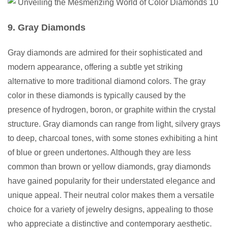
9. Gray Diamonds
Gray diamonds are admired for their sophisticated and
modern appearance, offering a subtle yet striking
alternative to more traditional diamond colors. The gray
color in these diamonds is typically caused by the
presence of hydrogen, boron, or graphite within the crystal
structure. Gray diamonds can range from light, silvery grays
to deep, charcoal tones, with some stones exhibiting a hint
of blue or green undertones. Although they are less
common than brown or yellow diamonds, gray diamonds
have gained popularity for their understated elegance and
unique appeal. Their neutral color makes them a versatile
choice for a variety of jewelry designs, appealing to those
who appreciate a distinctive and contemporary aesthetic.