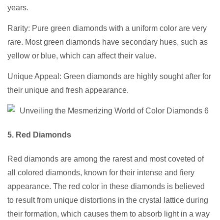
years.
Rarity: Pure green diamonds with a uniform color are very
rare. Most green diamonds have secondary hues, such as
yellow or blue, which can affect their value.
Unique Appeal: Green diamonds are highly sought after for
their unique and fresh appearance.
5. Red Diamonds
Red diamonds are among the rarest and most coveted of
all colored diamonds, known for their intense and fiery
appearance. The red color in these diamonds is believed
to result from unique distortions in the crystal lattice during
their formation, which causes them to absorb light in a way