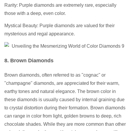
Rarity: Purple diamonds are extremely rare, especially
those with a deep, even color.
Mystical Beauty: Purple diamonds are valued for their
mysterious and regal appearance.
8. Brown Diamonds
Brown diamonds, often referred to as "cognac" or
"champagne" diamonds, are appreciated for their warm,
earthy tones and natural elegance. The brown color in
these diamonds is usually caused by internal graining due
to crystal distortion during their formation. Brown diamonds
can range in color from light, golden browns to deep, rich
chocolate shades. While they are more common than other