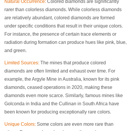
Natural Occurrence:
Colored diamonds are significantly
rarer than colorless diamonds. While colorless diamonds
are relatively abundant, colored diamonds are formed
under specific conditions that result in their unique colors.
For instance, the presence of certain trace elements or
radiation during formation can produce hues like pink, blue,
and green.
Limited Sources:
The mines that produce colored
diamonds are often limited and exhaust over time. For
example, the Argyle Mine in Australia, known for its pink
diamonds, ceased operations in 2020, making these
diamonds even more scarce. Similarly, famous mines like
Golconda in India and the Cullinan in South Africa have
been known for producing exceptionally rare colors.
Unique Colors:
Some colors are even more rare than