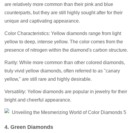
are relatively more common than their pink and blue
counterparts, but they are still highly sought after for their
unique and captivating appearance.
Color Characteristics: Yellow diamonds range from light
yellow to deep, intense yellow. The color comes from the
presence of nitrogen within the diamond's carbon structure.
Rarity: While more common than other colored diamonds,
truly vivid yellow diamonds, often referred to as "canary
yellow," are still rare and highly desirable.
Versatility: Yellow diamonds are popular in jewelry for their
bright and cheerful appearance.
4. Green Diamonds