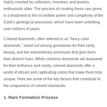
highly coveted by collectors, investors, and jewelry
enthusiasts alike. The process of creating these rare gems
is a testament to the incredible power and complexity of the
Earth's geological processes, which have been unfolding
over millions of years.
Colored diamonds, often referred to as "fancy color
diamonds," stand out among gemstones for their rarity,
beauty, and the extraordinary processes that give them
their distinct hues. While colorless diamonds are treasured
for their brilliance and clarity, colored diamonds offer a
world of vibrant and captivating colors that make them truly
unique. Here are some of the key factors that contribute to
the uniqueness of colored diamonds:
1. Rare Formation Process