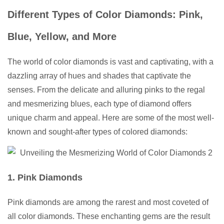
Different Types of Color Diamonds: Pink,
Blue, Yellow, and More
The world of color diamonds is vast and captivating, with a
dazzling array of hues and shades that captivate the
senses. From the delicate and alluring pinks to the regal
and mesmerizing blues, each type of diamond offers
unique charm and appeal. Here are some of the most well-
known and sought-after types of colored diamonds:
1. Pink Diamonds
Pink diamonds are among the rarest and most coveted of
all color diamonds. These enchanting gems are the result