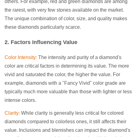
others. For example, red and green diamonds are among
the rarest, with very few stones available on the market.
The unique combination of color, size, and quality makes
these diamonds particularly scarce.
2. Factors Influencing Value
Color Intensity:
The intensity and purity of a diamond's
color are critical factors in determining its value. The more
vivid and saturated the color, the higher the value. For
example, diamonds with a "Fancy Vivid" color grade are
typically much more valuable than those with lighter or less
intense colors.
Clarity:
While clarity is generally less critical for colored
diamonds compared to colorless ones, it still affects their
value. Inclusions and blemishes can impact the diamond's