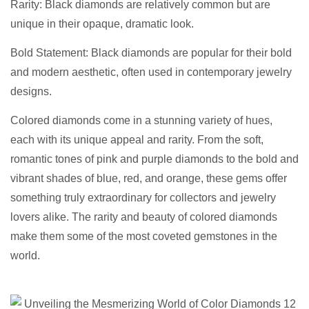
Rarity: Black diamonds are relatively common but are
unique in their opaque, dramatic look.
Bold Statement: Black diamonds are popular for their bold
and modern aesthetic, often used in contemporary jewelry
designs.
Colored diamonds come in a stunning variety of hues,
each with its unique appeal and rarity. From the soft,
romantic tones of pink and purple diamonds to the bold and
vibrant shades of blue, red, and orange, these gems offer
something truly extraordinary for collectors and jewelry
lovers alike. The rarity and beauty of colored diamonds
make them some of the most coveted gemstones in the
world.