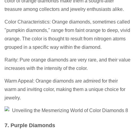
color of orange diamonds make them a sought-after
treasure among collectors and jewelry enthusiasts alike.
Color Characteristics: Orange diamonds, sometimes called
"pumpkin diamonds," range from faint orange to deep, vivid
orange. The color is thought to result from nitrogen atoms
grouped in a specific way within the diamond.
Rarity: Pure orange diamonds are very rare, and their value
increases with the intensity of the color.
Warm Appeal: Orange diamonds are admired for their
warm and inviting color, making them a unique choice for
jewelry.
7. Purple Diamonds