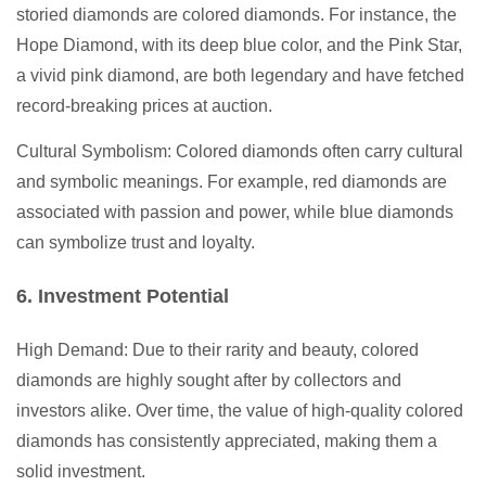
storied diamonds are colored diamonds. For instance, the
Hope Diamond, with its deep blue color, and the Pink Star,
a vivid pink diamond, are both legendary and have fetched
record-breaking prices at auction.
Cultural Symbolism: Colored diamonds often carry cultural
and symbolic meanings. For example, red diamonds are
associated with passion and power, while blue diamonds
can symbolize trust and loyalty.
6. Investment Potential
High Demand: Due to their rarity and beauty, colored
diamonds are highly sought after by collectors and
investors alike. Over time, the value of high-quality colored
diamonds has consistently appreciated, making them a
solid investment.