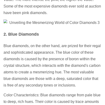
Some of the most expensive diamonds ever sold at auction
have been pink diamonds.
2. Blue Diamonds
Blue diamonds, on the other hand, are prized for their regal
and sophisticated appearance. The blue color of these
diamonds is caused by the presence of boron within the
crystal structure, which interacts with the diamond's carbon
atoms to create a mesmerizing hue. The most valuable
blue diamonds are those with a deep, saturated color that
is free of any secondary tones or inclusions.
Color Characteristics: Blue diamonds range from pale blue
to deep, rich hues. Their color is caused by trace amounts