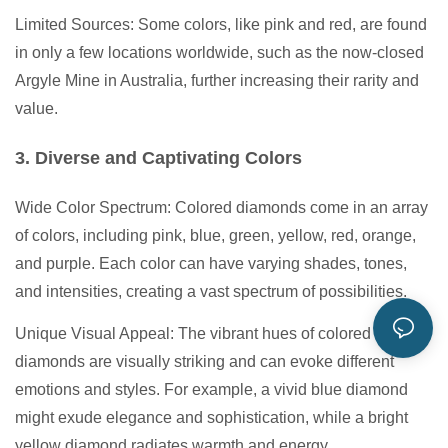
Limited Sources: Some colors, like pink and red, are found
in only a few locations worldwide, such as the now-closed
Argyle Mine in Australia, further increasing their rarity and
value.
3. Diverse and Captivating Colors
Wide Color Spectrum: Colored diamonds come in an array
of colors, including pink, blue, green, yellow, red, orange,
and purple. Each color can have varying shades, tones,
and intensities, creating a vast spectrum of possibilities.
Unique Visual Appeal: The vibrant hues of colored
diamonds are visually striking and can evoke different
emotions and styles. For example, a vivid blue diamond
might exude elegance and sophistication, while a bright
yellow diamond radiates warmth and energy.