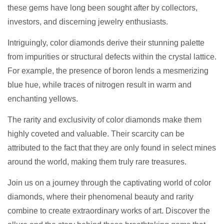
these gems have long been sought after by collectors,
investors, and discerning jewelry enthusiasts.
Intriguingly, color diamonds derive their stunning palette
from impurities or structural defects within the crystal lattice.
For example, the presence of boron lends a mesmerizing
blue hue, while traces of nitrogen result in warm and
enchanting yellows.
The rarity and exclusivity of color diamonds make them
highly coveted and valuable. Their scarcity can be
attributed to the fact that they are only found in select mines
around the world, making them truly rare treasures.
Join us on a journey through the captivating world of color
diamonds, where their phenomenal beauty and rarity
combine to create extraordinary works of art. Discover the