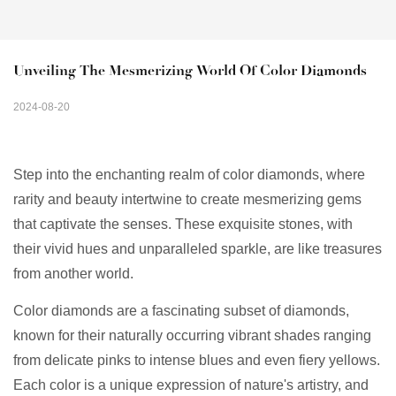
Unveiling The Mesmerizing World Of Color Diamonds
2024-08-20
Step into the enchanting realm of color diamonds, where
rarity and beauty intertwine to create mesmerizing gems
that captivate the senses. These exquisite stones, with
their vivid hues and unparalleled sparkle, are like treasures
from another world.
Color diamonds are a fascinating subset of diamonds,
known for their naturally occurring vibrant shades ranging
from delicate pinks to intense blues and even fiery yellows.
Each color is a unique expression of nature's artistry, and