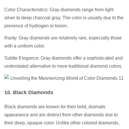
Color Characteristics: Gray diamonds range from light
silver to deep charcoal gray. The color is usually due to the
presence of hydrogen or boron.
Rarity: Gray diamonds are relatively rare, especially those
with a uniform color.
Subtle Elegance: Gray diamonds offer a sophisticated and
understated alternative to more traditional diamond colors.
10. Black Diamonds
Black diamonds are known for their bold, dramatic
appearance and are distinct from other diamonds due to
their deep, opaque color. Unlike other colored diamonds,