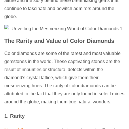
allure and the story behind these breathtaking gems that
continue to fascinate and bewitch admirers around the
globe.
The Rarity and Value of Color Diamonds
Color diamonds are some of the rarest and most valuable
gemstones in the world. These captivating stones are the
result of impurities or structural defects within the
diamond's crystal lattice, which give them their
mesmerizing hues. The rarity of color diamonds can be
attributed to the fact that they are only found in select mines
around the globe, making them true natural wonders.
1. Rarity