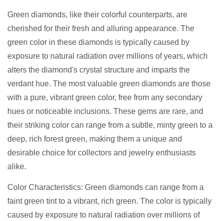
Green diamonds, like their colorful counterparts, are
cherished for their fresh and alluring appearance. The
green color in these diamonds is typically caused by
exposure to natural radiation over millions of years, which
alters the diamond's crystal structure and imparts the
verdant hue. The most valuable green diamonds are those
with a pure, vibrant green color, free from any secondary
hues or noticeable inclusions. These gems are rare, and
their striking color can range from a subtle, minty green to a
deep, rich forest green, making them a unique and
desirable choice for collectors and jewelry enthusiasts
alike.
Color Characteristics: Green diamonds can range from a
faint green tint to a vibrant, rich green. The color is typically
caused by exposure to natural radiation over millions of