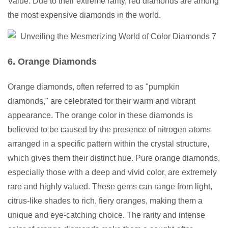
Value: Due to their extreme rarity, red diamonds are among
the most expensive diamonds in the world.
6. Orange Diamonds
Orange diamonds, often referred to as "pumpkin
diamonds," are celebrated for their warm and vibrant
appearance. The orange color in these diamonds is
believed to be caused by the presence of nitrogen atoms
arranged in a specific pattern within the crystal structure,
which gives them their distinct hue. Pure orange diamonds,
especially those with a deep and vivid color, are extremely
rare and highly valued. These gems can range from light,
citrus-like shades to rich, fiery oranges, making them a
unique and eye-catching choice. The rarity and intense