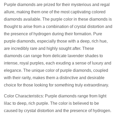
Purple diamonds are prized for their mysterious and regal
allure, making them one of the most captivating colored
diamonds available. The purple color in these diamonds is
thought to arise from a combination of crystal distortion and
the presence of hydrogen during their formation. Pure
purple diamonds, especially those with a deep, rich hue,
are incredibly rare and highly sought after. These
diamonds can range from delicate lavender shades to
intense, royal purples, each exuding a sense of luxury and
elegance. The unique color of purple diamonds, coupled
with their rarity, makes them a distinctive and desirable
choice for those looking for something truly extraordinary.
Color Characteristics: Purple diamonds range from light
lilac to deep, rich purple. The color is believed to be
caused by crystal distortion and the presence of hydrogen.