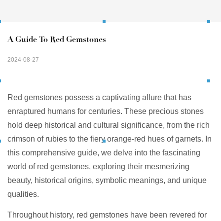
A Guide To Red Gemstones
2024-08-27
Red gemstones possess a captivating allure that has
enraptured humans for centuries. These precious stones
hold deep historical and cultural significance, from the rich
crimson of rubies to the fiery orange-red hues of garnets. In
this comprehensive guide, we delve into the fascinating
world of red gemstones, exploring their mesmerizing
beauty, historical origins, symbolic meanings, and unique
qualities.
Throughout history, red gemstones have been revered for