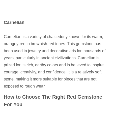
Carnelian
Carnelian is a variety of chalcedony known for its warm,
orangey-red to brownish-red tones. This gemstone has
been used in jewelry and decorative arts for thousands of
years, particularly in ancient civilizations. Carnelian is
prized for its rich, earthy colors and is believed to inspire
courage, creativity, and confidence. It is a relatively soft
stone, making it more suitable for pieces that are not
exposed to rough wear.
How to Choose The Right Red Gemstone
For You