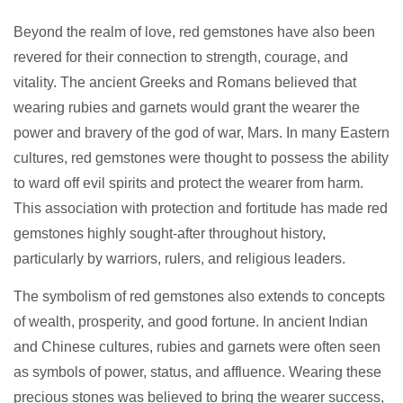
Beyond the realm of love, red gemstones have also been
revered for their connection to strength, courage, and
vitality. The ancient Greeks and Romans believed that
wearing rubies and garnets would grant the wearer the
power and bravery of the god of war, Mars. In many Eastern
cultures, red gemstones were thought to possess the ability
to ward off evil spirits and protect the wearer from harm.
This association with protection and fortitude has made red
gemstones highly sought-after throughout history,
particularly by warriors, rulers, and religious leaders.
The symbolism of red gemstones also extends to concepts
of wealth, prosperity, and good fortune. In ancient Indian
and Chinese cultures, rubies and garnets were often seen
as symbols of power, status, and affluence. Wearing these
precious stones was believed to bring the wearer success,