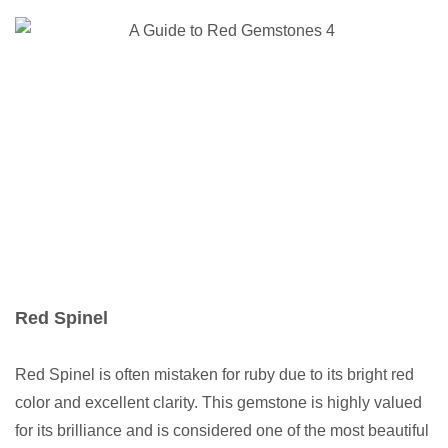
Red Spinel
Red Spinel is often mistaken for ruby due to its bright red
color and excellent clarity. This gemstone is highly valued
for its brilliance and is considered one of the most beautiful