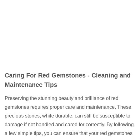
Caring For Red Gemstones - Cleaning and
Maintenance Tips
Preserving the stunning beauty and brilliance of red
gemstones requires proper care and maintenance. These
precious stones, while durable, can still be susceptible to
damage if not handled and cared for correctly. By following
a few simple tips, you can ensure that your red gemstones