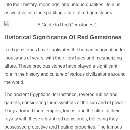
into their history, meanings, and unique qualities. Join us
as we dive into the sparkling allure of red gemstones.
Historical Significance Of Red Gemstones
Red gemstones have captivated the human imagination for
thousands of years, with their fiery hues and mesmerizing
allure. These precious stones have played a significant
role in the history and culture of various civilizations around
the world.
The ancient Egyptians, for instance, revered rubies and
garnets, considering them symbols of the sun and of power.
They adorned their temples, tombs, and the attire of their
royalty with these vibrant red gemstones, believing they
possessed protective and healing properties. The famous