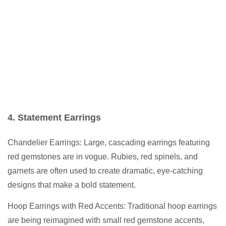
4. Statement Earrings
Chandelier Earrings: Large, cascading earrings featuring
red gemstones are in vogue. Rubies, red spinels, and
garnets are often used to create dramatic, eye-catching
designs that make a bold statement.
Hoop Earrings with Red Accents: Traditional hoop earrings
are being reimagined with small red gemstone accents,