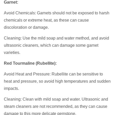
Garnet:
Avoid Chemicals: Garnets should not be exposed to harsh
chemicals or extreme heat, as these can cause
discoloration or damage.
Cleaning: Use the mild soap and water method, and avoid
ultrasonic cleaners, which can damage some garnet
varieties.
Red Tourmaline (Rubellite):
Avoid Heat and Pressure: Rubellite can be sensitive to
heat and pressure, so avoid high temperatures and sudden
impacts.
Cleaning: Clean with mild soap and water. Ultrasonic and
steam cleaners are not recommended, as they can cause
damage to this more delicate gemstone.