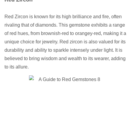
Red Zircon is known for its high brilliance and fire, often
rivaling that of diamonds. This gemstone exhibits a range
of red hues, from brownish-red to orangey-red, making it a
unique choice for jewelry. Red zircon is also valued for its
durability and ability to sparkle intensely under light. It is
believed to bring wisdom and wealth to its wearer, adding
to its allure.