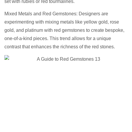
set with rubies or red tourmalines.
Mixed Metals and Red Gemstones: Designers are
experimenting with mixing metals like yellow gold, rose
gold, and platinum with red gemstones to create bespoke,
one-of-a-kind pieces. This trend allows for a unique
contrast that enhances the richness of the red stones.