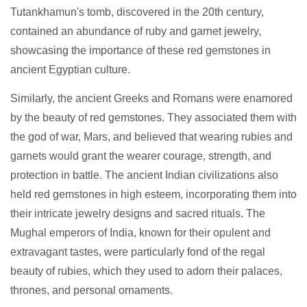
Tutankhamun's tomb, discovered in the 20th century,
contained an abundance of ruby and garnet jewelry,
showcasing the importance of these red gemstones in
ancient Egyptian culture.
Similarly, the ancient Greeks and Romans were enamored
by the beauty of red gemstones. They associated them with
the god of war, Mars, and believed that wearing rubies and
garnets would grant the wearer courage, strength, and
protection in battle. The ancient Indian civilizations also
held red gemstones in high esteem, incorporating them into
their intricate jewelry designs and sacred rituals. The
Mughal emperors of India, known for their opulent and
extravagant tastes, were particularly fond of the regal
beauty of rubies, which they used to adorn their palaces,
thrones, and personal ornaments.