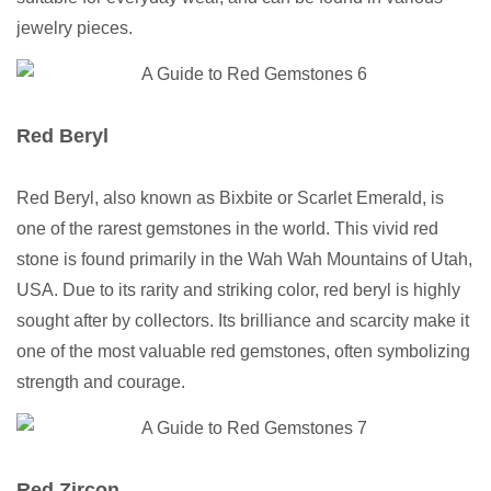
jewelry pieces.
Red Beryl
Red Beryl, also known as Bixbite or Scarlet Emerald, is
one of the rarest gemstones in the world. This vivid red
stone is found primarily in the Wah Wah Mountains of Utah,
USA. Due to its rarity and striking color, red beryl is highly
sought after by collectors. Its brilliance and scarcity make it
one of the most valuable red gemstones, often symbolizing
strength and courage.
Red Zircon