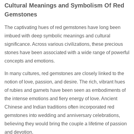
Cultural Meanings and Symbolism Of Red
Gemstones
The captivating hues of red gemstones have long been
imbued with deep symbolic meanings and cultural
significance. Across various civilizations, these precious
stones have been associated with a wide range of powerful
concepts and emotions.
In many cultures, red gemstones are closely linked to the
notion of love, passion, and desire. The rich, vibrant hues
of rubies and garnets have been seen as embodiments of
the intense emotions and fiery energy of love. Ancient
Chinese and Indian traditions often incorporated red
gemstones into wedding and anniversary celebrations,
believing they would bring the couple a lifetime of passion
and devotion.