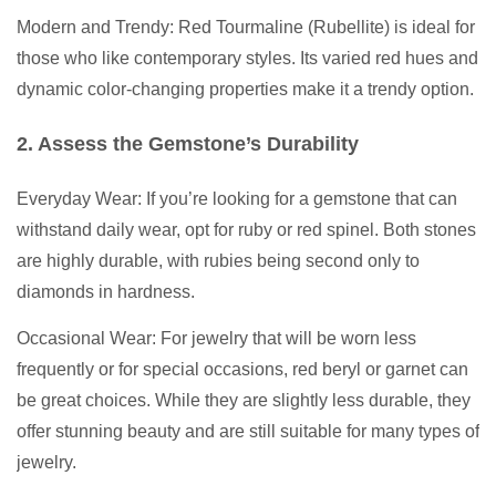
Modern and Trendy: Red Tourmaline (Rubellite) is ideal for
those who like contemporary styles. Its varied red hues and
dynamic color-changing properties make it a trendy option.
2. Assess the Gemstone’s Durability
Everyday Wear: If you’re looking for a gemstone that can
withstand daily wear, opt for ruby or red spinel. Both stones
are highly durable, with rubies being second only to
diamonds in hardness.
Occasional Wear: For jewelry that will be worn less
frequently or for special occasions, red beryl or garnet can
be great choices. While they are slightly less durable, they
offer stunning beauty and are still suitable for many types of
jewelry.