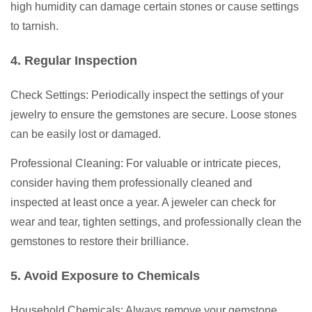
high humidity can damage certain stones or cause settings
to tarnish.
4. Regular Inspection
Check Settings: Periodically inspect the settings of your
jewelry to ensure the gemstones are secure. Loose stones
can be easily lost or damaged.
Professional Cleaning: For valuable or intricate pieces,
consider having them professionally cleaned and
inspected at least once a year. A jeweler can check for
wear and tear, tighten settings, and professionally clean the
gemstones to restore their brilliance.
5. Avoid Exposure to Chemicals
Household Chemicals: Always remove your gemstone