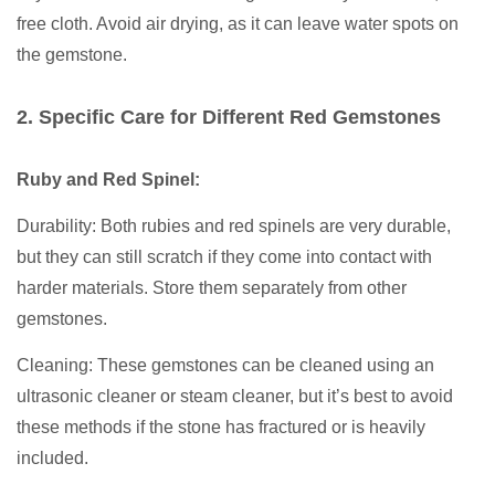
free cloth. Avoid air drying, as it can leave water spots on
the gemstone.
2. Specific Care for Different Red Gemstones
Ruby and Red Spinel:
Durability: Both rubies and red spinels are very durable,
but they can still scratch if they come into contact with
harder materials. Store them separately from other
gemstones.
Cleaning: These gemstones can be cleaned using an
ultrasonic cleaner or steam cleaner, but it’s best to avoid
these methods if the stone has fractured or is heavily
included.