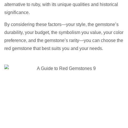
alternative to ruby, with its unique qualities and historical
significance.
By considering these factors—your style, the gemstone’s
durability, your budget, the symbolism you value, your color
preference, and the gemstone’s rarity—you can choose the
red gemstone that best suits you and your needs.