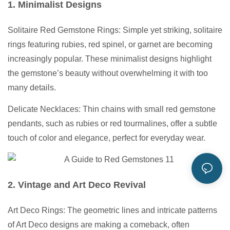
1. Minimalist Designs
Solitaire Red Gemstone Rings: Simple yet striking, solitaire
rings featuring rubies, red spinel, or garnet are becoming
increasingly popular. These minimalist designs highlight
the gemstone’s beauty without overwhelming it with too
many details.
Delicate Necklaces: Thin chains with small red gemstone
pendants, such as rubies or red tourmalines, offer a subtle
touch of color and elegance, perfect for everyday wear.
2. Vintage and Art Deco Revival
Art Deco Rings: The geometric lines and intricate patterns
of Art Deco designs are making a comeback, often