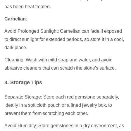
has been heat-treated.
Carnelian:
Avoid Prolonged Sunlight: Carnelian can fade if exposed
to direct sunlight for extended periods, so store it in a cool,
dark place.
Cleaning: Wash with mild soap and water, and avoid
abrasive cleaners that can scratch the stone's surface.
3. Storage Tips
Separate Storage: Store each red gemstone separately,
ideally in a soft cloth pouch or a lined jewelry box, to
prevent them from scratching each other.
Avoid Humidity: Store gemstones in a dry environment, as