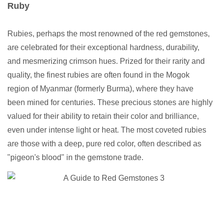
Ruby
Rubies, perhaps the most renowned of the red gemstones,
are celebrated for their exceptional hardness, durability,
and mesmerizing crimson hues. Prized for their rarity and
quality, the finest rubies are often found in the Mogok
region of Myanmar (formerly Burma), where they have
been mined for centuries. These precious stones are highly
valued for their ability to retain their color and brilliance,
even under intense light or heat. The most coveted rubies
are those with a deep, pure red color, often described as
"pigeon's blood" in the gemstone trade.