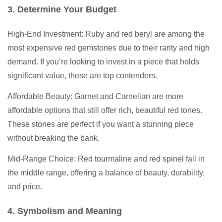
3. Determine Your Budget
High-End Investment: Ruby and red beryl are among the
most expensive red gemstones due to their rarity and high
demand. If you’re looking to invest in a piece that holds
significant value, these are top contenders.
Affordable Beauty: Garnet and Carnelian are more
affordable options that still offer rich, beautiful red tones.
These stones are perfect if you want a stunning piece
without breaking the bank.
Mid-Range Choice: Red tourmaline and red spinel fall in
the middle range, offering a balance of beauty, durability,
and price.
4. Symbolism and Meaning