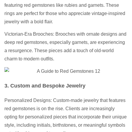
featuring red gemstones like rubies and garnets. These
rings are perfect for those who appreciate vintage-inspired
jewelry with a bold flair.
Victorian-Era Brooches: Brooches with ornate designs and
deep red gemstones, especially garnets, are experiencing
a resurgence. These pieces add a touch of old-world
charm to modern outfits.
3. Custom and Bespoke Jewelry
Personalized Designs: Custom-made jewelry that features
red gemstones is on the rise. Clients are increasingly
opting for personalized pieces that incorporate their unique
style, including initials, birthstones, or meaningful symbols