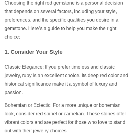
Choosing the right red gemstone is a personal decision
that depends on several factors, including your style,
preferences, and the specific qualities you desire in a
gemstone. Here’s a guide to help you make the right
choice:
1. Consider Your Style
Classic Elegance: If you prefer timeless and classic
jewelry, ruby is an excellent choice. Its deep red color and
historical significance make it a symbol of luxury and
passion.
Bohemian or Eclectic: For a more unique or bohemian
look, consider red spinel or carnelian. These stones offer
vibrant colors and are perfect for those who love to stand
out with their jewelry choices.