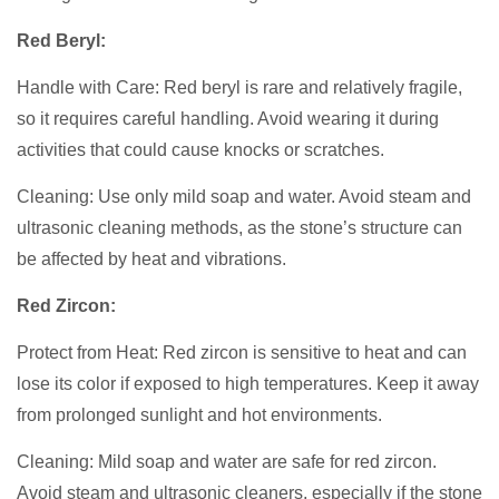
Red Beryl:
Handle with Care: Red beryl is rare and relatively fragile,
so it requires careful handling. Avoid wearing it during
activities that could cause knocks or scratches.
Cleaning: Use only mild soap and water. Avoid steam and
ultrasonic cleaning methods, as the stone’s structure can
be affected by heat and vibrations.
Red Zircon:
Protect from Heat: Red zircon is sensitive to heat and can
lose its color if exposed to high temperatures. Keep it away
from prolonged sunlight and hot environments.
Cleaning: Mild soap and water are safe for red zircon.
Avoid steam and ultrasonic cleaners, especially if the stone