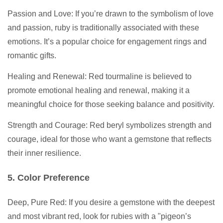
Passion and Love: If you’re drawn to the symbolism of love
and passion, ruby is traditionally associated with these
emotions. It’s a popular choice for engagement rings and
romantic gifts.
Healing and Renewal: Red tourmaline is believed to
promote emotional healing and renewal, making it a
meaningful choice for those seeking balance and positivity.
Strength and Courage: Red beryl symbolizes strength and
courage, ideal for those who want a gemstone that reflects
their inner resilience.
5. Color Preference
Deep, Pure Red: If you desire a gemstone with the deepest
and most vibrant red, look for rubies with a "pigeon’s