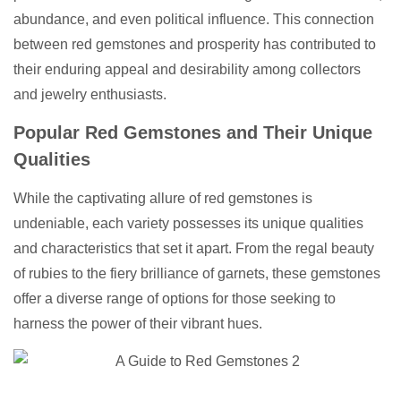
abundance, and even political influence. This connection
between red gemstones and prosperity has contributed to
their enduring appeal and desirability among collectors
and jewelry enthusiasts.
Popular Red Gemstones and Their Unique
Qualities
While the captivating allure of red gemstones is
undeniable, each variety possesses its unique qualities
and characteristics that set it apart. From the regal beauty
of rubies to the fiery brilliance of garnets, these gemstones
offer a diverse range of options for those seeking to
harness the power of their vibrant hues.