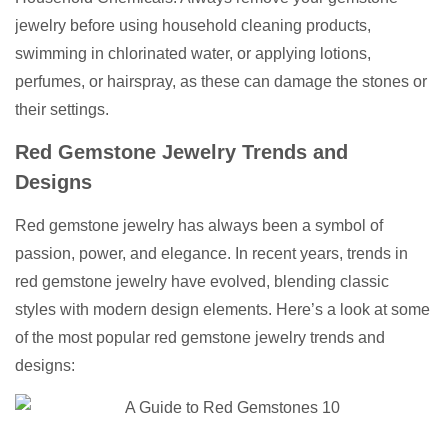
jewelry before using household cleaning products,
swimming in chlorinated water, or applying lotions,
perfumes, or hairspray, as these can damage the stones or
their settings.
Red Gemstone Jewelry Trends and
Designs
Red gemstone jewelry has always been a symbol of
passion, power, and elegance. In recent years, trends in
red gemstone jewelry have evolved, blending classic
styles with modern design elements. Here’s a look at some
of the most popular red gemstone jewelry trends and
designs: