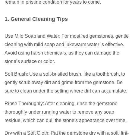
remain in pristine condition for years to come.
1. General Cleaning Tips
Use Mild Soap and Water: For most red gemstones, gentle
cleaning with mild soap and lukewarm water is effective.
Avoid using harsh chemicals, as they can damage the
stone’s surface or color.
Soft Brush: Use a soft-bristled brush, like a toothbrush, to
gently scrub away dirt and grime from the gemstone. Be
sure to clean under the setting where dirt can accumulate.
Rinse Thoroughly: After cleaning, rinse the gemstone
thoroughly under running water to remove any soap
residue, which can dull the stone's appearance over time.
Dry with a Soft Cloth: Pat the gemstone dry with a soft, lint-