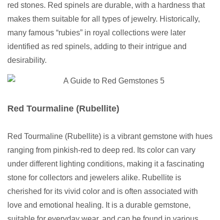
red stones. Red spinels are durable, with a hardness that
makes them suitable for all types of jewelry. Historically,
many famous “rubies” in royal collections were later
identified as red spinels, adding to their intrigue and
desirability.
Red Tourmaline (Rubellite)
Red Tourmaline (Rubellite) is a vibrant gemstone with hues
ranging from pinkish-red to deep red. Its color can vary
under different lighting conditions, making it a fascinating
stone for collectors and jewelers alike. Rubellite is
cherished for its vivid color and is often associated with
love and emotional healing. It is a durable gemstone,
suitable for everyday wear, and can be found in various