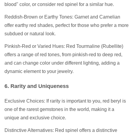
blood" color, or consider red spinel for a similar hue.
Reddish-Brown or Earthy Tones: Garnet and Carnelian
offer earthy red shades, perfect for those who prefer a more
subdued or natural look.
Pinkish-Red or Varied Hues: Red Tourmaline (Rubellite)
offers a range of red tones, from pinkish-red to deep red,
and can change color under different lighting, adding a
dynamic element to your jewelry.
6. Rarity and Uniqueness
Exclusive Choices: If rarity is important to you, red beryl is
one of the rarest gemstones in the world, making it a
unique and exclusive choice.
Distinctive Alternatives: Red spinel offers a distinctive