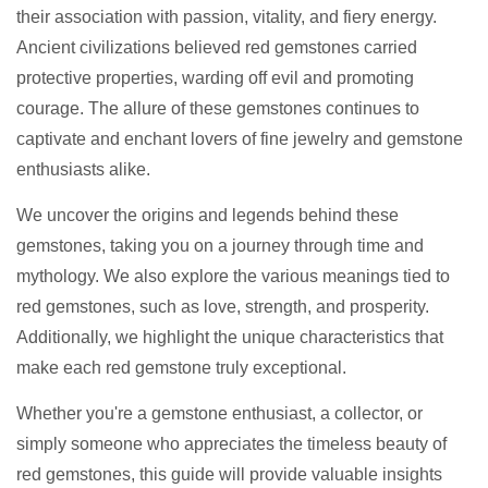
their association with passion, vitality, and fiery energy.
Ancient civilizations believed red gemstones carried
protective properties, warding off evil and promoting
courage. The allure of these gemstones continues to
captivate and enchant lovers of fine jewelry and gemstone
enthusiasts alike.
We uncover the origins and legends behind these
gemstones, taking you on a journey through time and
mythology. We also explore the various meanings tied to
red gemstones, such as love, strength, and prosperity.
Additionally, we highlight the unique characteristics that
make each red gemstone truly exceptional.
Whether you're a gemstone enthusiast, a collector, or
simply someone who appreciates the timeless beauty of
red gemstones, this guide will provide valuable insights