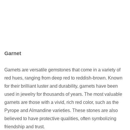
Garnet
Garnets are versatile gemstones that come in a variety of
red hues, ranging from deep red to reddish-brown. Known
for their brilliant luster and durability, garnets have been
used in jewelry for thousands of years. The most valuable
garnets are those with a vivid, rich red color, such as the
Pyrope and Almandine varieties. These stones are also
believed to have protective qualities, often symbolizing
friendship and trust.