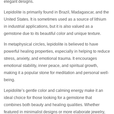
elegant designs.
Lepidolite is primarily found in Brazil, Madagascar, and the
United States. It is sometimes used as a source of lithium
in industrial applications, but it is also valued as a
gemstone due to its beautiful color and unique texture.
In metaphysical circles, lepidolite is believed to have
powerful healing properties, especially in helping to reduce
stress, anxiety, and emotional trauma. It encourages
emotional stability, inner peace, and spiritual growth,
making it a popular stone for meditation and personal well-
being.
Lepidolite’s gentle color and calming energy make it an
ideal choice for those looking for a gemstone that
combines both beauty and healing qualities. Whether
featured in minimalist designs or more elaborate jewelry,