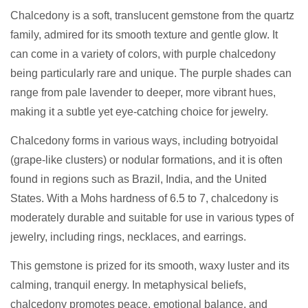
Chalcedony is a soft, translucent gemstone from the quartz
family, admired for its smooth texture and gentle glow. It
can come in a variety of colors, with purple chalcedony
being particularly rare and unique. The purple shades can
range from pale lavender to deeper, more vibrant hues,
making it a subtle yet eye-catching choice for jewelry.
Chalcedony forms in various ways, including botryoidal
(grape-like clusters) or nodular formations, and it is often
found in regions such as Brazil, India, and the United
States. With a Mohs hardness of 6.5 to 7, chalcedony is
moderately durable and suitable for use in various types of
jewelry, including rings, necklaces, and earrings.
This gemstone is prized for its smooth, waxy luster and its
calming, tranquil energy. In metaphysical beliefs,
chalcedony promotes peace, emotional balance, and