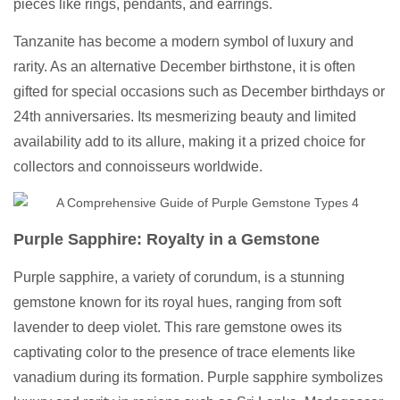
pieces like rings, pendants, and earrings.
Tanzanite has become a modern symbol of luxury and
rarity. As an alternative December birthstone, it is often
gifted for special occasions such as December birthdays or
24th anniversaries. Its mesmerizing beauty and limited
availability add to its allure, making it a prized choice for
collectors and connoisseurs worldwide.
Purple Sapphire: Royalty in a Gemstone
Purple sapphire, a variety of corundum, is a stunning
gemstone known for its royal hues, ranging from soft
lavender to deep violet. This rare gemstone owes its
captivating color to the presence of trace elements like
vanadium during its formation. Purple sapphire symbolizes