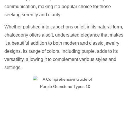
communication, making it a popular choice for those
seeking serenity and clarity.
Whether polished into cabochons or left in its natural form,
chalcedony offers a soft, understated elegance that makes
it a beautiful addition to both modern and classic jewelry
designs. Its range of colors, including purple, adds to its
versatility, allowing it to complement various styles and
settings.