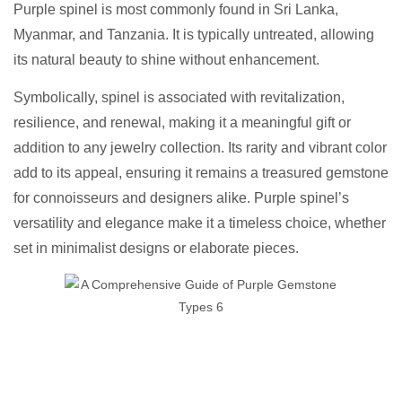
Purple spinel is most commonly found in Sri Lanka,
Myanmar, and Tanzania. It is typically untreated, allowing
its natural beauty to shine without enhancement.
Symbolically, spinel is associated with revitalization,
resilience, and renewal, making it a meaningful gift or
addition to any jewelry collection. Its rarity and vibrant color
add to its appeal, ensuring it remains a treasured gemstone
for connoisseurs and designers alike. Purple spinel’s
versatility and elegance make it a timeless choice, whether
set in minimalist designs or elaborate pieces.