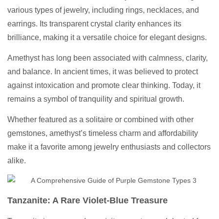
various types of jewelry, including rings, necklaces, and
earrings. Its transparent crystal clarity enhances its
brilliance, making it a versatile choice for elegant designs.
Amethyst has long been associated with calmness, clarity,
and balance. In ancient times, it was believed to protect
against intoxication and promote clear thinking. Today, it
remains a symbol of tranquility and spiritual growth.
Whether featured as a solitaire or combined with other
gemstones, amethyst’s timeless charm and affordability
make it a favorite among jewelry enthusiasts and collectors
alike.
Tanzanite: A Rare Violet-Blue Treasure