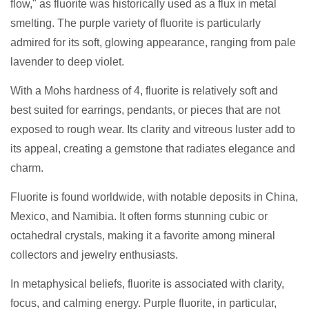
flow," as fluorite was historically used as a flux in metal
smelting. The purple variety of fluorite is particularly
admired for its soft, glowing appearance, ranging from pale
lavender to deep violet.
With a Mohs hardness of 4, fluorite is relatively soft and
best suited for earrings, pendants, or pieces that are not
exposed to rough wear. Its clarity and vitreous luster add to
its appeal, creating a gemstone that radiates elegance and
charm.
Fluorite is found worldwide, with notable deposits in China,
Mexico, and Namibia. It often forms stunning cubic or
octahedral crystals, making it a favorite among mineral
collectors and jewelry enthusiasts.
In metaphysical beliefs, fluorite is associated with clarity,
focus, and calming energy. Purple fluorite, in particular,