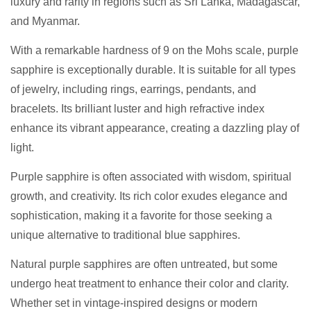
luxury and rarity in regions such as Sri Lanka, Madagascar,
and Myanmar.
With a remarkable hardness of 9 on the Mohs scale, purple
sapphire is exceptionally durable. It is suitable for all types
of jewelry, including rings, earrings, pendants, and
bracelets. Its brilliant luster and high refractive index
enhance its vibrant appearance, creating a dazzling play of
light.
Purple sapphire is often associated with wisdom, spiritual
growth, and creativity. Its rich color exudes elegance and
sophistication, making it a favorite for those seeking a
unique alternative to traditional blue sapphires.
Natural purple sapphires are often untreated, but some
undergo heat treatment to enhance their color and clarity.
Whether set in vintage-inspired designs or modern