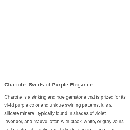
Charoite: Swirls of Purple Elegance
Charoite is a striking and rare gemstone that is prized for its
vivid purple color and unique swirling patterns. It is a
silicate mineral, typically found in shades of violet,
lavender, and mauve, often with black, white, or gray veins
that create a dramatic and distinctive appearance. The