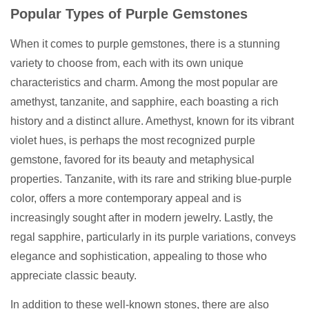
Popular Types of Purple Gemstones
When it comes to purple gemstones, there is a stunning
variety to choose from, each with its own unique
characteristics and charm. Among the most popular are
amethyst, tanzanite, and sapphire, each boasting a rich
history and a distinct allure. Amethyst, known for its vibrant
violet hues, is perhaps the most recognized purple
gemstone, favored for its beauty and metaphysical
properties. Tanzanite, with its rare and striking blue-purple
color, offers a more contemporary appeal and is
increasingly sought after in modern jewelry. Lastly, the
regal sapphire, particularly in its purple variations, conveys
elegance and sophistication, appealing to those who
appreciate classic beauty.
In addition to these well-known stones, there are also