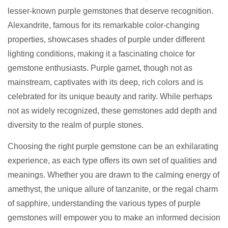
lesser-known purple gemstones that deserve recognition.
Alexandrite, famous for its remarkable color-changing
properties, showcases shades of purple under different
lighting conditions, making it a fascinating choice for
gemstone enthusiasts. Purple garnet, though not as
mainstream, captivates with its deep, rich colors and is
celebrated for its unique beauty and rarity. While perhaps
not as widely recognized, these gemstones add depth and
diversity to the realm of purple stones.
Choosing the right purple gemstone can be an exhilarating
experience, as each type offers its own set of qualities and
meanings. Whether you are drawn to the calming energy of
amethyst, the unique allure of tanzanite, or the regal charm
of sapphire, understanding the various types of purple
gemstones will empower you to make an informed decision