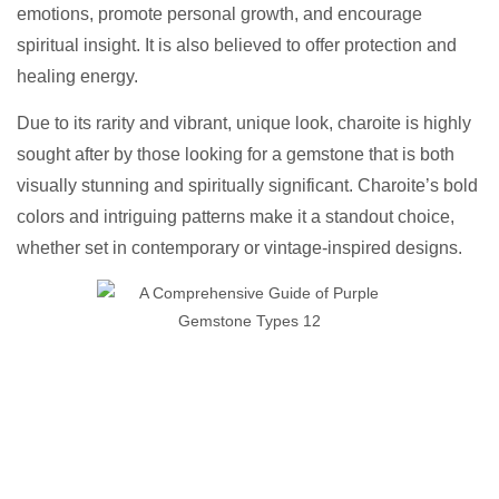
emotions, promote personal growth, and encourage
spiritual insight. It is also believed to offer protection and
healing energy.
Due to its rarity and vibrant, unique look, charoite is highly
sought after by those looking for a gemstone that is both
visually stunning and spiritually significant. Charoite’s bold
colors and intriguing patterns make it a standout choice,
whether set in contemporary or vintage-inspired designs.