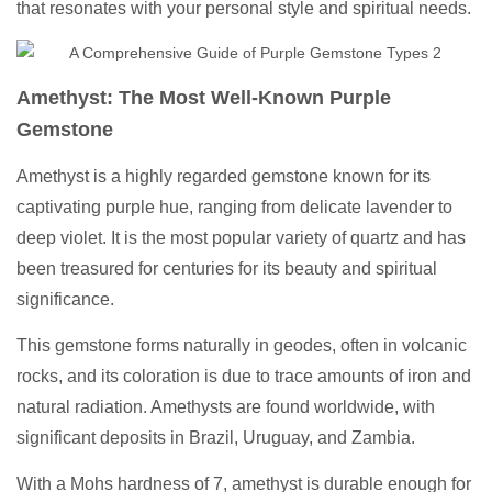
that resonates with your personal style and spiritual needs.
Amethyst: The Most Well-Known Purple
Gemstone
Amethyst is a highly regarded gemstone known for its
captivating purple hue, ranging from delicate lavender to
deep violet. It is the most popular variety of quartz and has
been treasured for centuries for its beauty and spiritual
significance.
This gemstone forms naturally in geodes, often in volcanic
rocks, and its coloration is due to trace amounts of iron and
natural radiation. Amethysts are found worldwide, with
significant deposits in Brazil, Uruguay, and Zambia.
With a Mohs hardness of 7, amethyst is durable enough for