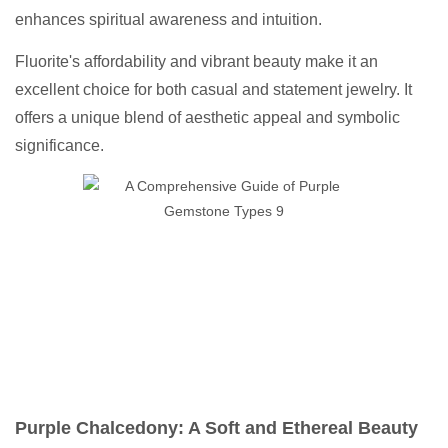
enhances spiritual awareness and intuition.
Fluorite's affordability and vibrant beauty make it an
excellent choice for both casual and statement jewelry. It
offers a unique blend of aesthetic appeal and symbolic
significance.
Purple Chalcedony: A Soft and Ethereal Beauty