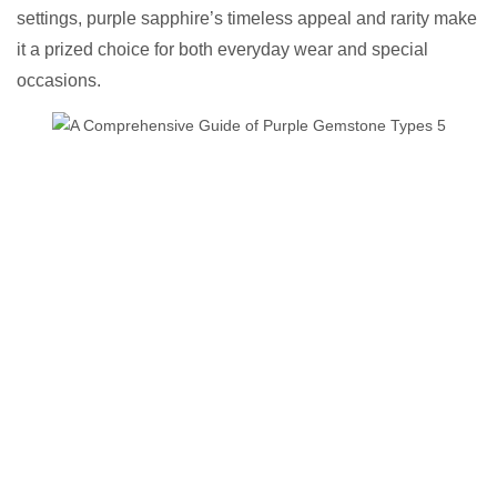
settings, purple sapphire’s timeless appeal and rarity make
it a prized choice for both everyday wear and special
occasions.