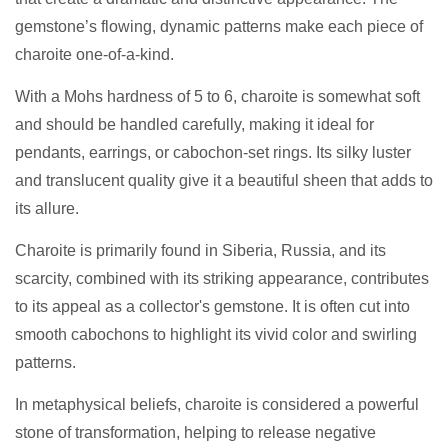
gemstone’s flowing, dynamic patterns make each piece of
charoite one-of-a-kind.
With a Mohs hardness of 5 to 6, charoite is somewhat soft
and should be handled carefully, making it ideal for
pendants, earrings, or cabochon-set rings. Its silky luster
and translucent quality give it a beautiful sheen that adds to
its allure.
Charoite is primarily found in Siberia, Russia, and its
scarcity, combined with its striking appearance, contributes
to its appeal as a collector's gemstone. It is often cut into
smooth cabochons to highlight its vivid color and swirling
patterns.
In metaphysical beliefs, charoite is considered a powerful
stone of transformation, helping to release negative