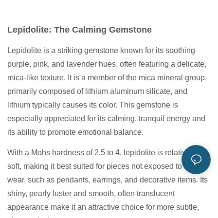
Lepidolite: The Calming Gemstone
Lepidolite is a striking gemstone known for its soothing
purple, pink, and lavender hues, often featuring a delicate,
mica-like texture. It is a member of the mica mineral group,
primarily composed of lithium aluminum silicate, and
lithium typically causes its color. This gemstone is
especially appreciated for its calming, tranquil energy and
its ability to promote emotional balance.
With a Mohs hardness of 2.5 to 4, lepidolite is relatively
soft, making it best suited for pieces not exposed to heavy
wear, such as pendants, earrings, and decorative items. Its
shiny, pearly luster and smooth, often translucent
appearance make it an attractive choice for more subtle,