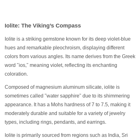
Iolite: The Viking’s Compass
Iolite is a striking gemstone known for its deep violet-blue
hues and remarkable pleochroism, displaying different
colors from various angles. Its name derives from the Greek
word "ios," meaning violet, reflecting its enchanting
coloration.
Composed of magnesium aluminum silicate, iolite is
sometimes called "water sapphire" due to its shimmering
appearance. It has a Mohs hardness of 7 to 7.5, making it
moderately durable and suitable for a variety of jewelry
types, including rings, pendants, and earrings.
Iolite is primarily sourced from regions such as India, Sri