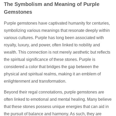
The Symbolism and Meaning of Purple
Gemstones
Purple gemstones have captivated humanity for centuries,
symbolizing various meanings that resonate deeply within
various cultures. Purple has long been associated with
royalty, luxury, and power, often linked to nobility and
wealth. This connection is not merely aesthetic but reflects
the spiritual significance of these stones. Purple is
considered a color that bridges the gap between the
physical and spiritual realms, making it an emblem of
enlightenment and transformation.
Beyond their regal connotations, purple gemstones are
often linked to emotional and mental healing. Many believe
that these stones possess unique energies that can aid in
the pursuit of balance and harmony. As such, they are