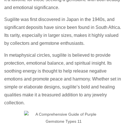
and emotional significance.
Sugilite was first discovered in Japan in the 1940s, and
significant deposits have since been found in South Africa.
Its rarity, especially in larger sizes, makes it highly valued
by collectors and gemstone enthusiasts.
In metaphysical circles, sugilite is believed to provide
protection, emotional balance, and spiritual insight. Its
soothing energy is thought to help release negative
emotions and promote peace and harmony. Whether set in
simple or elaborate designs, sugilite’s bold and healing
qualities make it a treasured addition to any jewelry
collection.