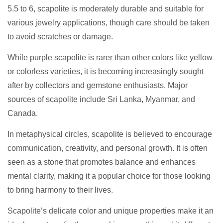
5.5 to 6, scapolite is moderately durable and suitable for
various jewelry applications, though care should be taken
to avoid scratches or damage.
While purple scapolite is rarer than other colors like yellow
or colorless varieties, it is becoming increasingly sought
after by collectors and gemstone enthusiasts. Major
sources of scapolite include Sri Lanka, Myanmar, and
Canada.
In metaphysical circles, scapolite is believed to encourage
communication, creativity, and personal growth. It is often
seen as a stone that promotes balance and enhances
mental clarity, making it a popular choice for those looking
to bring harmony to their lives.
Scapolite’s delicate color and unique properties make it an