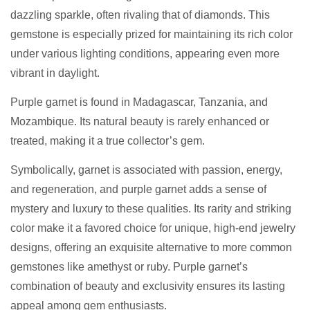
dazzling sparkle, often rivaling that of diamonds. This
gemstone is especially prized for maintaining its rich color
under various lighting conditions, appearing even more
vibrant in daylight.
Purple garnet is found in Madagascar, Tanzania, and
Mozambique. Its natural beauty is rarely enhanced or
treated, making it a true collector’s gem.
Symbolically, garnet is associated with passion, energy,
and regeneration, and purple garnet adds a sense of
mystery and luxury to these qualities. Its rarity and striking
color make it a favored choice for unique, high-end jewelry
designs, offering an exquisite alternative to more common
gemstones like amethyst or ruby. Purple garnet’s
combination of beauty and exclusivity ensures its lasting
appeal among gem enthusiasts.