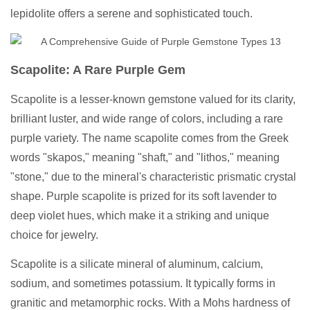
lepidolite offers a serene and sophisticated touch.
Scapolite: A Rare Purple Gem
Scapolite is a lesser-known gemstone valued for its clarity,
brilliant luster, and wide range of colors, including a rare
purple variety. The name scapolite comes from the Greek
words "skapos," meaning "shaft," and "lithos," meaning
"stone," due to the mineral's characteristic prismatic crystal
shape. Purple scapolite is prized for its soft lavender to
deep violet hues, which make it a striking and unique
choice for jewelry.
Scapolite is a silicate mineral of aluminum, calcium,
sodium, and sometimes potassium. It typically forms in
granitic and metamorphic rocks. With a Mohs hardness of