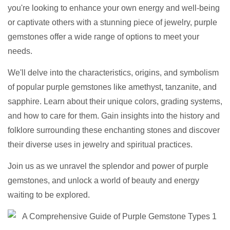
you're looking to enhance your own energy and well-being
or captivate others with a stunning piece of jewelry, purple
gemstones offer a wide range of options to meet your
needs.
We'll delve into the characteristics, origins, and symbolism
of popular purple gemstones like amethyst, tanzanite, and
sapphire. Learn about their unique colors, grading systems,
and how to care for them. Gain insights into the history and
folklore surrounding these enchanting stones and discover
their diverse uses in jewelry and spiritual practices.
Join us as we unravel the splendor and power of purple
gemstones, and unlock a world of beauty and energy
waiting to be explored.