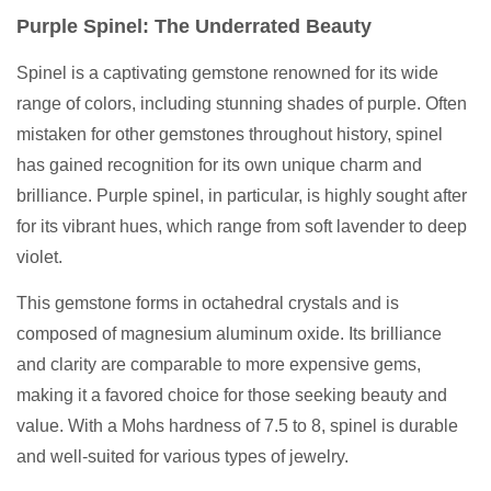
Purple Spinel: The Underrated Beauty
Spinel is a captivating gemstone renowned for its wide
range of colors, including stunning shades of purple. Often
mistaken for other gemstones throughout history, spinel
has gained recognition for its own unique charm and
brilliance. Purple spinel, in particular, is highly sought after
for its vibrant hues, which range from soft lavender to deep
violet.
This gemstone forms in octahedral crystals and is
composed of magnesium aluminum oxide. Its brilliance
and clarity are comparable to more expensive gems,
making it a favored choice for those seeking beauty and
value. With a Mohs hardness of 7.5 to 8, spinel is durable
and well-suited for various types of jewelry.