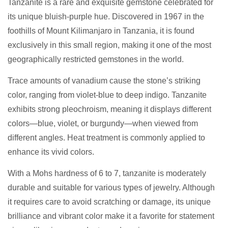
Tanzanite is a rare and exquisite gemstone celebrated for
its unique bluish-purple hue. Discovered in 1967 in the
foothills of Mount Kilimanjaro in Tanzania, it is found
exclusively in this small region, making it one of the most
geographically restricted gemstones in the world.
Trace amounts of vanadium cause the stone’s striking
color, ranging from violet-blue to deep indigo. Tanzanite
exhibits strong pleochroism, meaning it displays different
colors—blue, violet, or burgundy—when viewed from
different angles. Heat treatment is commonly applied to
enhance its vivid colors.
With a Mohs hardness of 6 to 7, tanzanite is moderately
durable and suitable for various types of jewelry. Although
it requires care to avoid scratching or damage, its unique
brilliance and vibrant color make it a favorite for statement