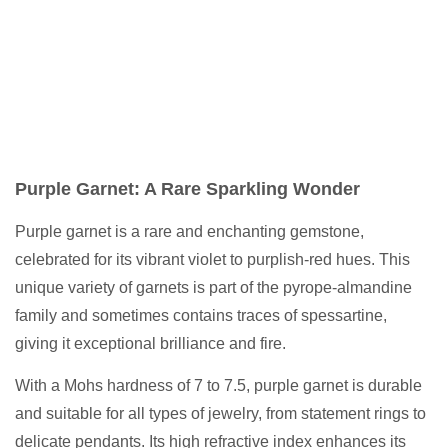
Purple Garnet: A Rare Sparkling Wonder
Purple garnet is a rare and enchanting gemstone,
celebrated for its vibrant violet to purplish-red hues. This
unique variety of garnets is part of the pyrope-almandine
family and sometimes contains traces of spessartine,
giving it exceptional brilliance and fire.
With a Mohs hardness of 7 to 7.5, purple garnet is durable
and suitable for all types of jewelry, from statement rings to
delicate pendants. Its high refractive index enhances its