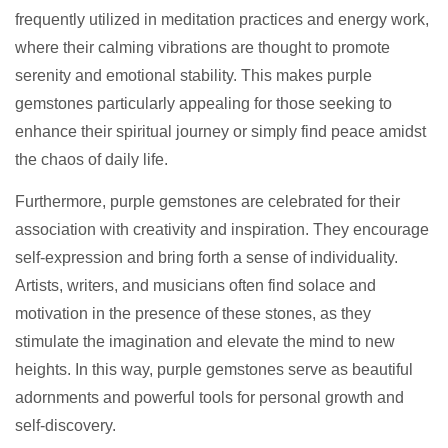
frequently utilized in meditation practices and energy work,
where their calming vibrations are thought to promote
serenity and emotional stability. This makes purple
gemstones particularly appealing for those seeking to
enhance their spiritual journey or simply find peace amidst
the chaos of daily life.
Furthermore, purple gemstones are celebrated for their
association with creativity and inspiration. They encourage
self-expression and bring forth a sense of individuality.
Artists, writers, and musicians often find solace and
motivation in the presence of these stones, as they
stimulate the imagination and elevate the mind to new
heights. In this way, purple gemstones serve as beautiful
adornments and powerful tools for personal growth and
self-discovery.