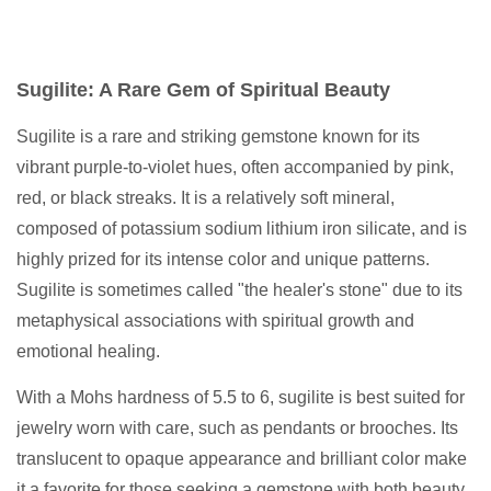
Sugilite: A Rare Gem of Spiritual Beauty
Sugilite is a rare and striking gemstone known for its
vibrant purple-to-violet hues, often accompanied by pink,
red, or black streaks. It is a relatively soft mineral,
composed of potassium sodium lithium iron silicate, and is
highly prized for its intense color and unique patterns.
Sugilite is sometimes called "the healer's stone" due to its
metaphysical associations with spiritual growth and
emotional healing.
With a Mohs hardness of 5.5 to 6, sugilite is best suited for
jewelry worn with care, such as pendants or brooches. Its
translucent to opaque appearance and brilliant color make
it a favorite for those seeking a gemstone with both beauty