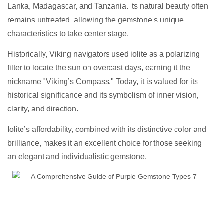
Lanka, Madagascar, and Tanzania. Its natural beauty often
remains untreated, allowing the gemstone’s unique
characteristics to take center stage.
Historically, Viking navigators used iolite as a polarizing
filter to locate the sun on overcast days, earning it the
nickname "Viking’s Compass." Today, it is valued for its
historical significance and its symbolism of inner vision,
clarity, and direction.
Iolite’s affordability, combined with its distinctive color and
brilliance, makes it an excellent choice for those seeking
an elegant and individualistic gemstone.