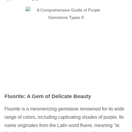
Fluorite: A Gem of Delicate Beauty
Fluorite is a mesmerizing gemstone renowned for its wide
range of colors, including captivating shades of purple. Its
name originates from the Latin word fluere, meaning "to