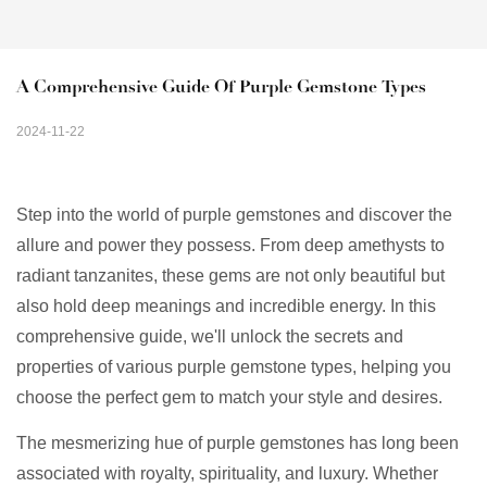
A Comprehensive Guide Of Purple Gemstone Types
2024-11-22
Step into the world of purple gemstones and discover the
allure and power they possess. From deep amethysts to
radiant tanzanites, these gems are not only beautiful but
also hold deep meanings and incredible energy. In this
comprehensive guide, we'll unlock the secrets and
properties of various purple gemstone types, helping you
choose the perfect gem to match your style and desires.
The mesmerizing hue of purple gemstones has long been
associated with royalty, spirituality, and luxury. Whether