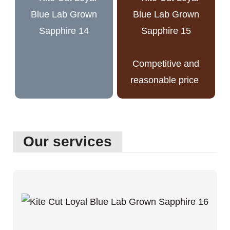
Competitive and
reasonable price
Our services