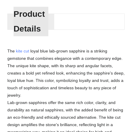
Product
Details
The
kite cut
loyal blue lab-grown sapphire is a striking
gemstone that combines elegance with a contemporary edge.
The unique kite shape, with its sharp and angular facets,
creates a bold yet refined look, enhancing the sapphire's deep,
loyal blue hue. This color, symbolizing loyalty and trust, adds a
touch of sophistication and timeless beauty to any piece of
jewelry.
Lab-grown sapphires offer the same rich color, clarity, and
durability as natural sapphires, with the added benefit of being
an eco-friendly and ethically sourced alternative. The kite cut
design amplifies the stone's brilliance, reflecting light in a
mesmerizing way, making it an ideal choice for high-end