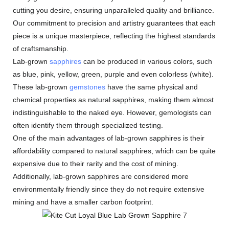
cutting you desire, ensuring unparalleled quality and brilliance.
Our commitment to precision and artistry guarantees that each
piece is a unique masterpiece, reflecting the highest standards
of craftsmanship.
Lab-grown
sapphires
can be produced in various colors, such
as blue, pink, yellow, green, purple and even colorless (white).
These lab-grown
gemstones
have the same physical and
chemical properties as natural sapphires, making them almost
indistinguishable to the naked eye. However, gemologists can
often identify them through specialized testing.
One of the main advantages of lab-grown sapphires is their
affordability compared to natural sapphires, which can be quite
expensive due to their rarity and the cost of mining.
Additionally, lab-grown sapphires are considered more
environmentally friendly since they do not require extensive
mining and have a smaller carbon footprint.