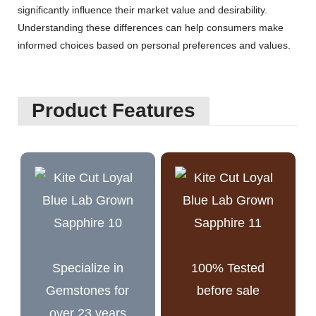
significantly influence their market value and desirability.
Understanding these differences can help consumers make
informed choices based on personal preferences and values.
Product Features
Specialize in
100% Tested
Gemstones for
before sale
over 23 years