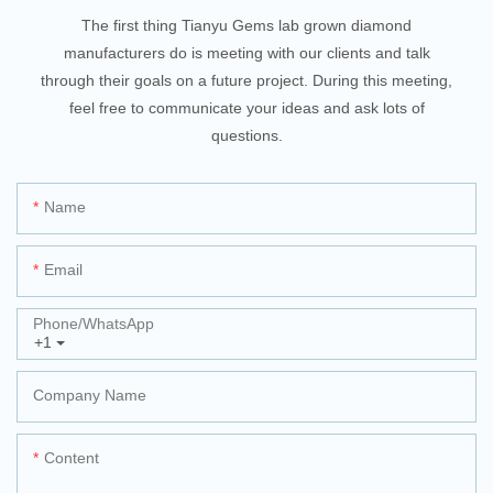
The first thing Tianyu Gems lab grown diamond
manufacturers do is meeting with our clients and talk
through their goals on a future project. During this meeting,
feel free to communicate your ideas and ask lots of
questions.
Name
Email
Phone/whatsApp
+1
Company Name
Content