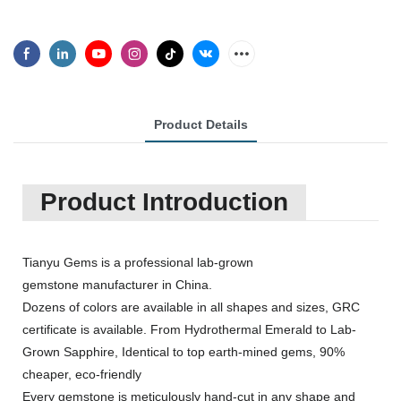
Product Details
Product Introduction
Tianyu Gems is a professional lab-grown
gemstone manufacturer in China.
Dozens of colors are available in all shapes and sizes, GRC
certificate is available. From Hydrothermal Emerald to Lab-
Grown Sapphire, Identical to top earth-mined gems, 90%
cheaper, eco-friendly
Every gemstone is meticulously hand-cut in any shape and