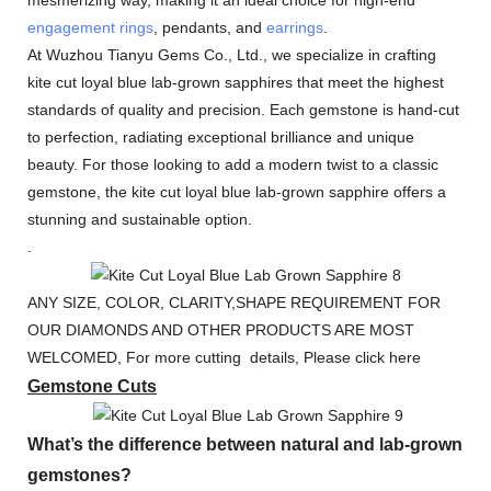
engagement rings
, pendants, and
earrings
.
At Wuzhou Tianyu Gems Co., Ltd., we specialize in crafting
kite cut loyal blue lab-grown sapphires that meet the highest
standards of quality and precision. Each gemstone is hand-cut
to perfection, radiating exceptional brilliance and unique
beauty. For those looking to add a modern twist to a classic
gemstone, the kite cut loyal blue lab-grown sapphire offers a
stunning and sustainable option.
.
ANY SIZE, COLOR, CLARITY,SHAPE REQUIREMENT FOR
OUR DIAMONDS AND OTHER PRODUCTS ARE MOST
WELCOMED, For more cutting details, Please click here
Gemstone Cuts
What’s the difference between natural and lab-grown
gemstones?