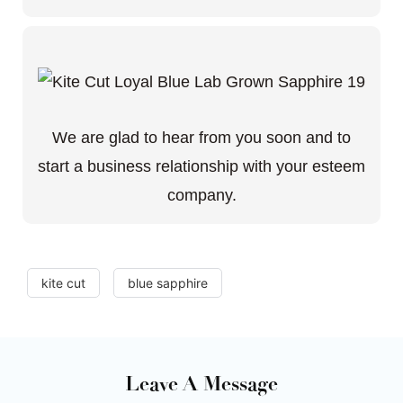
We are glad to hear from you soon and to
start a business relationship with your esteem
company.
kite cut
blue sapphire
Leave A Message