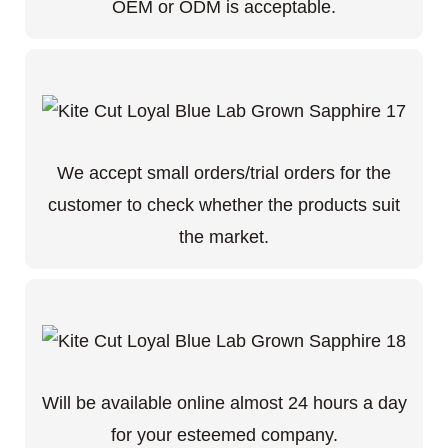
OEM or ODM is acceptable.
We accept small orders/trial orders for the
customer to check whether the products suit
the market.
Will be available online almost 24 hours a day
for your esteemed company.