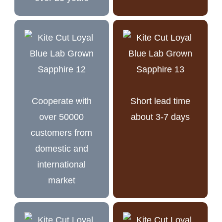
Cooperate with
Short lead time
over 50000
about 3-7 days
customers from
domestic and
international
market