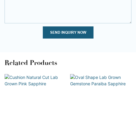
SEND INQUIRY NOW
Related Products