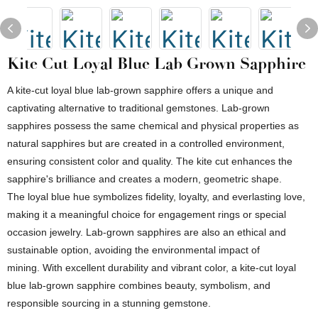
Kite Cut Loyal Blue Lab Grown Sapphire
A kite-cut loyal blue lab-grown sapphire offers a unique and
captivating alternative to traditional gemstones. Lab-grown
sapphires possess the same chemical and physical properties as
natural sapphires but are created in a controlled environment,
ensuring consistent color and quality. The kite cut enhances the
sapphire's brilliance and creates a modern, geometric shape.
The loyal blue hue symbolizes fidelity, loyalty, and everlasting love,
making it a meaningful choice for engagement rings or special
occasion jewelry. Lab-grown sapphires are also an ethical and
sustainable option, avoiding the environmental impact of
mining. With excellent durability and vibrant color, a kite-cut loyal
blue lab-grown sapphire combines beauty, symbolism, and
responsible sourcing in a stunning gemstone.