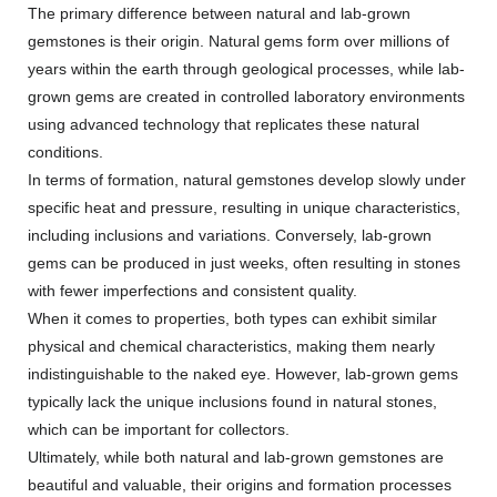
The primary difference between natural and lab-grown
gemstones is their origin. Natural gems form over millions of
years within the earth through geological processes, while lab-
grown gems are created in controlled laboratory environments
using advanced technology that replicates these natural
conditions.
In terms of formation, natural gemstones develop slowly under
specific heat and pressure, resulting in unique characteristics,
including inclusions and variations. Conversely, lab-grown
gems can be produced in just weeks, often resulting in stones
with fewer imperfections and consistent quality.
When it comes to properties, both types can exhibit similar
physical and chemical characteristics, making them nearly
indistinguishable to the naked eye. However, lab-grown gems
typically lack the unique inclusions found in natural stones,
which can be important for collectors.
Ultimately, while both natural and lab-grown gemstones are
beautiful and valuable, their origins and formation processes