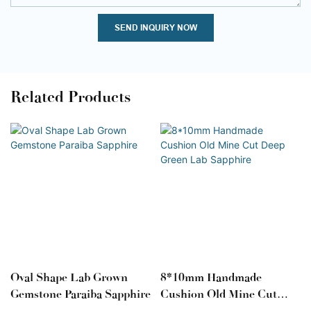
SEND INQUIRY NOW
Related Products
Oval Shape Lab Grown
8*10mm Handmade
Gemstone Paraiba Sapphire
Cushion Old Mine Cut
Deep Green Lab Sapphire