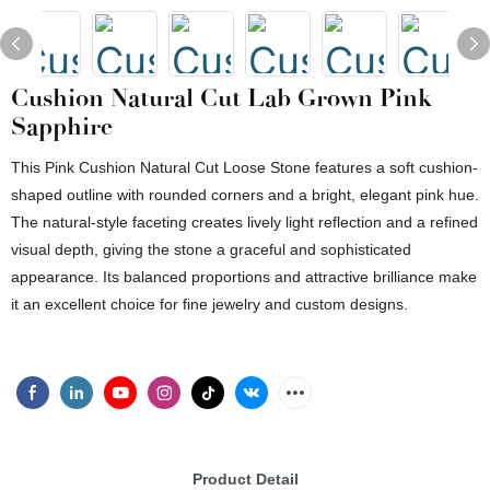
Cushion Natural Cut Lab Grown Pink
Sapphire
This Pink Cushion Natural Cut Loose Stone features a soft cushion-
shaped outline with rounded corners and a bright, elegant pink hue.
The natural-style faceting creates lively light reflection and a refined
visual depth, giving the stone a graceful and sophisticated
appearance. Its balanced proportions and attractive brilliance make
it an excellent choice for fine jewelry and custom designs.
Product Detail