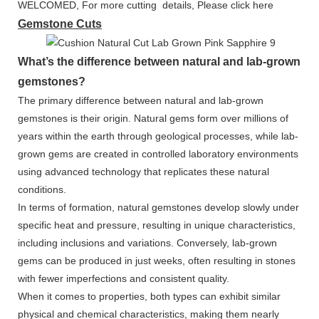
WELCOMED, For more cutting details, Please click here
Gemstone Cuts
What’s the difference between natural and lab-grown
gemstones?
The primary difference between natural and lab-grown
gemstones is their origin. Natural gems form over millions of
years within the earth through geological processes, while lab-
grown gems are created in controlled laboratory environments
using advanced technology that replicates these natural
conditions.
In terms of formation, natural gemstones develop slowly under
specific heat and pressure, resulting in unique characteristics,
including inclusions and variations. Conversely, lab-grown
gems can be produced in just weeks, often resulting in stones
with fewer imperfections and consistent quality.
When it comes to properties, both types can exhibit similar
physical and chemical characteristics, making them nearly