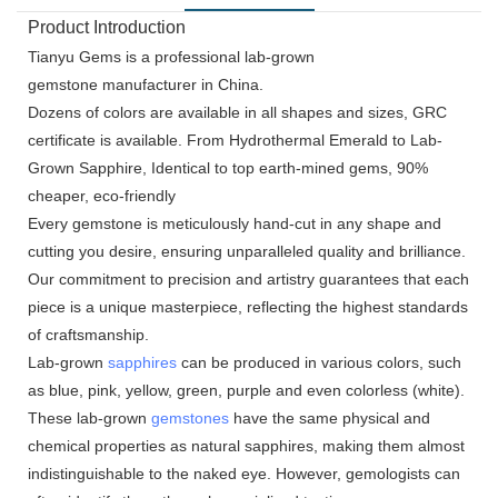
Product Introduction
Tianyu Gems is a professional lab-grown
gemstone manufacturer in China.
Dozens of colors are available in all shapes and sizes, GRC
certificate is available. From Hydrothermal Emerald to Lab-
Grown Sapphire, Identical to top earth-mined gems, 90%
cheaper, eco-friendly
Every gemstone is meticulously hand-cut in any shape and
cutting you desire, ensuring unparalleled quality and brilliance.
Our commitment to precision and artistry guarantees that each
piece is a unique masterpiece, reflecting the highest standards
of craftsmanship.
Lab-grown
sapphires
can be produced in various colors, such
as blue, pink, yellow, green, purple and even colorless (white).
These lab-grown
gemstones
have the same physical and
chemical properties as natural sapphires, making them almost
indistinguishable to the naked eye. However, gemologists can