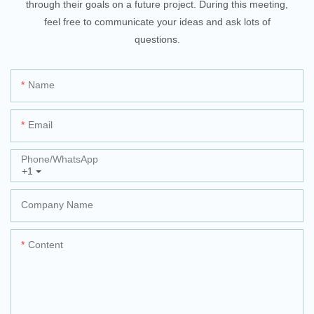
through their goals on a future project. During this meeting,
feel free to communicate your ideas and ask lots of
questions.
Name
Email
Phone/whatsApp
+1
Company Name
Content