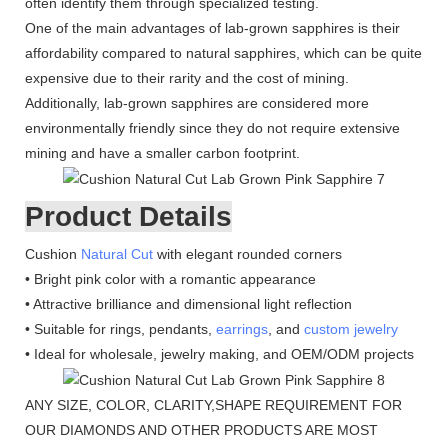
often identify them through specialized testing.
One of the main advantages of lab-grown sapphires is their
affordability compared to natural sapphires, which can be quite
expensive due to their rarity and the cost of mining.
Additionally, lab-grown sapphires are considered more
environmentally friendly since they do not require extensive
mining and have a smaller carbon footprint.
Product Details
Cushion
Natural Cut
with elegant rounded corners
• Bright pink color with a romantic appearance
• Attractive brilliance and dimensional light reflection
• Suitable for rings, pendants,
earrings
, and
custom jewelry
• Ideal for wholesale, jewelry making, and OEM/ODM projects
ANY SIZE, COLOR, CLARITY,SHAPE REQUIREMENT FOR
OUR DIAMONDS AND OTHER PRODUCTS ARE MOST