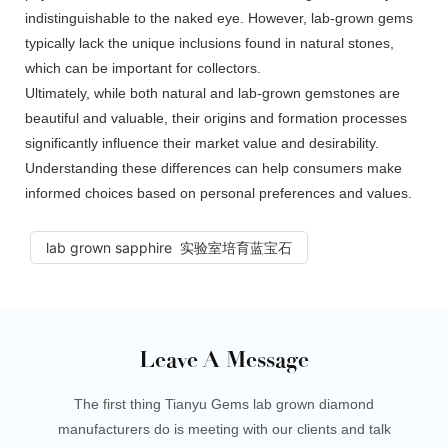
indistinguishable to the naked eye. However, lab-grown gems
typically lack the unique inclusions found in natural stones,
which can be important for collectors.
Ultimately, while both natural and lab-grown gemstones are
beautiful and valuable, their origins and formation processes
significantly influence their market value and desirability.
Understanding these differences can help consumers make
informed choices based on personal preferences and values.
lab grown sapphire 实验室培育蓝宝石
Leave A Message
The first thing Tianyu Gems lab grown diamond
manufacturers do is meeting with our clients and talk