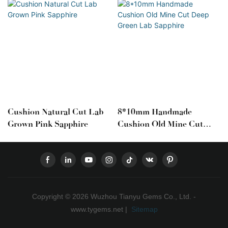
Cushion Natural Cut Lab
8*10mm Handmade
Grown Pink Sapphire
Cushion Old Mine Cut
Deep Green Lab Sapphire
Copyright © 2026 Wuzhou Tianyu Gems Co., Ltd. -
www.tygems.net |
Sitemap