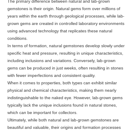
The primary difference between natural and lab-grown
gemstones is their origin. Natural gems form over millions of
years within the earth through geological processes, while lab-
grown gems are created in controlled laboratory environments
using advanced technology that replicates these natural
conditions.
In terms of formation, natural gemstones develop slowly under
specific heat and pressure, resulting in unique characteristics,
including inclusions and variations. Conversely, lab-grown
gems can be produced in just weeks, often resulting in stones
with fewer imperfections and consistent quality.
When it comes to properties, both types can exhibit similar
physical and chemical characteristics, making them nearly
indistinguishable to the naked eye. However, lab-grown gems
typically lack the unique inclusions found in natural stones,
which can be important for collectors.
Ultimately, while both natural and lab-grown gemstones are
beautiful and valuable, their origins and formation processes