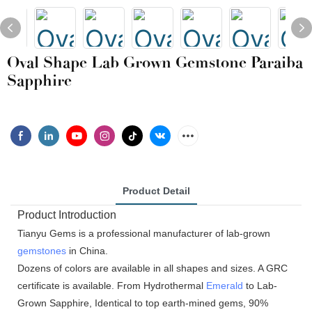
Oval Shape Lab Grown Gemstone Paraiba
Sapphire
Product Detail
Product Introduction
Tianyu Gems is a professional manufacturer of lab-grown
gemstones
in China.
Dozens of colors are available in all shapes and sizes. A GRC
certificate is available. From Hydrothermal
Emerald
to Lab-
Grown Sapphire, Identical to top earth-mined gems, 90%