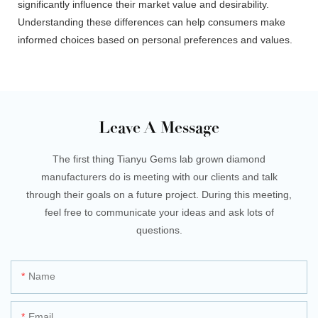
significantly influence their market value and desirability.
Understanding these differences can help consumers make
informed choices based on personal preferences and values.
Leave A Message
The first thing Tianyu Gems lab grown diamond
manufacturers do is meeting with our clients and talk
through their goals on a future project. During this meeting,
feel free to communicate your ideas and ask lots of
questions.
Name
Email