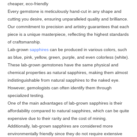
cheaper, eco-friendly
Every gemstone is meticulously hand-cut in any shape and
cutting you desire, ensuring unparalleled quality and brilliance.
Our commitment to precision and artistry guarantees that each
piece is a unique masterpiece, reflecting the highest standards
of craftsmanship.
Lab-grown
sapphires
can be produced in various colors, such
as blue, pink, yellow, green, purple, and even colorless (white).
These lab-grown gemstones have the same physical and
chemical properties as natural sapphires, making them almost
indistinguishable from natural sapphires to the naked eye.
However, gemologists can often identify them through
specialized testing.
One of the main advantages of lab-grown sapphires is their
affordability compared to natural sapphires, which can be quite
expensive due to their rarity and the cost of mining.
Additionally, lab-grown sapphires are considered more
environmentally friendly since they do not require extensive