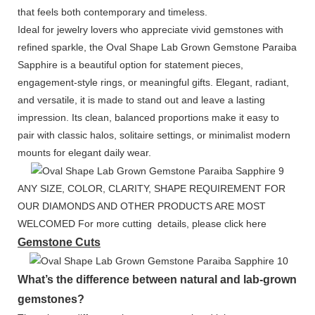
that feels both contemporary and timeless.
Ideal for jewelry lovers who appreciate vivid gemstones with
refined sparkle, the Oval Shape Lab Grown Gemstone Paraiba
Sapphire is a beautiful option for statement pieces,
engagement-style rings, or meaningful gifts. Elegant, radiant,
and versatile, it is made to stand out and leave a lasting
impression. Its clean, balanced proportions make it easy to
pair with classic halos, solitaire settings, or minimalist modern
mounts for elegant daily wear.
ANY SIZE, COLOR, CLARITY, SHAPE REQUIREMENT FOR
OUR DIAMONDS AND OTHER PRODUCTS ARE MOST
WELCOMED For more cutting details, please click here
Gemstone Cuts
What’s the difference between natural and lab-grown
gemstones?