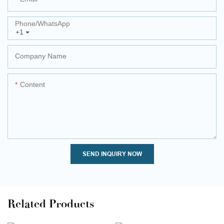
Phone/whatsApp
+1
Company Name
Content
SEND INQUIRY NOW
Related Products