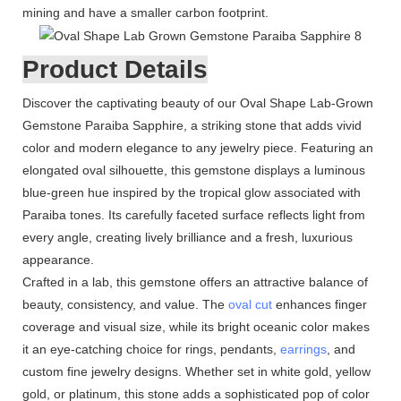
mining and have a smaller carbon footprint.
Product Details
Discover the captivating beauty of our Oval Shape Lab-Grown
Gemstone Paraiba Sapphire, a striking stone that adds vivid
color and modern elegance to any jewelry piece. Featuring an
elongated oval silhouette, this gemstone displays a luminous
blue-green hue inspired by the tropical glow associated with
Paraiba tones. Its carefully faceted surface reflects light from
every angle, creating lively brilliance and a fresh, luxurious
appearance.
Crafted in a lab, this gemstone offers an attractive balance of
beauty, consistency, and value. The
oval cut
enhances finger
coverage and visual size, while its bright oceanic color makes
it an eye-catching choice for rings, pendants,
earrings
, and
custom fine jewelry designs. Whether set in white gold, yellow
gold, or platinum, this stone adds a sophisticated pop of color