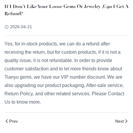
If I Don’t Like Your Loose Gems Or Jewelry ,can I Get A
Refund?
2026-04-21
Yes, for in-stock products, we can do a refund after
receiving the return, but for custom products, if it is not a
quality issue, it is not refundable. In order to provide
customer satisfaction and to let more friends know about
Tianyu gems, we have our VIP number discount. We are
also upgrading our product packaging, After-sale service,
Return Policy, and other related services. Please Contact
Us to know more.
Prev
Next