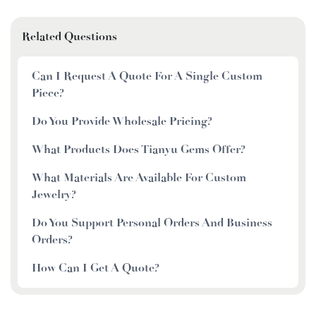
Related Questions
Can I Request A Quote For A Single Custom
Piece?
Do You Provide Wholesale Pricing?
What Products Does Tianyu Gems Offer?
What Materials Are Available For Custom
Jewelry?
Do You Support Personal Orders And Business
Orders?
How Can I Get A Quote?