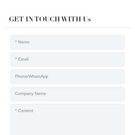
GET IN TOUCH WITH Us
Name
Email
Phone/whatsApp
Company Name
Content