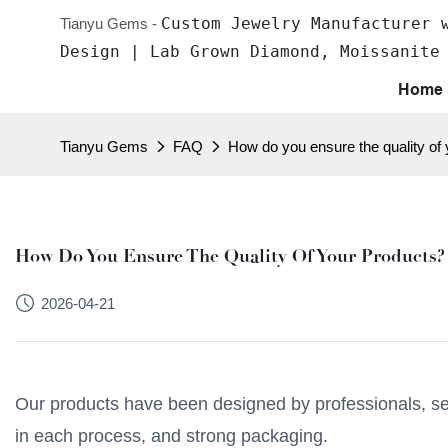
Custom Jewelry Manufacturer 
Tianyu Gems -
Design | Lab Grown Diamond, Moissanite
Home
Tianyu Gems
FAQ
How do you ensure the quality of
How Do You Ensure The Quality Of Your Products?
2026-04-21
Our products have been designed by professionals, selec
in each process, and strong packaging.