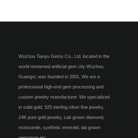
Wuzhou Tianyu Gems Co., Ltd. located in the
world renowned artificial gem city-Wuzhou,
Guangxi, was founded in 2001. We are a
professional high-end gem processing and
custom jewelry manufacturer. We specialized
in solid gold, 925 sterling silver fine jewelry,
24K pure gold jewelry, Lab grown diamond,
moissanite, synthetic emerald, lab grown
gemstone etc.