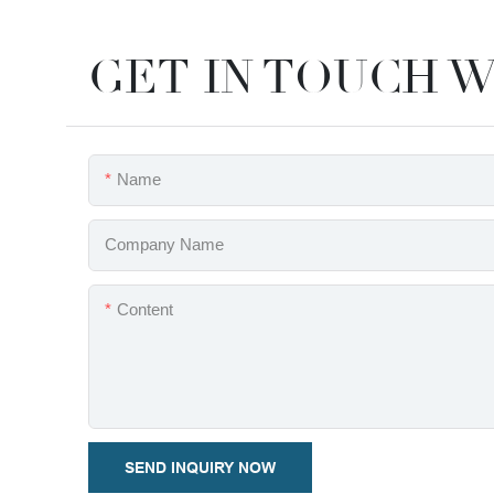
GET IN TOUCH W
Name
Company Name
Content
SEND INQUIRY NOW