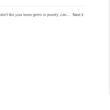
If I don’t like your loose gems or jewelry ,can i get a refund?
Next