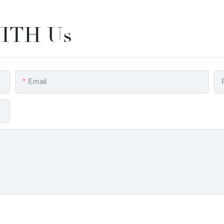
ITH Us
Email