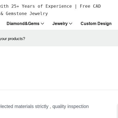
with 25+ Years of Experience | Free CAD
 & Gemstone Jewelry
Diamond&Gems
Jewelry
Custom Design
 your products?
ted materials strictly , quality inspection