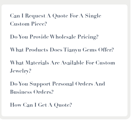
Can I Request A Quote For A Single
Custom Piece?
Do You Provide Wholesale Pricing?
What Products Does Tianyu Gems Offer?
What Materials Are Available For Custom
Jewelry?
Do You Support Personal Orders And
Business Orders?
How Can I Get A Quote?