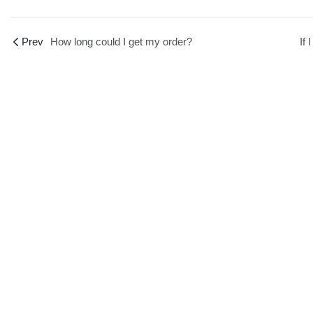
Prev
How long could I get my order?