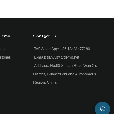
Gems
Contact Us
mond
Tel/ WhatsApp: +86 13481477286
stones
E-mail:
tianyu@tygems.net
Address: No.69 Xihuan Road Wan Xiu
District, Guangxi Zhuang Autonomous
Region, China