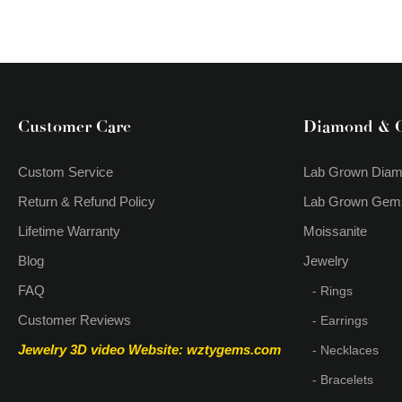
Customer Care
Diamond & 
Custom Service
Lab Grown Dia
Return & Refund Policy
Lab Grown Gem
Lifetime Warranty
Moissanite
Blog
Jewelry
FAQ
- Rings
Customer Reviews
- Earrings
Jewelry 3D video
Website: wztygems.com
- Necklaces
- Bracelets