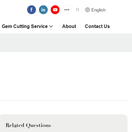
English
Gem Cutting Service
About
Contact Us
Related Questions