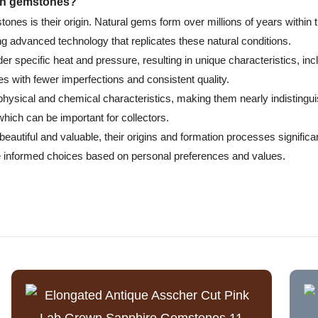
own gemstones?
nes is their origin. Natural gems form over millions of years within 
g advanced technology that replicates these natural conditions.
r specific heat and pressure, resulting in unique characteristics, inc
s with fewer imperfections and consistent quality.
r physical and chemical characteristics, making them nearly indistin
 which can be important for collectors.
autiful and valuable, their origins and formation processes significant
 informed choices based on personal preferences and values.