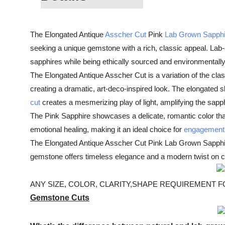
The Elongated Antique
Asscher Cut
Pink
Lab Grown Sapphi
seeking a unique gemstone with a rich, classic appeal. Lab
sapphires while being ethically sourced and environmentally 
The Elongated Antique Asscher Cut is a variation of the clas
creating a dramatic, art-deco-inspired look. The elongated sh
cut
creates a mesmerizing play of light, amplifying the sapphi
The Pink Sapphire showcases a delicate, romantic color that
emotional healing, making it an ideal choice for
engagement 
The Elongated Antique Asscher Cut Pink Lab Grown Sapphire is
gemstone offers timeless elegance and a modern twist on cl
ANY SIZE, COLOR, CLARITY,SHAPE REQUIREMENT FOR
Gemstone Cuts