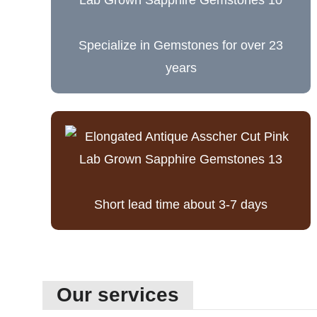
Specialize in Gemstones for over 23
years
Short lead time about 3-7 days
Our services