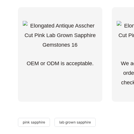
OEM or ODM is acceptable.
We ac
orde
check
pink sapphire
lab grown sapphire