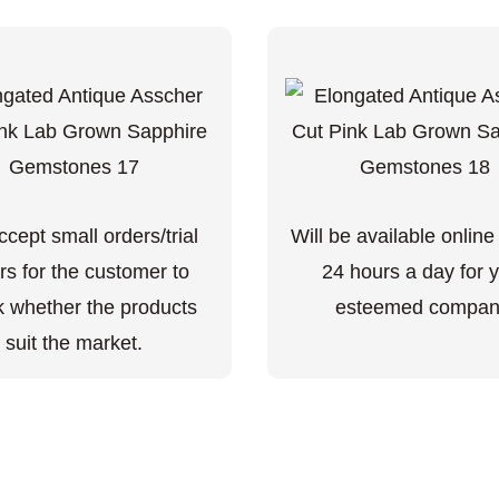
cept small orders/trial
Will be available online
rs for the customer to
24 hours a day for 
 whether the products
esteemed compan
suit the market.