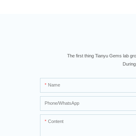
The first thing Tianyu Gems lab gro
During
Name
Phone/whatsApp
Content