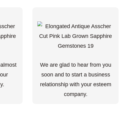
 almost
We are glad to hear from you
your
soon and to start a business
y.
relationship with your esteem
company.