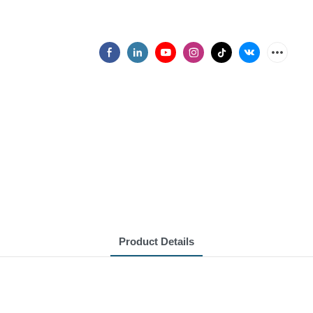
Product Details