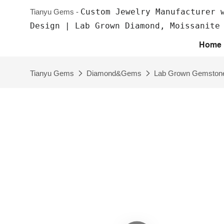
Custom Jewelry Manufacturer 
Tianyu Gems -
Design | Lab Grown Diamond, Moissanite
Home
Tianyu Gems
Diamond&Gems
Lab Grown Gemston