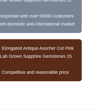
ooperate with over 50000 customers
rom domestic and international market
Competitive and reasonable price