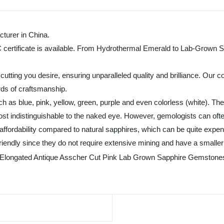
turer in China.
C certificate is available. From Hydrothermal Emerald to Lab-Grown S
tting you desire, ensuring unparalleled quality and brilliance. Our c
rds of craftsmanship.
h as blue, pink, yellow, green, purple and even colorless (white). T
t indistinguishable to the naked eye. However, gemologists can often
fordability compared to natural sapphires, which can be quite expensiv
endly since they do not require extensive mining and have a smaller 