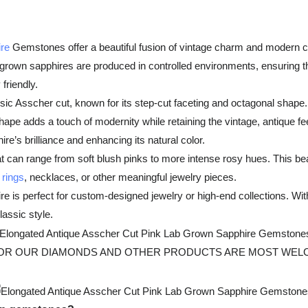
re
Gemstones offer a beautiful fusion of vintage charm and modern cr
-grown sapphires are produced in controlled environments, ensuring t
friendly.
sic Asscher cut, known for its step-cut faceting and octagonal shape. 
ape adds a touch of modernity while retaining the vintage, antique feel
re’s brilliance and enhancing its natural color.
 can range from soft blush pinks to more intense rosy hues. This bea
rings
, necklaces, or other meaningful jewelry pieces.
 perfect for custom-designed jewelry or high-end collections. With its
assic style.
 OUR DIAMONDS AND OTHER PRODUCTS ARE MOST WELCOMED, Fo