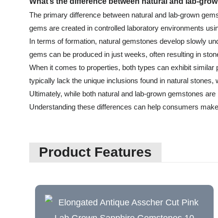
What’s the difference between natural and lab-gr
The primary difference between natural and lab-grown gemsto
gems are created in controlled laboratory environments usin
In terms of formation, natural gemstones develop slowly unde
gems can be produced in just weeks, often resulting in stone
When it comes to properties, both types can exhibit simila
typically lack the unique inclusions found in natural stones,
Ultimately, while both natural and lab-grown gemstones are be
Understanding these differences can help consumers make
Product Features