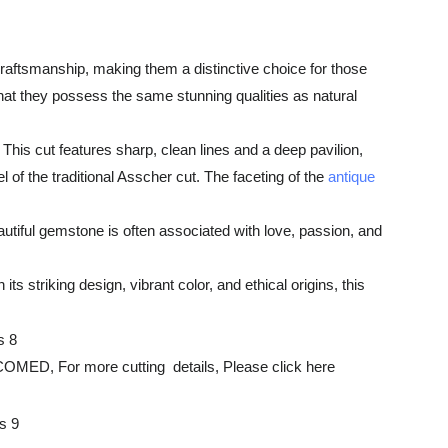
aftsmanship, making them a distinctive choice for those
hat they possess the same stunning qualities as natural
This cut features sharp, clean lines and a deep pavilion,
 of the traditional Asscher cut. The faceting of the
antique
utiful gemstone is often associated with love, passion, and
 striking design, vibrant color, and ethical origins, this
r more cutting details, Please click here