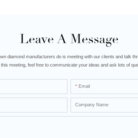
Leave A Message
wn diamond manufacturers do is meeting with our clients and talk thro
 this meeting, feel free to communicate your ideas and ask lots of que
Email
Company Name