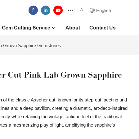
English
Gem Cutting Service
About
Contact Us
Lab Grown Sapphire Gemstones
er Cut Pink Lab Grown Sapphire
 of the classic Asscher cut, known for its step-cut faceting and
lines and a deep pavilion, creating a dramatic, art-deco-inspired
ty while retaining the vintage, antique feel of the traditional
ates a mesmerizing play of light, amplifying the sapphire’s