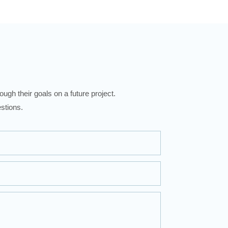
ugh their goals on a future project.
stions.