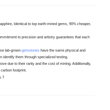
apphire, Identical to top earth-mined gems, 90% cheaper,
ommitment to precision and artistry guarantees that each
hese lab-grown
gemstones
have the same physical and
 identify them through specialized testing.
e due to their rarity and the cost of mining. Additionally,
carbon footprint.