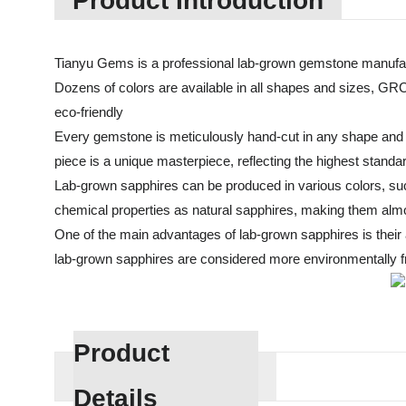
Product Introduction
Tianyu Gems is a professional lab-grown gemstone manufac
Dozens of colors are available in all shapes and sizes, GR
eco-friendly
Every gemstone is meticulously hand-cut in any shape and cu
piece is a unique masterpiece, reflecting the highest standa
Lab-grown sapphires can be produced in various colors, suc
chemical properties as natural sapphires, making them almos
One of the main advantages of lab-grown sapphires is their af
lab-grown sapphires are considered more environmentally fri
Product
Details