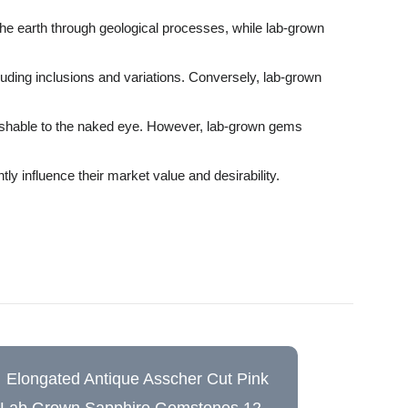
the earth through geological processes, while lab-grown
luding inclusions and variations. Conversely, lab-grown
guishable to the naked eye. However, lab-grown gems
ly influence their market value and desirability.