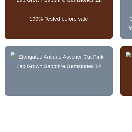
100% Tested before sale
C
f