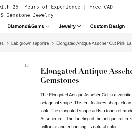
with 25+ Years of Experience | Free CAD
 & Gemstone Jewelry
Diamond&Gems
Jewelry
Custom Design
es
Lab grown sapphire
Elongated Antique Asscher Cut Pink 
Elongated Antique Assch
Gemstones
The Elongated Antique Asscher Cut is a variation
octagonal shape. This cut features sharp, clean 
look. The elongated shape adds a touch of moderni
Asscher cut. The faceting of the antique cut cre
brilliance and enhancing its natural color.