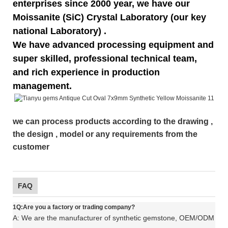
enterprises since 2000 year, we have our
Moissanite (SiC) Crystal Laboratory (our key
national Laboratory) .
We have advanced processing equipment and
super skilled, professional technical team,
and rich experience in production
management.
we can process products according to the drawing ,
the design , model or any requirements from the
customer
FAQ
1Q:Are you a factory or trading company?
A: We are the manufacturer of synthetic gemstone, OEM/ODM