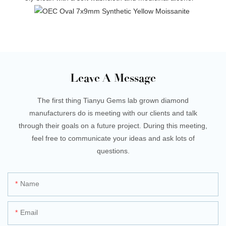
Leave A Message
The first thing Tianyu Gems lab grown diamond
manufacturers do is meeting with our clients and talk
through their goals on a future project. During this meeting,
feel free to communicate your ideas and ask lots of
questions.
Name
Email