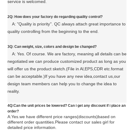
service is welcomed.
2Q: How does your factory do regarding quality control?
A: "Quality is priority''. QC always attach great importance to
quality controlling from the beginning to the end.
3Q: C
an
weight, size, colors and design be changed?
A: Yes. Of course. We are factory, meaning all details can be
negotiated.
we can produce customized product as long as you
will offer us the product sketch.(File in Al,EPS,CDR etc.format
can be acceptable.)If you have any new idea,contact us,our
design team members can help you to change the idea to
reality.
4Q:Can the unit prices be lowered? Can i get any discount if i
place an
order?
A:Yes.we have different price ranges(discounts)based on
different order quantities.Please contact our sales girl for
detailed price information.