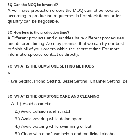
5Q:Can the MOQ be lowered?
A:For mass production orders,the MOQ cannot be lowered
according to production requirements.For stock items,order
quantity can be negoti
a
ble.
6Q:How long is the production time?
A:Different products and quantities have different procedures
and different timing.We may promise that we can try our best
to finish all of your orders within the shortest time.For more
information,please contact us directly.
7Q:
WHAT IS
THE
GEMSTONE SETTING METHODS
A:
Pave Setting, Prong Setting, Bezel Setting, Channel Setting, Bead S
8Q:
WHAT IS THE
GEMSTONE CARE AND CLEANING
A:
1.) Avoid cosmetic
2.) Avoid collision and scratch
3.) Avoid wearing while doing sports
4.) Avoid wearing while swimming or bath
5.) Clean with a soft washcloth and medicinal alcohol