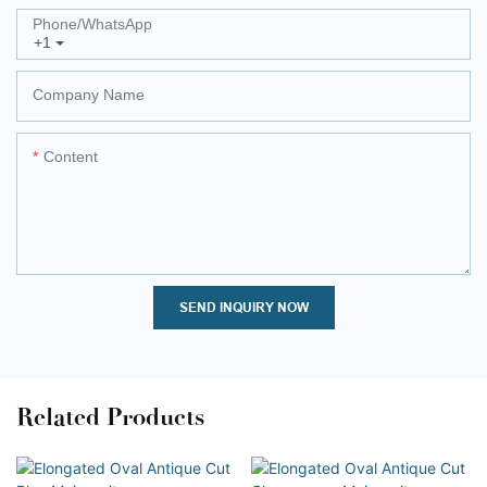
Phone/whatsApp
+1
Company Name
Content
SEND INQUIRY NOW
Related Products