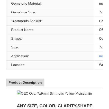
Gemstone Material:
moissa
Gemstone Size:
7x9mm
Treatments Applied:
Heat
Product Name:
OEC O
Shape:
Oval /
Size:
7x9mm
Application:
neckl
Location:
WuZh
Product Description
ANY SIZE, COLOR, CLARITY,SHAPE