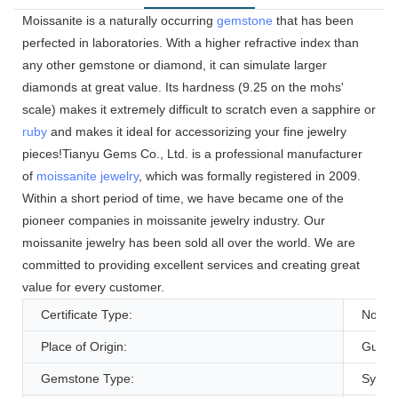
Moissanite is a naturally occurring
gemstone
that has been
perfected in laboratories. With a higher refractive index than
any other gemstone or diamond, it can simulate larger
diamonds at great value. Its hardness (9.25 on the mohs'
scale) makes it extremely difficult to scratch even a sapphire or
ruby
and makes it ideal for accessorizing your fine jewelry
pieces!Tianyu Gems Co., Ltd. is a professional manufacturer
of
moissanite jewelry
, which was formally registered in 2009.
Within a short period of time, we have became one of the
pioneer companies in moissanite jewelry industry. Our
moissanite jewelry has been sold all over the world. We are
committed to providing excellent services and creating great
value for every customer.
Certificate Type:
None
Place of Origin:
Guang
Gemstone Type:
Synthe