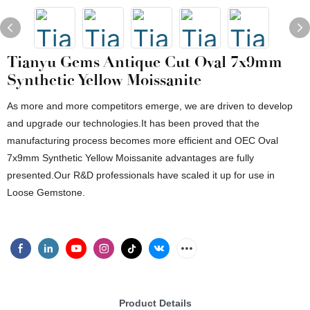
Tianyu Gems Antique Cut Oval 7x9mm
Synthetic Yellow Moissanite
As more and more competitors emerge, we are driven to develop
and upgrade our technologies.It has been proved that the
manufacturing process becomes more efficient and OEC Oval
7x9mm Synthetic Yellow Moissanite advantages are fully
presented.Our R&D professionals have scaled it up for use in
Loose Gemstone.
Product Details