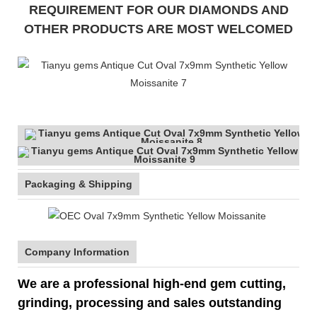
REQUIREMENT FOR OUR DIAMONDS AND
OTHER PRODUCTS ARE MOST WELCOMED
Packaging & Shipping
Company Information
We are a professional high-end gem cutting,
grinding, processing and sales outstanding