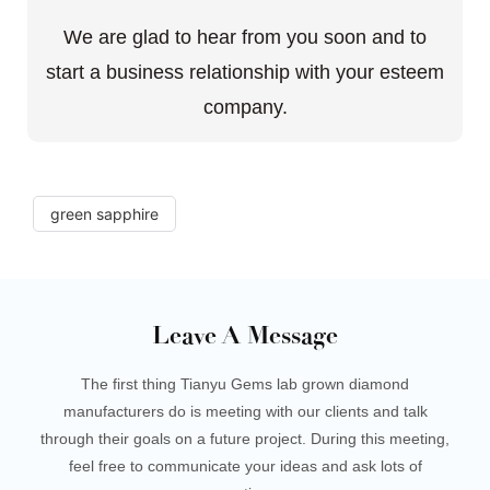
We are glad to hear from you soon and to
start a business relationship with your esteem
company.
green sapphire
Leave A Message
The first thing Tianyu Gems lab grown diamond
manufacturers do is meeting with our clients and talk
through their goals on a future project. During this meeting,
feel free to communicate your ideas and ask lots of