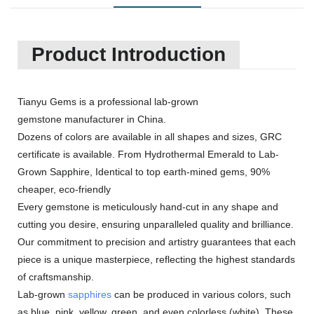
Product Introduction
Tianyu Gems is a professional lab-grown
gemstone manufacturer in China.
Dozens of colors are available in all shapes and sizes, GRC
certificate is available. From Hydrothermal Emerald to Lab-
Grown Sapphire, Identical to top earth-mined gems, 90%
cheaper, eco-friendly
Every gemstone is meticulously hand-cut in any shape and
cutting you desire, ensuring unparalleled quality and brilliance.
Our commitment to precision and artistry guarantees that each
piece is a unique masterpiece, reflecting the highest standards
of craftsmanship.
Lab-grown
sapphires
can be produced in various colors, such
as blue, pink, yellow, green, and even colorless (white). These