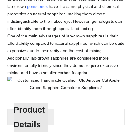
lab-grown
gemstones
have the same physical and chemical
properties as natural sapphires, making them almost
indistinguishable to the naked eye. However, gemologists can
often identify them through specialized testing.
One of the main advantages of lab-grown sapphires is their
affordability compared to natural sapphires, which can be quite
expensive due to their rarity and the cost of mining.
Additionally, lab-grown sapphires are considered more
environmentally friendly since they do not require extensive
mining and have a smaller carbon footprint.
Product
Details