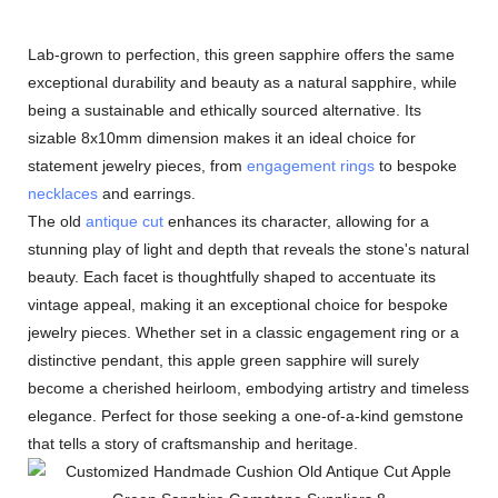
Lab-grown to perfection, this green sapphire offers the same
exceptional durability and beauty as a natural sapphire, while
being a sustainable and ethically sourced alternative. Its
sizable 8x10mm dimension makes it an ideal choice for
statement jewelry pieces, from
engagement rings
to bespoke
necklaces
and earrings.
The old
antique cut
enhances its character, allowing for a
stunning play of light and depth that reveals the stone's natural
beauty. Each facet is thoughtfully shaped to accentuate its
vintage appeal, making it an exceptional choice for bespoke
jewelry pieces. Whether set in a classic engagement ring or a
distinctive pendant, this apple green sapphire will surely
become a cherished heirloom, embodying artistry and timeless
elegance. Perfect for those seeking a one-of-a-kind gemstone
that tells a story of craftsmanship and heritage.