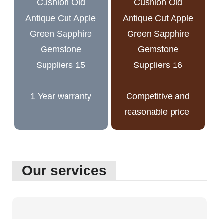
1 Year warranty
Competitive and
reasonable price
Our services