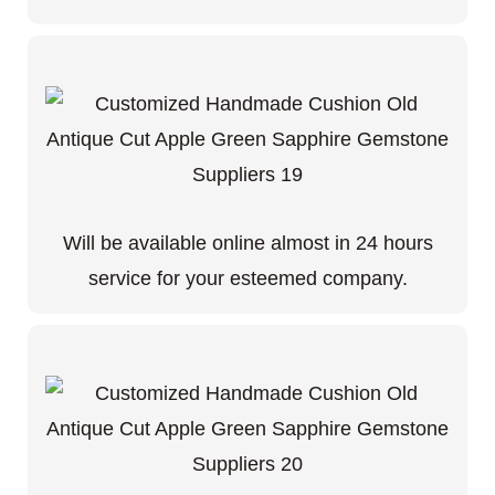
Will be available online almost in 24 hours
service for your esteemed company.