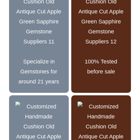
Specialize in
100% Tested
Gemstones for
before sale
around 21 years