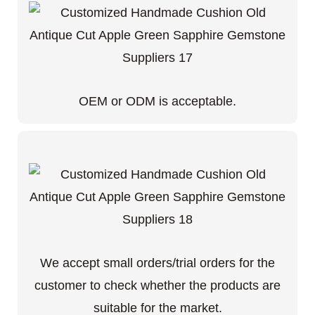
OEM or ODM is acceptable.
We accept small orders/trial orders for the
customer to check whether the products are
suitable for the market.