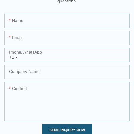
questions.
Name
Email
Phone/whatsApp
+1
Company Name
Content
SEND INQUIRY NOW