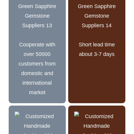
Cooperate with
Short lead time
over 50000
about 3-7 days
customers from
domestic and
international
market