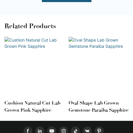
Related Products
Cushion Natural Cut Lab
Oval Shape Lab Grown
Grown Pink Sapphire
Gemstone Paraiba Sapphire