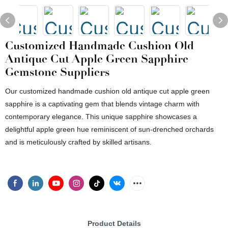
Customized Handmade Cushion Old
Antique Cut Apple Green Sapphire
Gemstone Suppliers
Our customized handmade cushion old antique cut apple green
sapphire is a captivating gem that blends vintage charm with
contemporary elegance. This unique sapphire showcases a
delightful apple green hue reminiscent of sun-drenched orchards
and is meticulously crafted by skilled artisans.
Product Details