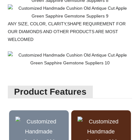
ANY SIZE, COLOR, CLARITY,SHAPE REQUIREMENT FOR
OUR DIAMONDS AND OTHER PRODUCTS ARE MOST
WELCOMED
Product Features