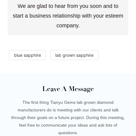
We are glad to hear from you soon and to
start a business relationship with your esteem
company.
blue sapphire
lab grown sapphire
Leave A Message
The first thing Tianyu Gems lab grown diamond
manufacturers do is meeting with our clients and talk
through their goals on a future project. During this meeting,
feel free to communicate your ideas and ask lots of
questions.