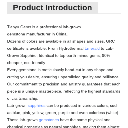
Product Introduction
Tianyu Gems is a professional lab-grown
gemstone manufacturer in China.
Dozens of colors are available in all shapes and sizes, GRC
certificate is available. From Hydrothermal
Emerald
to Lab-
Grown Sapphire, Identical to top earth-mined gems, 90%
cheaper, eco-friendly
Every gemstone is meticulously hand-cut in any shape and
cutting you desire, ensuring unparalleled quality and brilliance.
Our commitment to precision and artistry guarantees that each
piece is a unique masterpiece, reflecting the highest standards
of craftsmanship.
Lab-grown
sapphires
can be produced in various colors, such
as blue, pink, yellow, green, purple and even colorless (white).
These lab-grown
gemstones
have the same physical and
chemical properties as natural sapphires, making them almost