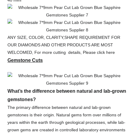
4o mini
ANY SIZE, COLOR, CLARITY,SHAPE REQUIREMENT FOR
OUR DIAMONDS AND OTHER PRODUCTS ARE MOST
WELCOMED, For more cutting details, Please click here
Gemstone Cuts
What’s the difference between natural and lab-grown
gemstones?
The primary difference between natural and lab-grown
gemstones is their origin. Natural gems form over millions of
years within the earth through geological processes, while lab-
grown gems are created in controlled laboratory environments