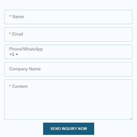
Name
Email
Phone/whatsApp
+1
Company Name
Content
SEND INQUIRY NOW