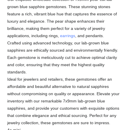
grown blue sapphire gemstones. These stunning stones
feature a rich, vibrant blue hue that captures the essence of
luxury and elegance. The pear shape enhances their
brilliance, making them perfect for a variety of jewelry
applications, including rings,
earrings
, and pendants.
Crafted using advanced technology, our lab-grown blue
sapphires are ethically sourced and environmentally friendly.
Each gemstone is meticulously cut to achieve optimal clarity
and color, ensuring that they meet the highest quality
standards.
Ideal for jewelers and retailers, these gemstones offer an
affordable and beautiful alternative to natural sapphires
without compromising on quality or appearance. Elevate your
inventory with our remarkable 7x9mm lab-grown blue
sapphires, and provide your customers with exquisite options
that combine elegance and ethical sourcing. Perfect for any
jewelry collection, these gemstones are sure to impress.