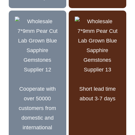
Cooperate with
Short lead time
over 50000
about 3-7 days
customers from
domestic and
international