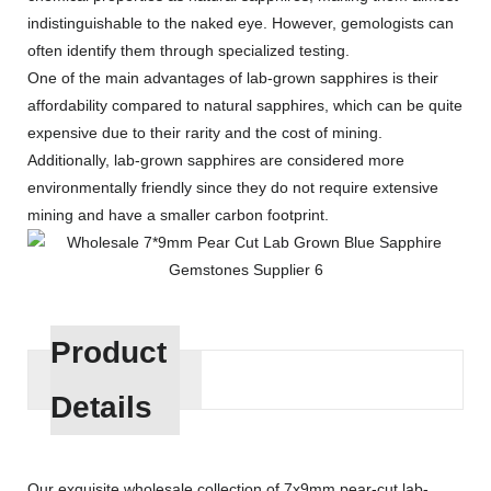
indistinguishable to the naked eye. However, gemologists can
often identify them through specialized testing.
One of the main advantages of lab-grown sapphires is their
affordability compared to natural sapphires, which can be quite
expensive due to their rarity and the cost of mining.
Additionally, lab-grown sapphires are considered more
environmentally friendly since they do not require extensive
mining and have a smaller carbon footprint.
Product
Details
Our exquisite wholesale collection of 7x9mm pear-cut lab-