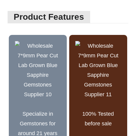
Product Features
Specialize in
100% Tested
Gemstones for
before sale
around 21 years