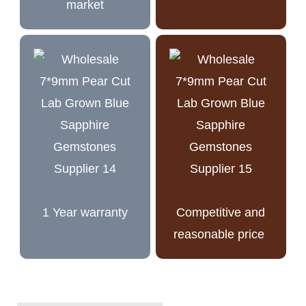
market
1 Year warranty
Competitive and
reasonable price