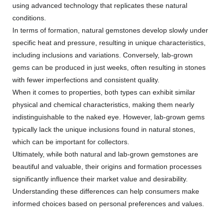
using advanced technology that replicates these natural
conditions.
In terms of formation, natural gemstones develop slowly under
specific heat and pressure, resulting in unique characteristics,
including inclusions and variations. Conversely, lab-grown
gems can be produced in just weeks, often resulting in stones
with fewer imperfections and consistent quality.
When it comes to properties, both types can exhibit similar
physical and chemical characteristics, making them nearly
indistinguishable to the naked eye. However, lab-grown gems
typically lack the unique inclusions found in natural stones,
which can be important for collectors.
Ultimately, while both natural and lab-grown gemstones are
beautiful and valuable, their origins and formation processes
significantly influence their market value and desirability.
Understanding these differences can help consumers make
informed choices based on personal preferences and values.