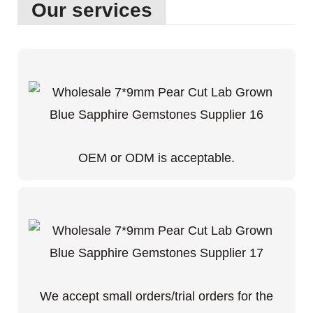
Our services
OEM or ODM is acceptable.
We accept small orders/trial orders for the