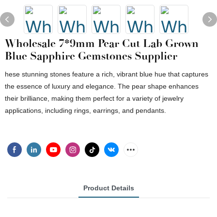
Wholesale 7*9mm Pear Cut Lab Grown
Blue Sapphire Gemstones Supplier
hese stunning stones feature a rich, vibrant blue hue that captures
the essence of luxury and elegance. The pear shape enhances
their brilliance, making them perfect for a variety of jewelry
applications, including rings, earrings, and pendants.
Product Details