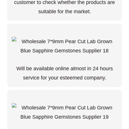
customer to check whether the products are
suitable for the market.
Will be available online almost in 24 hours
service for your esteemed company.