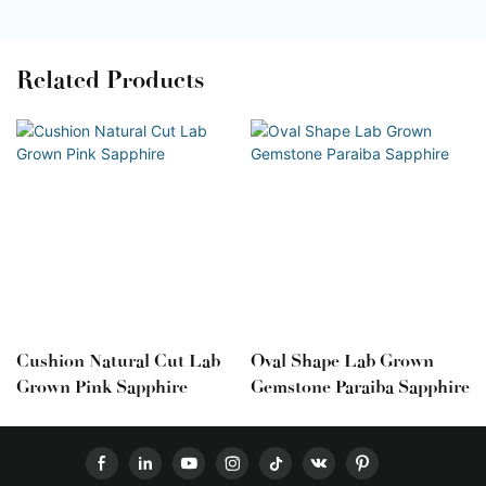
Related Products
Cushion Natural Cut Lab
Oval Shape Lab Grown
Grown Pink Sapphire
Gemstone Paraiba Sapphire