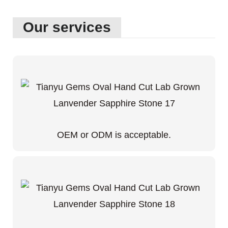
Our services
OEM or ODM is acceptable.