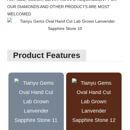
OUR DIAMONDS AND OTHER PRODUCTS ARE MOST
WELCOMED
Product Features