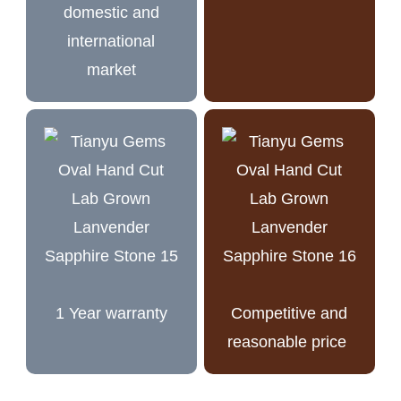
domestic and
international
market
1 Year warranty
Competitive and
reasonable price