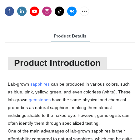
Product Details
Product Introduction
Lab-grown
sapphires
can be produced in various colors, such
as blue, pink, yellow, green, and even colorless (white). These
lab-grown
gemstones
have the same physical and chemical
properties as natural sapphires, making them almost
indistinguishable to the naked eye. However, gemologists can
often identify them through specialized testing.
One of the main advantages of lab-grown sapphires is their
affordability compared to natural sapphires, which can be quite