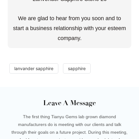
We are glad to hear from you soon and to
start a business relationship with your esteem
company.
lanvander sapphire
sapphire
Leave A Message
The first thing Tianyu Gems lab grown diamond
manufacturers do is meeting with our clients and talk
through their goals on a future project. During this meeting,