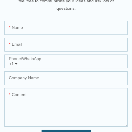
feel free to communicate your ideas and ask lots of
questions.
Name
Email
Phone/whatsApp
+1
Company Name
Content