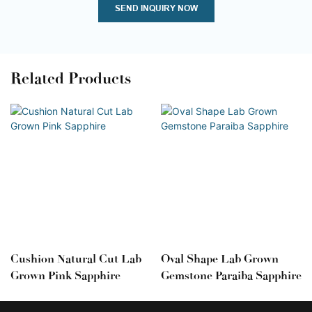
SEND INQUIRY NOW
Related Products
Cushion Natural Cut Lab
Oval Shape Lab Grown
Grown Pink Sapphire
Gemstone Paraiba Sapphire