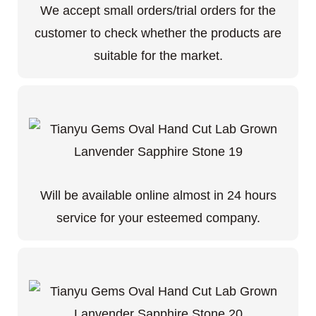
We accept small orders/trial orders for the
customer to check whether the products are
suitable for the market.
Will be available online almost in 24 hours
service for your esteemed company.