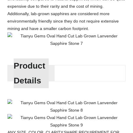
expensive due to their rarity and the cost of mining.
Additionally, lab-grown sapphires are considered more
environmentally friendly since they do not require extensive
mining and have a smaller carbon footprint.
Product
Details
ANY SIZE, COLOR, CLARITY,SHAPE REQUIREMENT FOR