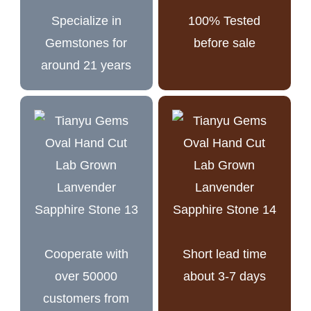
Specialize in
100% Tested
Gemstones for
before sale
around 21 years
Cooperate with
Short lead time
over 50000
about 3-7 days
customers from