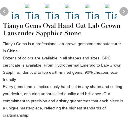
Tianyu Gems Oval Hand Cut Lab Grown
Lanvender Sapphire Stone
Tianyu Gems is a professional lab-grown gemstone manufacturer
in China.
Dozens of colors are available in all shapes and sizes, GRC
certificate is available. From Hydrothermal Emerald to Lab-Grown
Sapphire, Identical to top earth-mined gems, 90% cheaper, eco-
friendly
Every gemstone is meticulously hand-cut in any shape and cutting
you desire, ensuring unparalleled quality and brilliance. Our
commitment to precision and artistry guarantees that each piece is
a unique masterpiece, reflecting the highest standards of
craftsmanship.