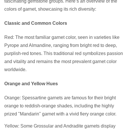
fascinating gemstone groups. Here’s an overview of the
colors of garnet, showcasing its rich diversity:
Classic and Common Colors
Red: The most familiar garnet color, seen in varieties like
Pyrope and Almandine, ranging from bright red to deep,
purplish-red tones. This traditional red symbolizes passion
and vitality and remains the most prevalent garnet color
worldwide.
Orange and Yellow Hues
Orange: Spessartine garnets are famous for their bright
orange to reddish-orange shades, including the highly
prized "Mandarin" garnet with a vivid fiery orange color.
Yellow: Some Grossular and Andradite garnets display