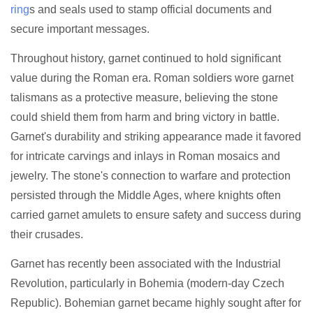
ring
s and seals used to stamp official documents and
secure important messages.
Throughout history, garnet continued to hold significant
value during the Roman era. Roman soldiers wore garnet
talismans as a protective measure, believing the stone
could shield them from harm and bring victory in battle.
Garnet's durability and striking appearance made it favored
for intricate carvings and inlays in Roman mosaics and
jewelry. The stone's connection to warfare and protection
persisted through the Middle Ages, where knights often
carried garnet amulets to ensure safety and success during
their crusades.
Garnet has recently been associated with the Industrial
Revolution, particularly in Bohemia (modern-day Czech
Republic). Bohemian garnet became highly sought after for