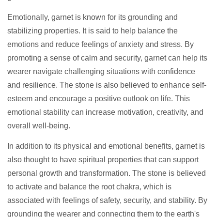
Emotionally, garnet is known for its grounding and
stabilizing properties. It is said to help balance the
emotions and reduce feelings of anxiety and stress. By
promoting a sense of calm and security, garnet can help its
wearer navigate challenging situations with confidence
and resilience. The stone is also believed to enhance self-
esteem and encourage a positive outlook on life. This
emotional stability can increase motivation, creativity, and
overall well-being.
In addition to its physical and emotional benefits, garnet is
also thought to have spiritual properties that can support
personal growth and transformation. The stone is believed
to activate and balance the root chakra, which is
associated with feelings of safety, security, and stability. By
grounding the wearer and connecting them to the earth's