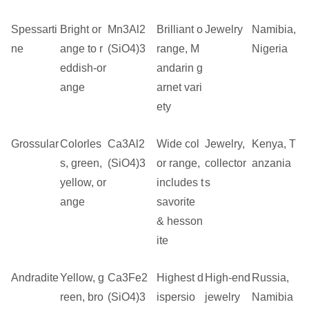
Spessarti
Bright or
Mn3Al2
Brilliant o
Jewelry
Namibia,
ne
ange to r
(SiO4)3
range, M
Nigeria
eddish-or
andarin g
ange
arnet vari
ety
Grossular
Colorles
Ca3Al2
Wide col
Jewelry,
Kenya, T
s, green,
(SiO4)3
or range,
collector
anzania
yellow, or
includes t
s
ange
savorite
& hesson
ite
Andradite
Yellow, g
Ca3Fe2
Highest d
High-end
Russia,
reen, bro
(SiO4)3
ispersio
jewelry
Namibia