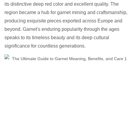
its distinctive deep red color and excellent quality. The
region became a hub for garnet mining and craftsmanship,
producing exquisite pieces exported across Europe and
beyond. Garnet's enduring popularity through the ages
speaks to its timeless beauty and its deep cultural
significance for countless generations.