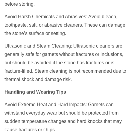
before storing.
Avoid Harsh Chemicals and Abrasives: Avoid bleach,
toothpaste, salt, or abrasive cleaners. These can damage
the stone’s surface or setting.
Ultrasonic and Steam Cleaning: Ultrasonic cleaners are
generally safe for garnets without fractures or inclusions,
but should be avoided if the stone has fractures or is
fracture-filled. Steam cleaning is not recommended due to
thermal shock and damage risk.
Handling and Wearing Tips
Avoid Extreme Heat and Hard Impacts: Garnets can
withstand everyday wear but should be protected from
sudden temperature changes and hard knocks that may
cause fractures or chips.