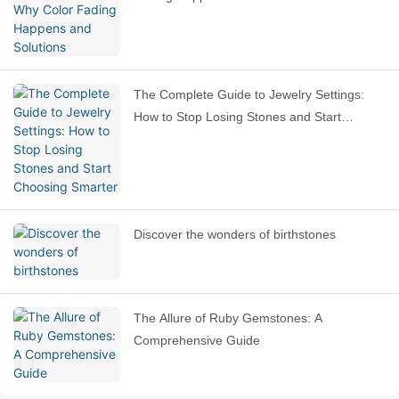
The Complete Guide to Jewelry Settings:
How to Stop Losing Stones and Start
Choosing Smarter
Discover the wonders of birthstones
The Allure of Ruby Gemstones: A
Comprehensive Guide