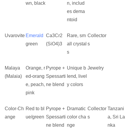
wn, black
n, includ
es dema
ntoid
Uvarovite
Emerald
Ca3Cr2
Rare, sm
Collector
green
(SiO4)3
all crystal
s
s
Malaya
Orange, r
Pyrope +
Unique b
Jewelry
(Malaia)
ed-orang
Spessarti
lend, livel
e, peach,
ne blend
y colors
pink
Color-Ch
Red to bl
Pyrope +
Dramatic
Collector
Tanzani
ange
ue/green
Spessarti
color cha
s
a, Sri La
ne blend
nge
nka