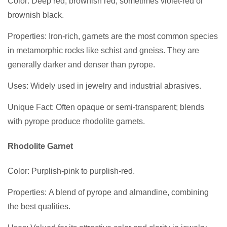
Color: Deep red, brownish red, sometimes violet-red or
brownish black.
Properties: Iron-rich, garnets are the most common species
in metamorphic rocks like schist and gneiss. They are
generally darker and denser than pyrope.
Uses: Widely used in jewelry and industrial abrasives.
Unique Fact: Often opaque or semi-transparent; blends
with pyrope produce rhodolite garnets.
Rhodolite Garnet
Color: Purplish-pink to purplish-red.
Properties: A blend of pyrope and almandine, combining
the best qualities.