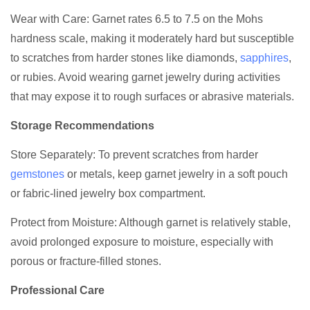
Wear with Care: Garnet rates 6.5 to 7.5 on the Mohs
hardness scale, making it moderately hard but susceptible
to scratches from harder stones like diamonds,
sapphires
,
or rubies. Avoid wearing garnet jewelry during activities
that may expose it to rough surfaces or abrasive materials.
Storage Recommendations
Store Separately: To prevent scratches from harder
gemstones
or metals, keep garnet jewelry in a soft pouch
or fabric-lined jewelry box compartment.
Protect from Moisture: Although garnet is relatively stable,
avoid prolonged exposure to moisture, especially with
porous or fracture-filled stones.
Professional Care