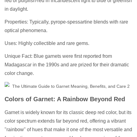
red or purplish-red in incandescent light to blue or greenish
in daylight.
Properties: Typically, pyrope-spessartine blends with rare
optical phenomena.
Uses: Highly collectible and rare gems.
Unique Fact: Blue garnets were first reported from
Madagascar in the 1990s and are prized for their dramatic
color change.
Colors of Garnet: A Rainbow Beyond Red
Garnet is widely known for its classic deep red color, but its
color spectrum extends far beyond red, offering a vibrant
"rainbow" of hues that make it one of the most versatile and