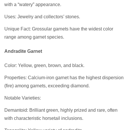
with a “watery” appearance.
Uses: Jewelry and collectors’ stones.
Unique Fact: Grossular garnets have the widest color
range among garnet species.
Andradite Garnet
Color: Yellow, green, brown, and black.
Properties: Calcium-iron garnet has the highest dispersion
(fire) among garnets, exceeding diamond.
Notable Varieties:
Demantoid: Brilliant green, highly prized and rare, often
with characteristic horsetail inclusions.