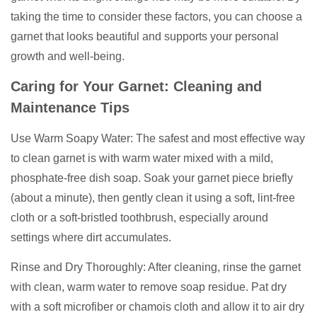
taking the time to consider these factors, you can choose a
garnet that looks beautiful and supports your personal
growth and well-being.
Caring for Your Garnet: Cleaning and
Maintenance Tips
Use Warm Soapy Water: The safest and most effective way
to clean garnet is with warm water mixed with a mild,
phosphate-free dish soap. Soak your garnet piece briefly
(about a minute), then gently clean it using a soft, lint-free
cloth or a soft-bristled toothbrush, especially around
settings where dirt accumulates.
Rinse and Dry Thoroughly: After cleaning, rinse the garnet
with clean, warm water to remove soap residue. Pat dry
with a soft microfiber or chamois cloth and allow it to air dry