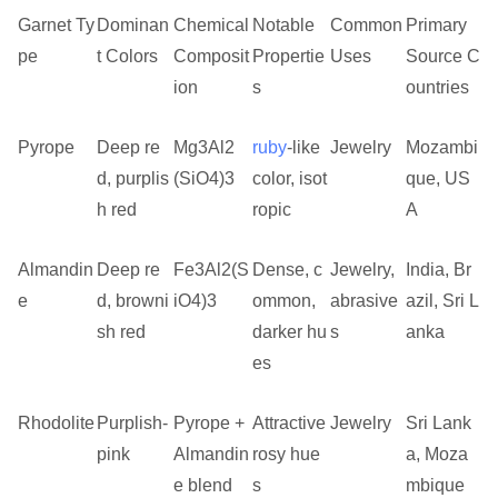
Garnet Ty
Dominan
Chemical
Notable
Common
Primary
pe
t Colors
Composit
Propertie
Uses
Source C
ion
s
ountries
Pyrope
Deep re
Mg3Al2
ruby
-like
Jewelry
Mozambi
d, purplis
(SiO4)3
color, isot
que, US
h red
ropic
A
Almandin
Deep re
Fe3Al2(S
Dense, c
Jewelry,
India, Br
e
d, browni
iO4)3
ommon,
abrasive
azil, Sri L
sh red
darker hu
s
anka
es
Rhodolite
Purplish-
Pyrope +
Attractive
Jewelry
Sri Lank
pink
Almandin
rosy hue
a, Moza
e blend
s
mbique