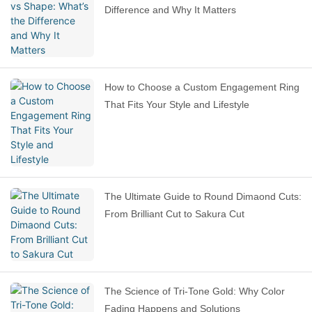
Difference and Why It Matters
How to Choose a Custom Engagement Ring
That Fits Your Style and Lifestyle
The Ultimate Guide to Round Dimaond Cuts:
From Brilliant Cut to Sakura Cut
The Science of Tri-Tone Gold: Why Color
Fading Happens and Solutions