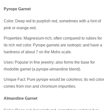
Pyrope Garnet
Color: Deep red to purplish red, sometimes with a hint of
pink or orange-red.
Properties: Magnesium-rich, often compared to rubies for
its rich red color. Pyrope garnets are isotropic and have a
hardness of about 7 on the Mohs scale.
Uses: Popular in fine jewelry; also forms the base for
rhodolite garnet (a pyrope-almandine blend).
Unique Fact: Pure pyrope would be colorless; its red color
comes from iron and chromium impurities.
Almandine Garnet