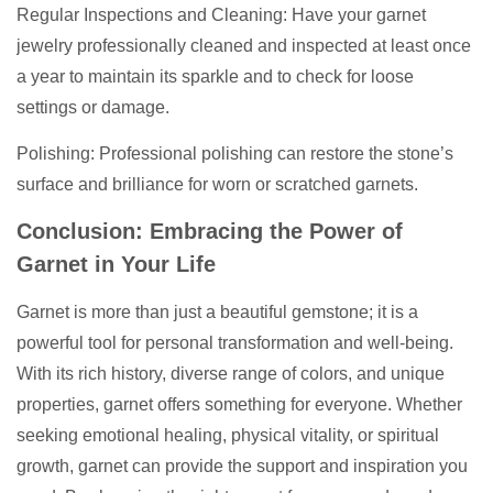
Regular Inspections and Cleaning: Have your garnet
jewelry professionally cleaned and inspected at least once
a year to maintain its sparkle and to check for loose
settings or damage.
Polishing: Professional polishing can restore the stone’s
surface and brilliance for worn or scratched garnets.
Conclusion: Embracing the Power of
Garnet in Your Life
Garnet is more than just a beautiful gemstone; it is a
powerful tool for personal transformation and well-being.
With its rich history, diverse range of colors, and unique
properties, garnet offers something for everyone. Whether
seeking emotional healing, physical vitality, or spiritual
growth, garnet can provide the support and inspiration you