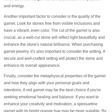
and energy.
Another important factor to consider is the quality of the
garnet. Look for stones free from visible inclusions and
have a vibrant, even color. The cut of the garnet is also
crucial, as a well-cut stone will reflect light beautifully and
enhance the stone's natural brilliance. When purchasing
garnet jewelry, it's also important to consider the setting. A
secure and well-crafted setting will protect the stone and
enhance its overall appearance.
Finally, consider the metaphysical properties of the garnet
and how they align with your personal goals and
intentions. A red garnet may be the best choice if you're
seeking emotional healing and balance. If you want to
enhance your creativity and motivation, a spessartine
garnet with its bright orange hue may be more suitable. By