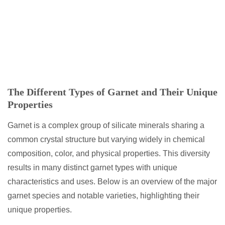
The Different Types of Garnet and Their Unique
Properties
Garnet is a complex group of silicate minerals sharing a
common crystal structure but varying widely in chemical
composition, color, and physical properties. This diversity
results in many distinct garnet types with unique
characteristics and uses. Below is an overview of the major
garnet species and notable varieties, highlighting their
unique properties.