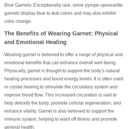
Blue Garnets: Exceptionally rare, some pyrope-spessartite
garnets display blue to teal colors and may also exhibit
color change.
The Benefits of Wearing Garnet: Physical
and Emotional Healing
Wearing garnet is believed to offer a range of physical and
emotional benefits that can enhance overall well-being.
Physically, garnet is thought to support the body's natural
healing processes and boost energy levels. It is often used
in crystal healing to stimulate the circulatory system and
improve blood flow. This increased circulation is said to
help detoxify the body, promote cellular regeneration, and
enhance vitality. Garnet is also believed to support the
immune system, helping to ward off illness and promote
general health.