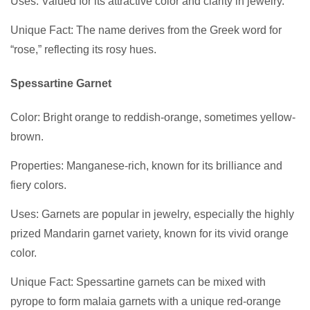
Uses: Valued for its attractive color and clarity in jewelry.
Unique Fact: The name derives from the Greek word for
“rose,” reflecting its rosy hues.
Spessartine Garnet
Color: Bright orange to reddish-orange, sometimes yellow-
brown.
Properties: Manganese-rich, known for its brilliance and
fiery colors.
Uses: Garnets are popular in jewelry, especially the highly
prized Mandarin garnet variety, known for its vivid orange
color.
Unique Fact: Spessartine garnets can be mixed with
pyrope to form malaia garnets with a unique red-orange