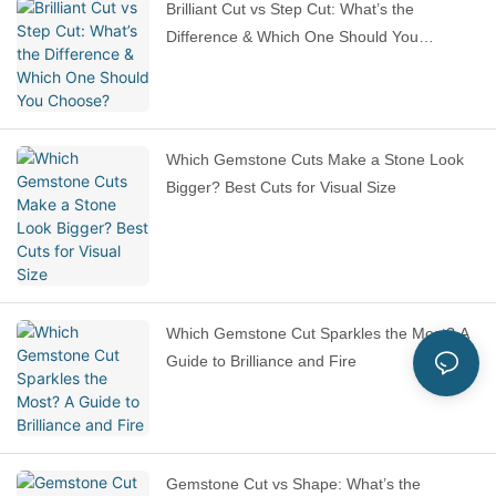
Brilliant Cut vs Step Cut: What’s the
Difference & Which One Should You
Choose?
Which Gemstone Cuts Make a Stone Look
Bigger? Best Cuts for Visual Size
Which Gemstone Cut Sparkles the Most? A
Guide to Brilliance and Fire
Gemstone Cut vs Shape: What’s the