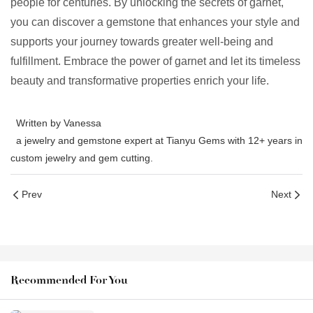
people for centuries. By unlocking the secrets of garnet,
you can discover a gemstone that enhances your style and
supports your journey towards greater well-being and
fulfillment. Embrace the power of garnet and let its timeless
beauty and transformative properties enrich your life.
Written by Vanessa
a jewelry and gemstone expert at Tianyu Gems with 12+ years in
custom jewelry and gem cutting.
Prev
Next
Recommended For You