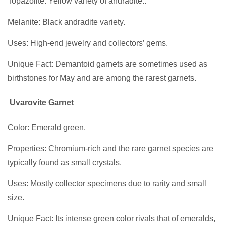
Topazolite: Yellow variety of andradite..
Melanite: Black andradite variety.
Uses: High-end jewelry and collectors’ gems.
Unique Fact: Demantoid garnets are sometimes used as
birthstones for May and are among the rarest garnets.
Uvarovite Garnet
Color: Emerald green.
Properties: Chromium-rich and the rare garnet species are
typically found as small crystals.
Uses: Mostly collector specimens due to rarity and small
size.
Unique Fact: Its intense green color rivals that of emeralds,