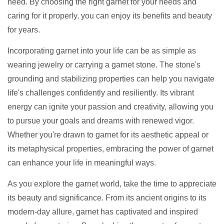
need. By choosing the right garnet for your needs and
caring for it properly, you can enjoy its benefits and beauty
for years.
Incorporating garnet into your life can be as simple as
wearing jewelry or carrying a garnet stone. The stone's
grounding and stabilizing properties can help you navigate
life's challenges confidently and resiliently. Its vibrant
energy can ignite your passion and creativity, allowing you
to pursue your goals and dreams with renewed vigor.
Whether you're drawn to garnet for its aesthetic appeal or
its metaphysical properties, embracing the power of garnet
can enhance your life in meaningful ways.
As you explore the garnet world, take the time to appreciate
its beauty and significance. From its ancient origins to its
modern-day allure, garnet has captivated and inspired