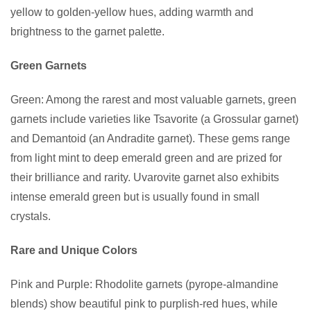
yellow to golden-yellow hues, adding warmth and
brightness to the garnet palette.
Green Garnets
Green: Among the rarest and most valuable garnets, green
garnets include varieties like Tsavorite (a Grossular garnet)
and Demantoid (an Andradite garnet). These gems range
from light mint to deep emerald green and are prized for
their brilliance and rarity. Uvarovite garnet also exhibits
intense emerald green but is usually found in small
crystals.
Rare and Unique Colors
Pink and Purple: Rhodolite garnets (pyrope-almandine
blends) show beautiful pink to purplish-red hues, while