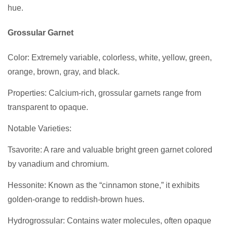
hue.
Grossular Garnet
Color: Extremely variable, colorless, white, yellow, green,
orange, brown, gray, and black.
Properties: Calcium-rich, grossular garnets range from
transparent to opaque.
Notable Varieties:
Tsavorite: A rare and valuable bright green garnet colored
by vanadium and chromium.
Hessonite: Known as the “cinnamon stone,” it exhibits
golden-orange to reddish-brown hues.
Hydrogrossular: Contains water molecules, often opaque