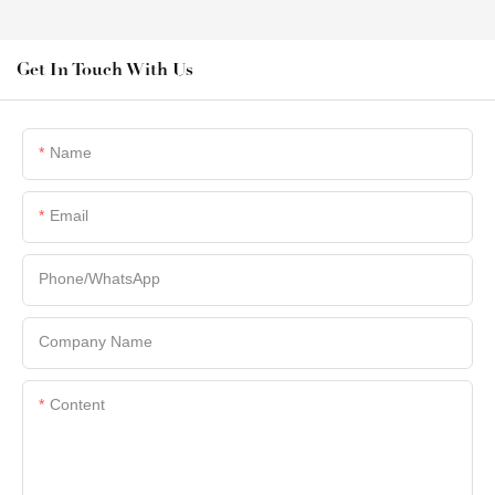
Get In Touch With Us
Name
Email
Phone/whatsApp
Company Name
Content