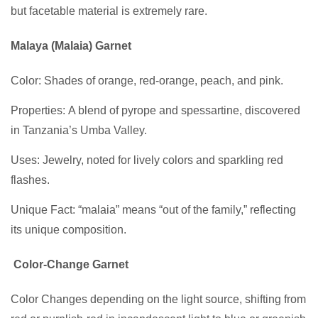
but facetable material is extremely rare.
Malaya (Malaia) Garnet
Color: Shades of orange, red-orange, peach, and pink.
Properties: A blend of pyrope and spessartine, discovered
in Tanzania’s Umba Valley.
Uses: Jewelry, noted for lively colors and sparkling red
flashes.
Unique Fact: “malaia” means “out of the family,” reflecting
its unique composition.
Color-Change Garnet
Color Changes depending on the light source, shifting from