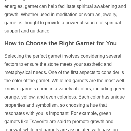
energies, garnet can help facilitate spiritual awakening and
growth. Whether used in meditation or worn as jewelry,
garnet is thought to provide a powerful source of spiritual
support and guidance.
How to Choose the Right Garnet for You
Selecting the perfect garnet involves considering several
factors to ensure the stone meets your aesthetic and
metaphysical needs. One of the first aspects to consider is
the color of the garnet. While red garnets are the most well-
known, garnets come in a variety of colors, including green,
orange, yellow, and even colorless. Each color has unique
properties and symbolism, so choosing a hue that
resonates with you is important. For example, green
garnets like Tsavorite are said to promote growth and
renewal, while red garnets are associated with passion