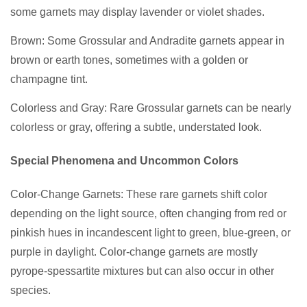
some garnets may display lavender or violet shades.
Brown: Some Grossular and Andradite garnets appear in
brown or earth tones, sometimes with a golden or
champagne tint.
Colorless and Gray: Rare Grossular garnets can be nearly
colorless or gray, offering a subtle, understated look.
Special Phenomena and Uncommon Colors
Color-Change Garnets: These rare garnets shift color
depending on the light source, often changing from red or
pinkish hues in incandescent light to green, blue-green, or
purple in daylight. Color-change garnets are mostly
pyrope-spessartite mixtures but can also occur in other
species.