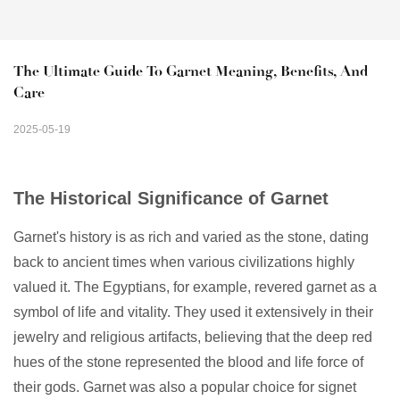
The Ultimate Guide To Garnet Meaning, Benefits, And 
Care
2025-05-19
The Historical Significance of Garnet
Garnet's history is as rich and varied as the stone, dating
back to ancient times when various civilizations highly
valued it. The Egyptians, for example, revered garnet as a
symbol of life and vitality. They used it extensively in their
jewelry and religious artifacts, believing that the deep red
hues of the stone represented the blood and life force of
their gods. Garnet was also a popular choice for signet