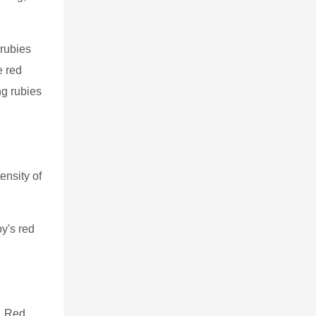
 rubies
e red
ng rubies
ensity of
y's red
e. Red