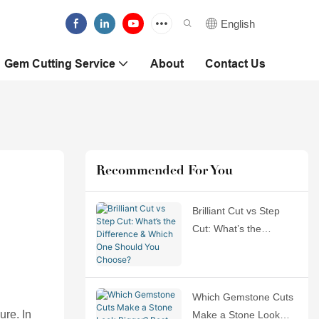
English
Gem Cutting Service
About
Contact Us
Recommended For You
Brilliant Cut vs Step
Cut: What’s the
Difference & Which
One Should You
Choose?
Which Gemstone Cuts
ure. In
Make a Stone Look