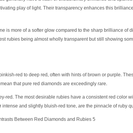
ivating play of light. Their transparency enhances this brilliance
hine is more of a softer glow compared to the sharp brilliance of 
est rubies being almost wholly transparent but still showing so
nkish-red to deep red, often with hints of brown or purple. The
 mean that pure red diamonds are exceedingly rare.
ey-red. The most desirable rubies have a consistent red color wi
intense and slightly bluish-red tone, are the pinnacle of ruby qu