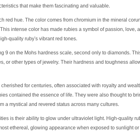
acteristics that make them fascinating and valuable.
p, rich red hue. The color comes from chromium in the mineral cor
. This intense color has made rubies a symbol of passion, love, 
h-quality ruby's vibrant red tones.
king 9 on the Mohs hardness scale, second only to diamonds. Th
es, or other types of jewelry. Their hardness and toughness allo
herished for centuries, often associated with royalty and wealt
rubies contained the essence of life. They were also thought to br
hem a mystical and revered status across many cultures.
s is their ability to glow under ultraviolet light. High-quality ru
lmost ethereal, glowing appearance when exposed to sunlight or 