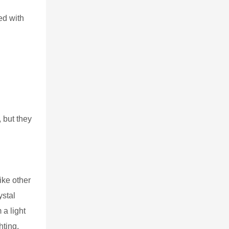
ed with
 but they
ike other
ystal
a light
hting,