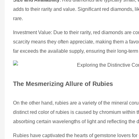
adds to their rarity and value. Significant red diamonds, 
rare.
Investment Value: Due to their rarity, red diamonds are c
scarcity means they often appreciate, making them a favo
far exceeds the available supply, ensuring their long-term
The Mesmerizing Allure of Rubies
On the other hand, rubies are a variety of the mineral co
distinct red color of rubies is caused by chromium within 
absorbing certain wavelengths of light and reflecting the 
Rubies have captivated the hearts of gemstone lovers for ce