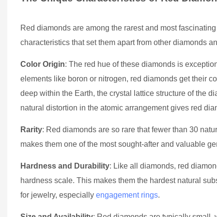
Red diamonds are among the rarest and most fascinating 
characteristics that set them apart from other diamonds a
Color Origin
: The red hue of these diamonds is exception
elements like boron or nitrogen, red diamonds get their co
deep within the Earth, the crystal lattice structure of the d
natural distortion in the atomic arrangement gives red di
Rarity
: Red diamonds are so rare that fewer than 30 natur
makes them one of the most sought-after and valuable gems
Hardness and Durability
: Like all diamonds, red diamo
hardness scale. This makes them the hardest natural subs
for jewelry, especially
engagement rings
.
Size and Availability
: Red diamonds are typically small, 