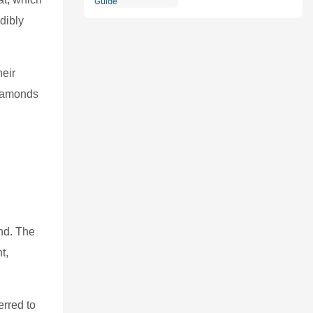
Comprehensive Guide
dibly
heir
diamonds
ond. The
t,
erred to