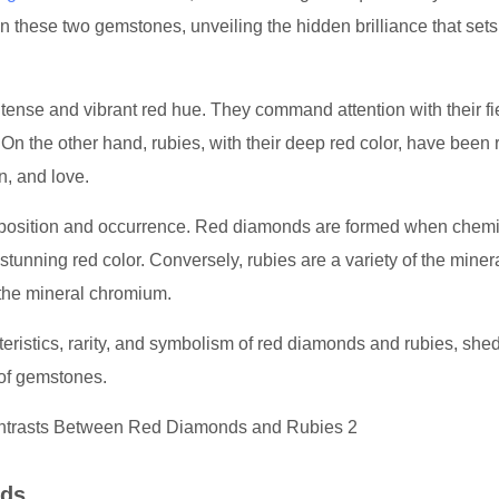
ween these two gemstones, unveiling the hidden brilliance that set
intense and vibrant red hue. They command attention with their fi
. On the other hand, rubies, with their deep red color, have been
n, and love.
omposition and occurrence. Red diamonds are formed when chemi
a stunning red color. Conversely, rubies are a variety of the miner
the mineral chromium.
teristics, rarity, and symbolism of red diamonds and rubies, she
d of gemstones.
nds