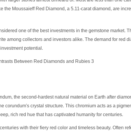
like the Moussaieff Red Diamond, a 5.11-carat diamond, are incre
onsidered one of the best investments in the gemstone market. T
rite among collectors and investors alike. The demand for red 
 investment potential.
rundum, the second-hardest natural material on Earth after diam
the corundum's crystal structure. This chromium acts as a pigmen
deep, rich red hue that has captivated humanity for centuries.
nturies with their fiery red color and timeless beauty. Often ref