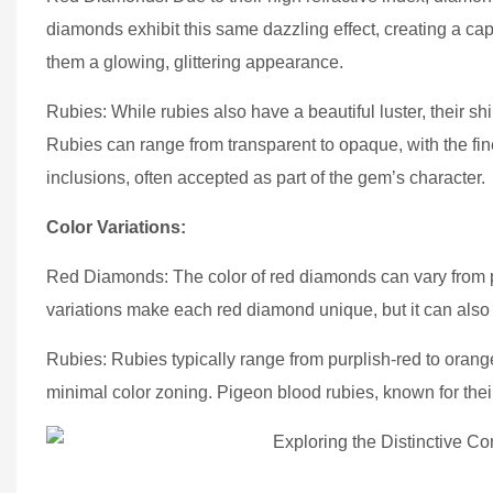
diamonds exhibit this same dazzling effect, creating a capt
them a glowing, glittering appearance.
Rubies: While rubies also have a beautiful luster, their s
Rubies can range from transparent to opaque, with the fin
inclusions, often accepted as part of the gem’s character.
Color Variations:
Red Diamonds: The color of red diamonds can vary from pi
variations make each red diamond unique, but it can also
Rubies: Rubies typically range from purplish-red to orang
minimal color zoning. Pigeon blood rubies, known for their 