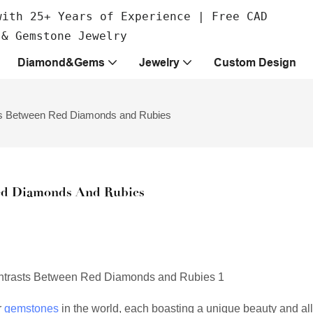
with 25+ Years of Experience | Free CAD
 & Gemstone Jewelry
Diamond&Gems
Jewelry
Custom Design
asts Between Red Diamonds and Rubies
Red Diamonds And Rubies
r
gemstones
in the world, each boasting a unique beauty and all