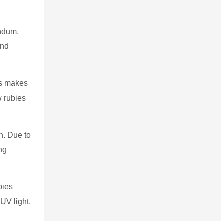
undum,
and
is makes
w rubies
h. Due to
ing
bies
UV light.