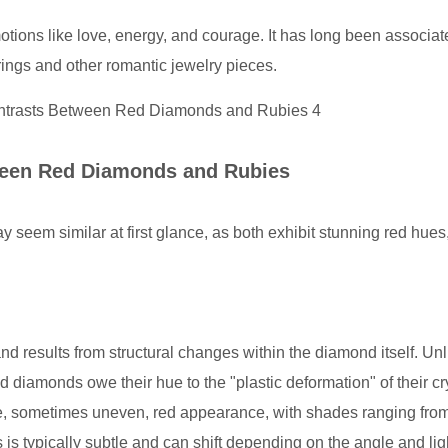
ions like love, energy, and courage. It has long been associat
ings and other romantic jewelry pieces.
ween Red Diamonds and Rubies
eem similar at first glance, as both exhibit stunning red hues,
 results from structural changes within the diamond itself. Unl
d diamonds owe their hue to the "plastic deformation" of their cr
ue, sometimes uneven, red appearance, with shades ranging from 
 is typically subtle and can shift depending on the angle and lig