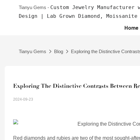
Custom Jewelry Manufacturer 
Tianyu Gems -
Design | Lab Grown Diamond, Moissanite
Home
Tianyu Gems
Blog
Exploring the Distinctive Contr
Exploring The Distinctive Contrasts Between 
2024-09-23
Red diamonds and rubies are two of the most sought-afte