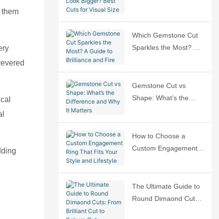
Bigger? Best Cuts for
s them
Visual Size
Which Gemstone Cut
Sparkles the Most? A
ery
Guide to Brilliance and
 revered
Fire
Gemstone Cut vs
Shape: What’s the
cal
Difference and Why It
al
Matters
How to Choose a
Custom Engagement
dding
Ring That Fits Your
Style and Lifestyle
The Ultimate Guide to
Round Dimaond Cuts:
From Brilliant Cut to