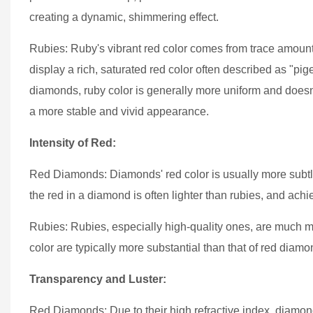
creating a dynamic, shimmering effect.
Rubies: Ruby's vibrant red color comes from trace amoun
display a rich, saturated red color often described as "pige
diamonds, ruby color is generally more uniform and doesn'
a more stable and vivid appearance.
Intensity of Red:
Red Diamonds: Diamonds' red color is usually more subtle
the red in a diamond is often lighter than rubies, and achi
Rubies: Rubies, especially high-quality ones, are much mo
color are typically more substantial than that of red diam
Transparency and Luster:
Red Diamonds: Due to their high refractive index, diamond