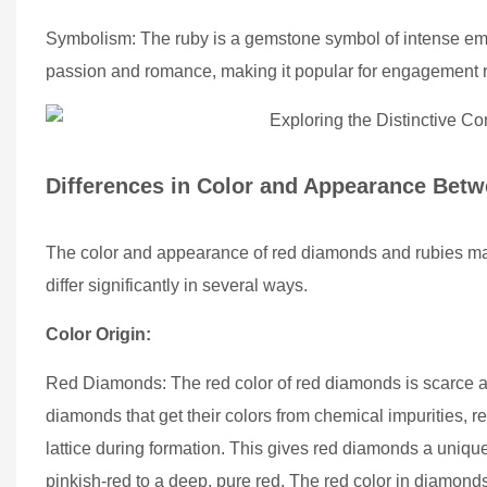
Symbolism: The ruby is a gemstone symbol of intense emot
passion and romance, making it popular for engagement r
Differences in Color and Appearance Bet
The color and appearance of red diamonds and rubies may s
differ significantly in several ways.
Color Origin:
Red Diamonds: The red color of red diamonds is scarce and
diamonds that get their colors from chemical impurities, re
lattice during formation. This gives red diamonds a uniq
pinkish-red to a deep, pure red. The red color in diamonds