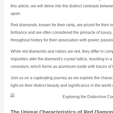
this article, we will delve into the distinct contrasts bet
apart.
Red diamonds, known for their rarity, are prized for their 
brilliance and are often considered the pinnacle of luxury
throughout history for their association with power, passio
While red diamonds and rubies are red, they differ in c
impurities alter the diamond's crystal lattice, resulting in 
corundum, which forms as aluminum oxide with traces of 
Join us on a captivating journey as we explore the charac
light on their distinct beauty and significance in the worl
The Unique Characteristics of Red Diamo