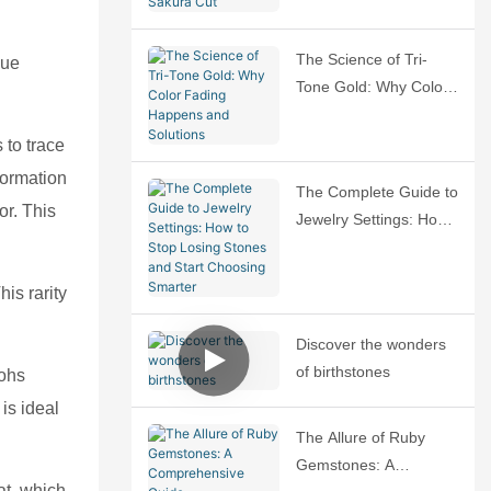
Sakura Cut
The Science of Tri-
que
Tone Gold: Why Color
Fading Happens and
Solutions
 to trace
formation
The Complete Guide to
or. This
Jewelry Settings: How
to Stop Losing Stones
and Start Choosing
is rarity
Smarter
Discover the wonders
of birthstones
Mohs
is ideal
The Allure of Ruby
Gemstones: A
at, which