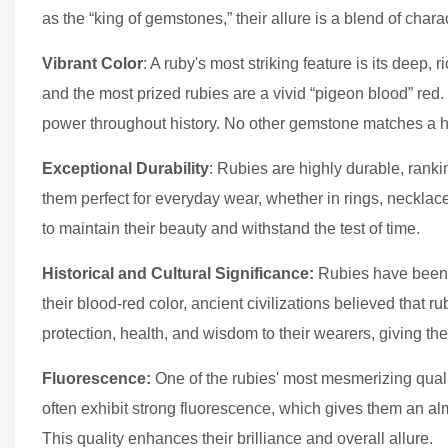
as the “king of gemstones,” their allure is a blend of char
Vibrant Color
: A ruby's most striking feature is its dee
and the most prized rubies are a vivid “pigeon blood” red
power throughout history. No other gemstone matches a hig
Exceptional Durability
: Rubies are highly durable, ran
them perfect for everyday wear, whether in rings, necklac
to maintain their beauty and withstand the test of time.
Historical and Cultural Significance:
Rubies have been c
their blood-red color, ancient civilizations believed that 
protection, health, and wisdom to their wearers, giving t
Fluorescence:
One of the rubies' most mesmerizing qualitie
often exhibit strong fluorescence, which gives them an a
This quality enhances their brilliance and overall allure.