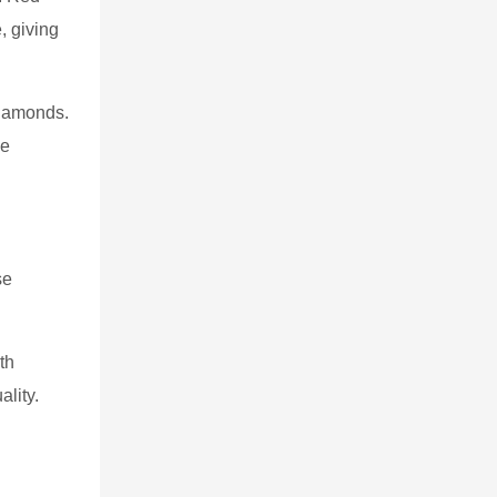
, giving
diamonds.
me
se
th
ality.