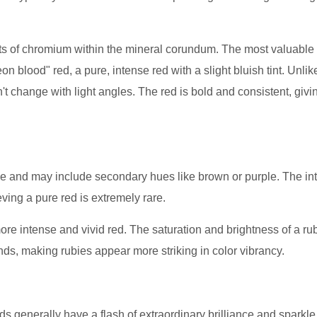
ts of chromium within the mineral corundum. The most valuable
on blood" red, a pure, intense red with a slight bluish tint. Unlik
t change with light angles. The red is bold and consistent, givi
 and may include secondary hues like brown or purple. The int
eving a pure red is extremely rare.
re intense and vivid red. The saturation and brightness of a rub
onds, making rubies appear more striking in color vibrancy.
s generally have a flash of extraordinary brilliance and sparkl