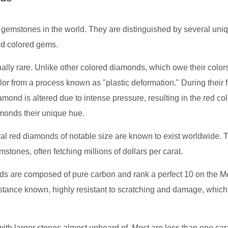
gemstones in the world. They are distinguished by several uni
nd colored gems.
ally rare. Unlike other colored diamonds, which owe their colors
lor from a process known as "plastic deformation." During their 
iamond is altered due to intense pressure, resulting in the red col
amonds their unique hue.
al red diamonds of notable size are known to exist worldwide. Th
tones, often fetching millions of dollars per carat.
nds are composed of pure carbon and rank a perfect 10 on the 
tance known, highly resistant to scratching and damage, which 
with larger stones almost unheard of. Most are less than one car