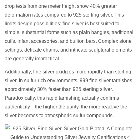
drop tests from one meter height show 40% greater
deformation rates compared to 925 sterling silver. This
limits design possibilities; fine silver is best suited to
simple, substantial forms such as plain bangles, traditional
cuffs, infant accessories, and bullion bars. Complex stone
settings, delicate chains, and intricate sculptural elements
are generally impractical.
Additionally, fine silver oxidizes more rapidly than sterling
silver. In sulfur-rich environments, 999 fine silver tarnishes
approximately 30% faster than 925 sterling silver.
Paradoxically, this rapid tarnishing actually confirms
authenticity—the higher the purity, the more reactive the
silver becomes to atmospheric sulfur compounds.