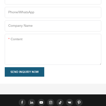
Phone/whatsApp
Company Name
Content
SEND INQUIRY NOW