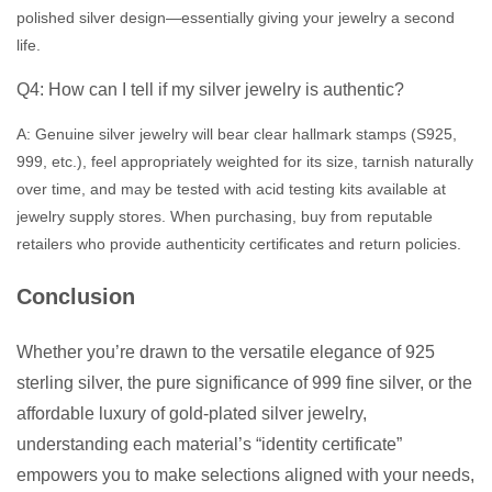
polished silver design—essentially giving your jewelry a second
life.
Q4: How can I tell if my silver jewelry is authentic?
A: Genuine silver jewelry will bear clear hallmark stamps (S925,
999, etc.), feel appropriately weighted for its size, tarnish naturally
over time, and may be tested with acid testing kits available at
jewelry supply stores. When purchasing, buy from reputable
retailers who provide authenticity certificates and return policies.
Conclusion
Whether you’re drawn to the versatile elegance of 925
sterling silver, the pure significance of 999 fine silver, or the
affordable luxury of gold-plated silver jewelry,
understanding each material’s “identity certificate”
empowers you to make selections aligned with your needs,