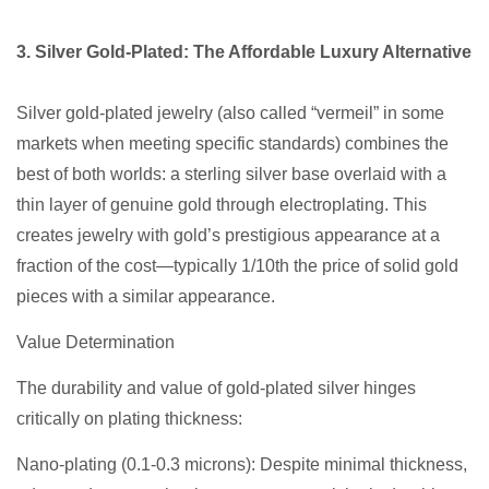
3. Silver Gold-Plated: The Affordable Luxury Alternative
Silver gold-plated jewelry (also called “vermeil” in some
markets when meeting specific standards) combines the
best of both worlds: a sterling silver base overlaid with a
thin layer of genuine gold through electroplating. This
creates jewelry with gold’s prestigious appearance at a
fraction of the cost—typically 1/10th the price of solid gold
pieces with a similar appearance.
Value Determination
The durability and value of gold-plated silver hinges
critically on plating thickness:
Nano-plating (0.1-0.3 microns): Despite minimal thickness,