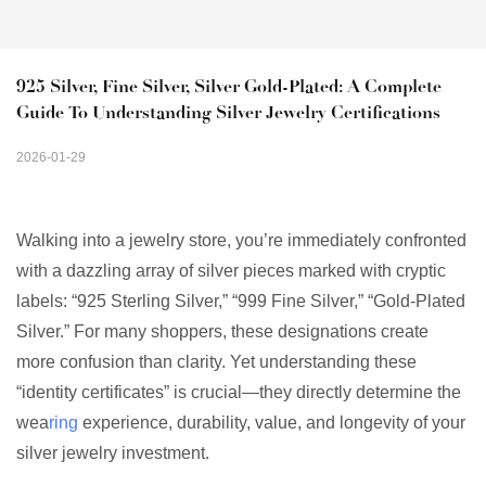
925 Silver, Fine Silver, Silver Gold-Plated: A Complete 
Guide To Understanding Silver Jewelry Certifications
2026-01-29
Walking into a jewelry store, you’re immediately confronted
with a dazzling array of silver pieces marked with cryptic
labels: “925 Sterling Silver,” “999 Fine Silver,” “Gold-Plated
Silver.” For many shoppers, these designations create
more confusion than clarity. Yet understanding these
“identity certificates” is crucial—they directly determine the
wea
ring
experience, durability, value, and longevity of your
silver jewelry investment.