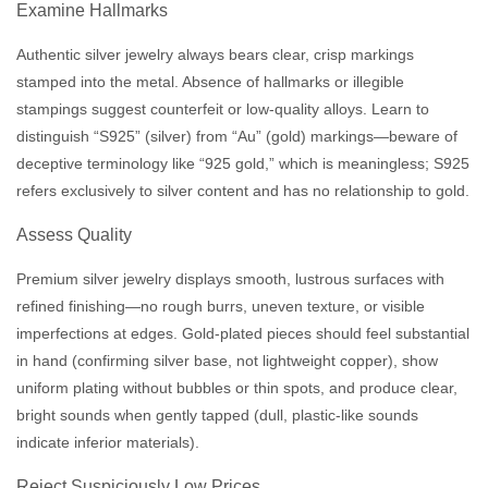
Examine Hallmarks
Authentic silver jewelry always bears clear, crisp markings
stamped into the metal. Absence of hallmarks or illegible
stampings suggest counterfeit or low-quality alloys. Learn to
distinguish “S925” (silver) from “Au” (gold) markings—beware of
deceptive terminology like “925 gold,” which is meaningless; S925
refers exclusively to silver content and has no relationship to gold.
Assess Quality
Premium silver jewelry displays smooth, lustrous surfaces with
refined finishing—no rough burrs, uneven texture, or visible
imperfections at edges. Gold-plated pieces should feel substantial
in hand (confirming silver base, not lightweight copper), show
uniform plating without bubbles or thin spots, and produce clear,
bright sounds when gently tapped (dull, plastic-like sounds
indicate inferior materials).
Reject Suspiciously Low Prices