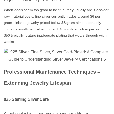
When deals seem too good to be true, they usually are. Consider
raw material costs: fine silver currently trades around $6 per
gram; finished jewelry priced below $8/gram almost certainly
contains insufficient silver content. Gold-plated silver pieces under
$50 typically feature inadequate plating that wears through within
weeks.
Professional Maintenance Techniques –
Extending Jewelry Lifespan
925 Sterling Silver Care
Avoid contact with perfumes, seawater, chlorine,