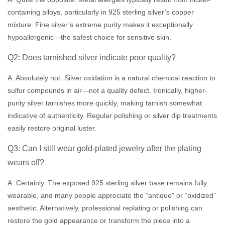
containing alloys, particularly in 925 sterling silver’s copper
mixture. Fine silver’s extreme purity makes it exceptionally
hypoallergenic—the safest choice for sensitive skin.
Q2: Does tarnished silver indicate poor quality?
A: Absolutely not. Silver oxidation is a natural chemical reaction to
sulfur compounds in air—not a quality defect. Ironically, higher-
purity silver tarnishes more quickly, making tarnish somewhat
indicative of authenticity. Regular polishing or silver dip treatments
easily restore original luster.
Q3: Can I still wear gold-plated jewelry after the plating
wears off?
A: Certainly. The exposed 925 sterling silver base remains fully
wearable, and many people appreciate the “antique” or “oxidized”
aesthetic. Alternatively, professional replating or polishing can
restore the gold appearance or transform the piece into a