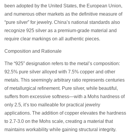
been adopted by the United States, the European Union,
and numerous other markets as the definitive measure of
“pure silver” for jewelry. China’s national standards also
recognize 925 silver as a premium-grade material and
require clear markings on all authentic pieces.
Composition and Rationale
The “925” designation refers to the metal’s composition:
92.5% pure silver alloyed with 7.5% copper and other
metals. This seemingly arbitrary ratio represents centuries
of metallurgical refinement. Pure silver, while beautiful,
suffers from excessive softness—with a Mohs hardness of
only 2.5, it’s too malleable for practical jewelry
applications. The addition of copper elevates the hardness
to 2.7-3.0 on the Mohs scale, creating a material that
maintains workability while gaining structural integrity.