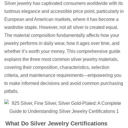
Silver jewelry has captivated consumers worldwide with its
lustrous elegance and accessible price point, particularly in
European and American markets, where it has become a
wardrobe staple. However, not all silver is created equal.
The material composition fundamentally affects how your
jewelry performs in daily wear, how it ages over time, and
whether it’s worth your money. This comprehensive guide
explains the three most common silver jewelry materials,
covering their composition, characteristics, selection
criteria, and maintenance requirements—empowering you
to make informed decisions and avoid common purchasing
pitfalls.
What Do Silver Jewelry Certifications