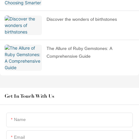
Discover the wonders of birthstones
The Allure of Ruby Gemstones: A
Comprehensive Guide
Get In Touch With Us
Name
Email