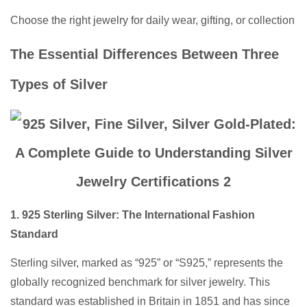
Choose the right jewelry for daily wear, gifting, or collection
The Essential Differences Between Three
Types of Silver
1. 925 Sterling Silver: The International Fashion
Standard
Sterling silver, marked as “925” or “S925,” represents the
globally recognized benchmark for silver jewelry. This
standard was established in Britain in 1851 and has since