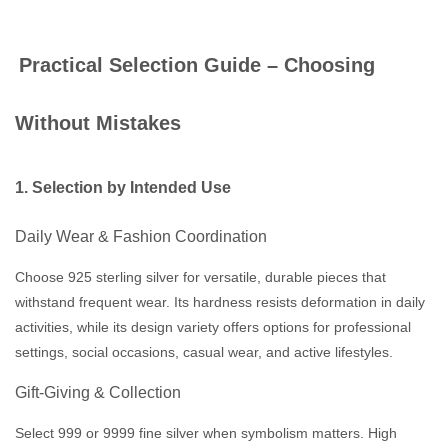
Practical Selection Guide – Choosing
Without Mistakes
1. Selection by Intended Use
Daily Wear & Fashion Coordination
Choose 925 sterling silver for versatile, durable pieces that
withstand frequent wear. Its hardness resists deformation in daily
activities, while its design variety offers options for professional
settings, social occasions, casual wear, and active lifestyles.
Gift-Giving & Collection
Select 999 or 9999 fine silver when symbolism matters. High