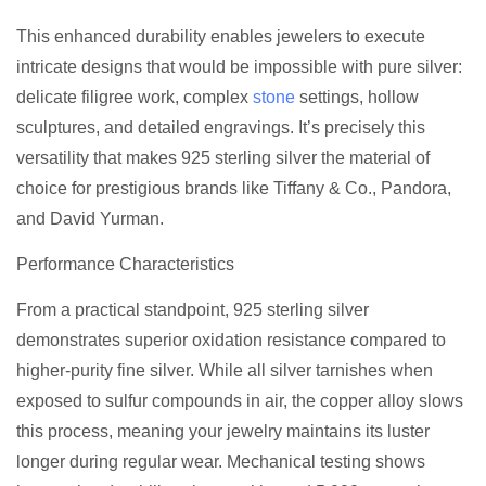
This enhanced durability enables jewelers to execute
intricate designs that would be impossible with pure silver:
delicate filigree work, complex
stone
settings, hollow
sculptures, and detailed engravings. It’s precisely this
versatility that makes 925 sterling silver the material of
choice for prestigious brands like Tiffany & Co., Pandora,
and David Yurman.
Performance Characteristics
From a practical standpoint, 925 sterling silver
demonstrates superior oxidation resistance compared to
higher-purity fine silver. While all silver tarnishes when
exposed to sulfur compounds in air, the copper alloy slows
this process, meaning your jewelry maintains its luster
longer during regular wear. Mechanical testing shows