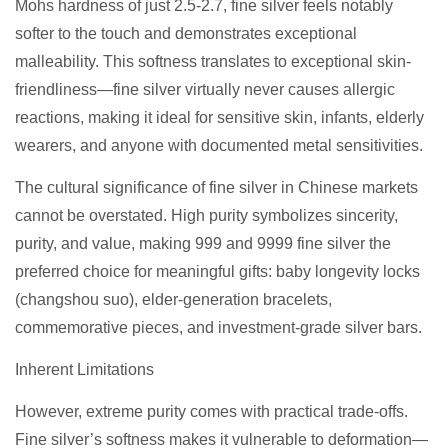
Mohs hardness of just 2.5-2.7, fine silver feels notably
softer to the touch and demonstrates exceptional
malleability. This softness translates to exceptional skin-
friendliness—fine silver virtually never causes allergic
reactions, making it ideal for sensitive skin, infants, elderly
wearers, and anyone with documented metal sensitivities.
The cultural significance of fine silver in Chinese markets
cannot be overstated. High purity symbolizes sincerity,
purity, and value, making 999 and 9999 fine silver the
preferred choice for meaningful gifts: baby longevity locks
(changshou suo), elder-generation bracelets,
commemorative pieces, and investment-grade silver bars.
Inherent Limitations
However, extreme purity comes with practical trade-offs.
Fine silver’s softness makes it vulnerable to deformation—