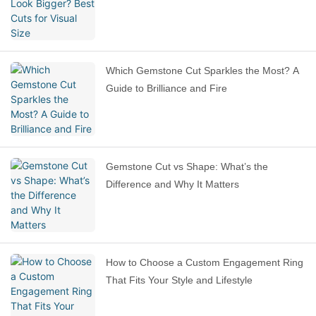
Which Gemstone Cut Sparkles the Most? A
Guide to Brilliance and Fire
Gemstone Cut vs Shape: What’s the
Difference and Why It Matters
How to Choose a Custom Engagement Ring
That Fits Your Style and Lifestyle