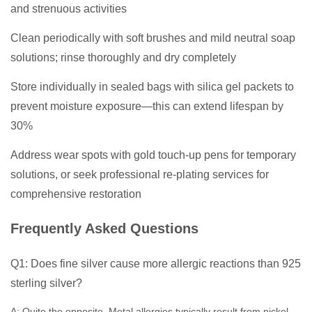
and strenuous activities
Clean periodically with soft brushes and mild neutral soap
solutions; rinse thoroughly and dry completely
Store individually in sealed bags with silica gel packets to
prevent moisture exposure—this can extend lifespan by
30%
Address wear spots with gold touch-up pens for temporary
solutions, or seek professional re-plating services for
comprehensive restoration
Frequently Asked Questions
Q1: Does fine silver cause more allergic reactions than 925
sterling silver?
A: Quite the opposite. Metal allergies typically result from nickel-