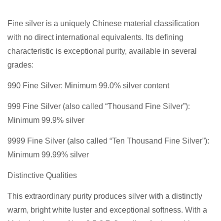
Fine silver is a uniquely Chinese material classification
with no direct international equivalents. Its defining
characteristic is exceptional purity, available in several
grades:
990 Fine Silver: Minimum 99.0% silver content
999 Fine Silver (also called “Thousand Fine Silver”):
Minimum 99.9% silver
9999 Fine Silver (also called “Ten Thousand Fine Silver”):
Minimum 99.99% silver
Distinctive Qualities
This extraordinary purity produces silver with a distinctly
warm, bright white luster and exceptional softness. With a