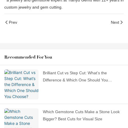
a jewelry and gemstone expert at Tianyu Gems with 12+ years in
custom jewelry and gem cutting.
Prev
Next
Recommended For You
Brilliant Cut vs Step Cut: What’s the
Difference & Which One Should You
Choose?
Which Gemstone Cuts Make a Stone Look
Bigger? Best Cuts for Visual Size