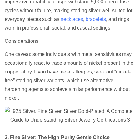
impressive durability: clasps withstand 5,000 open-close
cycles without failure, making sterling silver well-suited for
everyday pieces such as
necklaces
,
bracelets
, and rings
worn in professional, social, and casual settings.
Considerations
One caveat: some individuals with metal sensitivities may
occasionally react to trace amounts of nickel present in the
copper alloy. If you have metal allergies, seek out “nickel-
free” sterling silver variants, which use alternative
hardening agents to achieve similar performance without
nickel.
2. Fine Silver: The High-Purity Gentle Choice