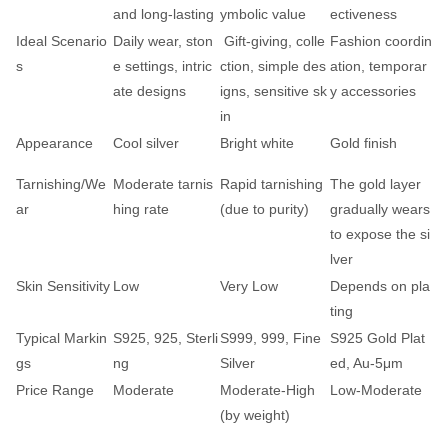
and long-lasting
ymbolic value
ectiveness
Ideal Scenario
Daily wear, ston
Gift-giving, colle
Fashion coordin
s
e settings, intric
ction, simple des
ation, temporar
ate designs
igns, sensitive sk
y accessories
in
Appearance
Cool silver
Bright white
Gold finish
Tarnishing/We
Moderate tarnis
Rapid tarnishing
The gold layer
ar
hing rate
(due to purity)
gradually wears
to expose the si
lver
Skin Sensitivity
Low
Very Low
Depends on pla
ting
Typical Markin
S925, 925, Sterli
S999, 999, Fine
S925 Gold Plat
gs
ng
Silver
ed, Au-5μm
Price Range
Moderate
Moderate-High
Low-Moderate
(by weight)