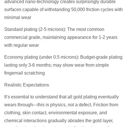
advanced nano-technology creates surprisingly durable
surfaces capable of withstanding 50,000 friction cycles with
minimal wear
Standard plating (2-5 microns): The most common
commercial grade, maintaining appearance for 1-2 years
with regular wear
Economy plating (under 0.5 microns): Budget-grade plating
lasting only 3-6 months; may show wear from simple
fingernail scratching
Realistic Expectations
It’s essential to understand that all gold plating eventually
wears through—this is physics, not a defect. Friction from
clothing, skin contact, environmental exposure, and
chemical interactions gradually abrades the gold layer,