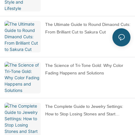
The Ultimate Guide to Round Dimaond Cuts:
From Brilliant Cut to Sakura Cut
The Science of Tri-Tone Gold: Why Color
Fading Happens and Solutions
The Complete Guide to Jewelry Settings:
How to Stop Losing Stones and Start
Choosing Smarter