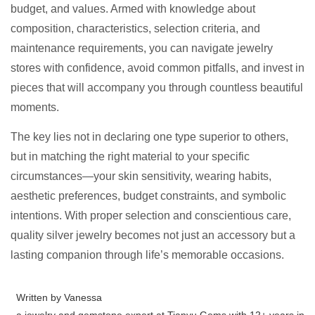
budget, and values. Armed with knowledge about
composition, characteristics, selection criteria, and
maintenance requirements, you can navigate jewelry
stores with confidence, avoid common pitfalls, and invest in
pieces that will accompany you through countless beautiful
moments.
The key lies not in declaring one type superior to others,
but in matching the right material to your specific
circumstances—your skin sensitivity, wearing habits,
aesthetic preferences, budget constraints, and symbolic
intentions. With proper selection and conscientious care,
quality silver jewelry becomes not just an accessory but a
lasting companion through life’s memorable occasions.
Written by Vanessa