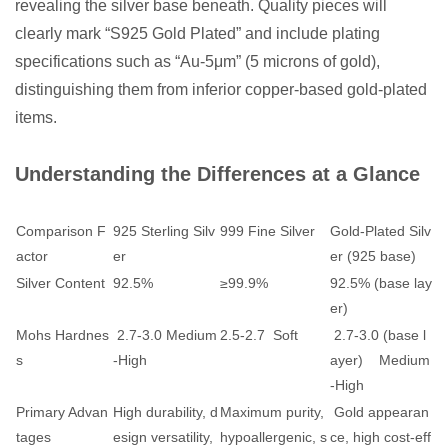
revealing the silver base beneath. Quality pieces will
clearly mark “S925 Gold Plated” and include plating
specifications such as “Au-5μm” (5 microns of gold),
distinguishing them from inferior copper-based gold-plated
items.
Understanding the Differences at a Glance
Comparison F
925 Sterling Silv
999 Fine Silver
Gold-Plated Silv
actor
er
er (925 base)
Silver Content
92.5%
≥99.9%
92.5% (base lay
er)
Mohs Hardnes
2.7-3.0 Medium
2.5-2.7 Soft
2.7-3.0 (base l
s
-High
ayer) Medium
-High
Primary Advan
High durability, d
Maximum purity,
Gold appearan
tages
esign versatility,
hypoallergenic, s
ce, high cost-eff