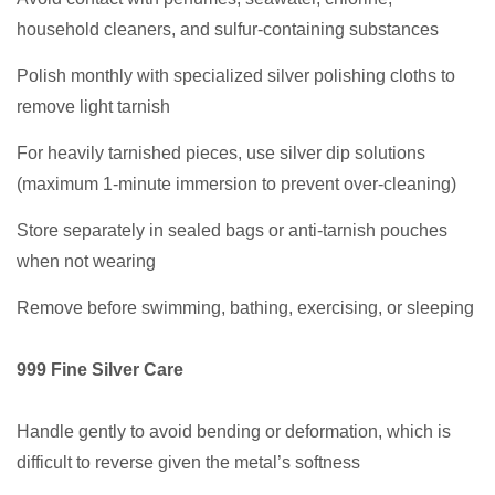
household cleaners, and sulfur-containing substances
Polish monthly with specialized silver polishing cloths to
remove light tarnish
For heavily tarnished pieces, use silver dip solutions
(maximum 1-minute immersion to prevent over-cleaning)
Store separately in sealed bags or anti-tarnish pouches
when not wearing
Remove before swimming, bathing, exercising, or sleeping
999 Fine Silver Care
Handle gently to avoid bending or deformation, which is
difficult to reverse given the metal’s softness