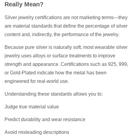
Really Mean?
Silver jewelry certifications are not marketing terms—they
are material standards that define the percentage of silver
content and, indirectly, the performance of the jewelry.
Because pure silver is naturally soft, most wearable silver
jewelry uses alloys or surface treatments to improve
strength and appearance. Certifications such as 925, 999,
or Gold-Plated indicate how the metal has been
engineered for real-world use.
Understanding these standards allows you to:
Judge true material value
Predict durability and wear resistance
Avoid misleading descriptions