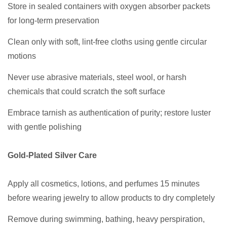
Store in sealed containers with oxygen absorber packets
for long-term preservation
Clean only with soft, lint-free cloths using gentle circular
motions
Never use abrasive materials, steel wool, or harsh
chemicals that could scratch the soft surface
Embrace tarnish as authentication of purity; restore luster
with gentle polishing
Gold-Plated Silver Care
Apply all cosmetics, lotions, and perfumes 15 minutes
before wearing jewelry to allow products to dry completely
Remove during swimming, bathing, heavy perspiration,