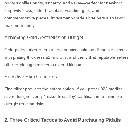
purity signifies purity, sincerity, and value—perfect for newborn
longevity locks, elder bracelets, wedding gifts, and
commemorative pieces. Investment-grade silver bars also favor
maximum purity.
Achieving Gold Aesthetics on Budget
Gold-plated silver offers an economical solution. Prioritize pieces
with plating thickness ≥2 microns, and verify that reputable sellers
offer re-plating services to extend lifespan.
Sensitive Skin Concerns
Fine silver provides the safest option. If you prefer 925 sterling
silver designs, verify “nickel-free alloy” certification to minimize
allergic reaction risks.
2. Three Critical Tactics to Avoid Purchasing Pitfalls