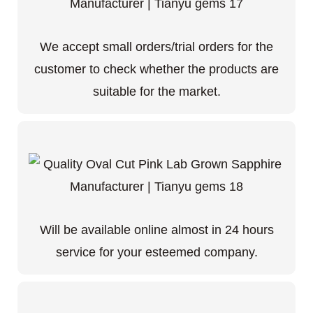
We accept small orders/trial orders for the
customer to check whether the products are
suitable for the market.
Will be available online almost in 24 hours
service for your esteemed company.