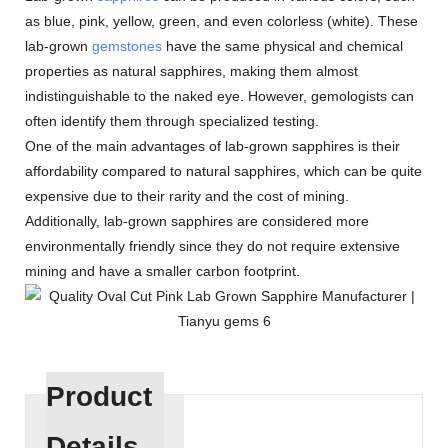
as blue, pink, yellow, green, and even colorless (white). These
lab-grown
gemstones
have the same physical and chemical
properties as natural sapphires, making them almost
indistinguishable to the naked eye. However, gemologists can
often identify them through specialized testing.
One of the main advantages of lab-grown sapphires is their
affordability compared to natural sapphires, which can be quite
expensive due to their rarity and the cost of mining.
Additionally, lab-grown sapphires are considered more
environmentally friendly since they do not require extensive
mining and have a smaller carbon footprint.
Product
Details