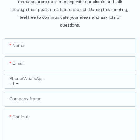
manufacturers do is meeting with our clients and talk
through their goals on a future project. During this meeting,
feel free to communicate your ideas and ask lots of
questions.
Name
Email
Phone/whatsApp
+1
Company Name
Content