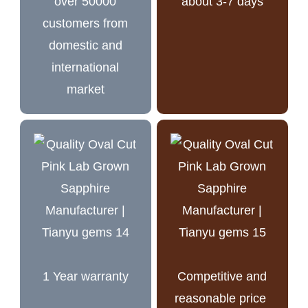
over 50000
about 3-7 days
customers from
domestic and
international
market
1 Year warranty
Competitive and
reasonable price