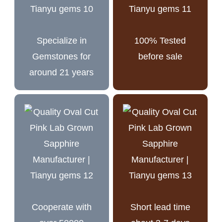
Specialize in
100% Tested
Gemstones for
before sale
around 21 years
Cooperate with
Short lead time