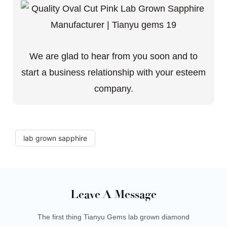
We are glad to hear from you soon and to
start a business relationship with your esteem
company.
lab grown sapphire
Leave A Message
The first thing Tianyu Gems lab grown diamond