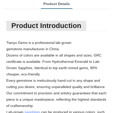
Product Details
Product Introduction
Tianyu Gems is a professional lab-grown
gemstone manufacturer in China.
Dozens of colors are available in all shapes and sizes, GRC
certificate is available. From Hydrothermal Emerald to Lab-
Grown Sapphire, Identical to top earth-mined gems, 90%
cheaper, eco-friendly
Every gemstone is meticulously hand-cut in any shape and
cutting you desire, ensuring unparalleled quality and brilliance.
Our commitment to precision and artistry guarantees that each
piece is a unique masterpiece, reflecting the highest standards
of craftsmanship.
Lab-grown
sapphires
can be produced in various colors, such