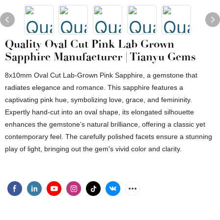
Quality Oval Cut Pink Lab Grown
Sapphire Manufacturer | Tianyu Gems
8x10mm Oval Cut Lab-Grown Pink Sapphire, a gemstone that
radiates elegance and romance. This sapphire features a
captivating pink hue, symbolizing love, grace, and femininity.
Expertly hand-cut into an oval shape, its elongated silhouette
enhances the gemstone’s natural brilliance, offering a classic yet
contemporary feel. The carefully polished facets ensure a stunning
play of light, bringing out the gem's vivid color and clarity.