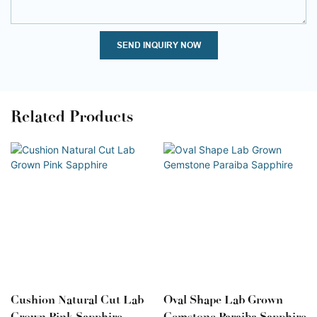
SEND INQUIRY NOW
Related Products
Cushion Natural Cut Lab
Oval Shape Lab Grown
Grown Pink Sapphire
Gemstone Paraiba Sapphire