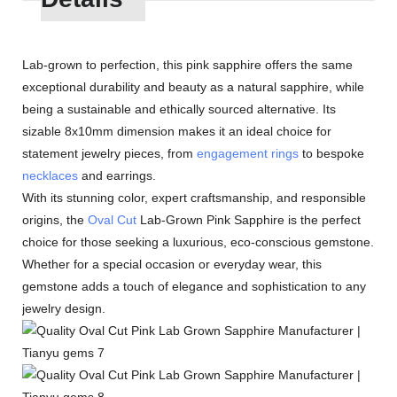
Lab-grown to perfection, this pink sapphire offers the same
exceptional durability and beauty as a natural sapphire, while
being a sustainable and ethically sourced alternative. Its
sizable 8x10mm dimension makes it an ideal choice for
statement jewelry pieces, from
engagement rings
to bespoke
necklaces
and earrings.
With its stunning color, expert craftsmanship, and responsible
origins, the
Oval Cut
Lab-Grown Pink Sapphire is the perfect
choice for those seeking a luxurious, eco-conscious gemstone.
Whether for a special occasion or everyday wear, this
gemstone adds a touch of elegance and sophistication to any
jewelry design.