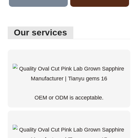
Our services
OEM or ODM is acceptable.