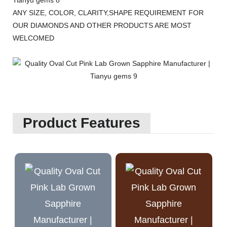
ANY SIZE, COLOR, CLARITY,SHAPE REQUIREMENT FOR
OUR DIAMONDS AND OTHER PRODUCTS ARE MOST
WELCOMED
Product Features