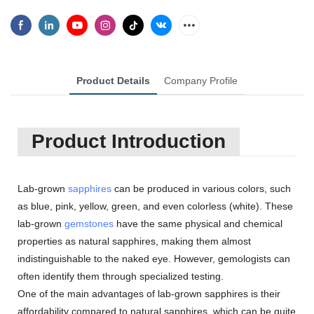
Product Details
Company Profile
Product Introduction
Lab-grown
sapphires
can be produced in various colors, such
as blue, pink, yellow, green, and even colorless (white). These
lab-grown
gemstones
have the same physical and chemical
properties as natural sapphires, making them almost
indistinguishable to the naked eye. However, gemologists can
often identify them through specialized testing.
One of the main advantages of lab-grown sapphires is their
affordability compared to natural sapphires, which can be quite