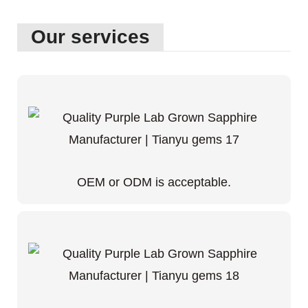
Our services
OEM or ODM is acceptable.