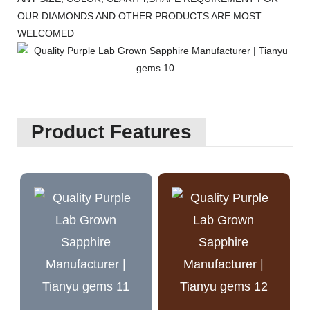
OUR DIAMONDS AND OTHER PRODUCTS ARE MOST
WELCOMED
Product Features