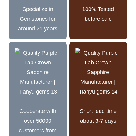
Specialize in
100% Tested
Gemstones for
before sale
around 21 years
Cooperate with
Short lead time
over 50000
about 3-7 days
customers from