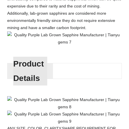
expensive due to their rarity and the cost of mining.
Additionally, lab-grown sapphires are considered more
environmentally friendly since they do not require extensive
mining and have a smaller carbon footprint.
Product
Details
ANY SIZE, COLOR, CLARITY,SHAPE REQUIREMENT FOR