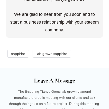
We are glad to hear from you soon and to
start a business relationship with your esteem
company.
sapphire
lab grown sapphire
Leave A Message
The first thing Tianyu Gems lab grown diamond
manufacturers do is meeting with our clients and talk
through their goals on a future project. During this meeting,