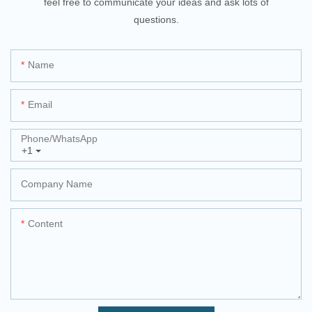
feel free to communicate your ideas and ask lots of
questions.
Name
Email
Phone/whatsApp
+1
Company Name
Content