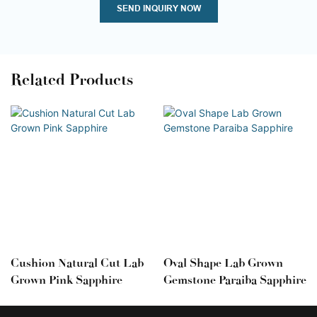
SEND INQUIRY NOW
Related Products
Cushion Natural Cut Lab
Oval Shape Lab Grown
Grown Pink Sapphire
Gemstone Paraiba Sapphire