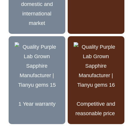
domestic and
international
market
1 Year warranty
Competitive and
reasonable price