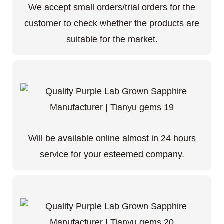
We accept small orders/trial orders for the
customer to check whether the products are
suitable for the market.
Will be available online almost in 24 hours
service for your esteemed company.