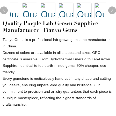
Quality Purple Lab Grown Sapphire
Manufacturer | Tianyu Gems
Tianyu Gems is a professional lab-grown gemstone manufacturer
in China.
Dozens of colors are available in all shapes and sizes, GRC
certificate is available. From Hydrothermal Emerald to Lab-Grown
Sapphire, Identical to top earth-mined gems, 90% cheaper, eco-
friendly
Every gemstone is meticulously hand-cut in any shape and cutting
you desire, ensuring unparalleled quality and brilliance. Our
commitment to precision and artistry guarantees that each piece is
a unique masterpiece, reflecting the highest standards of
craftsmanship.