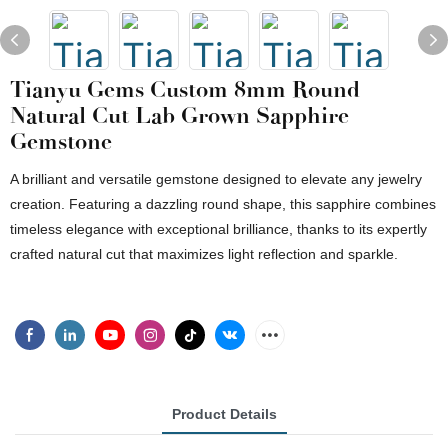
Tianyu Gems Custom 8mm Round
Natural Cut Lab Grown Sapphire
Gemstone
A brilliant and versatile gemstone designed to elevate any jewelry
creation. Featuring a dazzling round shape, this sapphire combines
timeless elegance with exceptional brilliance, thanks to its expertly
crafted natural cut that maximizes light reflection and sparkle.
Product Details