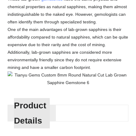
chemical properties as natural sapphires, making them almost
indistinguishable to the naked eye. However, gemologists can
often identify them through specialized testing.
One of the main advantages of lab-grown sapphires is their
affordability compared to natural sapphires, which can be quite
expensive due to their rarity and the cost of mining.
Additionally, lab-grown sapphires are considered more
environmentally friendly since they do not require extensive
mining and have a smaller carbon footprint.
Product
Details