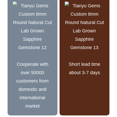
Cooperate with
Short lead time
over 50000
about 3-7 days
customers from
domestic and
international
market