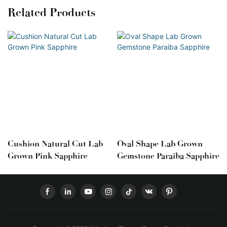
Related Products
Cushion Natural Cut Lab
Oval Shape Lab Grown
Grown Pink Sapphire
Gemstone Paraiba Sapphire