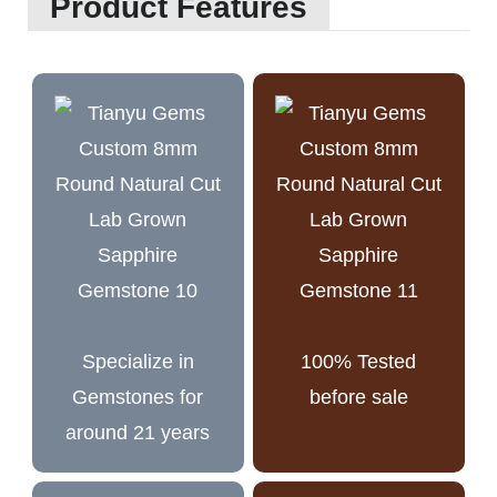
Product Features
Specialize in
100% Tested
Gemstones for
before sale
around 21 years