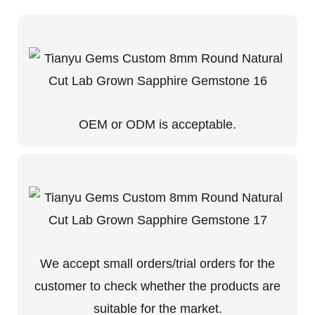
OEM or ODM is acceptable.
We accept small orders/trial orders for the
customer to check whether the products are
suitable for the market.