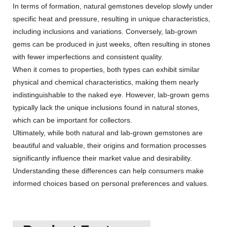
In terms of formation, natural gemstones develop slowly under
specific heat and pressure, resulting in unique characteristics,
including inclusions and variations. Conversely, lab-grown
gems can be produced in just weeks, often resulting in stones
with fewer imperfections and consistent quality.
When it comes to properties, both types can exhibit similar
physical and chemical characteristics, making them nearly
indistinguishable to the naked eye. However, lab-grown gems
typically lack the unique inclusions found in natural stones,
which can be important for collectors.
Ultimately, while both natural and lab-grown gemstones are
beautiful and valuable, their origins and formation processes
significantly influence their market value and desirability.
Understanding these differences can help consumers make
informed choices based on personal preferences and values.