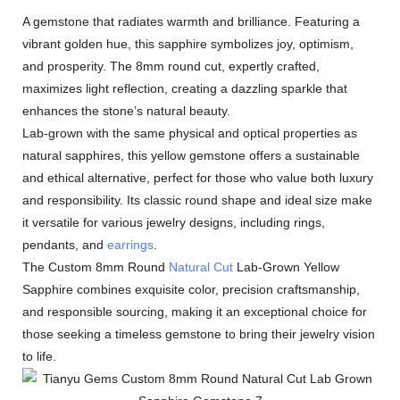
A gemstone that radiates warmth and brilliance. Featuring a
vibrant golden hue, this sapphire symbolizes joy, optimism,
and prosperity. The 8mm round cut, expertly crafted,
maximizes light reflection, creating a dazzling sparkle that
enhances the stone’s natural beauty.
Lab-grown with the same physical and optical properties as
natural sapphires, this yellow gemstone offers a sustainable
and ethical alternative, perfect for those who value both luxury
and responsibility. Its classic round shape and ideal size make
it versatile for various jewelry designs, including rings,
pendants, and
earrings
.
The Custom 8mm Round
Natural Cut
Lab-Grown Yellow
Sapphire combines exquisite color, precision craftsmanship,
and responsible sourcing, making it an exceptional choice for
those seeking a timeless gemstone to bring their jewelry vision
to life.