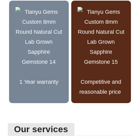
1 Year warranty
Competitive and
reasonable price
Our services