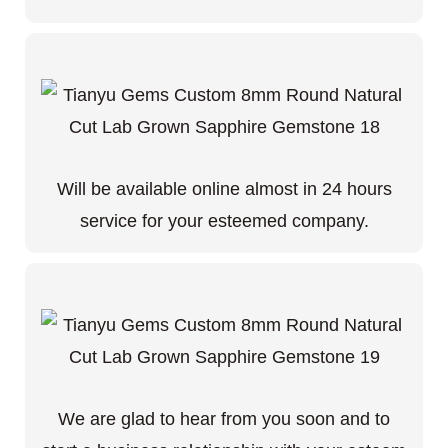
Will be available online almost in 24 hours
service for your esteemed company.
We are glad to hear from you soon and to