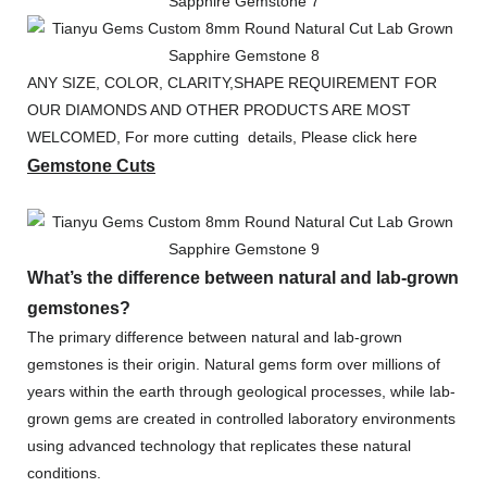
ANY SIZE, COLOR, CLARITY,SHAPE REQUIREMENT FOR
OUR DIAMONDS AND OTHER PRODUCTS ARE MOST
WELCOMED, For more cutting details, Please click here
Gemstone Cuts
What’s the difference between natural and lab-grown
gemstones?
The primary difference between natural and lab-grown
gemstones is their origin. Natural gems form over millions of
years within the earth through geological processes, while lab-
grown gems are created in controlled laboratory environments
using advanced technology that replicates these natural
conditions.