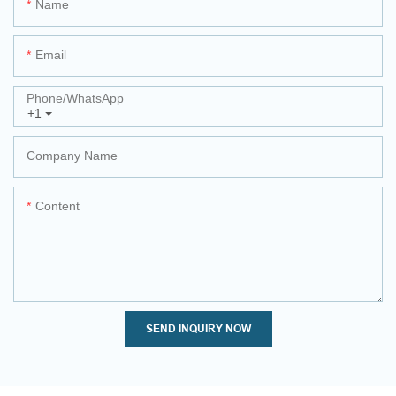
Name
Email
Phone/whatsApp
+1
Company Name
Content
SEND INQUIRY NOW