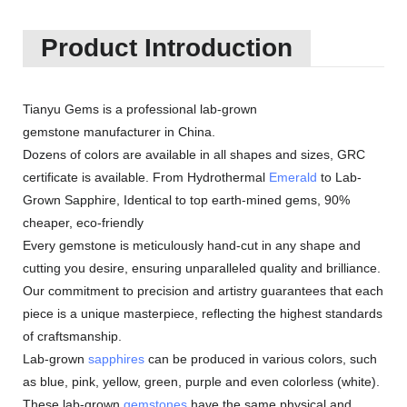
Product Introduction
Tianyu Gems is a professional lab-grown
gemstone manufacturer in China.
Dozens of colors are available in all shapes and sizes, GRC
certificate is available. From Hydrothermal
Emerald
to Lab-
Grown Sapphire, Identical to top earth-mined gems, 90%
cheaper, eco-friendly
Every gemstone is meticulously hand-cut in any shape and
cutting you desire, ensuring unparalleled quality and brilliance.
Our commitment to precision and artistry guarantees that each
piece is a unique masterpiece, reflecting the highest standards
of craftsmanship.
Lab-grown
sapphires
can be produced in various colors, such
as blue, pink, yellow, green, purple and even colorless (white).
These lab-grown
gemstones
have the same physical and