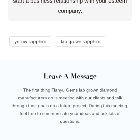
start a business relationship with your esteem
company.
yellow sapphire
lab grown sapphire
Leave A Message
The first thing Tianyu Gems lab grown diamond
manufacturers do is meeting with our clients and talk
through their goals on a future project. During this meeting,
feel free to communicate your ideas and ask lots of
questions.