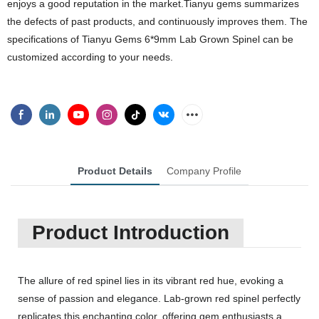
enjoys a good reputation in the market.Tianyu gems summarizes
the defects of past products, and continuously improves them. The
specifications of Tianyu Gems 6*9mm Lab Grown Spinel can be
customized according to your needs.
Product Details
Company Profile
Product Introduction
The allure of red spinel lies in its vibrant red hue, evoking a
sense of passion and elegance. Lab-grown red spinel perfectly
replicates this enchanting color, offering gem enthusiasts a