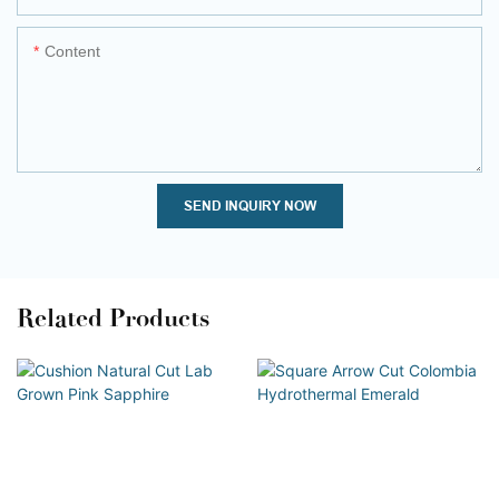
Content
SEND INQUIRY NOW
Related Products