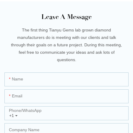
Leave A Message
The first thing Tianyu Gems lab grown diamond
manufacturers do is meeting with our clients and talk
through their goals on a future project. During this meeting,
feel free to communicate your ideas and ask lots of
questions.
Name
Email
Phone/whatsApp
+1
Company Name