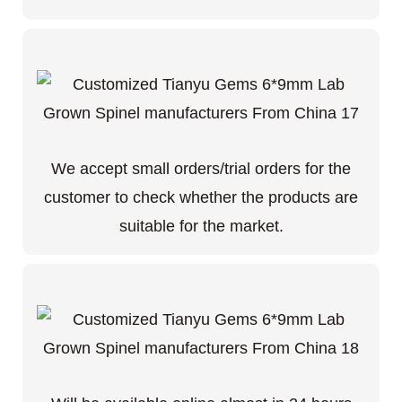
We accept small orders/trial orders for the
customer to check whether the products are
suitable for the market.