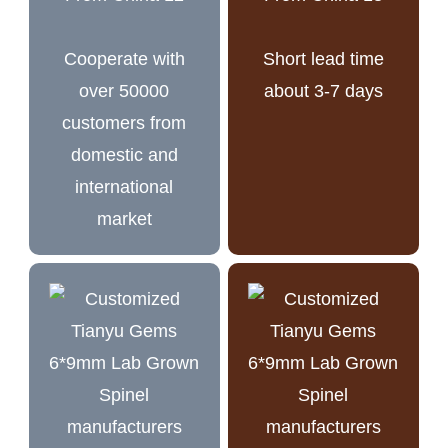
Cooperate with
Short lead time
over 50000
about 3-7 days
customers from
domestic and
international
market