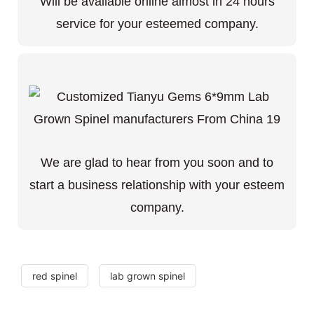
Will be available online almost in 24 hours
service for your esteemed company.
We are glad to hear from you soon and to
start a business relationship with your esteem
company.
red spinel
lab grown spinel