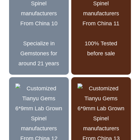
Specialize in
100% Tested
Gemstones for
before sale
around 21 years