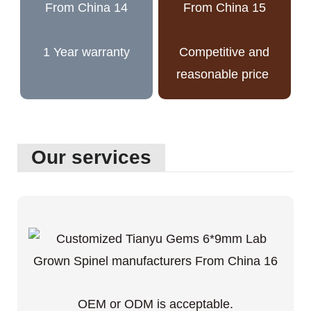
1 Year warranty
Competitive and
reasonable price
Our services
OEM or ODM is acceptable.