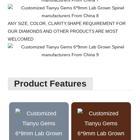
ANY SIZE, COLOR, CLARITY,SHAPE REQUIREMENT FOR
OUR DIAMONDS AND OTHER PRODUCTS ARE MOST
WELCOMED
Product Features