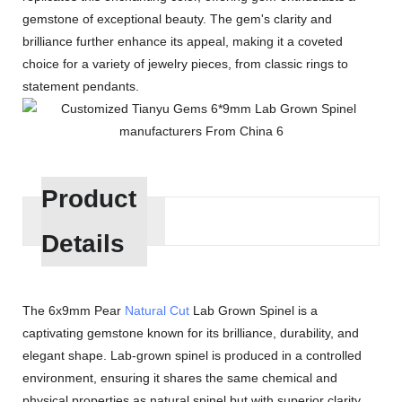
gemstone of exceptional beauty. The gem's clarity and
brilliance further enhance its appeal, making it a coveted
choice for a variety of jewelry pieces, from classic rings to
statement pendants.
Product
Details
The 6x9mm Pear
Natural Cut
Lab Grown Spinel is a
captivating gemstone known for its brilliance, durability, and
elegant shape. Lab-grown spinel is produced in a controlled
environment, ensuring it shares the same chemical and
physical properties as natural spinel but with superior clarity