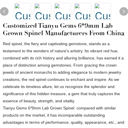
Customized Tianyu Gems 6*9mm Lab
Grown Spinel Manufacturers From China
Red spinel, the fiery and captivating gemstone, stands as a
testament to the wonders of nature's artistry. Its vibrant red hue,
combined with its rich history and alluring brilliance, has earned it a
place of distinction among gemstones. From gracing the crown
jewels of ancient monarchs to adding elegance to modern jewelry
creations, the red spinel continues to enchant and inspire. As we
celebrate its timeless allure, let us recognize the splendor and
significance of this hidden treasure, a gem that truly captures the
essence of beauty, strength, and vitality.
Tianyu Gems 6*9mm Lab Grown Spinel compared with similar
products on the market, it has incomparable outstanding
advantages in terms of performance, quality, appearance, etc., and