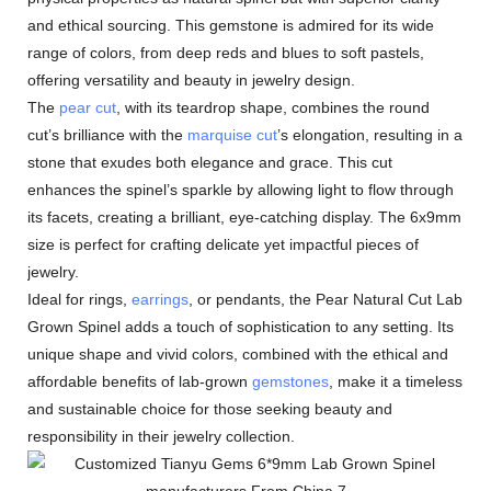
and ethical sourcing. This gemstone is admired for its wide
range of colors, from deep reds and blues to soft pastels,
offering versatility and beauty in jewelry design.
The
pear cut
, with its teardrop shape, combines the round
cut’s brilliance with the
marquise cut
’s elongation, resulting in a
stone that exudes both elegance and grace. This cut
enhances the spinel’s sparkle by allowing light to flow through
its facets, creating a brilliant, eye-catching display. The 6x9mm
size is perfect for crafting delicate yet impactful pieces of
jewelry.
Ideal for rings,
earrings
, or pendants, the Pear Natural Cut Lab
Grown Spinel adds a touch of sophistication to any setting. Its
unique shape and vivid colors, combined with the ethical and
affordable benefits of lab-grown
gemstones
, make it a timeless
and sustainable choice for those seeking beauty and
responsibility in their jewelry collection.