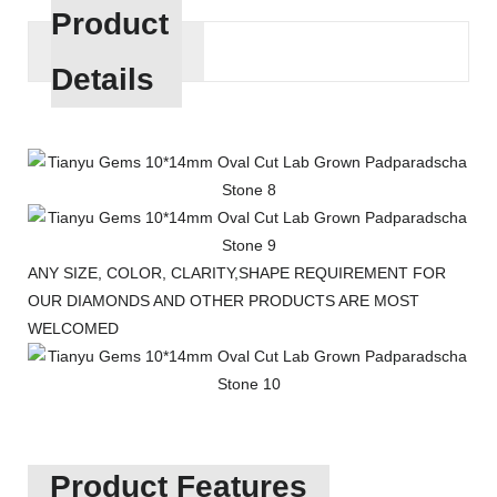
Product
Details
ANY SIZE, COLOR, CLARITY,SHAPE REQUIREMENT FOR
OUR DIAMONDS AND OTHER PRODUCTS ARE MOST
WELCOMED
Product Features