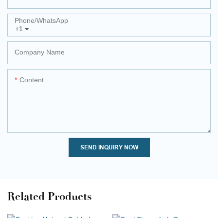
Phone/whatsApp
+1
Company Name
Content
SEND INQUIRY NOW
Related Products