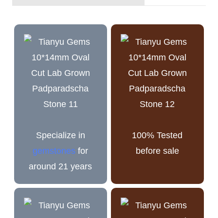
Specialize in
100% Tested
gemstones
for
before sale
around 21 years