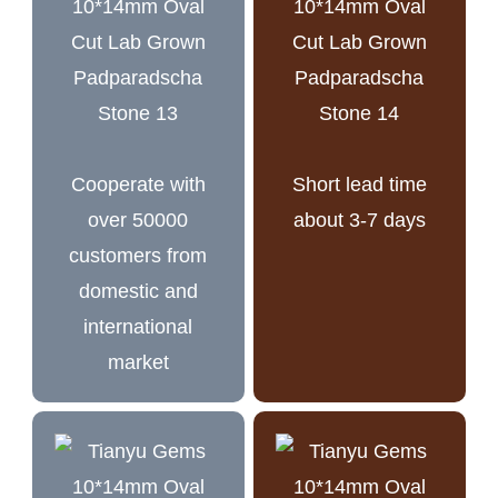
Cooperate with
Short lead time
over 50000
about 3-7 days
customers from
domestic and
international
market