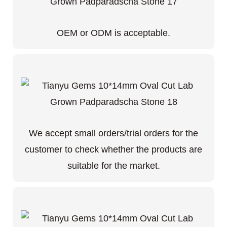
OEM or ODM is acceptable.
We accept small orders/trial orders for the
customer to check whether the products are
suitable for the market.