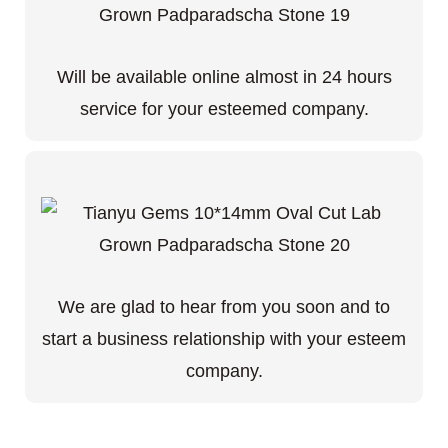
Will be available online almost in 24 hours
service for your esteemed company.
We are glad to hear from you soon and to
start a business relationship with your esteem
company.