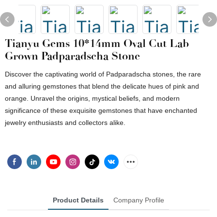
Tianyu Gems 10*14mm Oval Cut Lab
Grown Padparadscha Stone
Discover the captivating world of Padparadscha stones, the rare
and alluring gemstones that blend the delicate hues of pink and
orange. Unravel the origins, mystical beliefs, and modern
significance of these exquisite gemstones that have enchanted
jewelry enthusiasts and collectors alike.
Product Details
Company Profile