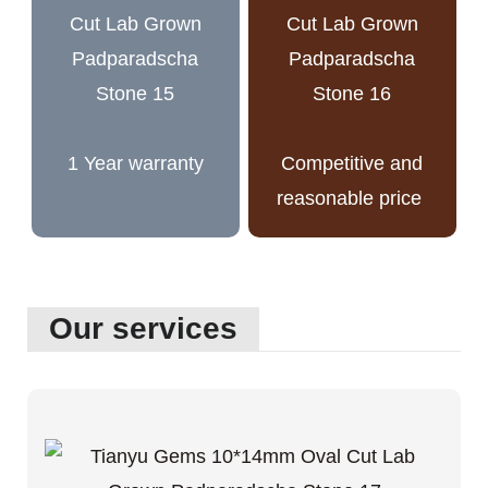
1 Year warranty
Competitive and
reasonable price
Our services