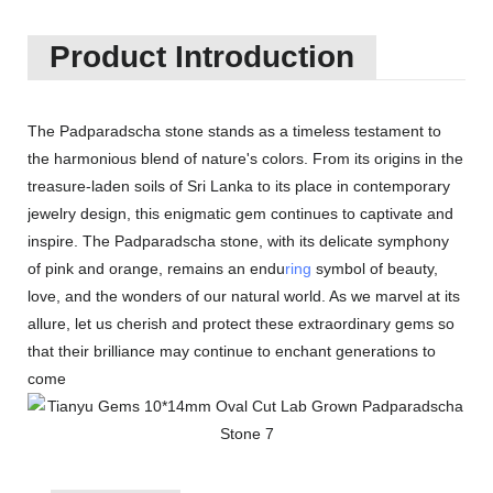
Product Introduction
The Padparadscha stone stands as a timeless testament to
the harmonious blend of nature's colors. From its origins in the
treasure-laden soils of Sri Lanka to its place in contemporary
jewelry design, this enigmatic gem continues to captivate and
inspire. The Padparadscha stone, with its delicate symphony
of pink and orange, remains an endu
ring
symbol of beauty,
love, and the wonders of our natural world. As we marvel at its
allure, let us cherish and protect these extraordinary gems so
that their brilliance may continue to enchant generations to
come