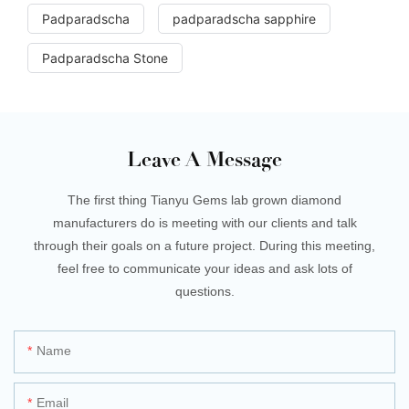
Padparadscha
padparadscha sapphire
Padparadscha Stone
Leave A Message
The first thing Tianyu Gems lab grown diamond
manufacturers do is meeting with our clients and talk
through their goals on a future project. During this meeting,
feel free to communicate your ideas and ask lots of
questions.
Name
Email