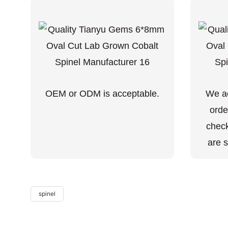
OEM or ODM is acceptable.
We ac
orde
check
are s
spinel