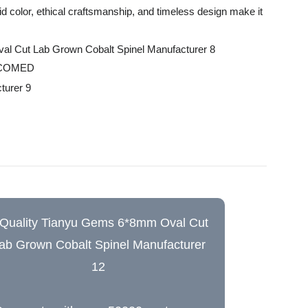
id color, ethical craftsmanship, and timeless design make it
LCOMED