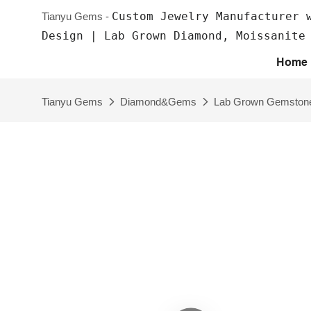
Custom Jewelry Manufacturer 
Tianyu Gems -
Design | Lab Grown Diamond, Moissanite
Home
Tianyu Gems
Diamond&Gems
Lab Grown Gemston