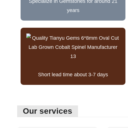
Specialize in Gemstones for around 21
years
Short lead time about 3-7 days
Our services