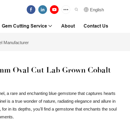
English
Gem Cutting Service
About
Contact Us
l Manufacturer
8mm Oval Cut Lab Grown Cobalt
el, a rare and enchanting blue gemstone that captures hearts
inel is a true wonder of nature, radiating elegance and allure in
 for in its depths, you'll find a gemstone that enchants the soul
moments.