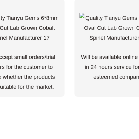
cept small orders/trial
Will be available online
rs for the customer to
in 24 hours service fo
 whether the products
esteemed compan
uitable for the market.