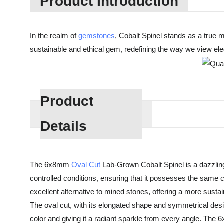
Product Introduction
In the realm of
gemstones
, Cobalt Spinel stands as a true m
sustainable and ethical gem, redefining the way we view el
Product
Details
The 6x8mm
Oval Cut
Lab-Grown Cobalt Spinel is a dazzling
controlled conditions, ensuring that it possesses the same ch
excellent alternative to mined stones, offering a more sust
The oval cut, with its elongated shape and symmetrical design
color and giving it a radiant sparkle from every angle. The