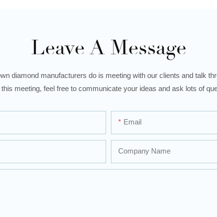
Leave A Message
wn diamond manufacturers do is meeting with our clients and talk thro
 this meeting, feel free to communicate your ideas and ask lots of que
Email
Company Name