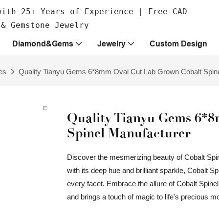
with 25+ Years of Experience | Free CAD
 & Gemstone Jewelry
Diamond&Gems
Jewelry
Custom Design
es
Quality Tianyu Gems 6*8mm Oval Cut Lab Grown Cobalt Spine
Quality Tianyu Gems 6*
Spinel Manufacturer
Discover the mesmerizing beauty of Cobalt Spin
with its deep hue and brilliant sparkle, Cobalt Sp
every facet. Embrace the allure of Cobalt Spinel,
and brings a touch of magic to life's precious 