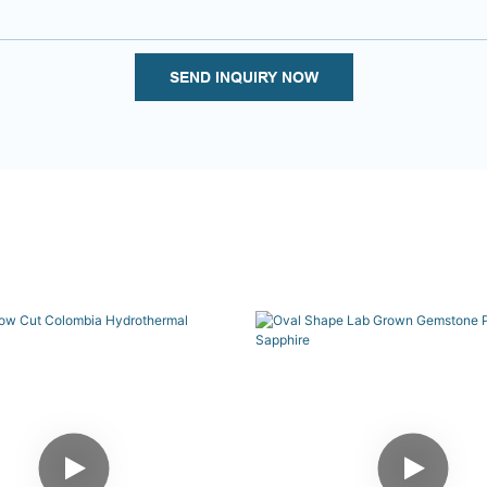
SEND INQUIRY NOW