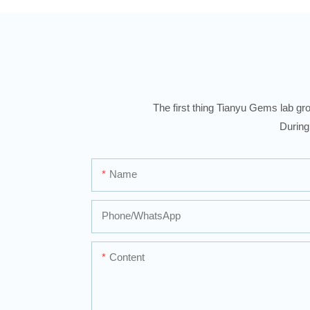
The first thing Tianyu Gems lab gro
During
Name
Phone/whatsApp
Content