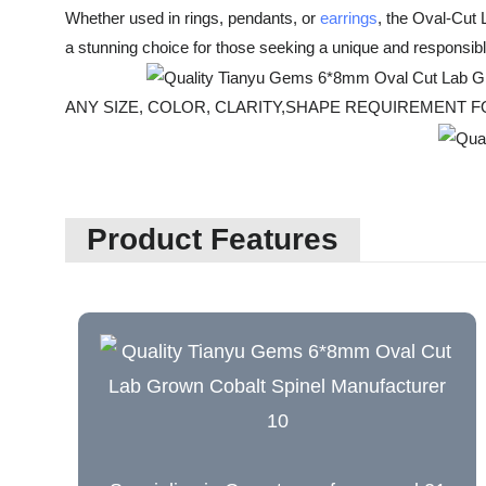
Whether used in rings, pendants, or
earrings
, the Oval-Cut 
a stunning choice for those seeking a unique and responsib
ANY SIZE, COLOR, CLARITY,SHAPE REQUIREMEN
Product Features