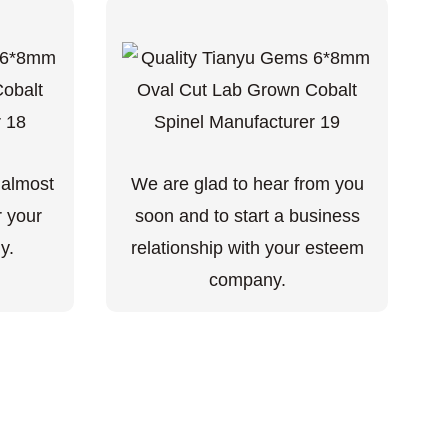
 almost
We are glad to hear from you
r your
soon and to start a business
y.
relationship with your esteem
company.