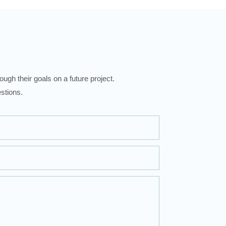
ugh their goals on a future project.
stions.