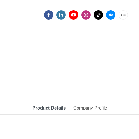
Product Details
Company Profile