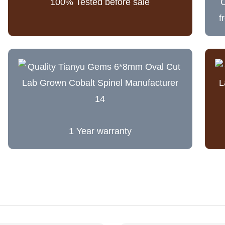
100% Tested before sale
C
f
1 Year warranty