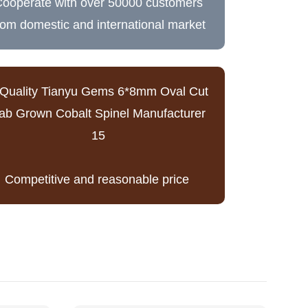
ooperate with over 50000 customers
rom domestic and international market
Competitive and reasonable price