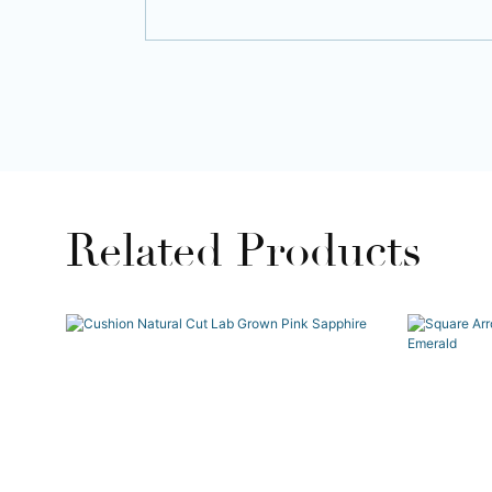
Related Products