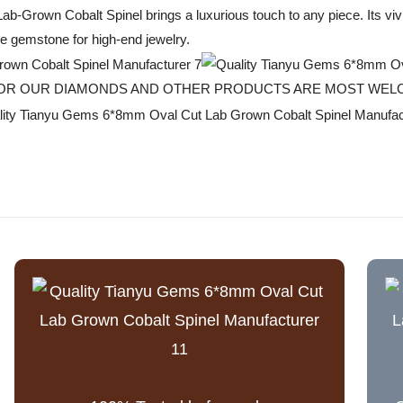
Lab-Grown Cobalt Spinel brings a luxurious touch to any piece. Its viv
le gemstone for high-end jewelry.
T FOR OUR DIAMONDS AND OTHER PRODUCTS ARE MOST WE