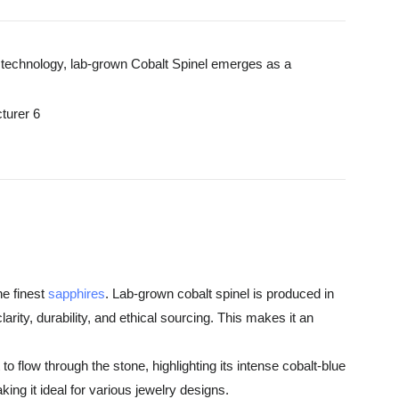
 in technology, lab-grown Cobalt Spinel emerges as a
he finest
sapphires
. Lab-grown cobalt spinel is produced in
rity, durability, and ethical sourcing. This makes it an
o flow through the stone, highlighting its intense cobalt-blue
ng it ideal for various jewelry designs.