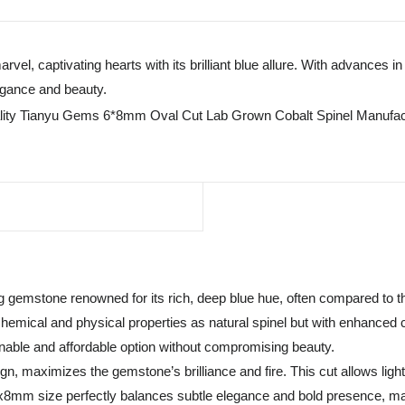
arvel, captivating hearts with its brilliant blue allure. With advances
egance and beauty.
 gemstone renowned for its rich, deep blue hue, often compared to t
emical and physical properties as natural spinel but with enhanced cla
ainable and affordable option without compromising beauty.
, maximizes the gemstone’s brilliance and fire. This cut allows light t
 6x8mm size perfectly balances subtle elegance and bold presence, maki