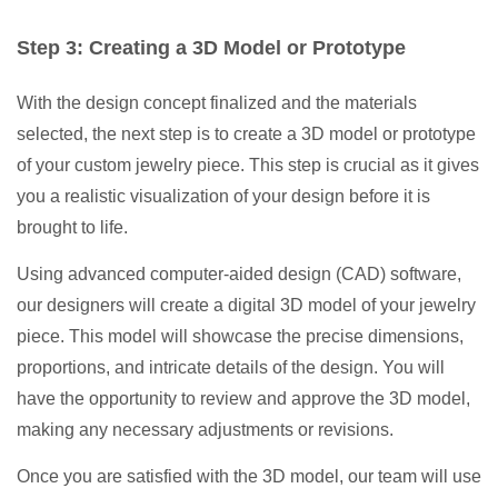
Step 3: Creating a 3D Model or Prototype
With the design concept finalized and the materials
selected, the next step is to create a 3D model or prototype
of your custom jewelry piece. This step is crucial as it gives
you a realistic visualization of your design before it is
brought to life.
Using advanced computer-aided design (CAD) software,
our designers will create a digital 3D model of your jewelry
piece. This model will showcase the precise dimensions,
proportions, and intricate details of the design. You will
have the opportunity to review and approve the 3D model,
making any necessary adjustments or revisions.
Once you are satisfied with the 3D model, our team will use