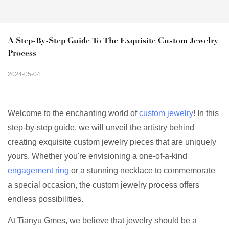
A Step-By-Step Guide To The Exquisite Custom Jewelry 
Process
2024-05-04
Welcome to the enchanting world of
custom jewelry
! In this
step-by-step guide, we will unveil the artistry behind
creating exquisite custom jewelry pieces that are uniquely
yours. Whether you're envisioning a one-of-a-kind
engagement ring
or a stunning necklace to commemorate
a special occasion, the custom jewelry process offers
endless possibilities.
At Tianyu Gmes, we believe that jewelry should be a