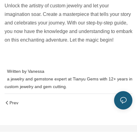
Unlock the artistry of custom jewelry and let your
imagination soar. Create a masterpiece that tells your story
and celebrates your journey. With our step-by-step guide,
you now have the knowledge and understanding to embark
on this enchanting adventure. Let the magic begin!
Written by Vanessa
a jewelry and gemstone expert at Tianyu Gems with 12+ years in
custom jewelry and gem cutting.
Prev
Next