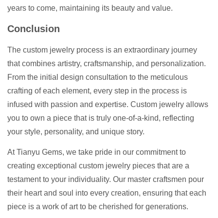
years to come, maintaining its beauty and value.
Conclusion
The custom jewelry process is an extraordinary journey
that combines artistry, craftsmanship, and personalization.
From the initial design consultation to the meticulous
crafting of each element, every step in the process is
infused with passion and expertise. Custom jewelry allows
you to own a piece that is truly one-of-a-kind, reflecting
your style, personality, and unique story.
At Tianyu Gems, we take pride in our commitment to
creating exceptional custom jewelry pieces that are a
testament to your individuality. Our master craftsmen pour
their heart and soul into every creation, ensuring that each
piece is a work of art to be cherished for generations.