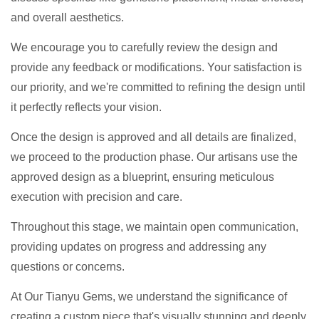
and overall aesthetics.
We encourage you to carefully review the design and
provide any feedback or modifications. Your satisfaction is
our priority, and we're committed to refining the design until
it perfectly reflects your vision.
Once the design is approved and all details are finalized,
we proceed to the production phase. Our artisans use the
approved design as a blueprint, ensuring meticulous
execution with precision and care.
Throughout this stage, we maintain open communication,
providing updates on progress and addressing any
questions or concerns.
At Our Tianyu Gems, we understand the significance of
creating a custom piece that's visually stunning and deeply