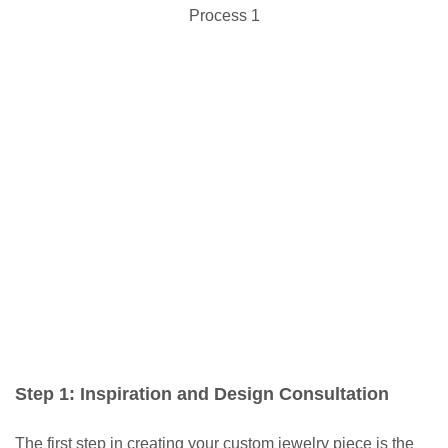
Step 1: Inspiration and Design Consultation
The first step in creating your custom jewelry piece is the