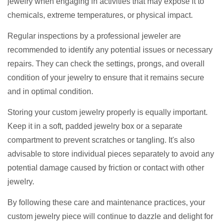
jewelry when engaging in activities that may expose it to
chemicals, extreme temperatures, or physical impact.
Regular inspections by a professional jeweler are
recommended to identify any potential issues or necessary
repairs. They can check the settings, prongs, and overall
condition of your jewelry to ensure that it remains secure
and in optimal condition.
Storing your custom jewelry properly is equally important.
Keep it in a soft, padded jewelry box or a separate
compartment to prevent scratches or tangling. It's also
advisable to store individual pieces separately to avoid any
potential damage caused by friction or contact with other
jewelry.
By following these care and maintenance practices, your
custom jewelry piece will continue to dazzle and delight for