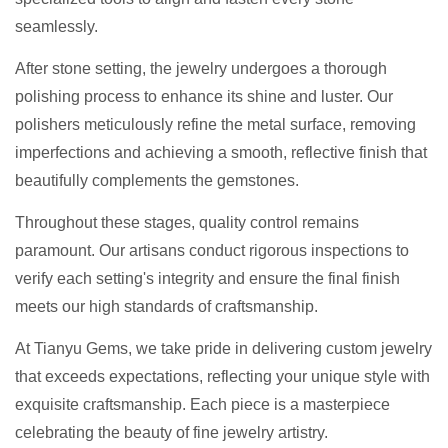
seamlessly.
After stone setting, the jewelry undergoes a thorough
polishing process to enhance its shine and luster. Our
polishers meticulously refine the metal surface, removing
imperfections and achieving a smooth, reflective finish that
beautifully complements the gemstones.
Throughout these stages, quality control remains
paramount. Our artisans conduct rigorous inspections to
verify each setting's integrity and ensure the final finish
meets our high standards of craftsmanship.
At Tianyu Gems, we take pride in delivering custom jewelry
that exceeds expectations, reflecting your unique style with
exquisite craftsmanship. Each piece is a masterpiece
celebrating the beauty of fine jewelry artistry.