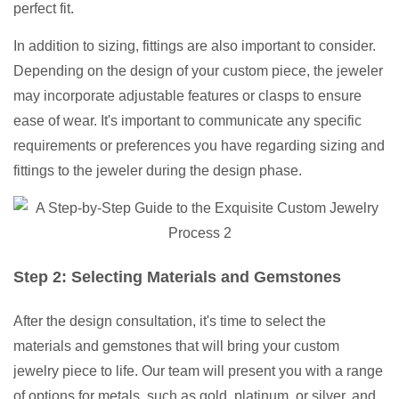
perfect fit.
In addition to sizing, fittings are also important to consider.
Depending on the design of your custom piece, the jeweler
may incorporate adjustable features or clasps to ensure
ease of wear. It's important to communicate any specific
requirements or preferences you have regarding sizing and
fittings to the jeweler during the design phase.
Step 2: Selecting Materials and Gemstones
After the design consultation, it's time to select the
materials and gemstones that will bring your custom
jewelry piece to life. Our team will present you with a range
of options for metals, such as gold, platinum, or silver, and