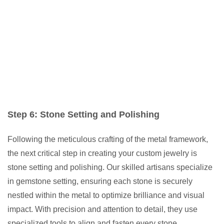
Step 6: Stone Setting and Polishing
Following the meticulous crafting of the metal framework,
the next critical step in creating your custom jewelry is
stone setting and polishing. Our skilled artisans specialize
in gemstone setting, ensuring each stone is securely
nestled within the metal to optimize brilliance and visual
impact. With precision and attention to detail, they use
specialized tools to align and fasten every stone