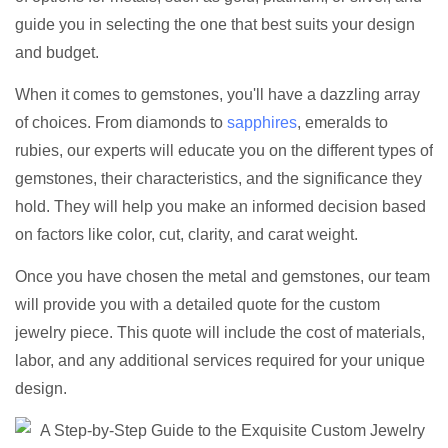
guide you in selecting the one that best suits your design
and budget.
When it comes to gemstones, you'll have a dazzling array
of choices. From diamonds to
sapphires
, emeralds to
rubies, our experts will educate you on the different types of
gemstones, their characteristics, and the significance they
hold. They will help you make an informed decision based
on factors like color, cut, clarity, and carat weight.
Once you have chosen the metal and gemstones, our team
will provide you with a detailed quote for the custom
jewelry piece. This quote will include the cost of materials,
labor, and any additional services required for your unique
design.