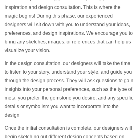
inspiration and design consultation. This is where the
magic begins! During this phase, our experienced
designers will sit down with you to understand your ideas,
preferences, and design inspirations. We encourage you to
bring any sketches, images, or references that can help us
visualize your vision.
In the design consultation, our designers will take the time
to listen to your story, understand your style, and guide you
through the design process. They will ask questions to gain
insights into your personal preferences, such as the type of
metal you prefer, the gemstone you desire, and any specific
details or symbolism you want to incorporate into the
design.
Once the initial consultation is complete, our designers will
begin sketching out different design concepts based on