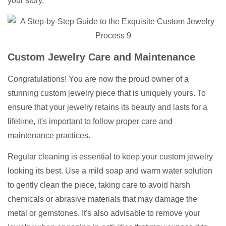
your story.
Custom Jewelry Care and Maintenance
Congratulations! You are now the proud owner of a
stunning custom jewelry piece that is uniquely yours. To
ensure that your jewelry retains its beauty and lasts for a
lifetime, it's important to follow proper care and
maintenance practices.
Regular cleaning is essential to keep your custom jewelry
looking its best. Use a mild soap and warm water solution
to gently clean the piece, taking care to avoid harsh
chemicals or abrasive materials that may damage the
metal or gemstones. It's also advisable to remove your