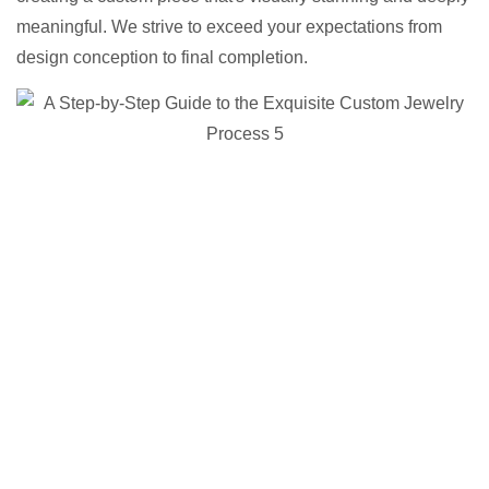
meaningful. We strive to exceed your expectations from
design conception to final completion.