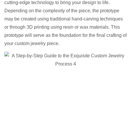
cutting-edge technology to bring your design to life.
Depending on the complexity of the piece, the prototype
may be created using traditional hand-carving techniques
or through 3D printing using resin or wax materials. This
prototype will serve as the foundation for the final crafting of
your custom jewelry piece.