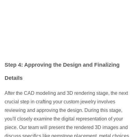
Step 4: Approving the Design and Finalizing
Details
After the CAD modeling and 3D rendering stage, the next
crucial step in crafting your custom jewelry involves
reviewing and approving the design. During this stage,
you'll closely examine the digital representation of your
piece. Our team will present the rendered 3D images and
discuss specifics like gemstone placement, metal choices,