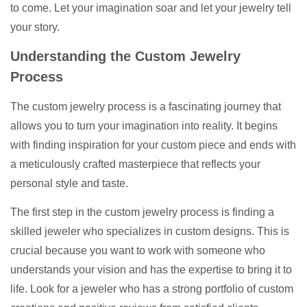
to come. Let your imagination soar and let your jewelry tell
your story.
Understanding the Custom Jewelry
Process
The custom jewelry process is a fascinating journey that
allows you to turn your imagination into reality. It begins
with finding inspiration for your custom piece and ends with
a meticulously crafted masterpiece that reflects your
personal style and taste.
The first step in the custom jewelry process is finding a
skilled jeweler who specializes in custom designs. This is
crucial because you want to work with someone who
understands your vision and has the expertise to bring it to
life. Look for a jeweler who has a strong portfolio of custom