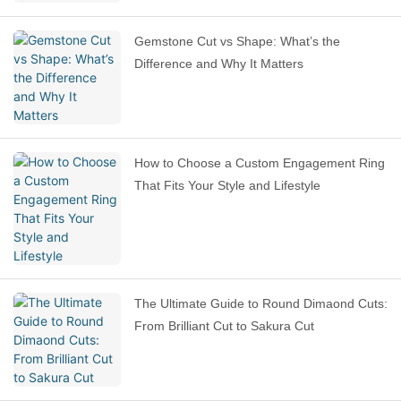
Gemstone Cut vs Shape: What’s the
Difference and Why It Matters
How to Choose a Custom Engagement Ring
That Fits Your Style and Lifestyle
The Ultimate Guide to Round Dimaond Cuts:
From Brilliant Cut to Sakura Cut