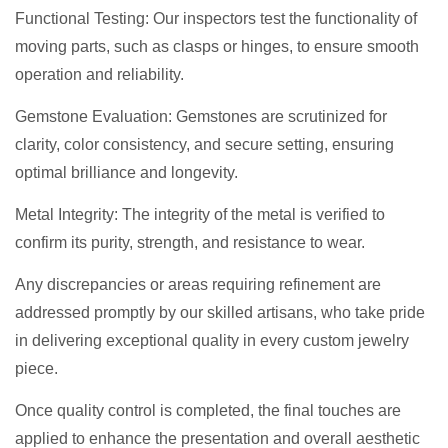
Functional Testing: Our inspectors test the functionality of
moving parts, such as clasps or hinges, to ensure smooth
operation and reliability.
Gemstone Evaluation: Gemstones are scrutinized for
clarity, color consistency, and secure setting, ensuring
optimal brilliance and longevity.
Metal Integrity: The integrity of the metal is verified to
confirm its purity, strength, and resistance to wear.
Any discrepancies or areas requiring refinement are
addressed promptly by our skilled artisans, who take pride
in delivering exceptional quality in every custom jewelry
piece.
Once quality control is completed, the final touches are
applied to enhance the presentation and overall aesthetic