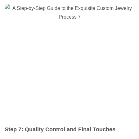
Step 7: Quality Control and Final Touches