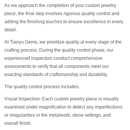
As we approach the completion of your custom jewelry
piece, the final step involves rigorous quality control and
adding the finishing touches to ensure excellence in every
detail.
At Tianyu Gems, we prioritize quality at every stage of the
crafting process. During the quality control phase, our
experienced inspectors conduct comprehensive
assessments to verify that all components meet our
exacting standards of craftsmanship and durability.
The quality control process includes:
Visual Inspection: Each custom jewelry piece is visually
examined under magnification to detect any imperfections
or irregularities in the metalwork, stone settings, and
overall finish.