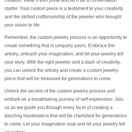
creation. Wear it with pride and let it be a conversation
starter. Your custom piece is a testament to your creativity
and the skilled craftsmanship of the jeweler who brought
your vision to life.
Remember, the custom jewelry process is an opportunity to
create something that is uniquely yours. Embrace the
artistry, unleash your imagination, and let your jewelry tell
your story. With the right jeweler and a dash of creativity,
you can unlock the artistry and create a custom jewelry
piece that will be treasured for generations to come.
Unlock the secrets of the custom jewelry process and
embark on a breathtaking journey of self-expression. Join
us as we guide you through every facet of creating a
dazzling masterpiece that will be cherished for generations
to come. Let your imagination soar and let your jewelry tell