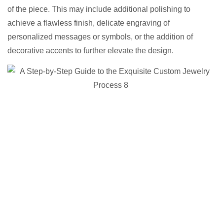
of the piece. This may include additional polishing to
achieve a flawless finish, delicate engraving of
personalized messages or symbols, or the addition of
decorative accents to further elevate the design.