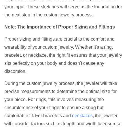
your input. These sketches will serve as the foundation for
the next step in the custom jewelry process.
Note: The Importance of Proper Sizing and Fittings
Proper sizing and fittings are crucial to the comfort and
wearability of your custom jewelry. Whether it's a ring,
bracelet, or necklace, the right fit ensures that your jewelry
sits perfectly on your body and doesn't cause any
discomfort.
During the custom jewelry process, the jeweler will take
precise measurements to determine the optimal size for
your piece. For rings, this involves measuring the
circumference of your finger to ensure a snug but
comfortable fit. For bracelets and
necklaces
, the jeweler
will consider factors such as length and width to ensure a