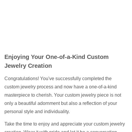
Enjoying Your One-of-a-Kind Custom
Jewelry Creation
Congratulations! You've successfully completed the
custom jewelry process and now have a one-of-a-kind
masterpiece to cherish. Your custom jewelry piece is not
only a beautiful adornment but also a reflection of your
personal style and individuality.
Take the time to enjoy and appreciate your custom jewelry