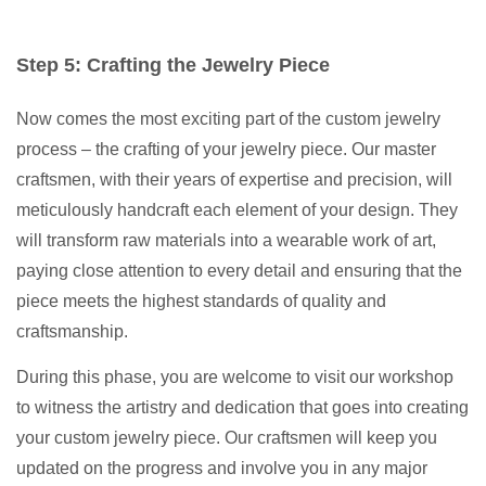
Step 5: Crafting the Jewelry Piece
Now comes the most exciting part of the custom jewelry
process – the crafting of your jewelry piece. Our master
craftsmen, with their years of expertise and precision, will
meticulously handcraft each element of your design. They
will transform raw materials into a wearable work of art,
paying close attention to every detail and ensuring that the
piece meets the highest standards of quality and
craftsmanship.
During this phase, you are welcome to visit our workshop
to witness the artistry and dedication that goes into creating
your custom jewelry piece. Our craftsmen will keep you
updated on the progress and involve you in any major