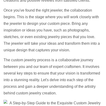
creations and positive reviews from satisfied clients.
Once you've found the right jeweler, the collaboration
begins. This is the stage where you will work closely with
the jeweler to design your custom piece. Bring any
inspiration or ideas you have, such as photographs,
sketches, or even existing jewelry pieces that you love.
The jeweler will take your ideas and transform them into a
unique design that captures your vision.
The custom jewelry process is a collaborative journey
between you and our team of expert craftsmen. It involves
several key steps to ensure that your vision is transformed
into a stunning reality. Let's delve into each step of the
process and gain a deeper understanding of the artistry
behind custom jewelry creation.