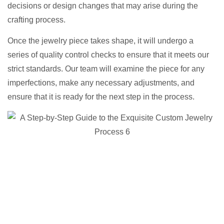
decisions or design changes that may arise during the
crafting process.
Once the jewelry piece takes shape, it will undergo a
series of quality control checks to ensure that it meets our
strict standards. Our team will examine the piece for any
imperfections, make any necessary adjustments, and
ensure that it is ready for the next step in the process.