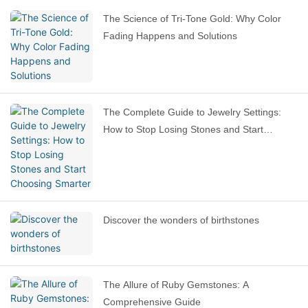
The Science of Tri-Tone Gold: Why Color
Fading Happens and Solutions
The Complete Guide to Jewelry Settings:
How to Stop Losing Stones and Start
Choosing Smarter
Discover the wonders of birthstones
The Allure of Ruby Gemstones: A
Comprehensive Guide