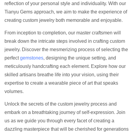
reflection of your personal style and individuality. With our
Tianyu Gems approach, we aim to make the experience of
creating custom jewelry both memorable and enjoyable.
From inception to completion, our master craftsmen will
break down the intricate steps involved in crafting custom
jewelry. Discover the mesmerizing process of selecting the
perfect
gemstones
, designing the unique setting, and
meticulously handcrafting each element. Explore how our
skilled artisans breathe life into your vision, using their
expertise to create a wearable piece of art that speaks
volumes.
Unlock the secrets of the custom jewelry process and
embark on a breathtaking journey of self-expression. Join
us as we guide you through every facet of creating a
dazzling masterpiece that will be cherished for generations