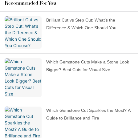
Recommended For You
Brilliant Cut vs Step Cut: What’s the
Difference & Which One Should You
Choose?
Which Gemstone Cuts Make a Stone Look
Bigger? Best Cuts for Visual Size
Which Gemstone Cut Sparkles the Most? A
Guide to Brilliance and Fire