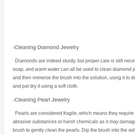
-Cleaning Diamond Jewelry
Diamonds are indeed sturdy, but proper care is still necess
soap, and warm water can all be used to clean diamond je
and then immerse the brush into the solution, using it to d
and pat dry it using a soft cloth.
-Cleaning Pearl Jewelry
Pearls are considered fragile, which means they require 
abrasive substances or harsh chemicals as it may damage t
brush to gently clean the pearls. Dip the brush into the s