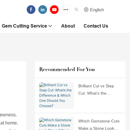
English
Gem Cutting Service
About
Contact Us
Recommended For You
Brilliant Cut vs Step
Cut: What’s the
Difference & Which
One Should You
 newness.
Choose?
Which Gemstone Cuts
 at home.
Make a Stone Look