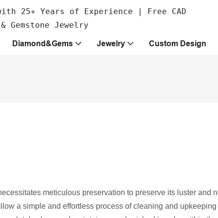
with 25+ Years of Experience | Free CAD
 & Gemstone Jewelry
Diamond&Gems
Jewelry
Custom Design
cessitates meticulous preservation to preserve its luster and
follow a simple and effortless process of cleaning and upkeeping