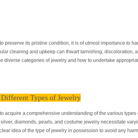
 preserve its pristine condition, it is of utmost importance to han
ular cleaning and upkeep can thwart tarnishing, discoloration, 
he diverse categories of jewelry and how to undertake appropria
Different Types of Jewelry
ive to acquire a comprehensive understanding of the various types 
, silver, diamonds, pearls, and costume jewelry necessitate vary
clear idea of the type of jewelry in possession to avoid any harm