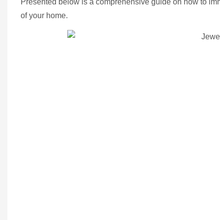
Presented below is a comprehensive guide on how to imma
of your home.