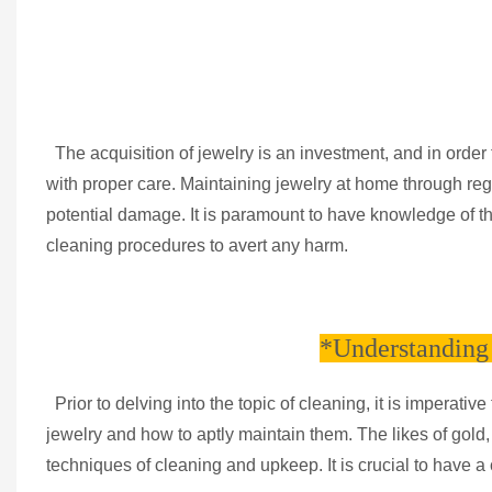
The acquisition of jewelry is an investment, and in order to
with proper care. Maintaining jewelry at home through reg
potential damage. It is paramount to have knowledge of t
cleaning procedures to avert any harm.
*Understanding 
Prior to delving into the topic of cleaning, it is imperat
jewelry and how to aptly maintain them. The likes of gold
techniques of cleaning and upkeep. It is crucial to have a 