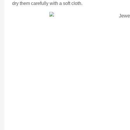
dry them carefully with a soft cloth.