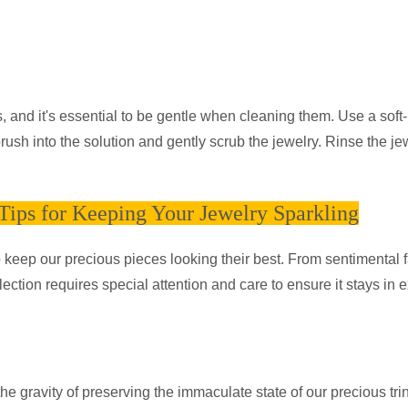
and it's essential to be gentle when cleaning them. Use a soft-
ush into the solution and gently scrub the jewelry. Rinse the je
ips for Keeping Your Jewelry Sparkling
o keep our precious pieces looking their best. From sentimental 
ection requires special attention and care to ensure it stays in e
 gravity of preserving the immaculate state of our precious trin