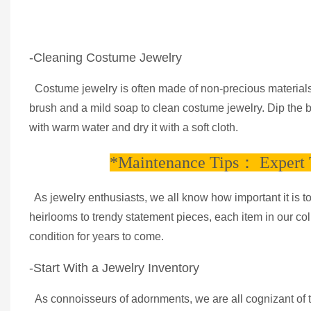
-Cleaning Costume Jewelry
Costume jewelry is often made of non-precious materials, 
brush and a mild soap to clean costume jewelry. Dip the br
with warm water and dry it with a soft cloth.
*Maintenance Tips： Expert T
As jewelry enthusiasts, we all know how important it is t
heirlooms to trendy statement pieces, each item in our coll
condition for years to come.
-Start With a Jewelry Inventory
As connoisseurs of adornments, we are all cognizant of the