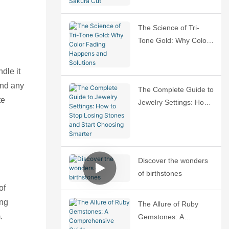
Sakura Cut
The Science of Tri-
Tone Gold: Why Color
Fading Happens and
Solutions
dle it
and any
The Complete Guide to
te
Jewelry Settings: How
to Stop Losing Stones
and Start Choosing
Smarter
Discover the wonders
of birthstones
of
ing
The Allure of Ruby
.
Gemstones: A