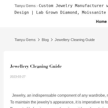
Custom Jewelry Manufacturer 
Tianyu Gems -
Design | Lab Grown Diamond, Moissanite
Home
Tianyu Gems
Blog
Jewellery Cleaning Guide
Jewellery Cleaning Guide
2023-03-27
Jewelry, an indispensable component of any wardrobe, ne
To maintain the jewelry's appearance, it is imperative to 