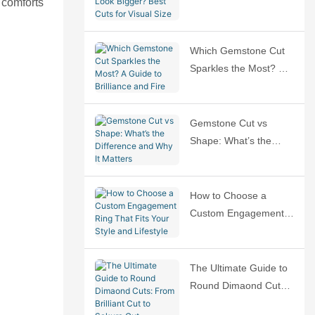
 comforts
Bigger? Best Cuts for
Visual Size
Which Gemstone Cut
Sparkles the Most? A
Guide to Brilliance and
Fire
Gemstone Cut vs
Shape: What’s the
Difference and Why It
Matters
How to Choose a
Custom Engagement
Ring That Fits Your
Style and Lifestyle
The Ultimate Guide to
Round Dimaond Cuts:
From Brilliant Cut to