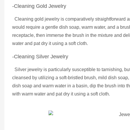
-Cleaning Gold Jewelry
Cleaning gold jewelry is comparatively straightforward a
would require a gentle dish soap, warm water, and a brush w
receptacle, then immerse the brush in the mixture and del
water and pat dry it using a soft cloth.
-Cleaning Silver Jewelry
Silver jewelry is particularly susceptible to tarnishing, but
cleansed by utilizing a soft-bristled brush, mild dish s
dish soap and warm water in a basin, dip the brush into th
with warm water and pat dry it using a soft cloth.