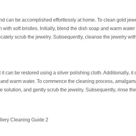
nd can be accomplished effortlessly at home. To clean gold jewe
ith soft bristles. Initially, blend the dish soap and warm water 
icately scrub the jewelry. Subsequently, cleanse the jewelry wi
 it can be restored using a silver polishing cloth. Additionally, it
oap, and warm water. To commence the cleaning process, amalgam
e solution, and gently scrub the jewelry. Subsequently, rinse the