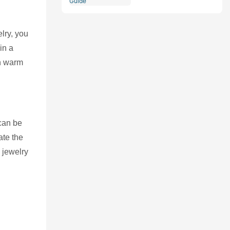
Comprehensive Guide
lry, you
in a
th warm
 can be
ate the
 jewelry