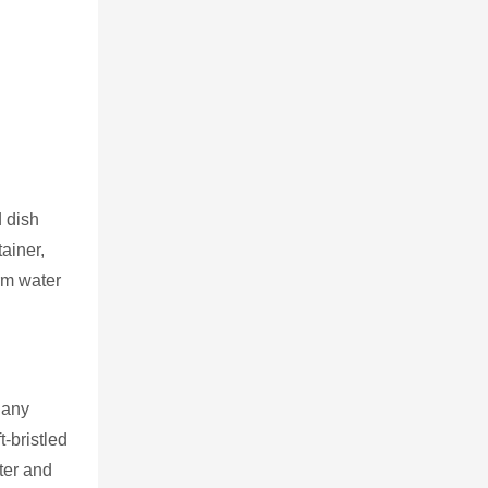
d dish
ainer,
arm water
 any
-bristled
ter and