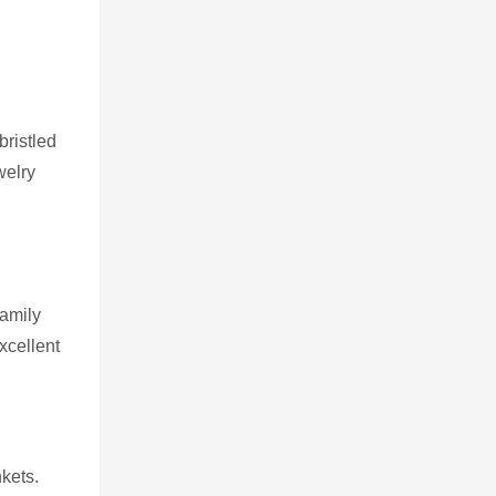
bristled
welry
family
xcellent
kets.