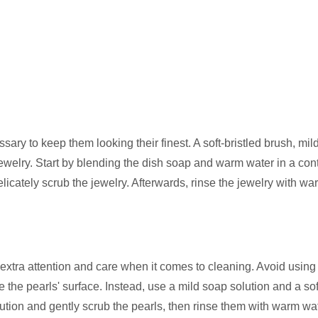
ary to keep them looking their finest. A soft-bristled brush, mil
welry. Start by blending the dish soap and warm water in a cont
elicately scrub the jewelry. Afterwards, rinse the jewelry with w
extra attention and care when it comes to cleaning. Avoid using
he pearls' surface. Instead, use a mild soap solution and a soft
olution and gently scrub the pearls, then rinse them with warm wa