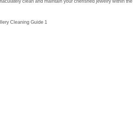
culately clean and maintain your cherished jewelry within the