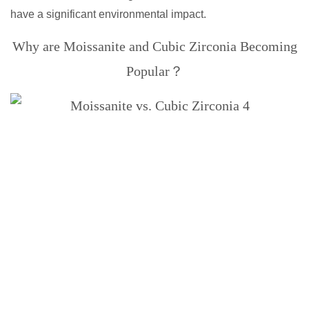
have a significant environmental impact.
Why are Moissanite and Cubic Zirconia Becoming
Popular？