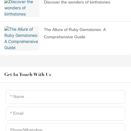
Discover the wonders of birthstones
The Allure of Ruby Gemstones: A
Comprehensive Guide
Get In Touch With Us
Name
Email
Phone/whatsApp