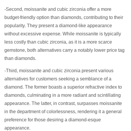
-Second, moissanite and cubic zirconia offer a more
budget-friendly option than diamonds, contributing to their
popularity. They present a diamond-like appearance
without excessive expense. While moissanite is typically
less costly than cubic zirconia, as it is a more scarce
gemstone, both alternatives carry a notably lower price tag
than diamonds.
-Third, moissanite and cubic zirconia present various
alternatives for customers seeking a semblance of a
diamond. The former boasts a superior refractive index to
diamonds, culminating in a more radiant and scintillating
appearance. The latter, in contrast, surpasses moissanite
in the department of colorlessness, rendering it a general
preference for those desiring a diamond-esque
appearance.