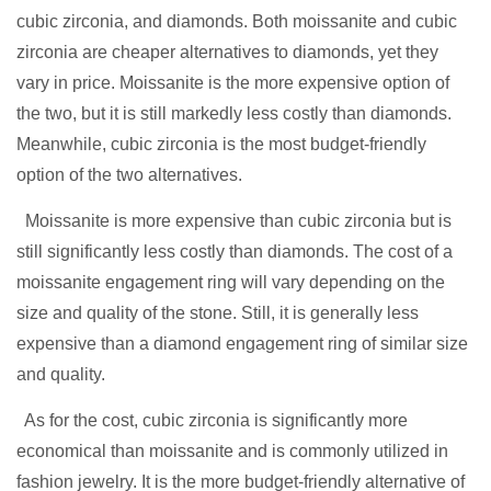
cubic zirconia, and diamonds. Both moissanite and cubic
zirconia are cheaper alternatives to diamonds, yet they
vary in price. Moissanite is the more expensive option of
the two, but it is still markedly less costly than diamonds.
Meanwhile, cubic zirconia is the most budget-friendly
option of the two alternatives.
Moissanite is more expensive than cubic zirconia but is
still significantly less costly than diamonds. The cost of a
moissanite engagement ring will vary depending on the
size and quality of the stone. Still, it is generally less
expensive than a diamond engagement ring of similar size
and quality.
As for the cost, cubic zirconia is significantly more
economical than moissanite and is commonly utilized in
fashion jewelry. It is the more budget-friendly alternative
of