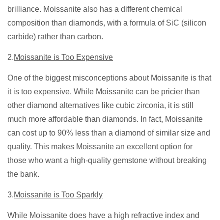
brilliance. Moissanite also has a different chemical
composition than diamonds, with a formula of SiC (silicon
carbide) rather than carbon.
2.
Moissanite is Too Expensive
One of the biggest misconceptions about Moissanite is that
it is too expensive. While Moissanite can be pricier than
other diamond alternatives like cubic zirconia, it is still
much more affordable than diamonds. In fact, Moissanite
can cost up to 90% less than a diamond of similar size and
quality. This makes Moissanite an excellent option for
those who want a high-quality gemstone without breaking
the bank.
3.
Moissanite is Too Sparkly
While Moissanite does have a high refractive index and