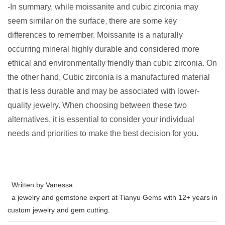
-In summary, while moissanite and cubic zirconia may
seem similar on the surface, there are some key
differences to remember. Moissanite is a naturally
occurring mineral highly durable and considered more
ethical and environmentally friendly than cubic zirconia. On
the other hand, Cubic zirconia is a manufactured material
that is less durable and may be associated with lower-
quality jewelry. When choosing between these two
alternatives, it is essential to consider your individual
needs and priorities to make the best decision for you.
Written by Vanessa
a jewelry and gemstone expert at Tianyu Gems with 12+ years in
custom jewelry and gem cutting.