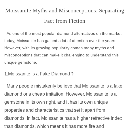
Moissanite Myths and Misconceptions: Separating
Fact from Fiction
As one of the most popular diamond alternatives on the market
today, Moissanite has gained a lot of attention over the years.
However, with its growing popularity comes many myths and
misconceptions that can make it challenging to understand this
unique gemstone.
1.
Moissanite is a Fake Diamond？
Many people mistakenly believe that Moissanite is a fake
diamond or a cheap imitation. However, Moissanite is a
gemstone in its own right, and it has its own unique
properties and characteristics that set it apart from
diamonds. In fact, Moissanite has a higher refractive index
than diamonds, which means it has more fire and