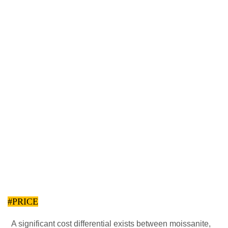
#PRICE
A significant cost differential exists between moissanite,