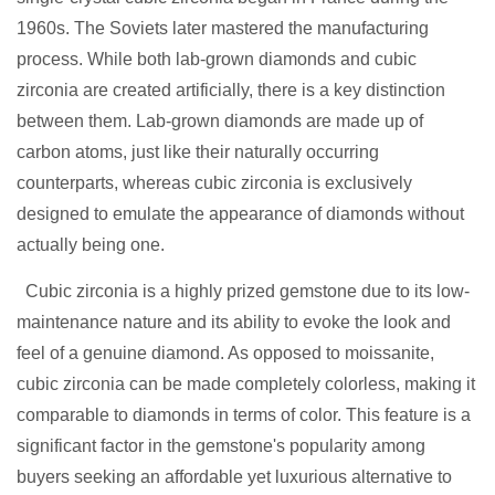
1960s. The Soviets later mastered the manufacturing
process. While both lab-grown diamonds and cubic
zirconia are created artificially, there is a key distinction
between them. Lab-grown diamonds are made up of
carbon atoms, just like their naturally occurring
counterparts, whereas cubic zirconia is exclusively
designed to emulate the appearance of diamonds without
actually being one.
Cubic zirconia is a highly prized gemstone due to its low-
maintenance nature and its ability to evoke the look and
feel of a genuine diamond. As opposed to moissanite,
cubic zirconia can be made completely colorless, making it
comparable to diamonds in terms of color. This feature is a
significant factor in the gemstone's popularity among
buyers seeking an affordable yet luxurious alternative to