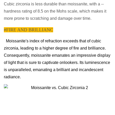
Cubic zirconia is less durable than moissanite, with a --
hardness rating of 8.5 on the Mohs scale, which makes it
more prone to scratching and damage over time.
#FIRE AND BRILLIANC
Moissanite's index of refraction exceeds that of cubic
zirconia, leading to a higher degree of fire and brilliance.
Consequently, moissanite emanates an impressive display
of light that is sure to captivate onlookers. Its luminescence
is unparalleled, emanating a brilliant and incandescent
radiance.