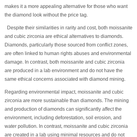
makes it a more appealing alternative for those who want
the diamond look without the price tag.
Despite their similarities in rarity and cost, both moissanite
and cubic zirconia are ethical alternatives to diamonds.
Diamonds, particularly those sourced from conflict zones,
are often linked to human rights abuses and environmental
damage. In contrast, both moissanite and cubic zirconia
are produced in a lab environment and do not have the
same ethical concerns associated with diamond mining.
Regarding environmental impact, moissanite and cubic
zirconia are more sustainable than diamonds. The mining
and production of diamonds can significantly affect the
environment, including deforestation, soil erosion, and
water pollution. In contrast, moissanite and cubic zirconia
are created in a lab using minimal resources and do not