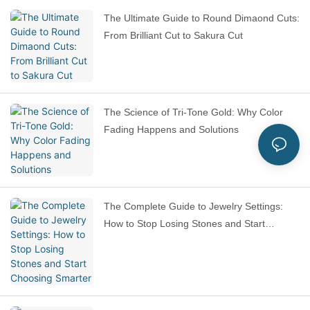
The Ultimate Guide to Round Dimaond Cuts:
From Brilliant Cut to Sakura Cut
The Science of Tri-Tone Gold: Why Color
Fading Happens and Solutions
The Complete Guide to Jewelry Settings:
How to Stop Losing Stones and Start
Choosing Smarter