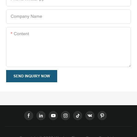
Company Name
Content
SEND INQUIRY NOW