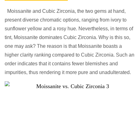
Moissanite and Cubic Zirconia, the two gems at hand,
present diverse chromatic options, ranging from ivory to
sunflower yellow and a rosy hue. Nevertheless, in terms of
tint, Moissanite dominates Cubic Zirconia. Why is this so,
one may ask? The reason is that Moissanite boasts a
higher clarity ranking compared to Cubic Zirconia. Such an
order indicates that it contains fewer blemishes and
impurities, thus rendering it more pure and unadulterated.