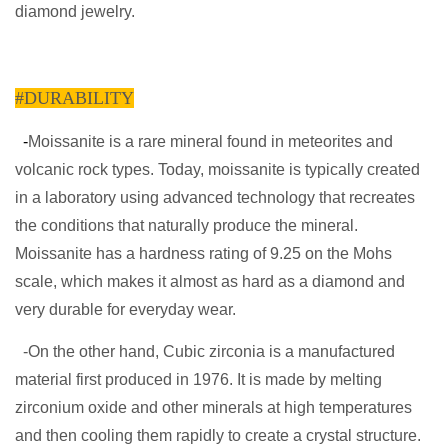
diamond jewelry.
#DURABILITY
-
Moissanite is a rare mineral found in meteorites and
volcanic rock types. Today, moissanite is typically created
in a laboratory using advanced technology that recreates
the conditions that naturally produce the mineral.
Moissanite has a hardness rating of 9.25 on the Mohs
scale, which makes it almost as hard as a diamond and
very durable for everyday wear.
-On the other hand, Cubic zirconia is a manufactured
material first produced in 1976. It is made by melting
zirconium oxide and other minerals at high temperatures
and then cooling them rapidly to create a crystal structure.