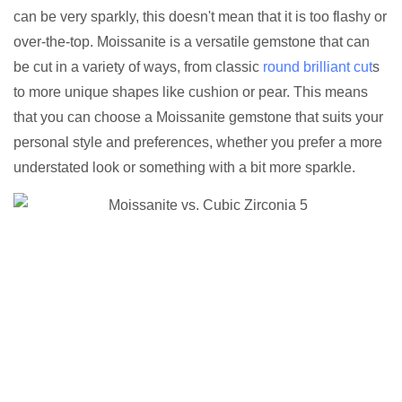
can be very sparkly, this doesn't mean that it is too flashy or
over-the-top. Moissanite is a versatile gemstone that can
be cut in a variety of ways, from classic
round brilliant cut
s
to more unique shapes like cushion or pear. This means
that you can choose a Moissanite gemstone that suits your
personal style and preferences, whether you prefer a more
understated look or something with a bit more sparkle.