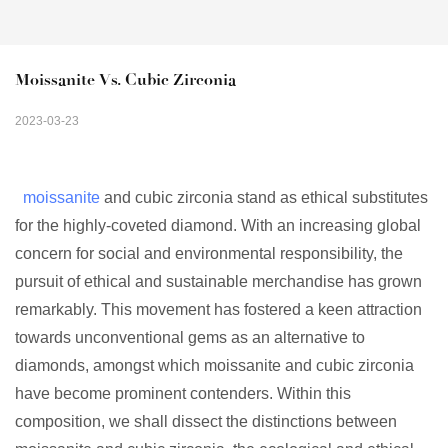
Moissanite Vs. Cubic Zirconia
2023-03-23
moissanite
and cubic zirconia stand as ethical substitutes
for the highly-coveted diamond. With an increasing global
concern for social and environmental responsibility, the
pursuit of ethical and sustainable merchandise has grown
remarkably. This movement has fostered a keen attraction
towards unconventional gems as an alternative to
diamonds, amongst which moissanite and cubic zirconia
have become prominent contenders. Within this
composition, we shall dissect the distinctions between