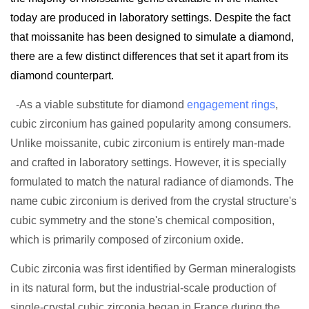
today are produced in laboratory settings. Despite the fact
that moissanite has been designed to simulate a diamond,
there are a few distinct differences that set it apart from its
diamond counterpart.
-As a viable substitute for diamond
engagement rings
,
cubic zirconium has gained popularity among consumers.
Unlike moissanite, cubic zirconium is entirely man-made
and crafted in laboratory settings. However, it is specially
formulated to match the natural radiance of diamonds. The
name cubic zirconium is derived from the crystal structure's
cubic symmetry and the stone's chemical composition,
which is primarily composed of zirconium oxide.
Cubic zirconia was first identified by German mineralogists
in its natural form, but the industrial-scale production of
single-crystal cubic zirconia began in France during the