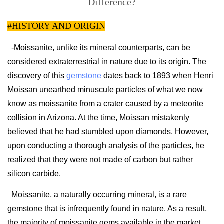
Difference?
#HISTORY AND ORIGIN
-Moissanite, unlike its mineral counterparts, can be
considered extraterrestrial in nature due to its origin. The
discovery of this
gemstone
dates back to 1893 when Henri
Moissan unearthed minuscule particles of what we now
know as moissanite from a crater caused by a meteorite
collision in Arizona. At the time, Moissan mistakenly
believed that he had stumbled upon diamonds. However,
upon conducting a thorough analysis of the particles, he
realized that they were not made of carbon but rather
silicon carbide.
Moissanite, a naturally occurring mineral, is a rare
gemstone that is infrequently found in nature. As a result,
the majority of moissanite gems available in the market