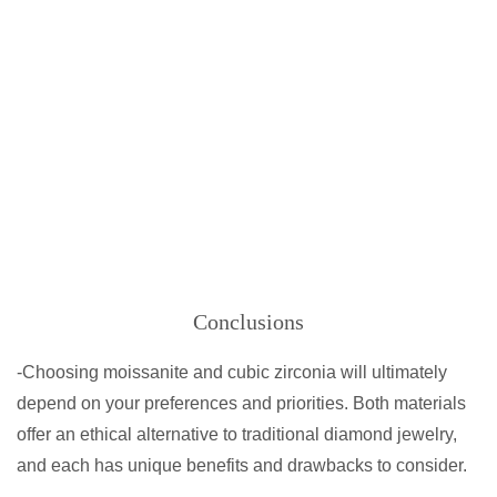
Conclusions
-Choosing moissanite and cubic zirconia will ultimately
depend on your preferences and priorities. Both materials
offer an ethical alternative to traditional diamond jewelry,
and each has unique benefits and drawbacks to consider.