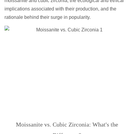
moissanite and cubic zirconia, the ecological and ethical
implications associated with their production, and the
rationale behind their surge in popularity.
Moissanite vs. Cubic Zirconia: What's the