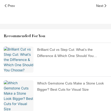
Prev
Next
Recommended For You
Brilliant Cut vs Step Cut: What’s the
Difference & Which One Should You
Choose?
Which Gemstone Cuts Make a Stone Look
Bigger? Best Cuts for Visual Size