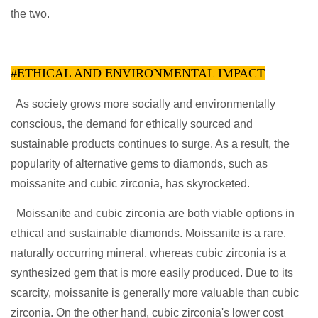
the two.
#ETHICAL AND ENVIRONMENTAL IMPACT
As society grows more socially and environmentally
conscious, the demand for ethically sourced and
sustainable products continues to surge. As a result, the
popularity of alternative gems to diamonds, such as
moissanite and cubic zirconia, has skyrocketed.
Moissanite and cubic zirconia are both viable options in
ethical and sustainable diamonds. Moissanite is a rare,
naturally occurring mineral, whereas cubic zirconia is a
synthesized gem that is more easily produced. Due to its
scarcity, moissanite is generally more valuable than cubic
zirconia. On the other hand, cubic zirconia's lower cost