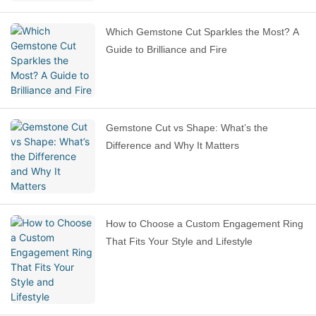
Which Gemstone Cut Sparkles the Most? A
Guide to Brilliance and Fire
Gemstone Cut vs Shape: What’s the
Difference and Why It Matters
How to Choose a Custom Engagement Ring
That Fits Your Style and Lifestyle