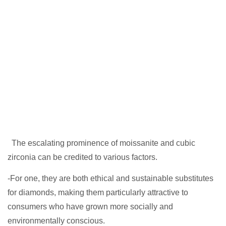
The escalating prominence of moissanite and cubic
zirconia can be credited to various factors.
-For one, they are both ethical and sustainable substitutes
for diamonds, making them particularly attractive to
consumers who have grown more socially and
environmentally conscious.