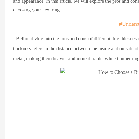
and appearance. In this article, we will explore the pros and co
choosing your next ring.
#Unders
Before diving into the pros and cons of different ring thickness
thickness refers to the distance between the inside and outside of
metal, making them heavier and more durable, while thinner ring