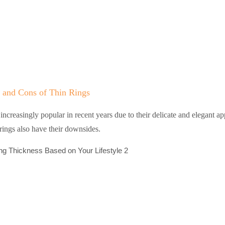
 and Cons of Thin Rings
ncreasingly popular in recent years due to their delicate and elegant a
rings also have their downsides.