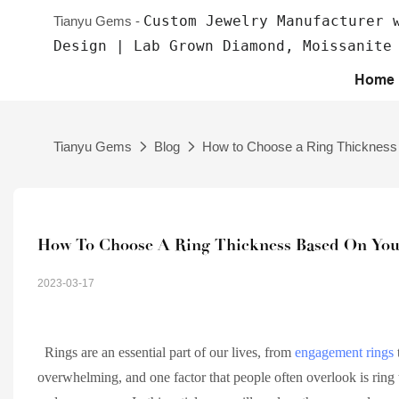
Custom Jewelry Manufacturer 
Tianyu Gems -
Design | Lab Grown Diamond, Moissanite
Home
Tianyu Gems
Blog
How to Choose a Ring Thickness 
How To Choose A Ring Thickness Based On Your
2023-03-17
Rings are an essential part of our lives, from
engagement rings
overwhelming, and one factor that people often overlook is ring th