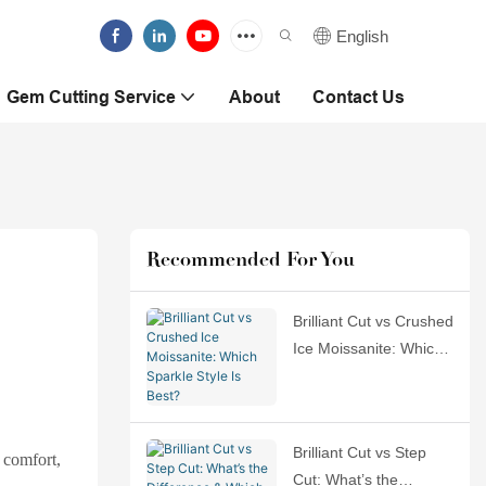
English
Gem Cutting Service
About
Contact Us
Recommended For You
Brilliant Cut vs Crushed
Ice Moissanite: Which
Sparkle Style Is Best?
Brilliant Cut vs Step
, comfort,
Cut: What’s the