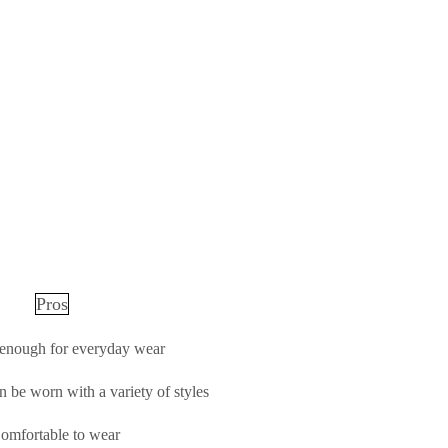
Pros
 enough for everyday wear
n be worn with a variety of styles
omfortable to wear