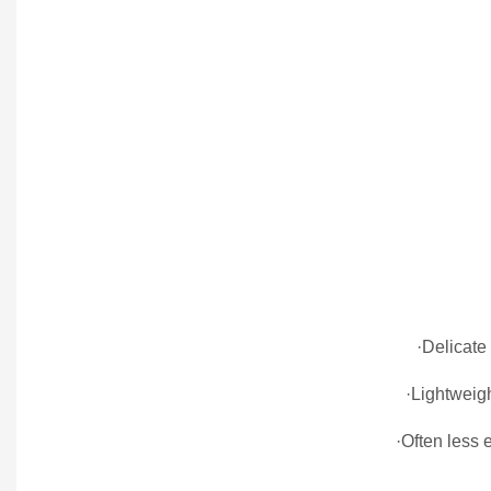
·Delicate
·Lightweig
·Often less 