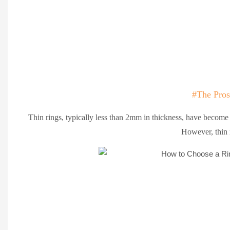
#The Pros
Thin rings, typically less than 2mm in thickness, have become i
However, thin 