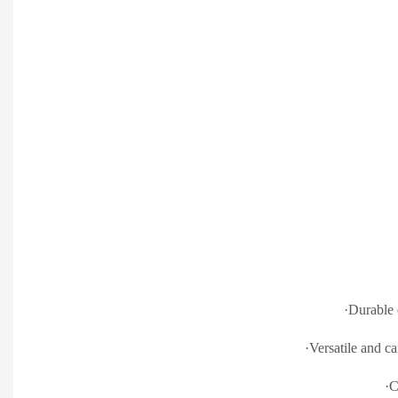
·Durable
·Versatile and ca
·C