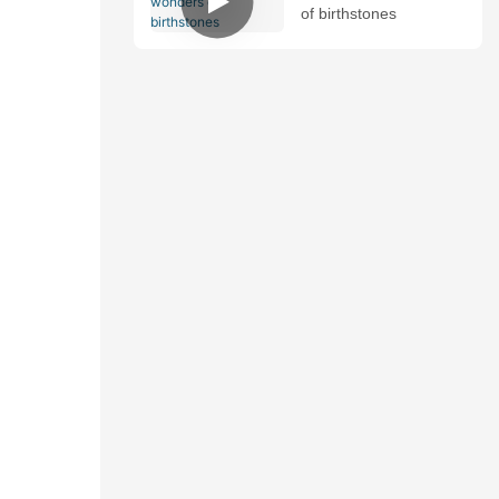
of birthstones