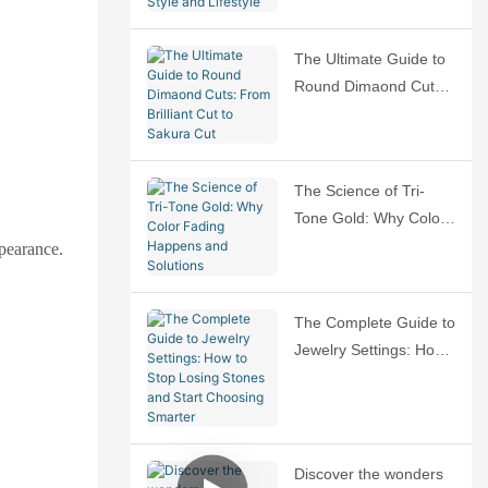
Ring That Fits Your
Style and Lifestyle
The Ultimate Guide to
Round Dimaond Cuts:
From Brilliant Cut to
Sakura Cut
The Science of Tri-
Tone Gold: Why Color
Fading Happens and
ppearance.
Solutions
The Complete Guide to
Jewelry Settings: How
to Stop Losing Stones
and Start Choosing
Smarter
Discover the wonders