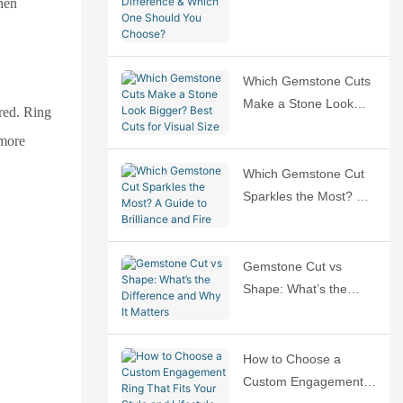
when
Difference & Which
One Should You
Choose?
Which Gemstone Cuts
Make a Stone Look
ured. Ring
Bigger? Best Cuts for
 more
Visual Size
Which Gemstone Cut
Sparkles the Most? A
Guide to Brilliance and
Fire
Gemstone Cut vs
Shape: What’s the
Difference and Why It
Matters
How to Choose a
Custom Engagement