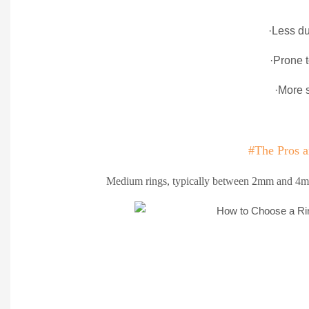
·Less du
·Prone 
·More 
#The Pros 
Medium rings, typically between 2mm and 4mm 