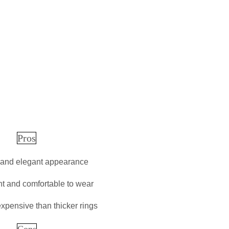
Pros
 and elegant appearance
ht and comfortable to wear
expensive than thicker rings
Cons