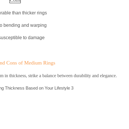
rable than thicker rings
to bending and warping
susceptible to damage
and Cons of Medium Rings
in thickness, strike a balance between durability and elegance.