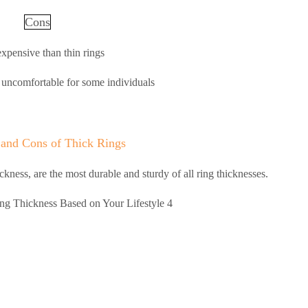
Cons
xpensive than thin rings
uncomfortable for some individuals
 and Cons of Thick Rings
ckness, are the most durable and sturdy of all ring thicknesses.