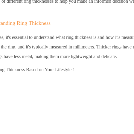
ns of different ring thicknesses to help you make an informed decision 
tanding Ring Thickness
es, it's essential to understand what ring thickness is and how it's meas
 the ring, and it's typically measured in millimeters. Thicker rings have
s have less metal, making them more lightweight and delicate.