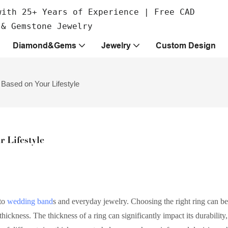
with 25+ Years of Experience | Free CAD
 & Gemstone Jewelry
Diamond&Gems
Jewelry
Custom Design
Based on Your Lifestyle
 Lifestyle
to
wedding band
s and everyday jewelry. Choosing the right ring can be
ickness. The thickness of a ring can significantly impact its durability