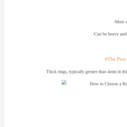
·More e
·Can be heavy and 
#The Pros
Thick rings, typically greater than 4mm in thi