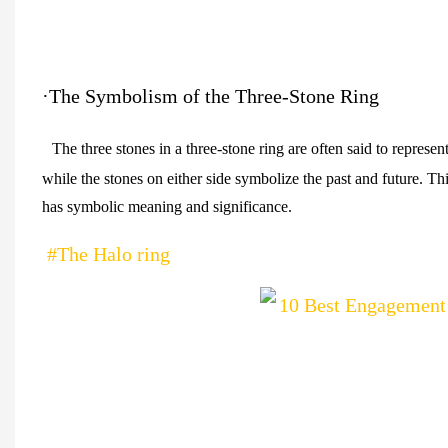
·The Symbolism of the Three-Stone Ring
The three stones in a three-stone ring are often said to represen
while the stones on either side symbolize the past and future. Th
has symbolic meaning and significance.
#The Halo ring