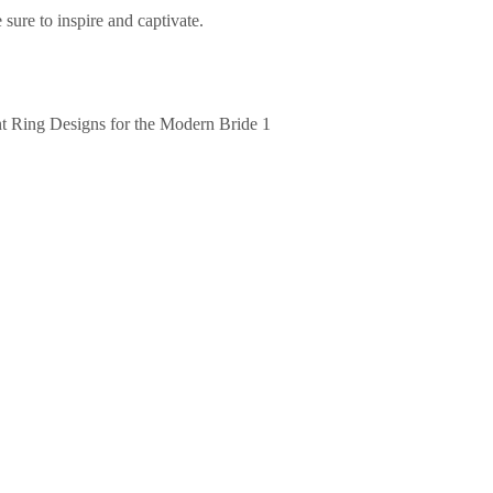
e sure to inspire and captivate.