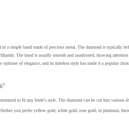
t in a simple band made of precious metal. The diamond is typically hel
brilliantly. The band is usually smooth and unadorned, drawing attention 
he epitome of elegance, and its timeless style has made it a popular choi
g?
customized to fit any bride's style. The diamond can be cut into various s
hether you prefer yellow gold, white gold, rose gold, or platinum, there