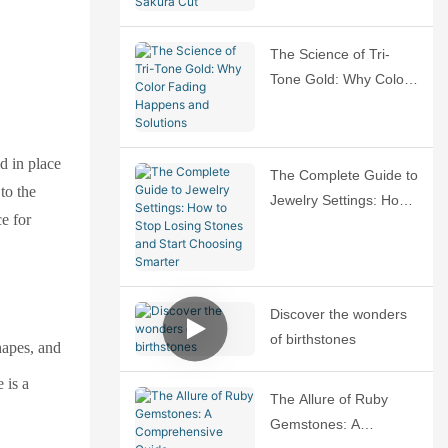
Sakura Cut
The Science of Tri-
Tone Gold: Why Color
Fading Happens and
Solutions
d in place
The Complete Guide to
to the
Jewelry Settings: How
ce for
to Stop Losing Stones
and Start Choosing
Smarter
Discover the wonders
of birthstones
hapes, and
 is a
The Allure of Ruby
Gemstones: A