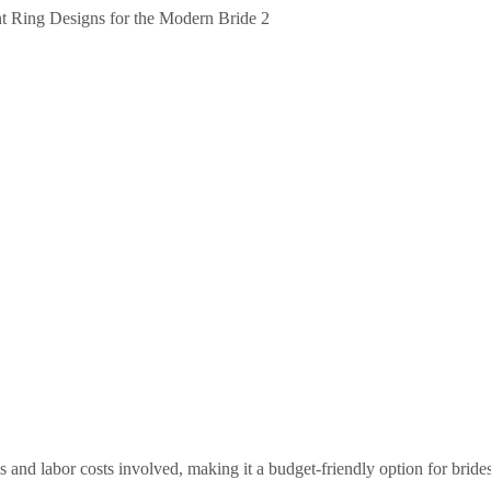
s and labor costs involved, making it a budget-friendly option for brid