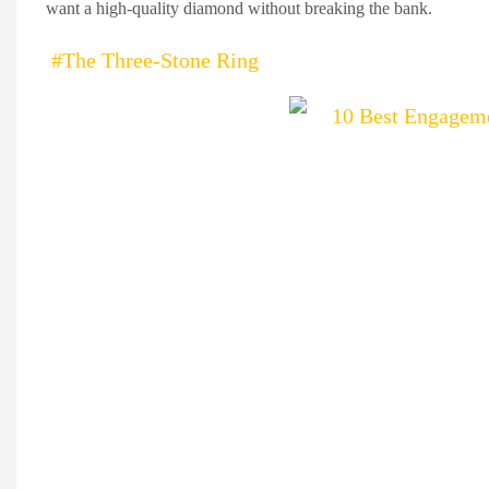
want a high-quality diamond without breaking the bank.
#The Three-Stone Ring