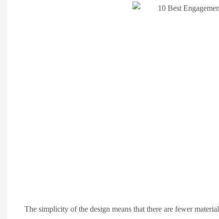
The simplicity of the design means that there are fewer material