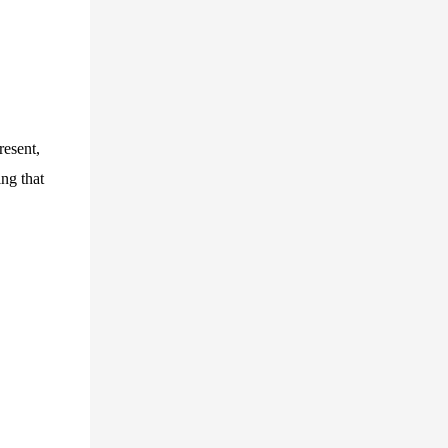
resent,
ing that