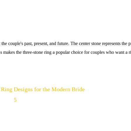
t the couple's past, present, and future. The center stone represents the p
is makes the three-stone ring a popular choice for couples who want a r