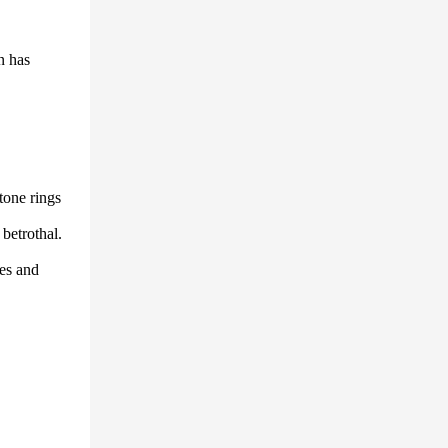
n has
tone rings
 betrothal.
ies and