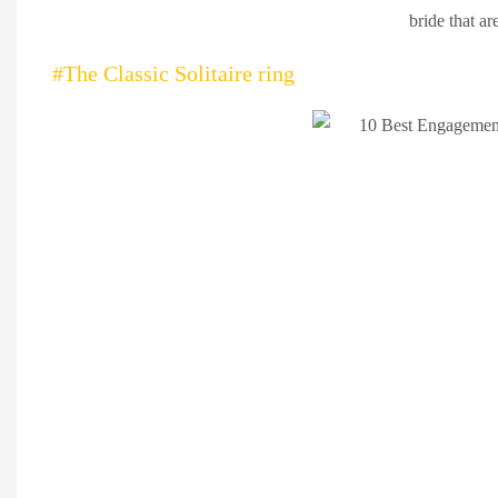
bride that ar
#The Classic Solitaire ring