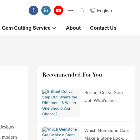
English
Gem Cutting Service
About
Contact Us
Recommended For You
Brilliant Cut vs Step
Cut: What’s the
Difference & Which
One Should You
Choose?
designs
Which Gemstone Cuts
he modern
Make a Stone Look