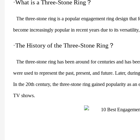
·What is a Three-Stone Ring？
The three-stone ring is a popular engagement ring design that 
become increasingly popular in recent years due to its versatilit
·The History of the Three-Stone Ring？
The three-stone ring has been around for centuries and has been
were used to represent the past, present, and future. Later, durin
In the 20th century, the three-stone ring gained popularity as an
TV shows.