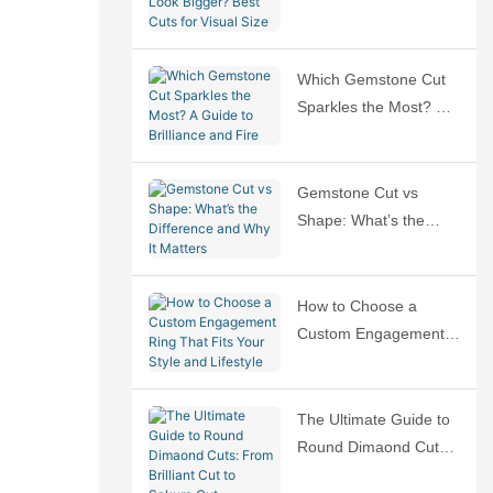
Bigger? Best Cuts for
Visual Size
Which Gemstone Cut
Sparkles the Most? A
Guide to Brilliance and
Fire
Gemstone Cut vs
Shape: What’s the
Difference and Why It
Matters
How to Choose a
Custom Engagement
Ring That Fits Your
Style and Lifestyle
The Ultimate Guide to
Round Dimaond Cuts:
From Brilliant Cut to