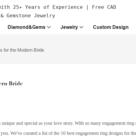
with 25+ Years of Experience | Free CAD
 & Gemstone Jewelry
Diamond&Gems
Jewelry
Custom Design
 for the Modern Bride
ern Bride
 unique and special as your love story. With so many engagement ring 
 you. We've curated a list of the 10 best engagement ring designs for t