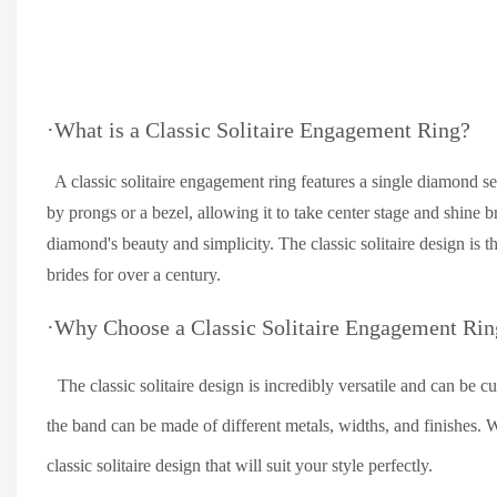
·What is a Classic Solitaire Engagement Ring?
A classic solitaire engagement ring features a single diamond se
by prongs or a bezel, allowing it to take center stage and shine 
diamond's beauty and simplicity. The classic solitaire design is t
brides for over a century.
·Why Choose a Classic Solitaire Engagement Rin
The classic solitaire design is incredibly versatile and can be 
the band can be made of different metals, widths, and finishes. W
classic solitaire design that will suit your style perfectly.