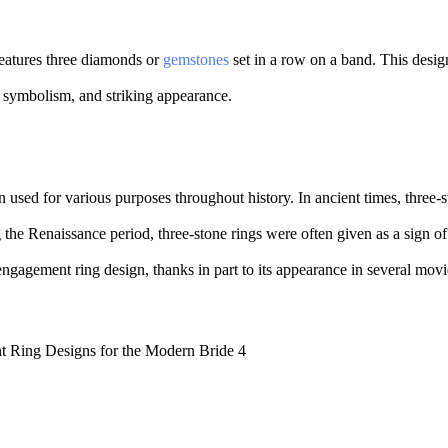
features three diamonds or
gemstones
set in a row on a band. This desig
y, symbolism, and striking appearance.
 used for various purposes throughout history. In ancient times, three-s
g the Renaissance period, three-stone rings were often given as a sign of
 engagement ring design, thanks in part to its appearance in several mov