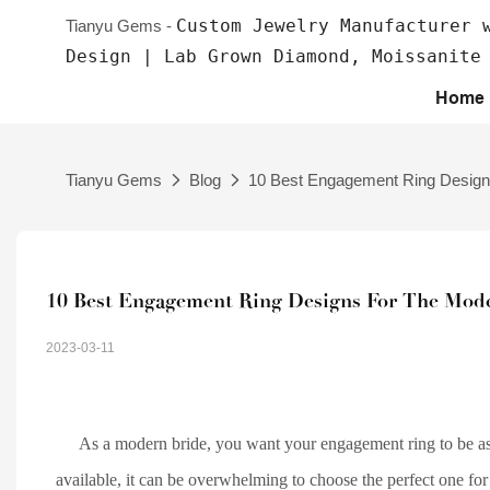
Custom Jewelry Manufacturer 
Tianyu Gems -
Design | Lab Grown Diamond, Moissanite
Home
Tianyu Gems
Blog
10 Best Engagement Ring Designs
10 Best Engagement Ring Designs For The Mod
2023-03-11
As a modern bride, you want your engagement ring to be as
available, it can be overwhelming to choose the perfect one for