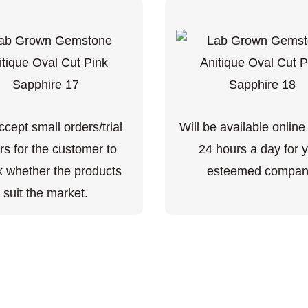
cept small orders/trial
Will be available online
rs for the customer to
24 hours a day for 
 whether the products
esteemed compan
suit the market.