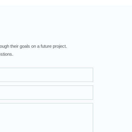
ugh their goals on a future project.
stions.