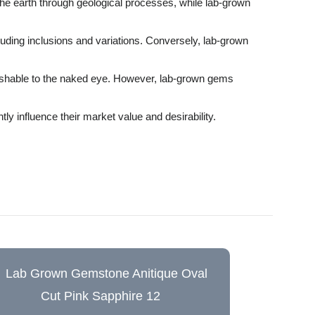
the earth through geological processes, while lab-grown
luding inclusions and variations. Conversely, lab-grown
guishable to the naked eye. However, lab-grown gems
ly influence their market value and desirability.