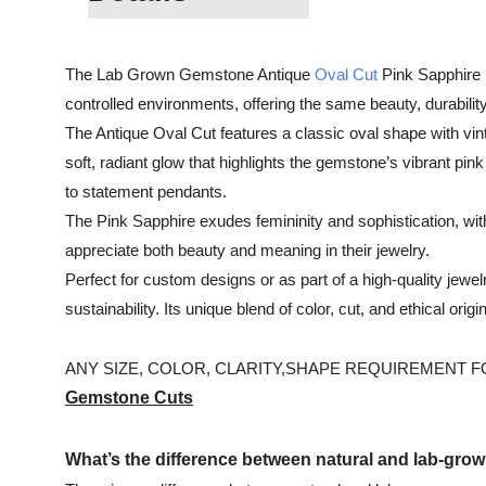
The Lab Grown Gemstone Antique
Oval Cut
Pink Sapphire i
controlled environments, offering the same beauty, durability
The Antique Oval Cut features a classic oval shape with vint
soft, radiant glow that highlights the gemstone’s vibrant pin
to statement pendants.
The Pink Sapphire exudes femininity and sophistication, with
appreciate both beauty and meaning in their jewelry.
Perfect for custom designs or as part of a high-quality je
sustainability. Its unique blend of color, cut, and ethical or
ANY SIZE, COLOR, CLARITY,SHAPE REQUIREMENT FOR
Gemstone Cuts
What’s the difference between natural and lab-gr