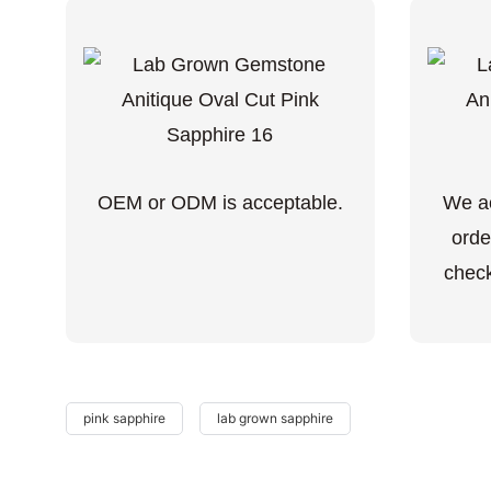
OEM or ODM is acceptable.
We ac
orde
check
pink sapphire
lab grown sapphire