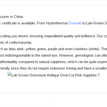
turer in China.
 certificate is available. From Hydrothermal
Emerald
to Lab-Grown Sa
tting you desire, ensuring unparalleled quality and brilliance. Our c
rds of craftsmanship.
h as blue, pink, yellow, green, purple and even colorless (white). T
t indistinguishable to the naked eye. However, gemologists can often
fordability compared to natural sapphires, which can be quite expensiv
endly since they do not require extensive mining and have a smaller 