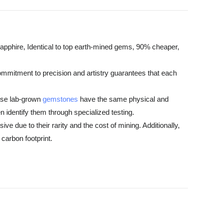
pphire, Identical to top earth-mined gems, 90% cheaper,
ommitment to precision and artistry guarantees that each
hese lab-grown
gemstones
have the same physical and
 identify them through specialized testing.
e due to their rarity and the cost of mining. Additionally,
carbon footprint.