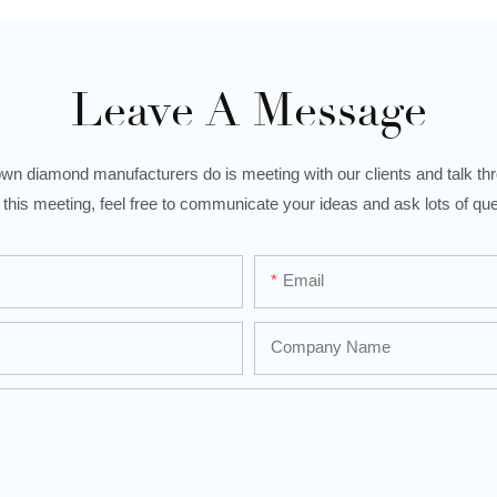
Leave A Message
wn diamond manufacturers do is meeting with our clients and talk thro
 this meeting, feel free to communicate your ideas and ask lots of que
Email
Company Name