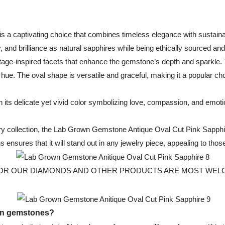
s a captivating choice that combines timeless elegance with sustain
, and brilliance as natural sapphires while being ethically sourced and
age-inspired facets that enhance the gemstone’s depth and sparkle. Th
k hue. The oval shape is versatile and graceful, making it a popular ch
 its delicate yet vivid color symbolizing love, compassion, and emoti
welry collection, the Lab Grown Gemstone Antique Oval Cut Pink Sapph
igins ensures that it will stand out in any jewelry piece, appealing to t
 OUR DIAMONDS AND OTHER PRODUCTS ARE MOST WELCOMED, Fo
own gemstones?