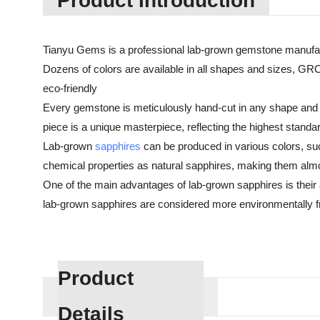
Product Introduction
Tianyu Gems is a professional lab-grown gemstone manufac
Dozens of colors are available in all shapes and sizes, GRC
eco-friendly
Every gemstone is meticulously hand-cut in any shape and cu
piece is a unique masterpiece, reflecting the highest standa
Lab-grown
sapphires
can be produced in various colors, suc
chemical properties as natural sapphires, making them almos
One of the main advantages of lab-grown sapphires is their af
lab-grown sapphires are considered more environmentally fri
Product
Details