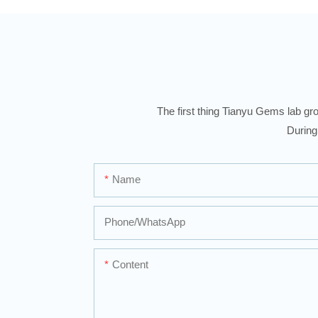
The first thing Tianyu Gems lab gro
During
Name
Phone/whatsApp
Content