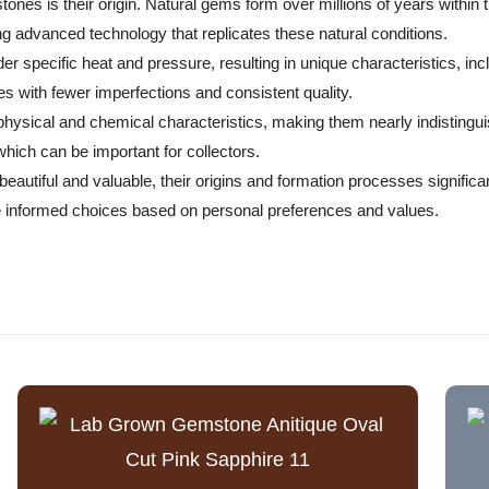
nes is their origin. Natural gems form over millions of years within 
g advanced technology that replicates these natural conditions.
r specific heat and pressure, resulting in unique characteristics, inc
s with fewer imperfections and consistent quality.
r physical and chemical characteristics, making them nearly indistin
 which can be important for collectors.
autiful and valuable, their origins and formation processes significant
 informed choices based on personal preferences and values.