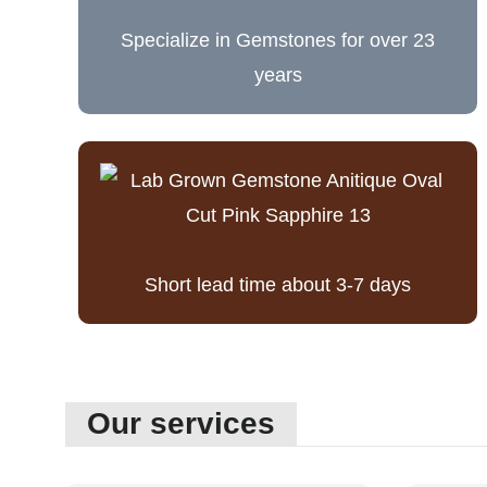
Specialize in Gemstones for over 23
years
Short lead time about 3-7 days
Our services