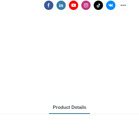
Product Details