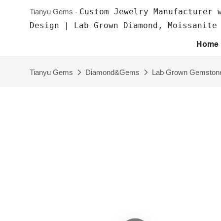
Custom Jewelry Manufacturer 
Tianyu Gems -
Design | Lab Grown Diamond, Moissanite
Home
Tianyu Gems
Diamond&Gems
Lab Grown Gemston