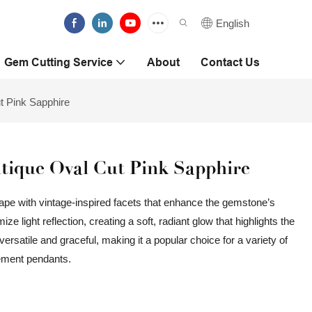
English
Gem Cutting Service
About
Contact Us
t Pink Sapphire
ique Oval Cut Pink Sapphire
ape with vintage-inspired facets that enhance the gemstone’s
e light reflection, creating a soft, radiant glow that highlights the
ersatile and graceful, making it a popular choice for a variety of
tement pendants.