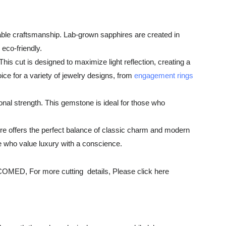
able craftsmanship. Lab-grown sapphires are created in
 eco-friendly.
is cut is designed to maximize light reflection, creating a
oice for a variety of jewelry designs, from
engagement rings
onal strength. This gemstone is ideal for those who
ire offers the perfect balance of classic charm and modern
hose who value luxury with a conscience.
r more cutting details, Please click here