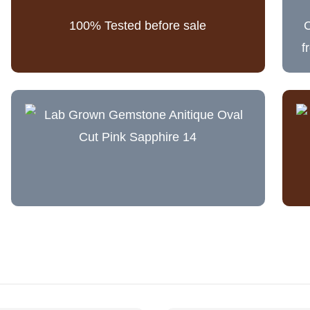
100% Tested before sale
C
f