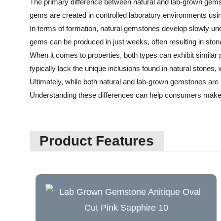
The primary difference between natural and lab-grown gemsto
gems are created in controlled laboratory environments usin
In terms of formation, natural gemstones develop slowly unde
gems can be produced in just weeks, often resulting in stone
When it comes to properties, both types can exhibit simila
typically lack the unique inclusions found in natural stones,
Ultimately, while both natural and lab-grown gemstones are be
Understanding these differences can help consumers make
Product Features