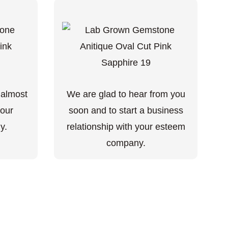
 almost
We are glad to hear from you
your
soon and to start a business
y.
relationship with your esteem
company.