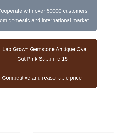
ooperate with over 50000 customers
rom domestic and international market
Competitive and reasonable price