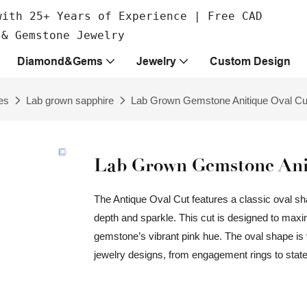
with 25+ Years of Experience | Free CAD
 & Gemstone Jewelry
Diamond&Gems
Jewelry
Custom Design
es
Lab grown sapphire
Lab Grown Gemstone Anitique Oval Cu
Lab Grown Gemstone Anit
The Antique Oval Cut features a classic oval sh
depth and sparkle. This cut is designed to maximiz
gemstone’s vibrant pink hue. The oval shape is v
jewelry designs, from engagement rings to sta