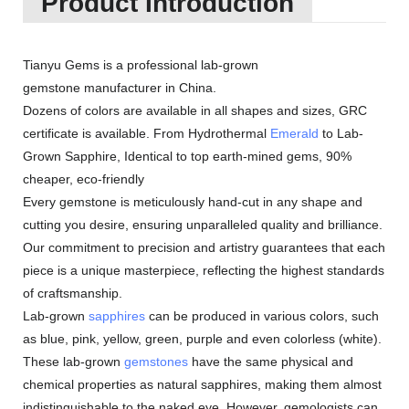
Product Introduction
Tianyu Gems is a professional lab-grown
gemstone manufacturer in China.
Dozens of colors are available in all shapes and sizes, GRC
certificate is available. From Hydrothermal
Emerald
to Lab-
Grown Sapphire, Identical to top earth-mined gems, 90%
cheaper, eco-friendly
Every gemstone is meticulously hand-cut in any shape and
cutting you desire, ensuring unparalleled quality and brilliance.
Our commitment to precision and artistry guarantees that each
piece is a unique masterpiece, reflecting the highest standards
of craftsmanship.
Lab-grown
sapphires
can be produced in various colors, such
as blue, pink, yellow, green, purple and even colorless (white).
These lab-grown
gemstones
have the same physical and
chemical properties as natural sapphires, making them almost
indistinguishable to the naked eye. However, gemologists can