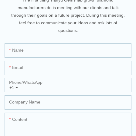
manufacturers do is meeting with our clients and talk
through their goals on a future project. During this meeting,
feel free to communicate your ideas and ask lots of
questions.
Name
Email
Phone/whatsApp
+1
Company Name
Content