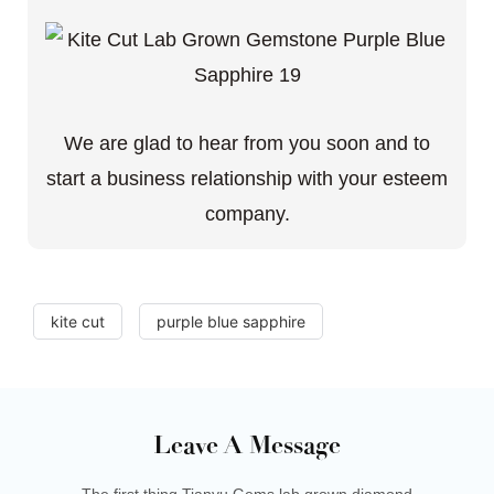
We are glad to hear from you soon and to
start a business relationship with your esteem
company.
kite cut
purple blue sapphire
Leave A Message
The first thing Tianyu Gems lab grown diamond