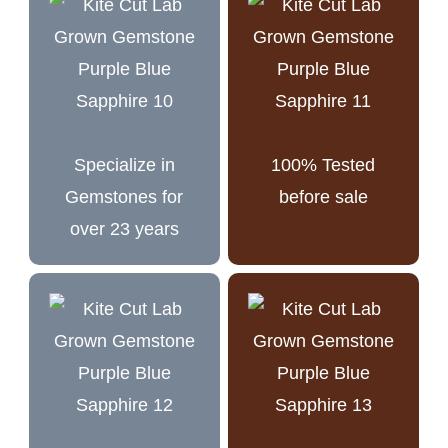
Specialize in
100% Tested
Gemstones for
before sale
over 23 years