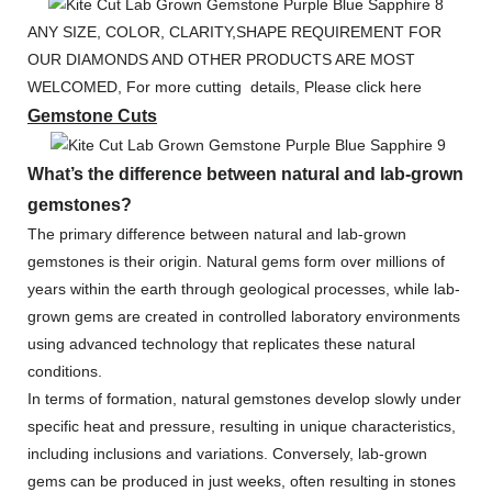
ANY SIZE, COLOR, CLARITY,SHAPE REQUIREMENT FOR
OUR DIAMONDS AND OTHER PRODUCTS ARE MOST
WELCOMED, For more cutting details, Please click here
Gemstone Cuts
What’s the difference between natural and lab-grown
gemstones?
The primary difference between natural and lab-grown
gemstones is their origin. Natural gems form over millions of
years within the earth through geological processes, while lab-
grown gems are created in controlled laboratory environments
using advanced technology that replicates these natural
conditions.
In terms of formation, natural gemstones develop slowly under
specific heat and pressure, resulting in unique characteristics,
including inclusions and variations. Conversely, lab-grown
gems can be produced in just weeks, often resulting in stones