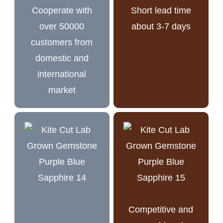
Cooperate with
Short lead time
over 50000
about 3-7 days
customers from
domestic and
international
market
Competitive and