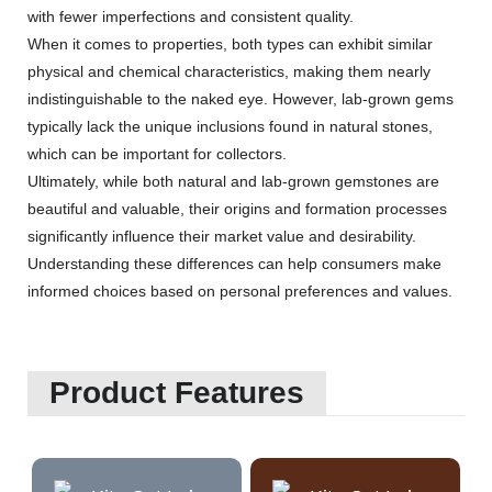
with fewer imperfections and consistent quality.
When it comes to properties, both types can exhibit similar
physical and chemical characteristics, making them nearly
indistinguishable to the naked eye. However, lab-grown gems
typically lack the unique inclusions found in natural stones,
which can be important for collectors.
Ultimately, while both natural and lab-grown gemstones are
beautiful and valuable, their origins and formation processes
significantly influence their market value and desirability.
Understanding these differences can help consumers make
informed choices based on personal preferences and values.
Product Features