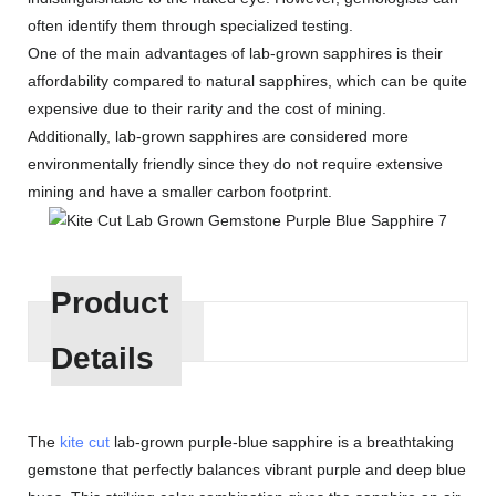
often identify them through specialized testing.
One of the main advantages of lab-grown sapphires is their
affordability compared to natural sapphires, which can be quite
expensive due to their rarity and the cost of mining.
Additionally, lab-grown sapphires are considered more
environmentally friendly since they do not require extensive
mining and have a smaller carbon footprint.
Product
Details
The
kite cut
lab-grown purple-blue sapphire is a breathtaking
gemstone that perfectly balances vibrant purple and deep blue