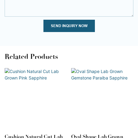
SEND INQUIRY NOW
Related Products
Cushion Natural Cut Lab
Oval Shape Lab Grown