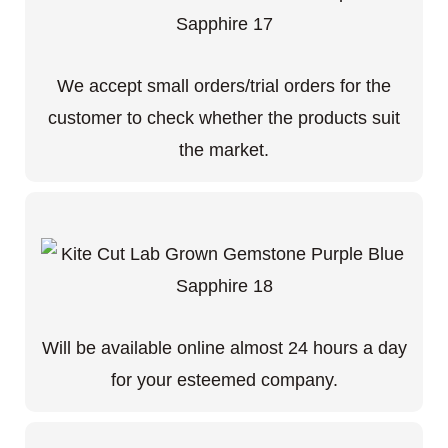
We accept small orders/trial orders for the
customer to check whether the products suit
the market.
Will be available online almost 24 hours a day
for your esteemed company.