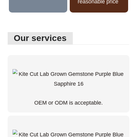
reasonable price
Our services
OEM or ODM is acceptable.