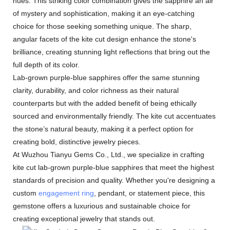
hues. This striking color combination gives the sapphire an air
of mystery and sophistication, making it an eye-catching
choice for those seeking something unique. The sharp,
angular facets of the kite cut design enhance the stone's
brilliance, creating stunning light reflections that bring out the
full depth of its color.
Lab-grown purple-blue sapphires offer the same stunning
clarity, durability, and color richness as their natural
counterparts but with the added benefit of being ethically
sourced and environmentally friendly. The kite cut accentuates
the stone’s natural beauty, making it a perfect option for
creating bold, distinctive jewelry pieces.
At Wuzhou Tianyu Gems Co., Ltd., we specialize in crafting
kite cut lab-grown purple-blue sapphires that meet the highest
standards of precision and quality. Whether you're designing a
custom
engagement ring
, pendant, or statement piece, this
gemstone offers a luxurious and sustainable choice for
creating exceptional jewelry that stands out.