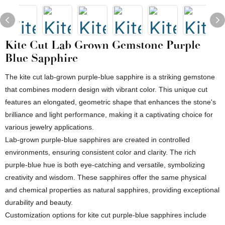
Kite Cut Lab Grown Gemstone Purple
Blue Sapphire
The kite cut lab-grown purple-blue sapphire is a striking gemstone
that combines modern design with vibrant color. This unique cut
features an elongated, geometric shape that enhances the stone's
brilliance and light performance, making it a captivating choice for
various jewelry applications.
Lab-grown purple-blue sapphires are created in controlled
environments, ensuring consistent color and clarity. The rich
purple-blue hue is both eye-catching and versatile, symbolizing
creativity and wisdom. These sapphires offer the same physical
and chemical properties as natural sapphires, providing exceptional
durability and beauty.
Customization options for kite cut purple-blue sapphires include