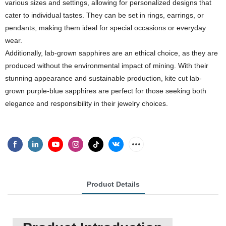
various sizes and settings, allowing for personalized designs that
cater to individual tastes. They can be set in rings, earrings, or
pendants, making them ideal for special occasions or everyday
wear.
Additionally, lab-grown sapphires are an ethical choice, as they are
produced without the environmental impact of mining. With their
stunning appearance and sustainable production, kite cut lab-
grown purple-blue sapphires are perfect for those seeking both
elegance and responsibility in their jewelry choices.
Product Details