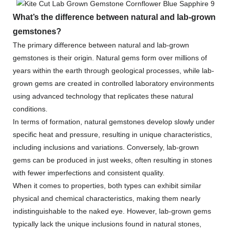
What’s the difference between natural and lab-grown
gemstones?
The primary difference between natural and lab-grown
gemstones is their origin. Natural gems form over millions of
years within the earth through geological processes, while lab-
grown gems are created in controlled laboratory environments
using advanced technology that replicates these natural
conditions.
In terms of formation, natural gemstones develop slowly under
specific heat and pressure, resulting in unique characteristics,
including inclusions and variations. Conversely, lab-grown
gems can be produced in just weeks, often resulting in stones
with fewer imperfections and consistent quality.
When it comes to properties, both types can exhibit similar
physical and chemical characteristics, making them nearly
indistinguishable to the naked eye. However, lab-grown gems
typically lack the unique inclusions found in natural stones,