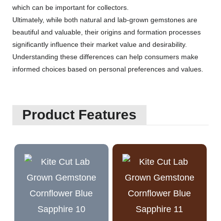
which can be important for collectors.
Ultimately, while both natural and lab-grown gemstones are
beautiful and valuable, their origins and formation processes
significantly influence their market value and desirability.
Understanding these differences can help consumers make
informed choices based on personal preferences and values.
Product Features