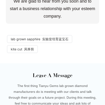
We are glad to hear from you soon and to
start a business relationship with your esteem
company.
lab grown sapphire 实验室培育蓝宝石
kite cut 风筝剪
Leave A Message
The first thing Tianyu Gems lab grown diamond
manufacturers do is meeting with our clients and talk
through their goals on a future project. During this meeting,
feel free to communicate your ideas and ask lots of