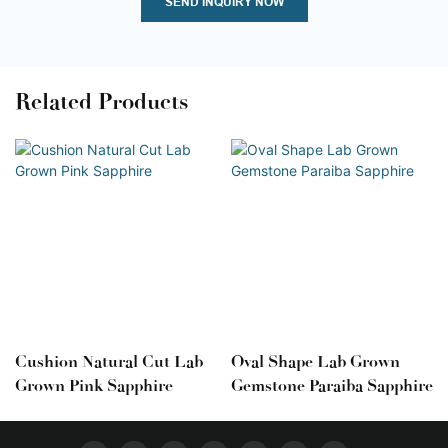
SEND INQUIRY NOW
Related Products
Cushion Natural Cut Lab
Oval Shape Lab Grown
Grown Pink Sapphire
Gemstone Paraiba Sapphire