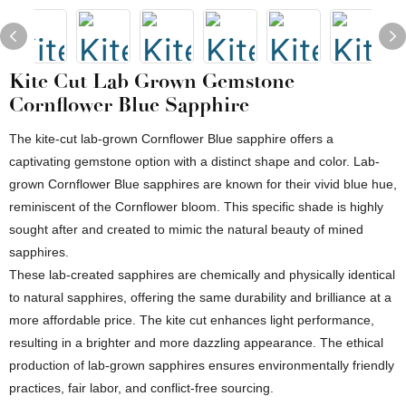
Kite Cut Lab Grown Gemstone
Cornflower Blue Sapphire
The kite-cut lab-grown Cornflower Blue sapphire offers a
captivating gemstone option with a distinct shape and color. Lab-
grown Cornflower Blue sapphires are known for their vivid blue hue,
reminiscent of the Cornflower bloom. This specific shade is highly
sought after and created to mimic the natural beauty of mined
sapphires.
These lab-created sapphires are chemically and physically identical
to natural sapphires, offering the same durability and brilliance at a
more affordable price. The kite cut enhances light performance,
resulting in a brighter and more dazzling appearance. The ethical
production of lab-grown sapphires ensures environmentally friendly
practices, fair labor, and conflict-free sourcing.