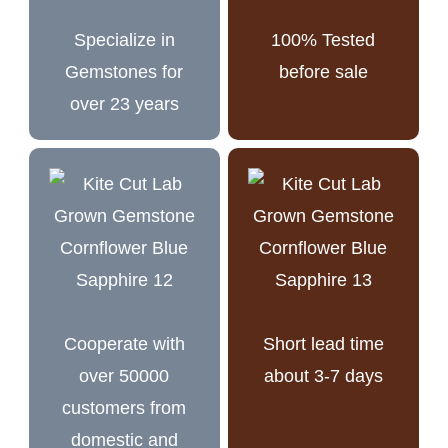
Specialize in
100% Tested
Gemstones for
before sale
over 23 years
Cooperate with
Short lead time
over 50000
about 3-7 days
customers from
domestic and