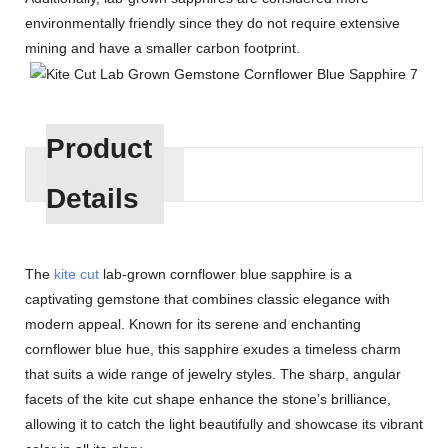
environmentally friendly since they do not require extensive
mining and have a smaller carbon footprint.
Product
Details
The
kite cut
lab-grown cornflower blue sapphire is a
captivating gemstone that combines classic elegance with
modern appeal. Known for its serene and enchanting
cornflower blue hue, this sapphire exudes a timeless charm
that suits a wide range of jewelry styles. The sharp, angular
facets of the kite cut shape enhance the stone’s brilliance,
allowing it to catch the light beautifully and showcase its vibrant