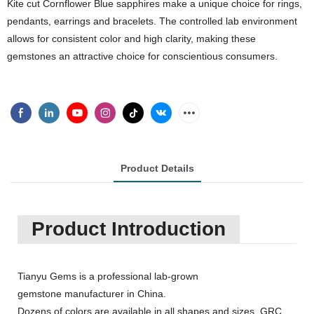
Kite cut Cornflower Blue sapphires make a unique choice for rings,
pendants, earrings and bracelets. The controlled lab environment
allows for consistent color and high clarity, making these
gemstones an attractive choice for conscientious consumers.
Product Details
Product Introduction
Tianyu Gems is a professional lab-grown
gemstone manufacturer in China.
Dozens of colors are available in all shapes and sizes, GRC