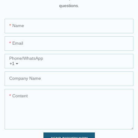
questions.
Name
Email
Phone/whatsApp
+1
Company Name
Content