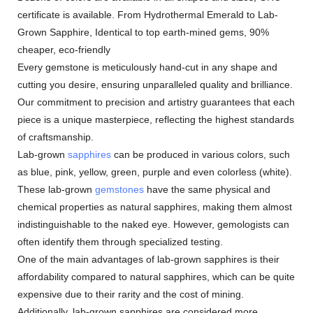
certificate is available. From Hydrothermal Emerald to Lab-
Grown Sapphire, Identical to top earth-mined gems, 90%
cheaper, eco-friendly
Every gemstone is meticulously hand-cut in any shape and
cutting you desire, ensuring unparalleled quality and brilliance.
Our commitment to precision and artistry guarantees that each
piece is a unique masterpiece, reflecting the highest standards
of craftsmanship.
Lab-grown
sapphires
can be produced in various colors, such
as blue, pink, yellow, green, purple and even colorless (white).
These lab-grown
gemstones
have the same physical and
chemical properties as natural sapphires, making them almost
indistinguishable to the naked eye. However, gemologists can
often identify them through specialized testing.
One of the main advantages of lab-grown sapphires is their
affordability compared to natural sapphires, which can be quite
expensive due to their rarity and the cost of mining.
Additionally, lab-grown sapphires are considered more