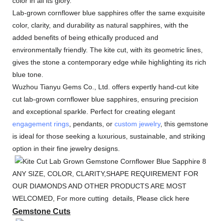
color in all its glory.
Lab-grown cornflower blue sapphires offer the same exquisite
color, clarity, and durability as natural sapphires, with the
added benefits of being ethically produced and
environmentally friendly. The kite cut, with its geometric lines,
gives the stone a contemporary edge while highlighting its rich
blue tone.
Wuzhou Tianyu Gems Co., Ltd. offers expertly hand-cut kite
cut lab-grown cornflower blue sapphires, ensuring precision
and exceptional sparkle. Perfect for creating elegant
engagement rings
, pendants, or
custom jewelry
, this gemstone
is ideal for those seeking a luxurious, sustainable, and striking
option in their fine jewelry designs.
ANY SIZE, COLOR, CLARITY,SHAPE REQUIREMENT FOR
OUR DIAMONDS AND OTHER PRODUCTS ARE MOST
WELCOMED, For more cutting details, Please click here
Gemstone Cuts