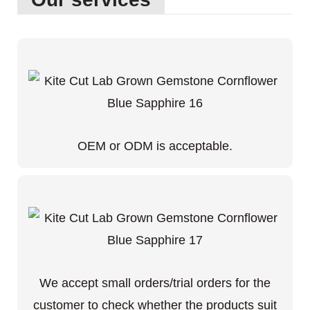
OEM or ODM is acceptable.
We accept small orders/trial orders for the
customer to check whether the products suit