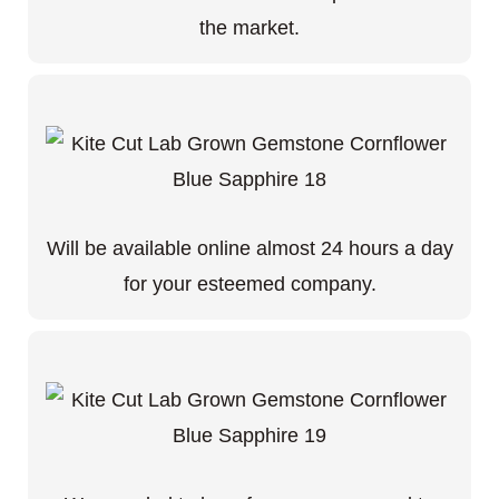
the market.
Will be available online almost 24 hours a day
for your esteemed company.