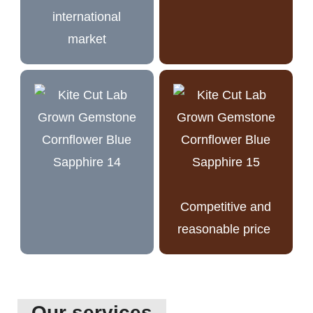
international
market
Competitive and
reasonable price
Our services