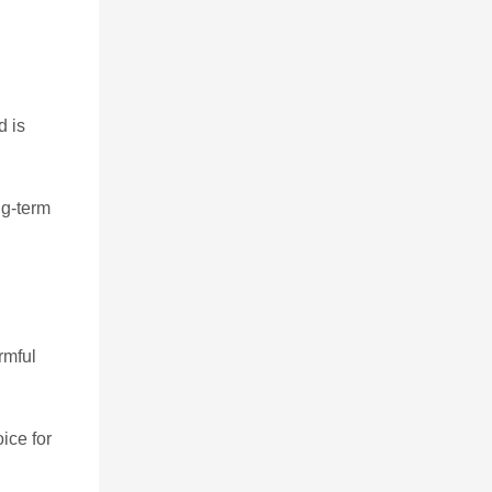
d is
ng-term
rmful
ice for