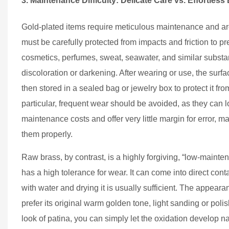
3. Maintenance Difficulty: Delicate Care vs. Effortless
Gold-plated items require meticulous maintenance and are
must be carefully protected from impacts and friction to 
cosmetics, perfumes, sweat, seawater, and similar substan
discoloration or darkening. After wearing or use, the surf
then stored in a sealed bag or jewelry box to protect it f
particular, frequent wear should be avoided, as they can lo
maintenance costs and offer very little margin for error, m
them properly.
Raw brass, by contrast, is a highly forgiving, “low-mainten
has a high tolerance for wear. It can come into direct conta
with water and drying it is usually sufficient. The appearan
prefer its original warm golden tone, light sanding or polis
look of patina, you can simply let the oxidation develop n