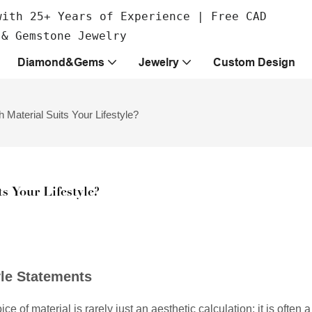
with 25+ Years of Experience | Free CAD
 & Gemstone Jewelry
Diamond&Gems
Jewelry
Custom Design
Material Suits Your Lifestyle?
s Your Lifestyle?
yle Statements
 of material is rarely just an aesthetic calculation; it is often a