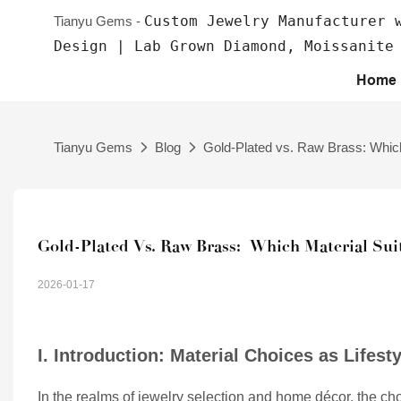
Custom Jewelry Manufacturer 
Tianyu Gems -
Design | Lab Grown Diamond, Moissanite
Home
Tianyu Gems
Blog
Gold-Plated vs. Raw Brass: Which 
Gold-Plated Vs. Raw Brass:  Which Material Suit
2026-01-17
I. Introduction: Material Choices as Lifest
In the realms of jewelry selection and home décor, the choice