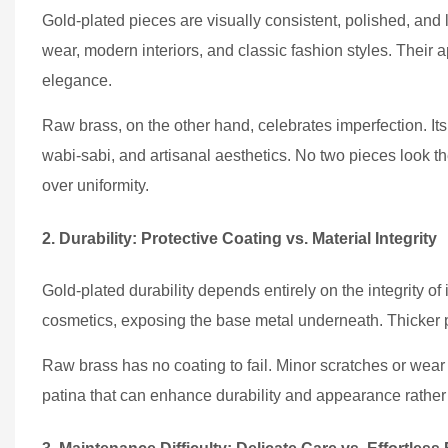
Gold-plated pieces are visually consistent, polished, and 
wear, modern interiors, and classic fashion styles. Their
elegance.
Raw brass, on the other hand, celebrates imperfection. Its 
wabi-sabi, and artisanal aesthetics. No two pieces look t
over uniformity.
2. Durability: Protective Coating vs. Material Integrity
Gold-plated durability depends entirely on the integrity of i
cosmetics, exposing the base metal underneath. Thicker pla
Raw brass has no coating to fail. Minor scratches or wear d
patina that can enhance durability and appearance rather 