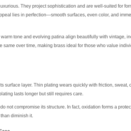
luxurious. They project sophistication and are well-suited for fo
 appeal lies in perfection—smooth surfaces, even color, and imm
warm tone and evolving patina align beautifully with vintage, ind
he same over time, making brass ideal for those who value indivi
ts surface layer. Thin plating wears quickly with friction, sweat, 
ting lasts longer but still requires care.
o not compromise its structure. In fact, oxidation forms a protec
than diminish it.