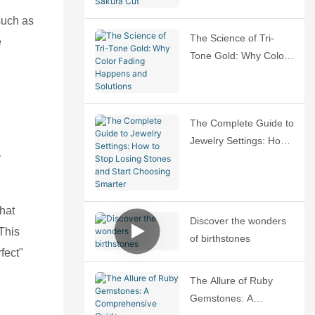
Sakura Cut
 such as
The Science of Tri-
e
Tone Gold: Why Color
Fading Happens and
Solutions
The Complete Guide to
Jewelry Settings: How
r
to Stop Losing Stones
and Start Choosing
Smarter
that
Discover the wonders
 This
of birthstones
fect"
The Allure of Ruby
Gemstones: A