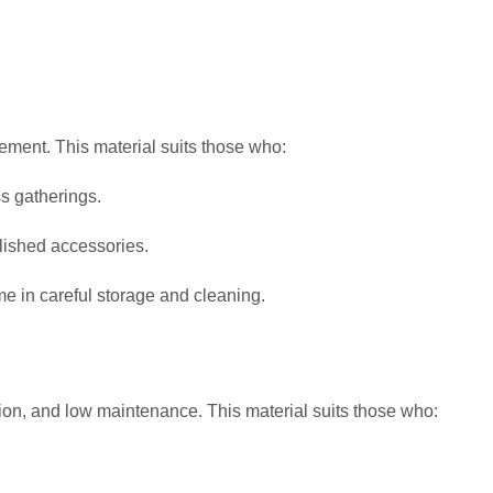
ement. This material suits those who:
s gatherings.
ished accessories.
ime in careful storage and cleaning.
tion, and low maintenance. This material suits those who: