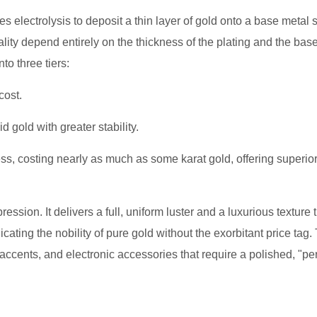
uses electrolysis to deposit a thin layer of gold onto a base metal
quality depend entirely on the thickness of the plating and the bas
to three tiers:
cost.
id gold with greater stability.
, costing nearly as much as some karat gold, offering superio
ession. It delivers a full, uniform luster and a luxurious texture 
icating the nobility of pure gold without the exorbitant price tag.
ccents, and electronic accessories that require a polished, "per