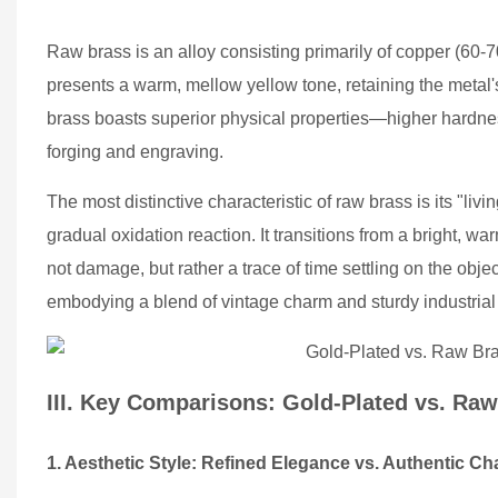
Raw brass is an alloy consisting primarily of copper (60-7
presents a warm, mellow yellow tone, retaining the metal'
brass boasts superior physical properties—higher hardnes
forging and engraving.
The most distinctive characteristic of raw brass is its "li
gradual oxidation reaction. It transitions from a bright, 
not damage, but rather a trace of time settling on the obje
embodying a blend of vintage charm and sturdy industrial 
III. Key Comparisons: Gold-Plated vs. Ra
1. Aesthetic Style: Refined Elegance vs. Authentic Ch