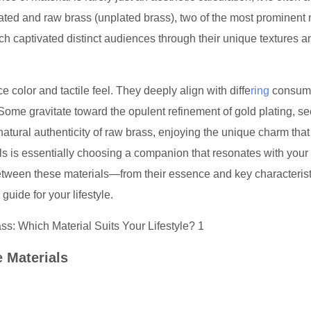
plated and raw brass (unplated brass), two of the most prominent 
h captivated distinct audiences through their unique textures a
 color and tactile feel. They deeply align with diffe
ring
consum
ome gravitate toward the opulent refinement of gold plating, s
 natural authenticity of raw brass, enjoying the unique charm tha
s is essentially choosing a companion that resonates with your
 between these materials—from their essence and key characterist
guide for your lifestyle.
e Materials