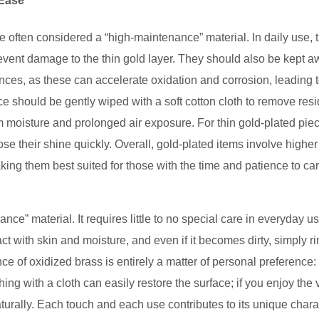
 Ease
 often considered a “high-maintenance” material. In daily use, 
prevent damage to the thin gold layer. They should also be kept 
ces, as these can accelerate oxidation and corrosion, leading 
ace should be gently wiped with a soft cotton cloth to remove res
rom moisture and prolonged air exposure. For thin gold-plated pie
se their shine quickly. Overall, gold-plated items involve higher
aking them best suited for those with the time and patience to car
ance” material. It requires little to no special care in everyday u
ct with skin and moisture, and even if it becomes dirty, simply rin
ce of oxidized brass is entirely a matter of personal preference: 
hing with a cloth can easily restore the surface; if you enjoy the 
aturally. Each touch and each use contributes to its unique chara