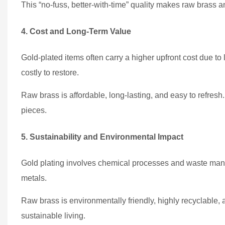
This “no-fuss, better-with-time” quality makes raw brass an 
4. Cost and Long-Term Value
Gold-plated items often carry a higher upfront cost due to 
costly to restore.
Raw brass is affordable, long-lasting, and easy to refresh. 
pieces.
5. Sustainability and Environmental Impact
Gold plating involves chemical processes and waste man
metals.
Raw brass is environmentally friendly, highly recyclable, 
sustainable living.