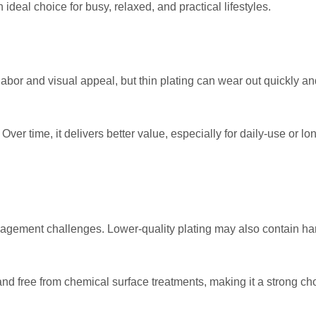
ideal choice for busy, relaxed, and practical lifestyles.
labor and visual appeal, but thin plating can wear out quickly an
Over time, it delivers better value, especially for daily-use or lo
agement challenges. Lower-quality plating may also contain ha
and free from chemical surface treatments, making it a strong cho