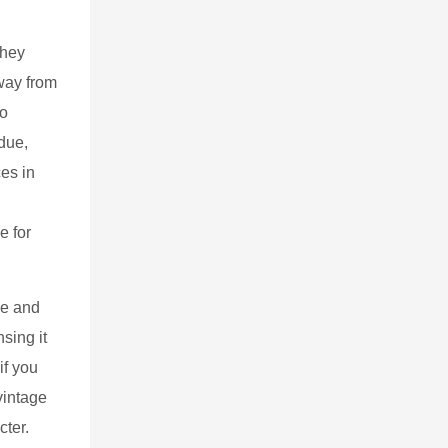
they
away from
to
idue,
ces in
e for
se and
sing it
if you
vintage
cter.