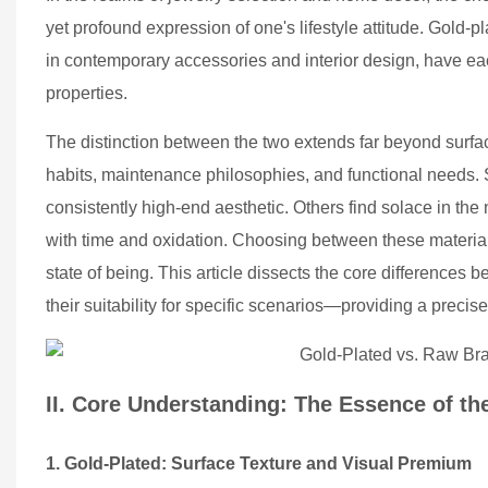
yet profound expression of one's lifestyle attitude. Gold-
in contemporary accessories and interior design, have eac
properties.
The distinction between the two extends far beyond surface
habits, maintenance philosophies, and functional needs. S
consistently high-end aesthetic. Others find solace in the
with time and oxidation. Choosing between these material
state of being. This article dissects the core differences
their suitability for specific scenarios—providing a precise 
II. Core Understanding: The Essence of th
1. Gold-Plated: Surface Texture and Visual Premium