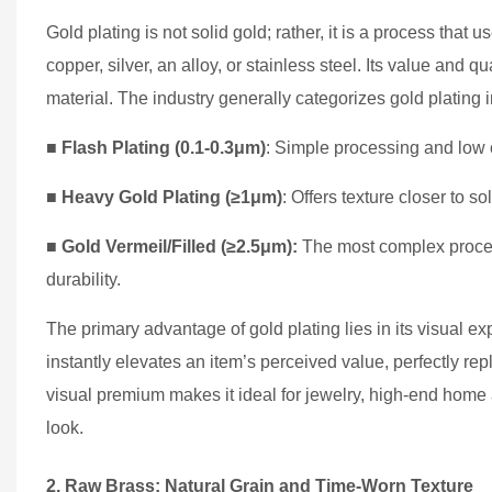
Gold plating is not solid gold; rather, it is a process that 
copper, silver, an alloy, or stainless steel. Its value and 
material. The industry generally categorizes gold plating in
■
Flash Plating (0.1-0.3μm)
: Simple processing and low 
■
Heavy Gold Plating (≥1μm)
: Offers texture closer to sol
■
Gold Vermeil/Filled (≥2.5μm):
The most complex process
durability.
The primary advantage of gold plating lies in its visual expr
instantly elevates an item’s perceived value, perfectly repl
visual premium makes it ideal for jewelry, high-end home a
look.
2. Raw Brass: Natural Grain and Time-Worn Texture