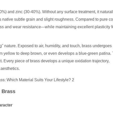
0%) and zinc (30-40%). Without any surface treatment, it natural
s native subtle grain and slight roughness. Compared to pure co
s and wear resistance—while maintaining excellent plasticity f
ving" nature. Exposed to air, humidity, and touch, brass undergoes
warm yellow to deep brown, or even develops a blue-green patina. 
ct. Every piece of brass develops a unique oxidation trajectory,
aesthetics.
w Brass
aracter