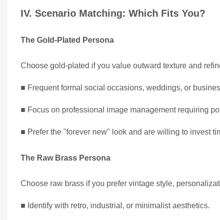
IV. Scenario Matching: Which Fits You?
The Gold-Plated Persona
Choose gold-plated if you value outward texture and refin
■ Frequent formal social occasions, weddings, or busines
■ Focus on professional image management requiring pol
■ Prefer the "forever new" look and are willing to invest t
The Raw Brass Persona
Choose raw brass if you prefer vintage style, personaliza
■ Identify with retro, industrial, or minimalist aesthetics.