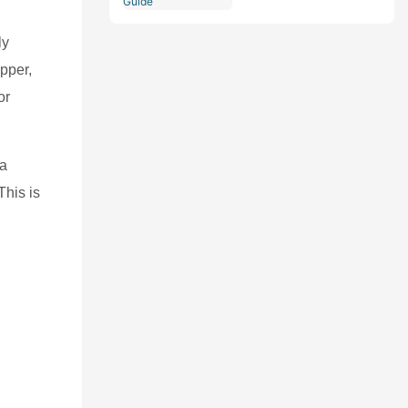
Comprehensive Guide
ly
pper,
or
 a
This is