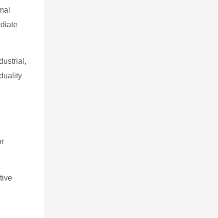
rmal
ediate
ustrial,
duality
or
tive