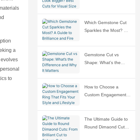
Bigger? Best Cuts for
materials
Visual Size
nd
Which Gemstone Cut
Sparkles the Most? A
Guide to Brilliance and
ption
Fire
eeking a
Gemstone Cut vs
t evolves
Shape: What’s the
 personal
Difference and Why It
ics to
Matters
How to Choose a
Custom Engagement
Ring That Fits Your
Style and Lifestyle
The Ultimate Guide to
Round Dimaond Cuts:
From Brilliant Cut to