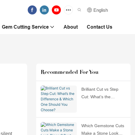
English
Gem Cutting Service
About
Contact Us
Recommended For You
Brilliant Cut vs Step
Cut: What’s the
Difference & Which
One Should You
Choose?
Which Gemstone Cuts
Make a Stone Look
 silent