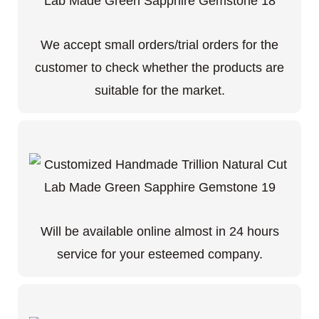
We accept small orders/trial orders for the
customer to check whether the products are
suitable for the market.
Will be available online almost in 24 hours
service for your esteemed company.