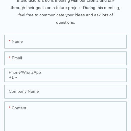
manufacturers do is meeting with our clients and talk
through their goals on a future project. During this meeting,
feel free to communicate your ideas and ask lots of
questions.
Name
Email
Phone/whatsApp
+1
Company Name
Content