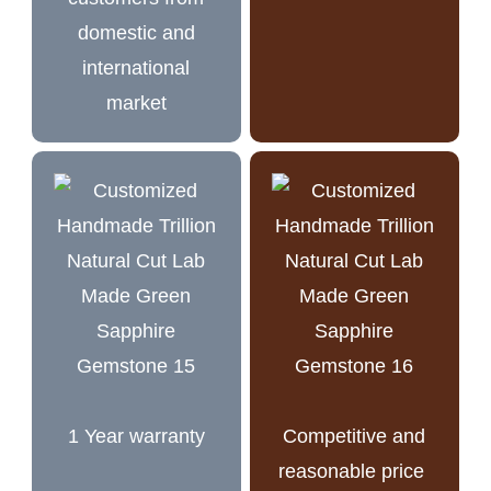
domestic and
international
market
1 Year warranty
Competitive and
reasonable price