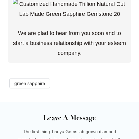
We are glad to hear from you soon and to
start a business relationship with your esteem
company.
green sapphire
Leave A Message
The first thing Tianyu Gems lab grown diamond