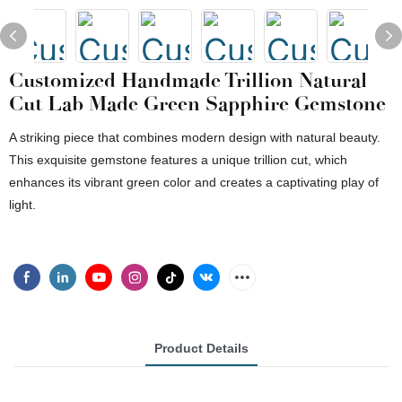
Customized Handmade Trillion Natural
Cut Lab Made Green Sapphire Gemstone
A striking piece that combines modern design with natural beauty.
This exquisite gemstone features a unique trillion cut, which
enhances its vibrant green color and creates a captivating play of
light.
Product Details