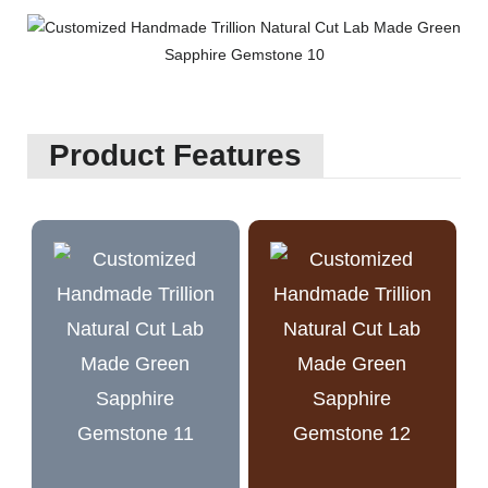
Product Features