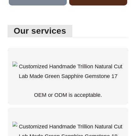
Our services
OEM or ODM is acceptable.