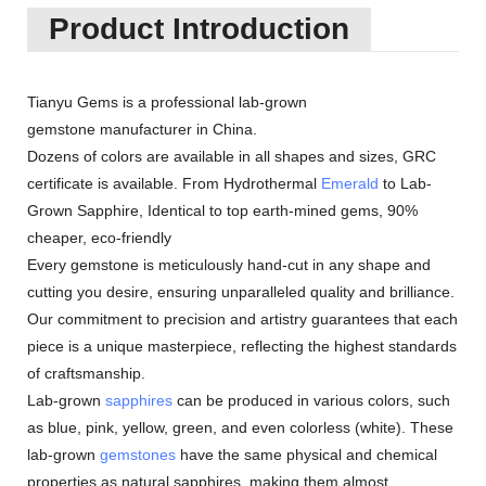
Product Introduction
Tianyu Gems is a professional lab-grown
gemstone manufacturer in China.
Dozens of colors are available in all shapes and sizes, GRC
certificate is available. From Hydrothermal
Emerald
to Lab-
Grown Sapphire, Identical to top earth-mined gems, 90%
cheaper, eco-friendly
Every gemstone is meticulously hand-cut in any shape and
cutting you desire, ensuring unparalleled quality and brilliance.
Our commitment to precision and artistry guarantees that each
piece is a unique masterpiece, reflecting the highest standards
of craftsmanship.
Lab-grown
sapphires
can be produced in various colors, such
as blue, pink, yellow, green, and even colorless (white). These
lab-grown
gemstones
have the same physical and chemical
properties as natural sapphires, making them almost