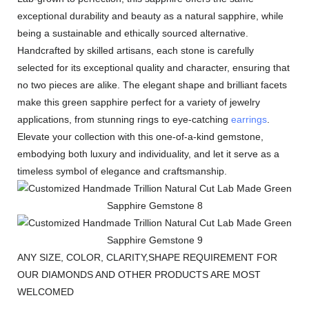
exceptional durability and beauty as a natural sapphire, while
being a sustainable and ethically sourced alternative.
Handcrafted by skilled artisans, each stone is carefully
selected for its exceptional quality and character, ensuring that
no two pieces are alike. The elegant shape and brilliant facets
make this green sapphire perfect for a variety of jewelry
applications, from stunning rings to eye-catching
earrings
.
Elevate your collection with this one-of-a-kind gemstone,
embodying both luxury and individuality, and let it serve as a
timeless symbol of elegance and craftsmanship.
ANY SIZE, COLOR, CLARITY,SHAPE REQUIREMENT FOR
OUR DIAMONDS AND OTHER PRODUCTS ARE MOST
WELCOMED