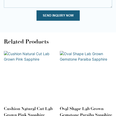
SEND INQUIRY NOW
Related Products
Cushion Natural Cut Lab
Oval Shape Lab Grown
Grown Pink Sapphire
Gemstone Paraiba Sapphire