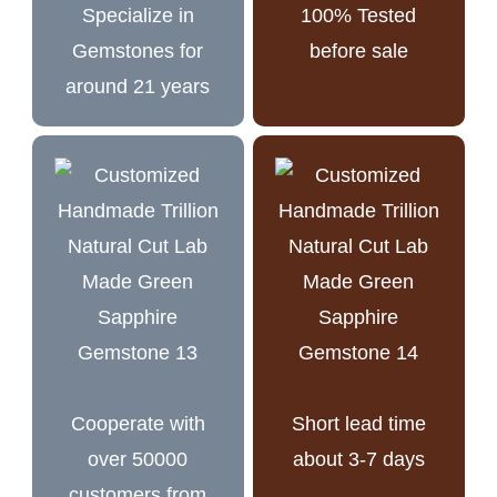
Specialize in
100% Tested
Gemstones for
before sale
around 21 years
Cooperate with
Short lead time
over 50000
about 3-7 days
customers from