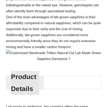
indistinguishable to the naked eye. However, gemologists can
often identify them through specialized testing.
One of the main advantages of lab-grown sapphires is their
affordability compared to natural sapphires, which can be quite
expensive due to their rarity and the cost of mining.
Additionally, lab-grown sapphires are considered more
environmentally friendly since they do not require extensive
mining and have a smaller carbon footprint.
Product
Details
Lab-grown to perfection, this sapphire offers the same