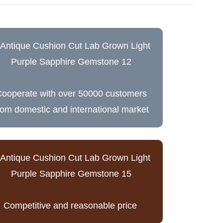
ooperate with over 50000 customers
rom domestic and international market
Competitive and reasonable price