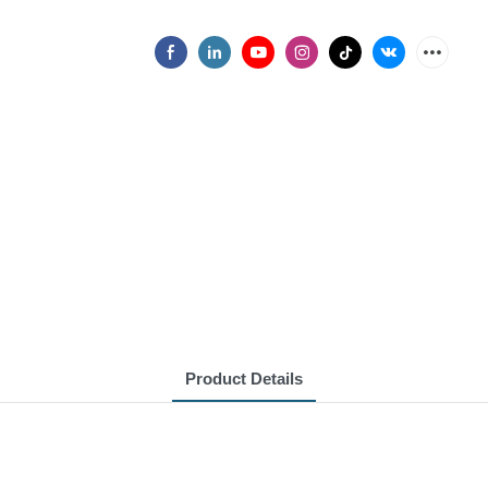
Product Details