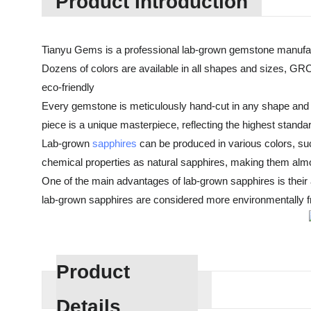
Product Introduction
Tianyu Gems is a professional lab-grown gemstone manufac
Dozens of colors are available in all shapes and sizes, GRC
eco-friendly
Every gemstone is meticulously hand-cut in any shape and cu
piece is a unique masterpiece, reflecting the highest standa
Lab-grown
sapphires
can be produced in various colors, suc
chemical properties as natural sapphires, making them almos
One of the main advantages of lab-grown sapphires is their af
lab-grown sapphires are considered more environmentally fri
Product
Details