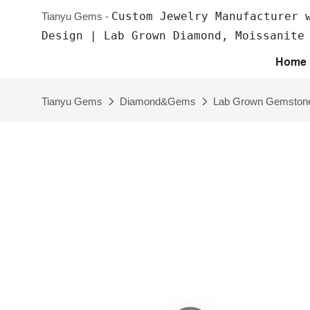
Custom Jewelry Manufacturer 
Tianyu Gems -
Design | Lab Grown Diamond, Moissanite
Home
Tianyu Gems
Diamond&Gems
Lab Grown Gemston