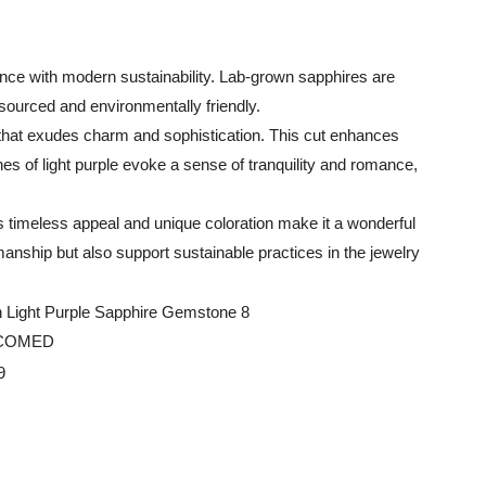
ance with modern sustainability. Lab-grown sapphires are
 sourced and environmentally friendly.
k that exudes charm and sophistication. This cut enhances
tones of light purple evoke a sense of tranquility and romance,
ts timeless appeal and unique coloration make it a wonderful
anship but also support sustainable practices in the jewelry
LCOMED