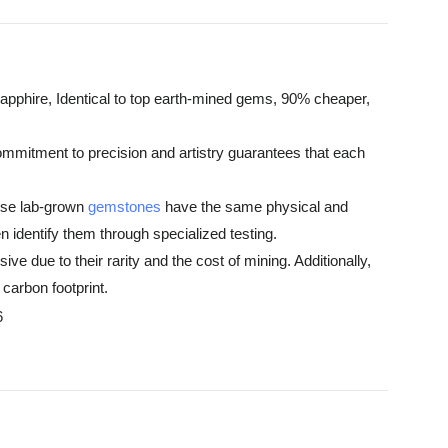
pphire, Identical to top earth-mined gems, 90% cheaper,
ommitment to precision and artistry guarantees that each
hese lab-grown
gemstones
have the same physical and
 identify them through specialized testing.
e due to their rarity and the cost of mining. Additionally,
carbon footprint.