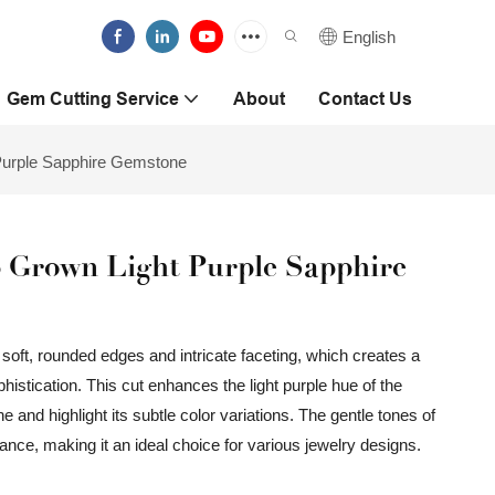
English
Gem Cutting Service
About
Contact Us
Purple Sapphire Gemstone
 Grown Light Purple Sapphire
soft, rounded edges and intricate faceting, which creates a
istication. This cut enhances the light purple hue of the
e and highlight its subtle color variations. The gentle tones of
mance, making it an ideal choice for various jewelry designs.