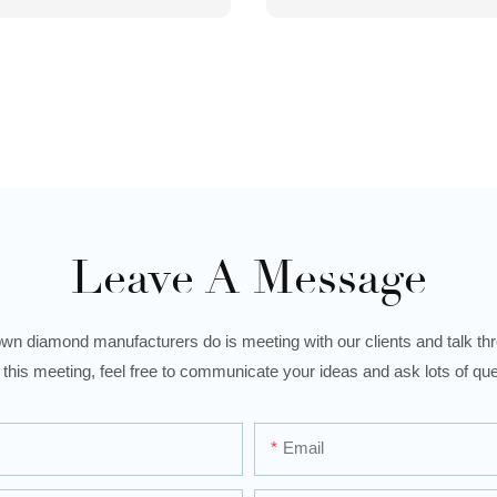
Leave A Message
wn diamond manufacturers do is meeting with our clients and talk thro
 this meeting, feel free to communicate your ideas and ask lots of que
Email