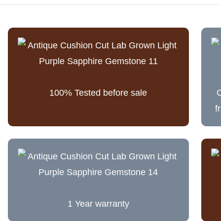
100% Tested before sale
C
f
1 Year warranty