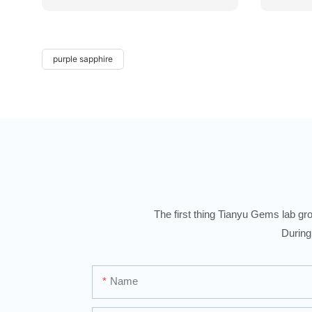
purple sapphire
The first thing Tianyu Gems lab gro
During
Name