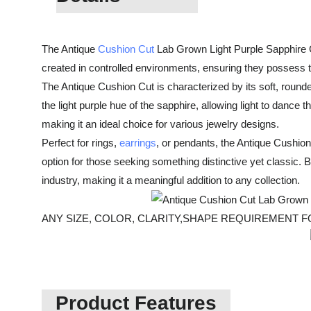
The Antique
Cushion Cut
Lab Grown Light Purple Sapphire Ge
created in controlled environments, ensuring they possess t
The Antique Cushion Cut is characterized by its soft, round
the light purple hue of the sapphire, allowing light to dance 
making it an ideal choice for various jewelry designs.
Perfect for rings,
earrings
, or pendants, the Antique Cushion
option for those seeking something distinctive yet classic.
industry, making it a meaningful addition to any collection.
ANY SIZE, COLOR, CLARITY,SHAPE REQUIREMENT
Product Features