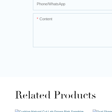
Phone/whatsApp
Content
Related Products