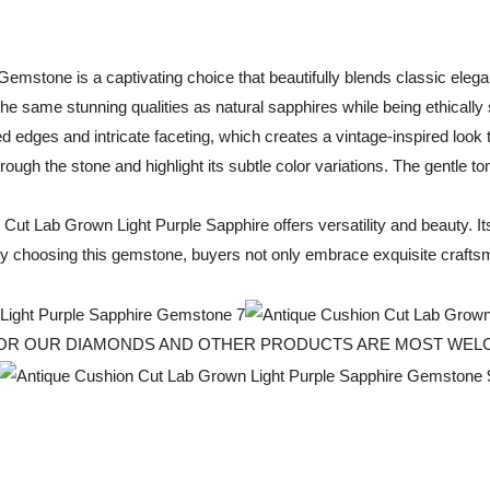
mstone is a captivating choice that beautifully blends classic eleg
he same stunning qualities as natural sapphires while being ethically
ed edges and intricate faceting, which creates a vintage-inspired loo
through the stone and highlight its subtle color variations. The gentle 
 Cut Lab Grown Light Purple Sapphire offers versatility and beauty. I
 By choosing this gemstone, buyers not only embrace exquisite craftsm
 FOR OUR DIAMONDS AND OTHER PRODUCTS ARE MOST WE