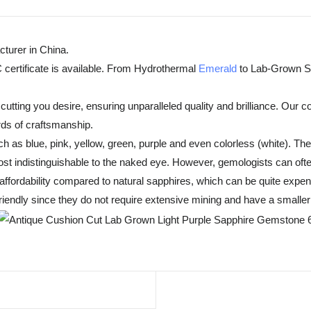
turer in China.
 certificate is available. From Hydrothermal
Emerald
to Lab-Grown Sa
tting you desire, ensuring unparalleled quality and brilliance. Our c
rds of craftsmanship.
h as blue, pink, yellow, green, purple and even colorless (white). T
t indistinguishable to the naked eye. However, gemologists can often
fordability compared to natural sapphires, which can be quite expensiv
endly since they do not require extensive mining and have a smaller 