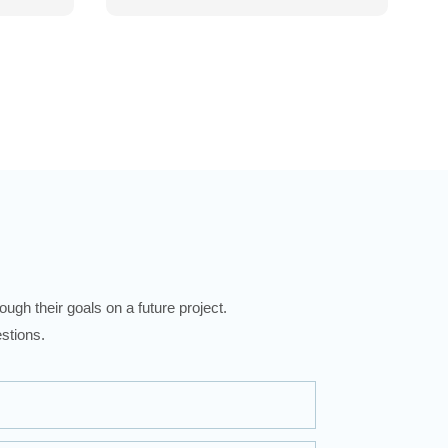
ugh their goals on a future project.
stions.