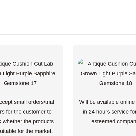
cept small orders/trial
Will be available online
rs for the customer to
in 24 hours service fo
 whether the products
esteemed compan
uitable for the market.