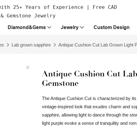
with 25+ Years of Experience | Free CAD
 & Gemstone Jewelry
Diamond&Gems
Jewelry
Custom Design
es
Lab grown sapphire
Antique Cushion Cut Lab Grown Light 
Antique Cushion Cut Lab
Gemstone
The Antique Cushion Cut is characterized by its 
vintage-inspired look that exudes charm and soph
sapphire, allowing light to dance through the ston
light purple evoke a sense of tranquility and ro