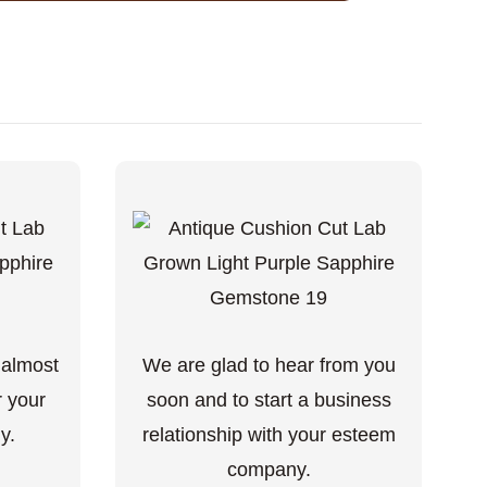
 almost
We are glad to hear from you
r your
soon and to start a business
y.
relationship with your esteem
company.