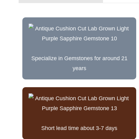
Specialize in Gemstones for around 21
years
Short lead time about 3-7 days