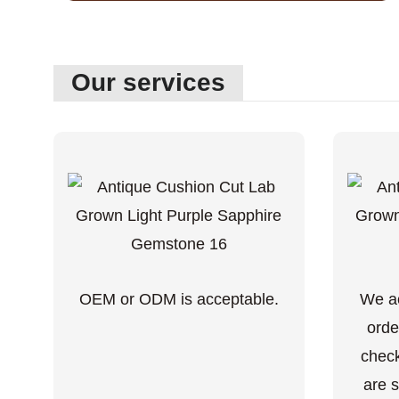
Our services
OEM or ODM is acceptable.
We ac
orde
check
are s