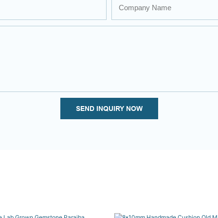
Company Name
SEND INQUIRY NOW