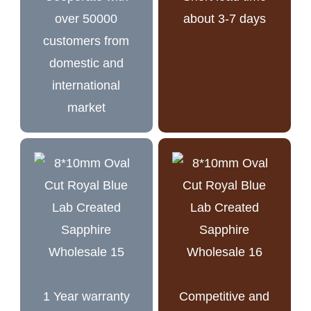
over 50000
about 3-7 days
customers from
domestic and
international
market
1 Year warranty
Competitive and