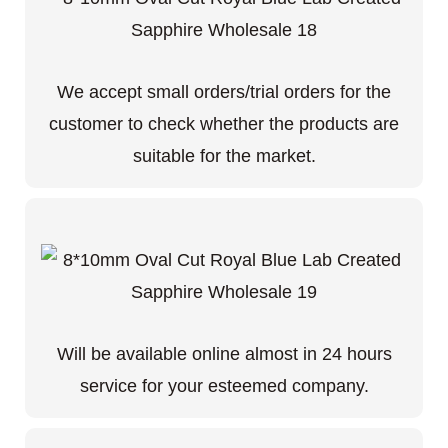
We accept small orders/trial orders for the
customer to check whether the products are
suitable for the market.
Will be available online almost in 24 hours
service for your esteemed company.