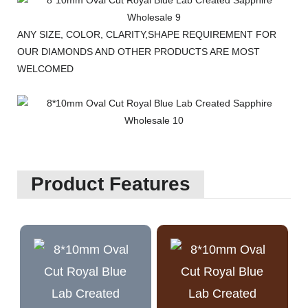
ANY SIZE, COLOR, CLARITY,SHAPE REQUIREMENT FOR
OUR DIAMONDS AND OTHER PRODUCTS ARE MOST
WELCOMED
Product Features