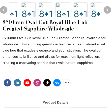
8*10mm Oval Cut Royal Blue Lab
Created Sapphire Wholesale
8x10mm Oval Cut Royal Blue Lab-Created Sapphire, available for
wholesale. This stunning gemstone features a deep, vibrant royal
blue hue that exudes elegance and sophistication. The oval cut
enhances its brilliance and allows for maximum light reflection,
creating a captivating sparkle that rivals natural sapphires.
Product Details