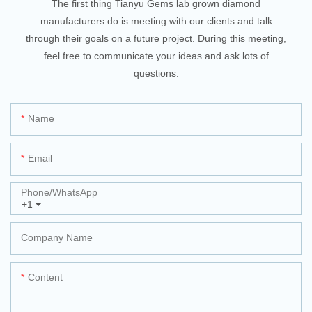
The first thing Tianyu Gems lab grown diamond
manufacturers do is meeting with our clients and talk
through their goals on a future project. During this meeting,
feel free to communicate your ideas and ask lots of
questions.
Name
Email
Phone/whatsApp
+1
Company Name
Content