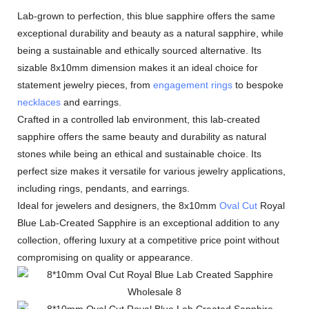
Lab-grown to perfection, this blue sapphire offers the same
exceptional durability and beauty as a natural sapphire, while
being a sustainable and ethically sourced alternative. Its
sizable 8x10mm dimension makes it an ideal choice for
statement jewelry pieces, from
engagement rings
to bespoke
necklaces
and earrings.
Crafted in a controlled lab environment, this lab-created
sapphire offers the same beauty and durability as natural
stones while being an ethical and sustainable choice. Its
perfect size makes it versatile for various jewelry applications,
including rings, pendants, and earrings.
Ideal for jewelers and designers, the 8x10mm
Oval Cut
Royal
Blue Lab-Created Sapphire is an exceptional addition to any
collection, offering luxury at a competitive price point without
compromising on quality or appearance.