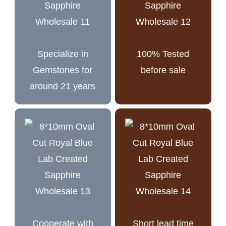
Specialize in
100% Tested
Gemstones for
before sale
around 21 years
Cooperate with
Short lead time