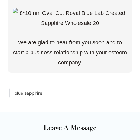
We are glad to hear from you soon and to
start a business relationship with your esteem
company.
blue sapphire
Leave A Message