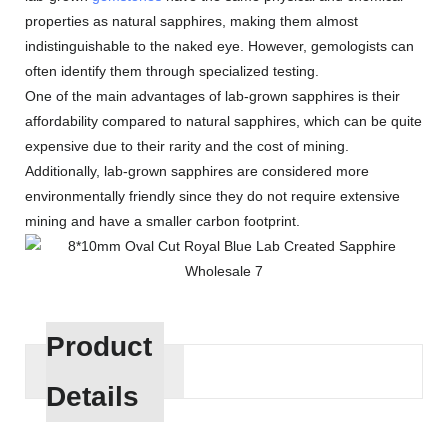
properties as natural sapphires, making them almost
indistinguishable to the naked eye. However, gemologists can
often identify them through specialized testing.
One of the main advantages of lab-grown sapphires is their
affordability compared to natural sapphires, which can be quite
expensive due to their rarity and the cost of mining.
Additionally, lab-grown sapphires are considered more
environmentally friendly since they do not require extensive
mining and have a smaller carbon footprint.
Product
Details