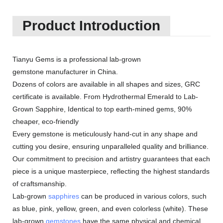
Product Introduction
Tianyu Gems is a professional lab-grown
gemstone manufacturer in China.
Dozens of colors are available in all shapes and sizes, GRC
certificate is available. From Hydrothermal Emerald to Lab-
Grown Sapphire, Identical to top earth-mined gems, 90%
cheaper, eco-friendly
Every gemstone is meticulously hand-cut in any shape and
cutting you desire, ensuring unparalleled quality and brilliance.
Our commitment to precision and artistry guarantees that each
piece is a unique masterpiece, reflecting the highest standards
of craftsmanship.
Lab-grown
sapphires
can be produced in various colors, such
as blue, pink, yellow, green, and even colorless (white). These
lab-grown
gemstones
have the same physical and chemical