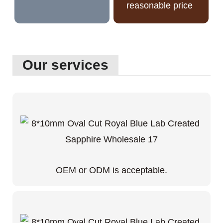
reasonable price
Our services
OEM or ODM is acceptable.