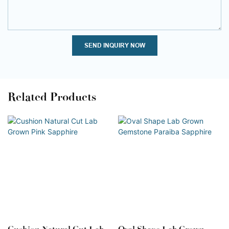
SEND INQUIRY NOW
Related Products