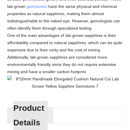
lab-grown
gemstones
have the same physical and chemical
properties as natural sapphires, making them almost
indistinguishable to the naked eye. However, gemologists can
often identify them through specialized testing.
One of the main advantages of lab-grown sapphires is their
affordability compared to natural sapphires, which can be quite
expensive due to their rarity and the cost of mining.
Additionally, lab-grown sapphires are considered more
environmentally friendly since they do not require extensive
mining and have a smaller carbon footprint.
Product
Details