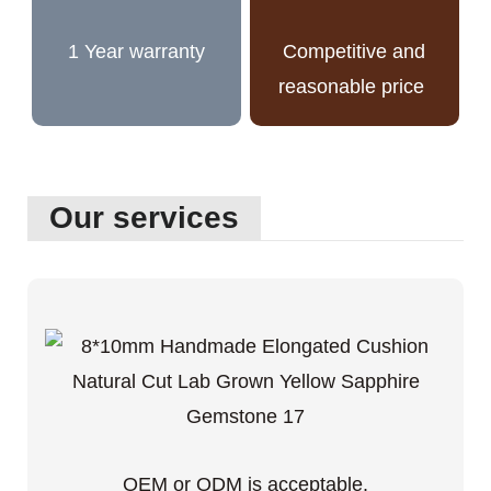
1 Year warranty
Competitive and
reasonable price
Our services
OEM or ODM is acceptable.