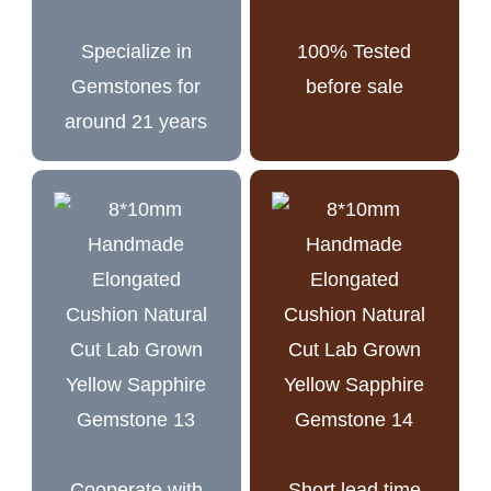
Specialize in
100% Tested
Gemstones for
before sale
around 21 years
Cooperate with
Short lead time