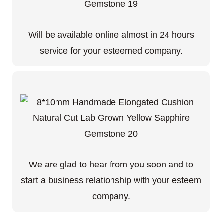
Will be available online almost in 24 hours
service for your esteemed company.
We are glad to hear from you soon and to
start a business relationship with your esteem
company.