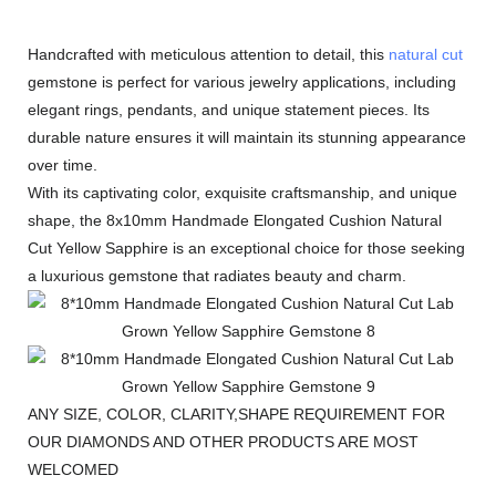
Handcrafted with meticulous attention to detail, this
natural cut
gemstone is perfect for various jewelry applications, including
elegant rings, pendants, and unique statement pieces. Its
durable nature ensures it will maintain its stunning appearance
over time.
With its captivating color, exquisite craftsmanship, and unique
shape, the 8x10mm Handmade Elongated Cushion Natural
Cut Yellow Sapphire is an exceptional choice for those seeking
a luxurious gemstone that radiates beauty and charm.
ANY SIZE, COLOR, CLARITY,SHAPE REQUIREMENT FOR
OUR DIAMONDS AND OTHER PRODUCTS ARE MOST
WELCOMED