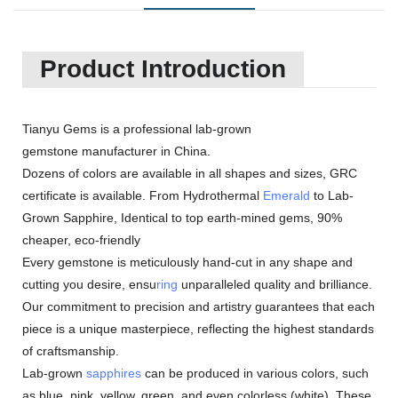
Product Introduction
Tianyu Gems is a professional lab-grown
gemstone manufacturer in China.
Dozens of colors are available in all shapes and sizes, GRC
certificate is available. From Hydrothermal
Emerald
to Lab-
Grown Sapphire, Identical to top earth-mined gems, 90%
cheaper, eco-friendly
Every gemstone is meticulously hand-cut in any shape and
cutting you desire, ensu
ring
unparalleled quality and brilliance.
Our commitment to precision and artistry guarantees that each
piece is a unique masterpiece, reflecting the highest standards
of craftsmanship.
Lab-grown
sapphires
can be produced in various colors, such
as blue, pink, yellow, green, and even colorless (white). These