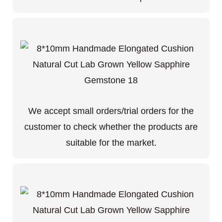
We accept small orders/trial orders for the
customer to check whether the products are
suitable for the market.