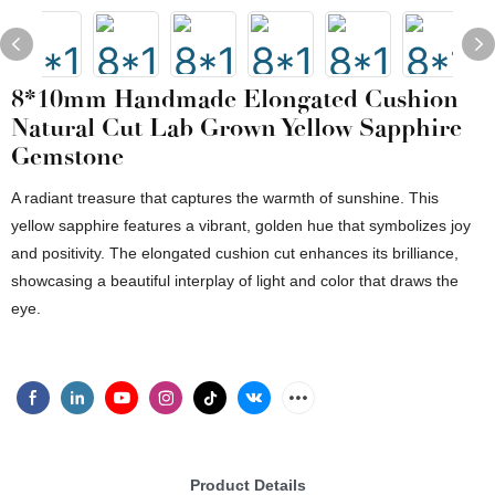
8*10mm Handmade Elongated Cushion
Natural Cut Lab Grown Yellow Sapphire
Gemstone
A radiant treasure that captures the warmth of sunshine. This
yellow sapphire features a vibrant, golden hue that symbolizes joy
and positivity. The elongated cushion cut enhances its brilliance,
showcasing a beautiful interplay of light and color that draws the
eye.
Product Details