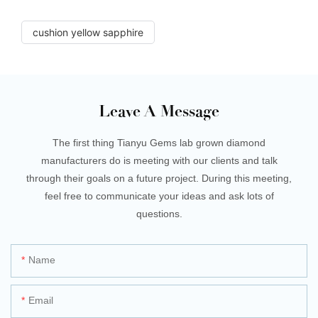
cushion yellow sapphire
Leave A Message
The first thing Tianyu Gems lab grown diamond
manufacturers do is meeting with our clients and talk
through their goals on a future project. During this meeting,
feel free to communicate your ideas and ask lots of
questions.
Name
Email