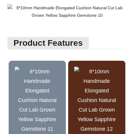
Product Features