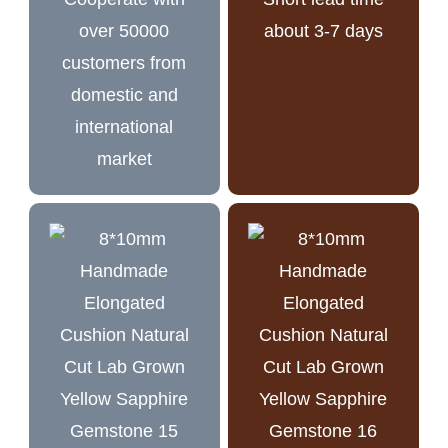
over 50000
about 3-7 days
customers from
domestic and
international
market