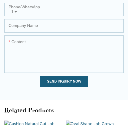
Phone/whatsApp
+1
Company Name
Content
SEND INQUIRY NOW
Related Products