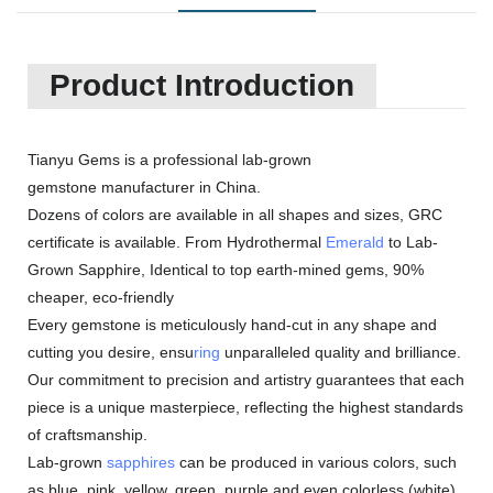
Product Introduction
Tianyu Gems is a professional lab-grown
gemstone manufacturer in China.
Dozens of colors are available in all shapes and sizes, GRC
certificate is available. From Hydrothermal
Emerald
to Lab-
Grown Sapphire, Identical to top earth-mined gems, 90%
cheaper, eco-friendly
Every gemstone is meticulously hand-cut in any shape and
cutting you desire, ensu
ring
unparalleled quality and brilliance.
Our commitment to precision and artistry guarantees that each
piece is a unique masterpiece, reflecting the highest standards
of craftsmanship.
Lab-grown
sapphires
can be produced in various colors, such
as blue, pink, yellow, green, purple and even colorless (white).