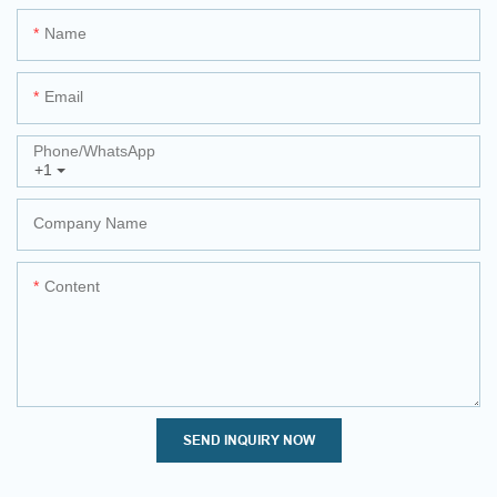
Name
Email
Phone/whatsApp
+1
Company Name
Content
SEND INQUIRY NOW