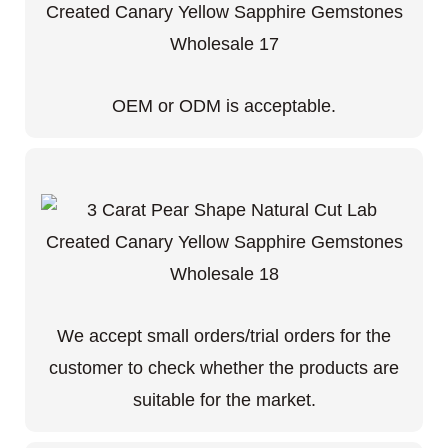
OEM or ODM is acceptable.
We accept small orders/trial orders for the
customer to check whether the products are
suitable for the market.