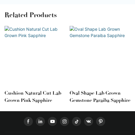
Related Products
Cushion Natural Cut Lab
Oval Shape Lab Grown
Grown Pink Sapphire
Gemstone Paraiba Sapphire