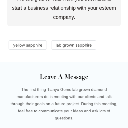
start a business relationship with your esteem
company.
yellow sapphire
lab grown sapphire
Leave A Message
The first thing Tianyu Gems lab grown diamond
manufacturers do is meeting with our clients and talk
through their goals on a future project. During this meeting,
feel free to communicate your ideas and ask lots of
questions.