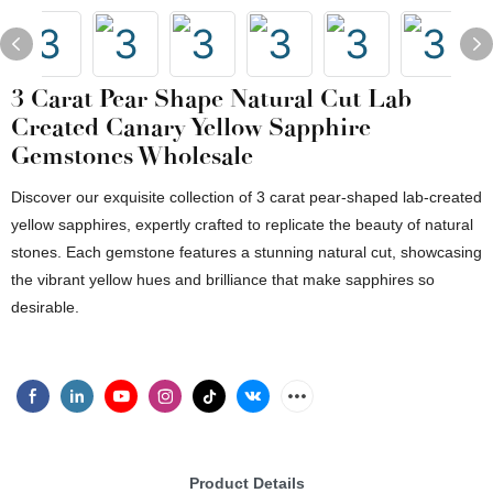
3 Carat Pear Shape Natural Cut Lab
Created Canary Yellow Sapphire
Gemstones Wholesale
Discover our exquisite collection of 3 carat pear-shaped lab-created
yellow sapphires, expertly crafted to replicate the beauty of natural
stones. Each gemstone features a stunning natural cut, showcasing
the vibrant yellow hues and brilliance that make sapphires so
desirable.
Product Details