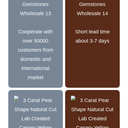
Cooperate with
Short lead time
over 50000
about 3-7 days
customers from
domestic and
international
market