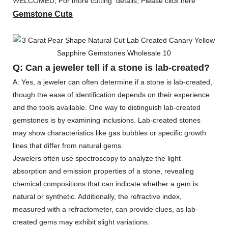
WELCOMED, For more cutting details, Please click here
Gemstone Cuts
Q: Can a jeweler tell if a stone is lab-created?
A: Yes, a jeweler can often determine if a stone is lab-created,
though the ease of identification depends on their experience
and the tools available. One way to distinguish lab-created
gemstones is by examining inclusions. Lab-created stones
may show characteristics like gas bubbles or specific growth
lines that differ from natural gems.
Jewelers often use spectroscopy to analyze the light
absorption and emission properties of a stone, revealing
chemical compositions that can indicate whether a gem is
natural or synthetic. Additionally, the refractive index,
measured with a refractometer, can provide clues, as lab-
created gems may exhibit slight variations.