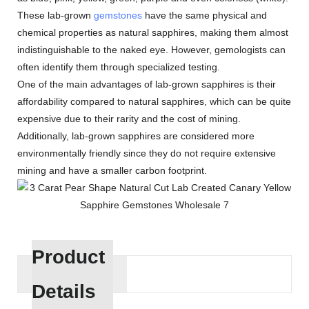
These lab-grown
gemstones
have the same physical and
chemical properties as natural sapphires, making them almost
indistinguishable to the naked eye. However, gemologists can
often identify them through specialized testing.
One of the main advantages of lab-grown sapphires is their
affordability compared to natural sapphires, which can be quite
expensive due to their rarity and the cost of mining.
Additionally, lab-grown sapphires are considered more
environmentally friendly since they do not require extensive
mining and have a smaller carbon footprint.
Product
Details