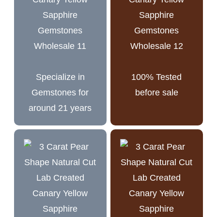
Specialize in
100% Tested
Gemstones for
before sale
around 21 years