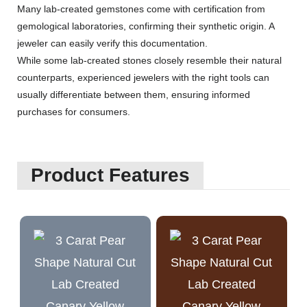
Many lab-created gemstones come with certification from
gemological laboratories, confirming their synthetic origin. A
jeweler can easily verify this documentation.
While some lab-created stones closely resemble their natural
counterparts, experienced jewelers with the right tools can
usually differentiate between them, ensuring informed
purchases for consumers.
Product Features