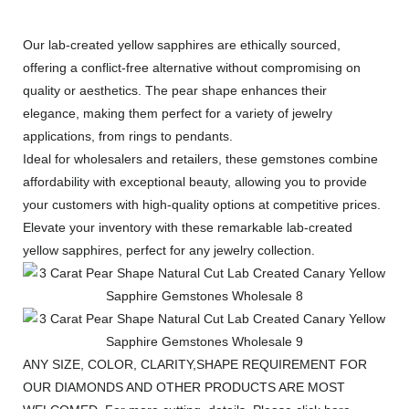
Our lab-created yellow sapphires are ethically sourced,
offering a conflict-free alternative without compromising on
quality or aesthetics. The pear shape enhances their
elegance, making them perfect for a variety of jewelry
applications, from rings to pendants.
Ideal for wholesalers and retailers, these gemstones combine
affordability with exceptional beauty, allowing you to provide
your customers with high-quality options at competitive prices.
Elevate your inventory with these remarkable lab-created
yellow sapphires, perfect for any jewelry collection.
ANY SIZE, COLOR, CLARITY,SHAPE REQUIREMENT FOR
OUR DIAMONDS AND OTHER PRODUCTS ARE MOST