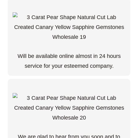
Will be available online almost in 24 hours
service for your esteemed company.
We are glad to hear from you soon and to