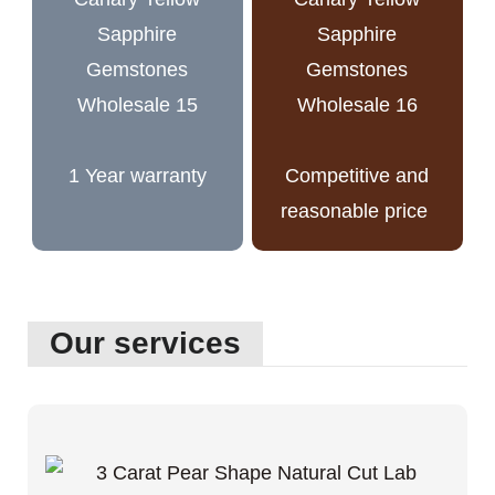
1 Year warranty
Competitive and
reasonable price
Our services