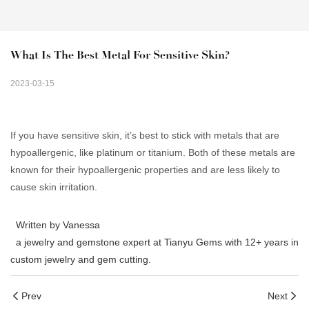
What Is The Best Metal For Sensitive Skin?
2023-03-15
If you have sensitive skin, it’s best to stick with metals that are
hypoallergenic, like platinum or titanium. Both of these metals are
known for their hypoallergenic properties and are less likely to
cause skin irritation.
Written by Vanessa
a jewelry and gemstone expert at Tianyu Gems with 12+ years in
custom jewelry and gem cutting.
Prev
Next