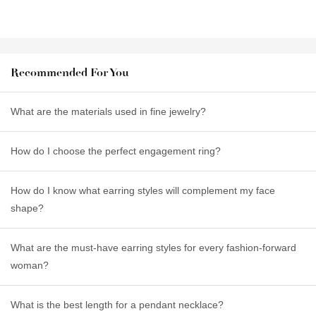
Recommended For You
What are the materials used in fine jewelry?
How do I choose the perfect engagement ring?
How do I know what earring styles will complement my face
shape?
What are the must-have earring styles for every fashion-forward
woman?
What is the best length for a pendant necklace?