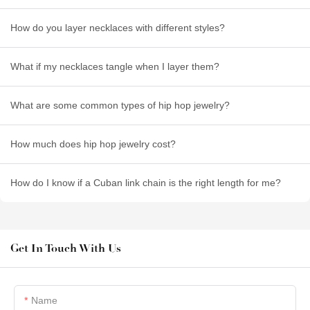
How do you layer necklaces with different styles?
What if my necklaces tangle when I layer them?
What are some common types of hip hop jewelry?
How much does hip hop jewelry cost?
How do I know if a Cuban link chain is the right length for me?
Get In Touch With Us
Name