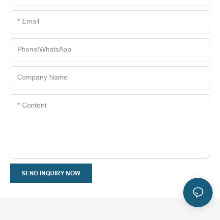
Email
Phone/whatsApp
Company Name
Content
SEND INQUIRY NOW