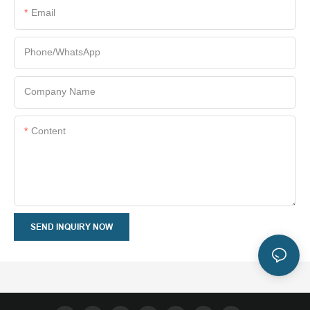
Email
Phone/whatsApp
Company Name
Content
SEND INQUIRY NOW