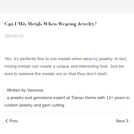
Can I Mix Metals When Wearing Jewelry?
2023-03-15
Yes, it’s perfectly fine to mix metals when wea
ring
jewelry. In fact,
mixing metals can create a unique and interesting look. Just be
sure to balance the metals out so that they don’t clash.
Written by Vanessa
a jewelry and gemstone expert at Tianyu Gems with 12+ years in
custom jewelry and gem cutting.
Prev
Next