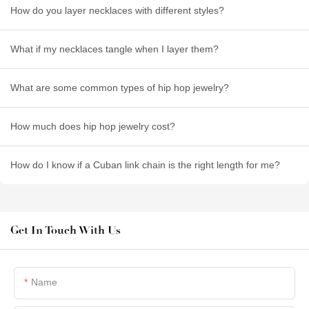
How do you layer necklaces with different styles?
What if my necklaces tangle when I layer them?
What are some common types of hip hop jewelry?
How much does hip hop jewelry cost?
How do I know if a Cuban link chain is the right length for me?
Get In Touch With Us
Name