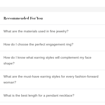
Recommended For You
What are the materials used in fine jewelry?
How do I choose the perfect engagement ring?
How do I know what earring styles will complement my face
shape?
What are the must-have earring styles for every fashion-forward
woman?
What is the best length for a pendant necklace?