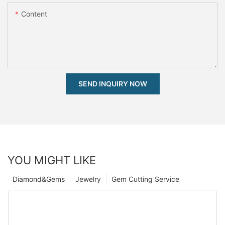
Content
SEND INQUIRY NOW
YOU MIGHT LIKE
Diamond&Gems
Jewelry
Gem Cutting Service