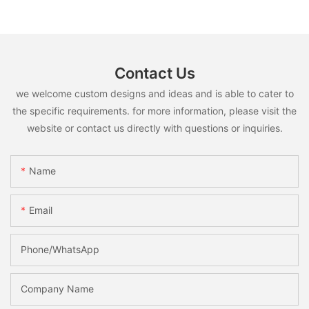
Contact Us
we welcome custom designs and ideas and is able to cater to
the specific requirements. for more information, please visit the
website or contact us directly with questions or inquiries.
Name
Email
Phone/whatsApp
Company Name