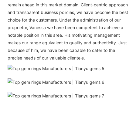
remain ahead in this market domain. Client-centric approach
and transparent business policies, we have become the best
choice for the customers. Under the administration of our
proprietor, Vanessa we have been competent to achieve a
notable position in this area. His motivating management
makes our range equivalent to quality and authenticity. Just
because of him, we have been capable to cater to the
precise needs of our valuable clientele.