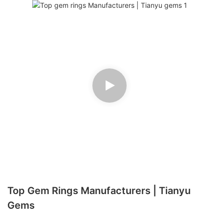
Top Gem Rings Manufacturers | Tianyu
Gems