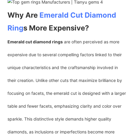
Why Are
Emerald Cut
Diamond
Ring
s More Expensive?
Emerald cut diamond rings
are often perceived as more
expensive due to several compelling factors linked to their
unique characteristics and the craftsmanship involved in
their creation. Unlike other cuts that maximize brilliance by
focusing on facets, the emerald cut is designed with a larger
table and fewer facets, emphasizing clarity and color over
sparkle. This distinctive style demands higher quality
diamonds, as inclusions or imperfections become more