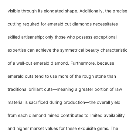
visible through its elongated shape. Additionally, the precise
cutting required for emerald cut diamonds necessitates
skilled artisanship; only those who possess exceptional
expertise can achieve the symmetrical beauty characteristic
of a well-cut emerald diamond. Furthermore, because
emerald cuts tend to use more of the rough stone than
traditional brilliant cuts—meaning a greater portion of raw
material is sacrificed during production—the overall yield
from each diamond mined contributes to limited availability
and higher market values for these exquisite gems. The