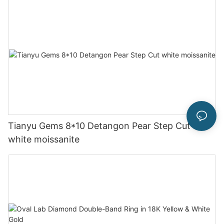
Tianyu Gems 8*10 Detangon Pear Step Cut
white moissanite