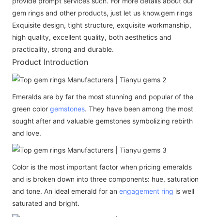
provide prompt services such. For more details about our
gem rings and other products, just let us know.gem rings
Exquisite design, tight structure, exquisite workmanship,
high quality, excellent quality, both aesthetics and
practicality, strong and durable.
Product Introduction
Emeralds are by far the most stunning and popular of the
green color
gemstones
. They have been among the most
sought after and valuable gemstones symbolizing rebirth
and love.
Color is the most important factor when pricing emeralds
and is broken down into three components: hue, saturation
and tone. An ideal emerald for an
engagement ring
is well
saturated and bright.