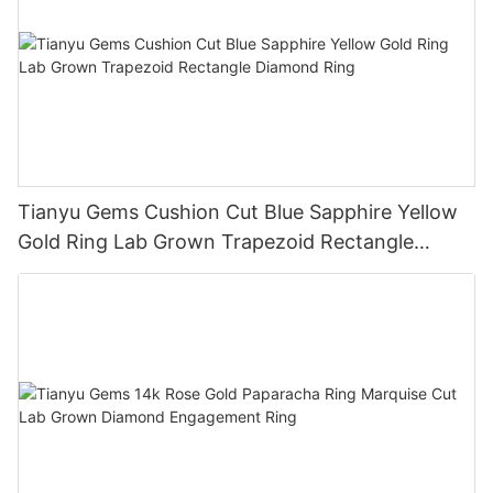
Tianyu Gems Cushion Cut Blue Sapphire Yellow
Gold Ring Lab Grown Trapezoid Rectangle
Diamond Ring