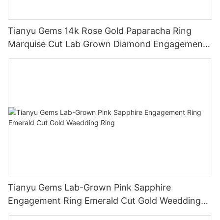
Tianyu Gems 14k Rose Gold Paparacha Ring
Marquise Cut Lab Grown Diamond Engagement
Ring
Tianyu Gems Lab-Grown Pink Sapphire
Engagement Ring Emerald Cut Gold Weedding
Ring