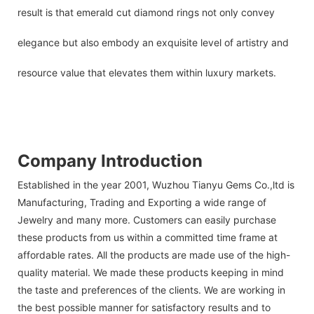
result is that emerald cut diamond rings not only convey
elegance but also embody an exquisite level of artistry and
resource value that elevates them within luxury markets.
Company Introduction
Established in the year 2001, Wuzhou Tianyu Gems Co.,ltd is
Manufacturing, Trading and Exporting a wide range of
Jewelry and many more. Customers can easily purchase
these products from us within a committed time frame at
affordable rates. All the products are made use of the high-
quality material. We made these products keeping in mind
the taste and preferences of the clients. We are working in
the best possible manner for satisfactory results and to