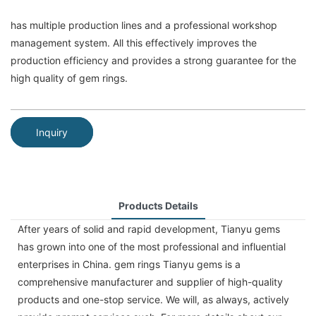
has multiple production lines and a professional workshop
management system. All this effectively improves the
production efficiency and provides a strong guarantee for the
high quality of gem rings.
Inquiry
Products Details
After years of solid and rapid development, Tianyu gems
has grown into one of the most professional and influential
enterprises in China. gem rings Tianyu gems is a
comprehensive manufacturer and supplier of high-quality
products and one-stop service. We will, as always, actively