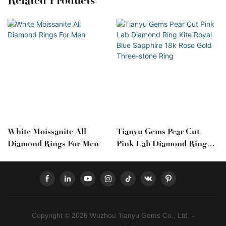
Related Products
White Moissanite All
Tianyu Gems Pear Cut
Diamond Rings For Men
Pink Lab Diamond Ring
Kite Royal Blue Sapphire
18k Rose Gold Three-
Stone Ring
Copyright © 2026 Wuzhou Tianyu Gems Co., Ltd. -