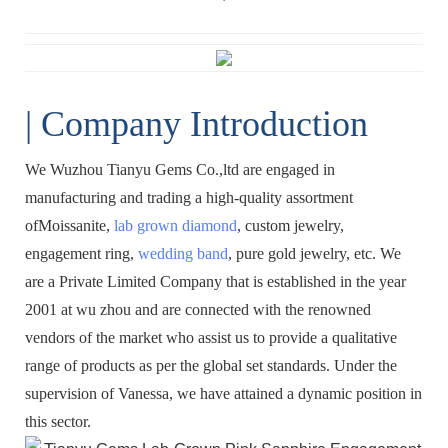
| Company Introduction
We Wuzhou Tianyu Gems Co.,ltd are engaged in
manufacturing and trading a high-quality assortment
ofMoissanite,
lab grown diamond
, custom jewelry,
engagement ring,
wedding band
, pure gold jewelry, etc. We
are a Private Limited Company that is established in the year
2001 at wu zhou and are connected with the renowned
vendors of the market who assist us to provide a qualitative
range of products as per the global set standards. Under the
supervision of Vanessa, we have attained a dynamic position in
this sector.