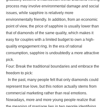
process may involve environmental damage and social
issues, while sapphire is relatively more
environmentally friendly. In addition, from an economic
point of view, the price of sapphire is usually lower than
that of diamonds of the same quality, which makes it
easy for couples with a limited budget to own a high-
quality engagement ring. In the era of rational
consumption, sapphire is undoubtedly a more attractive
pick.
Four: Break the traditional boundaries and embrace the
freedom to pick:
In the past, many people felt that only diamonds could
represent true love, but this notion actually stems from
commercial marketing rather than real emotions.
Nowadays, more and more young people realize that
the meaning of marriage lies in two people identifying