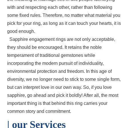
with and respecting each other, rather than following
some fixed rules. Therefore, no matter what material you
pick for your ring, as long as it can touch your hearts, it is
good enough.
Sapphire engagement rings are not only acceptable,
they should be encouraged. It retains the noble
temperament of traditional gemstones while
incorporating the modern pursuit of individuality,
environmental protection and freedom. In this age of
diversity, we no longer need to stick to some single form,
but can interpret love in our own way. So, if you love
sapphire, go ahead and pick it boldly! After all, the most
important thing is that behind this ring carries your
common story and commitment.
| o
ur Services