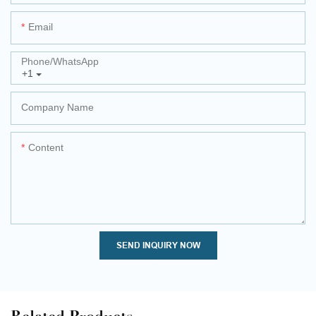
Email
Phone/whatsApp
+1
Company Name
Content
SEND INQUIRY NOW