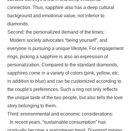
connection. Thus, sapphire also has a deep cultural
background and emotional value, not inferior to
diamonds.
Second: the personalized demand of the times:
Modern society advocates “being yourself”, and
everyone is pursuing a unique lifestyle. For engagement
rings, picking a sapphire is also an expression of
personalization. Compared to the standard diamonds,
sapphires come in a variety of colors (pink, yellow, etc.
in addition to blue) and can be customized according to
the couple's preferences. Such a ring not only reflects
the unique taste of the two people, but also tells the love
story belonging to them.
Third: environmental and economic considerations:
In recent years, “sustainable consumption” has
gradually become a mainstream trend. Diamond mining