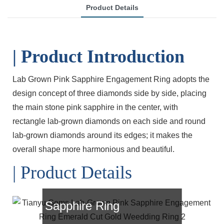
Product Details
| Product Introduction
Lab Grown Pink Sapphire Engagement Ring adopts the
design concept of three diamonds side by side, placing
the main stone pink sapphire in the center, with
rectangle lab-grown diamonds on each side and round
lab-grown diamonds around its edges; it makes the
overall shape more harmonious and beautiful.
| Product Details
Lab-Grown Pink
Sapphire Ring