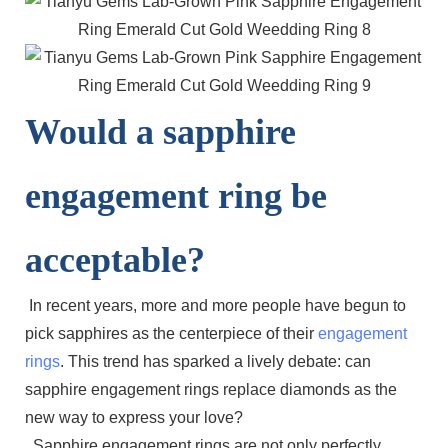
Would a sapphire
engagement ring be
acceptable?
In recent years, more and more people have begun to
pick sapphires as the centerpiece of their
engagement
rings
. This trend has sparked a lively debate: can
sapphire engagement rings replace diamonds as the
new way to express your love?
Sapphire engagement rings are not only perfectly