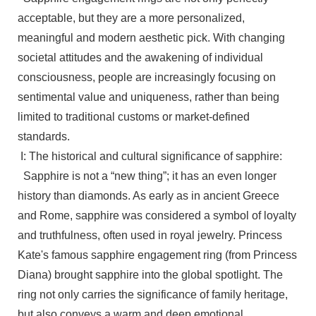
acceptable, but they are a more personalized,
meaningful and modern aesthetic pick. With changing
societal attitudes and the awakening of individual
consciousness, people are increasingly focusing on
sentimental value and uniqueness, rather than being
limited to traditional customs or market-defined
standards.
I: The historical and cultural significance of sapphire:
Sapphire is not a “new thing”; it has an even longer
history than diamonds. As early as in ancient Greece
and Rome, sapphire was considered a symbol of loyalty
and truthfulness, often used in royal jewelry. Princess
Kate's famous sapphire engagement ring (from Princess
Diana) brought sapphire into the global spotlight. The
ring not only carries the significance of family heritage,
but also conveys a warm and deep emotional