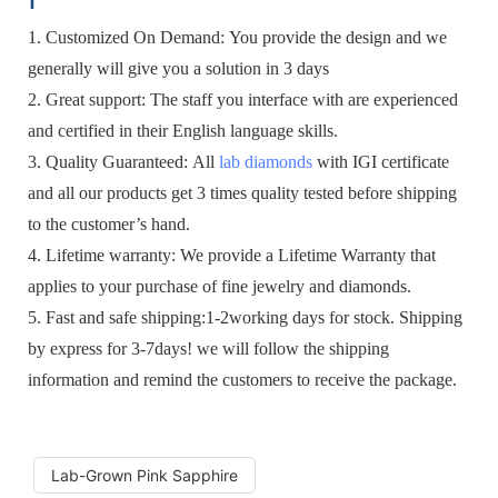
1. Customized On Demand: You provide the design and we
generally will give you a solution in 3 days
2. Great support: The staff you interface with are experienced
and certified in their English language skills.
3. Quality Guaranteed: All
lab diamonds
with IGI certificate
and all our products get 3 times quality tested before shipping
to the customer’s hand.
4. Lifetime warranty: We provide a Lifetime Warranty that
applies to your purchase of fine jewelry and diamonds.
5. Fast and safe shipping:1-2working days for stock. Shipping
by express for 3-7days! we will follow the shipping
information and remind the customers to receive the package.
Lab-Grown Pink Sapphire