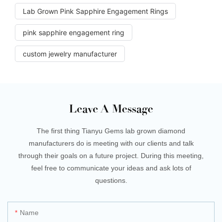
Lab Grown Pink Sapphire Engagement Rings
pink sapphire engagement ring
custom jewelry manufacturer
Leave A Message
The first thing Tianyu Gems lab grown diamond
manufacturers do is meeting with our clients and talk
through their goals on a future project. During this meeting,
feel free to communicate your ideas and ask lots of
questions.
Name