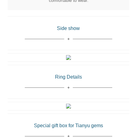
comfortable to wear.
Side show
Ring Details
Special gift box for Tianyu gems