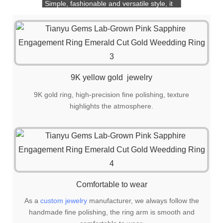
Simple, fashionable and versatile style, it
is also a great choice for gift giving!
9K yellow gold jewelry
9K gold ring, high-precision fine polishing, texture
highlights the atmosphere.
Comfortable to wear
As a
custom jewelry
manufacturer, we always follow the
handmade fine polishing, the ring arm is smooth and