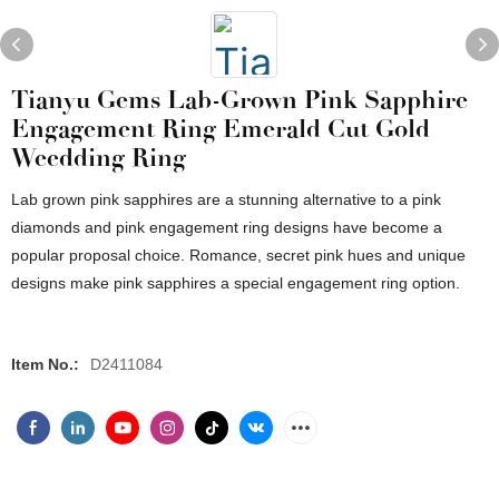
Tianyu Gems Lab-Grown Pink Sapphire
Engagement Ring Emerald Cut Gold
Weedding Ring
Lab grown pink sapphires are a stunning alternative to a pink
diamonds and pink engagement ring designs have become a
popular proposal choice. Romance, secret pink hues and unique
designs make pink sapphires a special engagement ring option.
Item No.:
D2411084