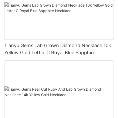
Tianyu Gems Lab Grown Diamond Necklace 10k
Yellow Gold Letter C Royal Blue Sapphire
Necklace