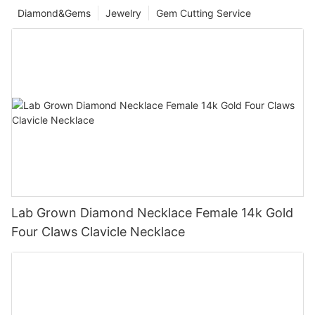
Diamond&Gems
Jewelry
Gem Cutting Service
Lab Grown Diamond Necklace Female 14k Gold
Four Claws Clavicle Necklace