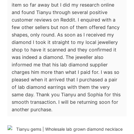
item so far away but I did my research online
and found Tianyu through several positive
customer reviews on Reddit. I enquired with a
few other sellers but non of them offered fancy
shapes, only round. As soon as I received my
diamond I took it straight to my local jewellery
shop to have it scanned and they confirmed it
was indeed a diamond. The jeweller also
informed me that his lab diamond supplier
charges him more than what I paid for. I was so
pleased when it arrived that I purchased a pair
of lab diamond earrings with them the very
same day. Thank you Tianyu and Sophia for this
smooth transaction. I will be returning soon for
another purchase.