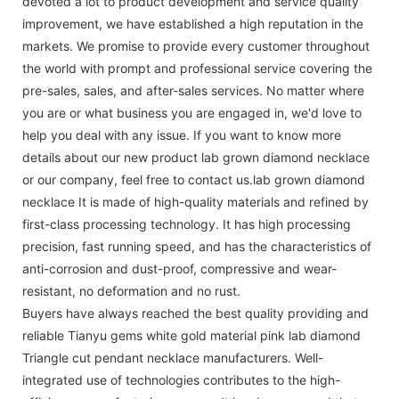
devoted a lot to product development and service quality
improvement, we have established a high reputation in the
markets. We promise to provide every customer throughout
the world with prompt and professional service covering the
pre-sales, sales, and after-sales services. No matter where
you are or what business you are engaged in, we'd love to
help you deal with any issue. If you want to know more
details about our new product lab grown diamond necklace
or our company, feel free to contact us.lab grown diamond
necklace It is made of high-quality materials and refined by
first-class processing technology. It has high processing
precision, fast running speed, and has the characteristics of
anti-corrosion and dust-proof, compressive and wear-
resistant, no deformation and no rust.
Buyers have always reached the best quality providing and
reliable Tianyu gems white gold material pink lab diamond
Triangle cut pendant necklace manufacturers. Well-
integrated use of technologies contributes to the high-