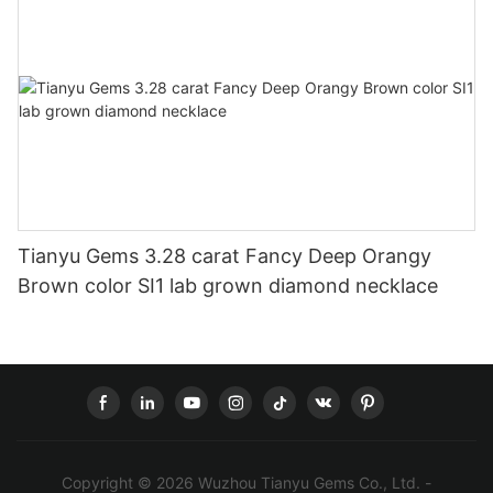
Tianyu Gems 3.28 carat Fancy Deep Orangy
Brown color SI1 lab grown diamond necklace
Copyright © 2026 Wuzhou Tianyu Gems Co., Ltd. -