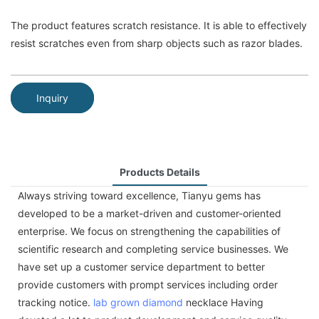
The product features scratch resistance. It is able to effectively
resist scratches even from sharp objects such as razor blades.
Inquiry
Products Details
Always striving toward excellence, Tianyu gems has
developed to be a market-driven and customer-oriented
enterprise. We focus on strengthening the capabilities of
scientific research and completing service businesses. We
have set up a customer service department to better
provide customers with prompt services including order
tracking notice.
lab grown diamond
necklace Having