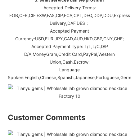
Accepted Delivery Terms:
FOB,CFR,CIF,EXW,FAS,CIP,FCA,CPT,DEQ,DDP,DDU,Express
Delivery,DAF,DES；
Accepted Payment
Currency:USD,EUR,JPY,CAD,AUD,HKD,GBP,CNY,CHF;
Accepted Payment Type: T/T,L/C,D/P
D/A,MoneyGram,Credit Card,PayPal,Western
Union,Cash,Escrow;
Language
Spoken:English,Chinese,Spanish,Japanese,Portuguese,German,Ara
Customer Comments