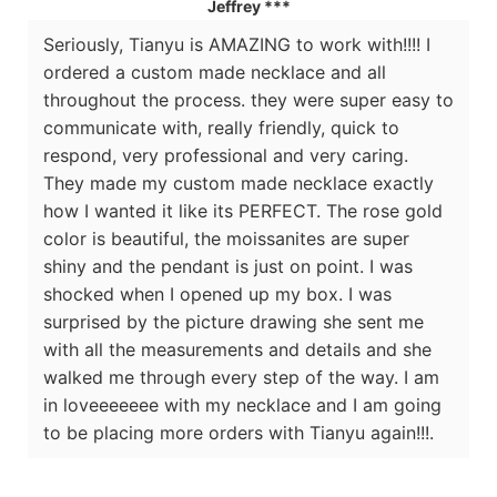
Jeffrey ***
Seriously, Tianyu is AMAZING to work with!!!! I
ordered a custom made necklace and all
throughout the process. they were super easy to
communicate with, really friendly, quick to
respond, very professional and very caring.
They made my custom made necklace exactly
how I wanted it like its PERFECT. The rose gold
color is beautiful, the moissanites are super
shiny and the pendant is just on point. I was
shocked when I opened up my box. I was
surprised by the picture drawing she sent me
with all the measurements and details and she
walked me through every step of the way. I am
in loveeeeeee with my necklace and I am going
to be placing more orders with Tianyu again!!!.