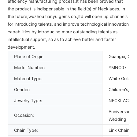
efficiency manufacturing process.It has been proved that
the product is indispensable in the field(s) of Necklaces. In
the future,wuzhou tianyu gems co.,ltd will open up channels
for introducing talents, and improve technological innovation
capabilities by introducing more outstanding talents as
intellectual support, so as to achieve better and faster
development.
Place of Origin:
Guangxi, Chin
Model Number:
YMNC07
Material Type:
White Gold
Gender:
Children's, U
Jewelry Type:
NECKLACES
Anniversary, 
Occasion:
Wedding
Chain Type:
Link Chain