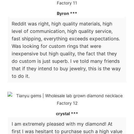
Byron ***
Reddit was right, high quality materials, high
level of communication, high quality service,
fast shipping, everything exceeds expectations.
Was looking for custom rings that were
inexpensive but high quality, the fact that they
do custom is just superb. I ve told many friends
that if they intend to buy jewelry, this is the way
to do it.
crystal ***
I am extremely pleased with my diamond! At
first I was hesitant to purchase such a high value