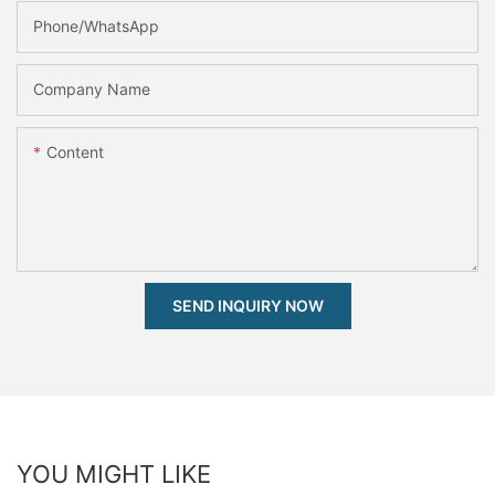
Phone/whatsApp
Company Name
Content
SEND INQUIRY NOW
YOU MIGHT LIKE