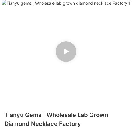
Tianyu Gems | Wholesale Lab Grown
Diamond Necklace Factory