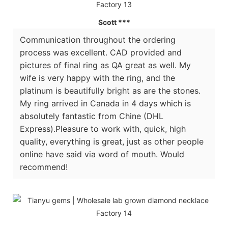
Scott ***
Communication throughout the ordering
process was excellent. CAD provided and
pictures of final ring as QA great as well. My
wife is very happy with the ring, and the
platinum is beautifully bright as are the stones.
My ring arrived in Canada in 4 days which is
absolutely fantastic from Chine (DHL
Express).Pleasure to work with, quick, high
quality, everything is great, just as other people
online have said via word of mouth. Would
recommend!