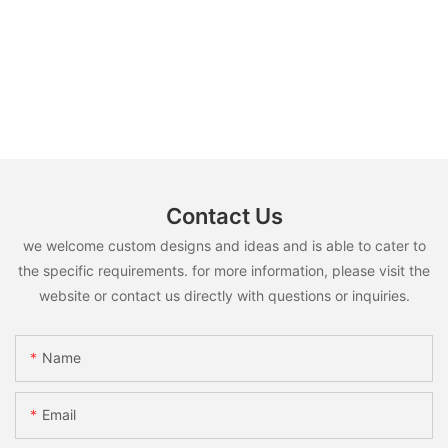
Contact Us
we welcome custom designs and ideas and is able to cater to
the specific requirements. for more information, please visit the
website or contact us directly with questions or inquiries.
Name
Email