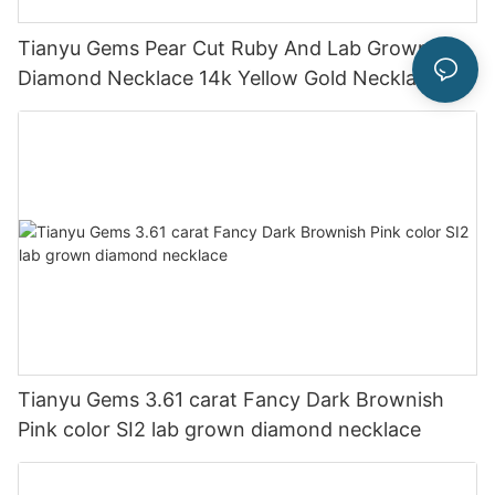
Tianyu Gems Pear Cut Ruby And Lab Grown
Diamond Necklace 14k Yellow Gold Necklace
Tianyu Gems 3.61 carat Fancy Dark Brownish
Pink color SI2 lab grown diamond necklace