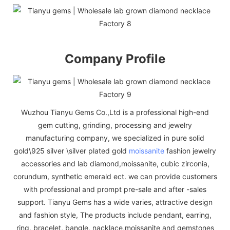
Company Profile
Wuzhou Tianyu Gems Co.,Ltd is a professional high-end
gem cutting, grinding, processing and jewelry
manufacturing company, we specialized in pure solid
gold\925 silver \silver plated gold
moissanite
fashion jewelry
accessories and lab diamond,moissanite, cubic zirconia,
corundum, synthetic emerald ect. we can provide customers
with professional and prompt pre-sale and after -sales
support. Tianyu Gems has a wide varies, attractive design
and fashion style, The products include pendant, earring,
ring, bracelet, bangle, nacklace,moissanite and gemstones