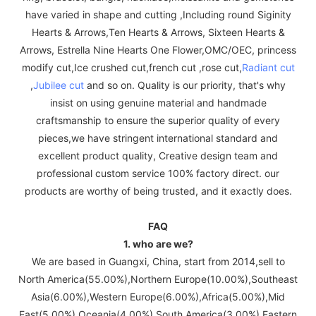
have varied in shape and cutting ,Including round Siginity
Hearts & Arrows,Ten Hearts & Arrows, Sixteen Hearts &
Arrows, Estrella Nine Hearts One Flower,OMC/OEC, princess
modify cut,Ice crushed cut,french cut ,rose cut,
Radiant cut
,
Jubilee cut
and so on. Quality is our priority, that's why
insist on using genuine material and handmade
craftsmanship to ensure the superior quality of every
pieces,we have stringent international standard and
excellent product quality, Creative design team and
professional custom service 100% factory direct. our
products are worthy of being trusted, and it exactly does.
FAQ
1. who are we?
We are based in Guangxi, China, start from 2014,sell to
North America(55.00%),Northern Europe(10.00%),Southeast
Asia(6.00%),Western Europe(6.00%),Africa(5.00%),Mid
East(5.00%),Oceania(4.00%),South America(3.00%),Eastern