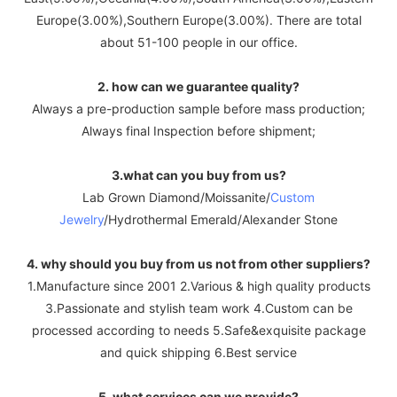
Europe(3.00%),Southern Europe(3.00%). There are total
about 51-100 people in our office.
2. how can we guarantee quality?
Always a pre-production sample before mass production;
Always final Inspection before shipment;
3.what can you buy from us?
Lab Grown Diamond/Moissanite/
Custom
Jewelry
/Hydrothermal Emerald/Alexander Stone
4. why should you buy from us not from other suppliers?
1.Manufacture since 2001 2.Various & high quality products
3.Passionate and stylish team work 4.Custom can be
processed according to needs 5.Safe&exquisite package
and quick shipping 6.Best service
5. what services can we provide?