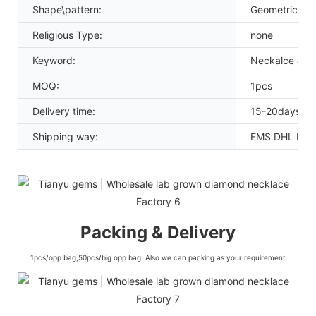
Shape\pattern:
Geometric
Religious Type:
none
Keyword:
Neckalce & p
MOQ:
1pcs
Delivery time:
15-20days
Shipping way:
EMS DHL FED
Packing & Delivery
1pcs/opp bag,50pcs/big opp bag. Also we can packing as your requirement