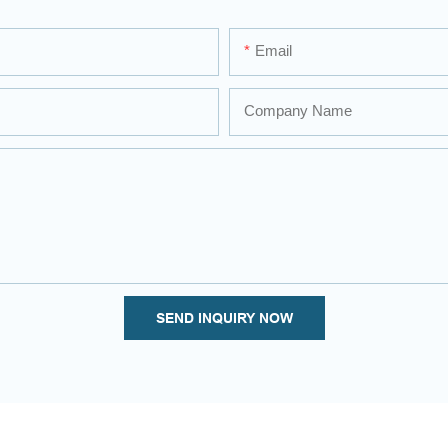
Email
Company Name
SEND INQUIRY NOW