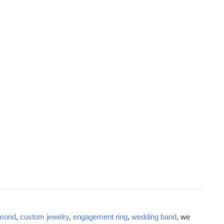
amond
,
custom jewelry
,
engagement ring
,
wedding band
, we