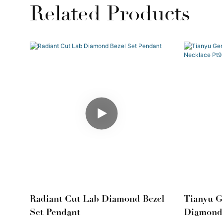
Related Products
Radiant Cut Lab Diamond Bezel
Tianyu 
Set Pendant
Diamond