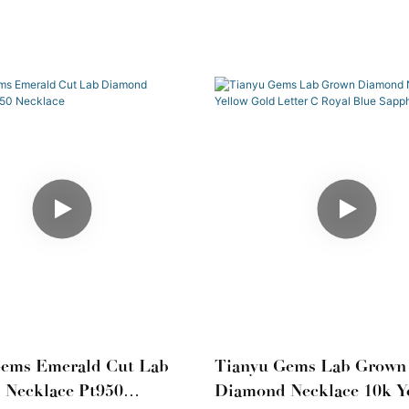
Gems Emerald Cut Lab
Tianyu Gems Lab Grown
 Necklace Pt950
Diamond Necklace 10k Y