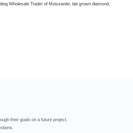
ading Wholesale Trader of Moissanite, lab grown diamond,
ugh their goals on a future project.
stions.