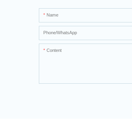
Name
Phone/whatsApp
Content