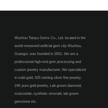
Necklace
Wuzhou Tianyu Gems Co., Ltd. located in the
world renowned artificial gem city-Wuzhou,
Guangxi, was founded in 2001. We are a
professional high-end gem processing and
custom jewelry manufacturer. We specialized
in solid gold, 925 sterling silver fine jewelry,
24K pure gold jewelry, Lab grown diamond,
moissanite, synthetic emerald, lab grown
gemstone etc.