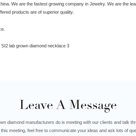
China. We are the fastest growing company in Jewelry. We are the le
ered products are of superior quality.
Leave A Message
wn diamond manufacturers do is meeting with our clients and talk thro
 this meeting, feel free to communicate your ideas and ask lots of que