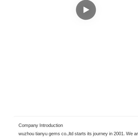
Company Introduction
wuzhou tianyu gems co.,ltd starts its journey in 2001. We ar