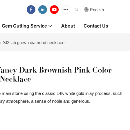
English
Gem Cutting Service
About
Contact Us
r SI2 lab grown diamond necklace
Fancy Dark Brownish Pink Color
Necklace
 main stone using the classic 14K white gold inlay process, such
uxury atmosphere, a sense of noble and generous.