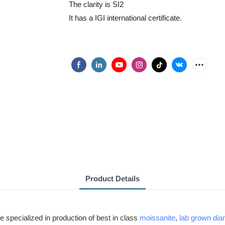
The clarity is SI2
It has a IGI international certificate.
Product Details
e specialized in production of best in class
moissanite
,
lab grown di