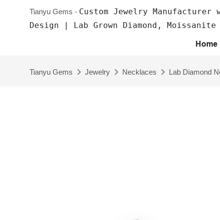
Custom Jewelry Manufacturer 
Tianyu Gems -
Design | Lab Grown Diamond, Moissanite
Home
Tianyu Gems
Jewelry
Necklaces
Lab Diamond N