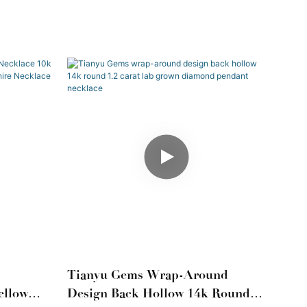
Tianyu Gems Wrap-Around
ellow
Design Back Hollow 14k Round