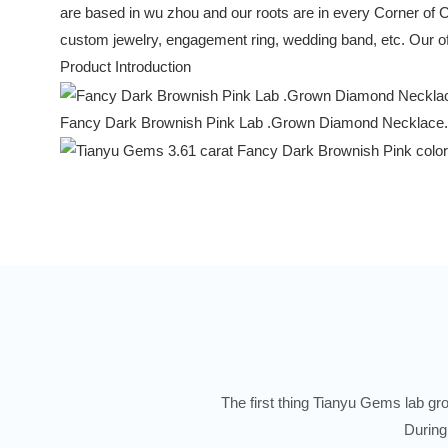
are based in wu zhou and our roots are in every Corner of 
custom jewelry, engagement ring, wedding band, etc. Our off
Product Introduction
Fancy Dark Brownish Pink Lab .Grown Diamond Necklace.
The first thing Tianyu Gems lab gro
During