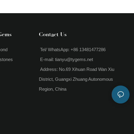
1.2 Carat Lab Grown Diamond
Pendant Necklace
Gems
Contact Us
mond
Tel/ WhatsApp: +86 13481477286
stones
E-mail:
tianyu@tygems.net
Address: No.69 Xihuan Road Wan Xiu
District, Guangxi Zhuang Autonomous
Region, China