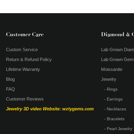
Gold Letter C Royal Blue
Sapphire Necklace
Customer Care
Diamond & 
Custom Service
Lab Grown Dia
Return & Refund Policy
Lab Grown Gem
Lifetime Warranty
Moissanite
Blog
Jewelry
FAQ
- Rings
Customer Reviews
- Earrings
Jewelry 3D video
Website: wztygems.com
- Necklaces
- Bracelets
- Pearl Jewelry