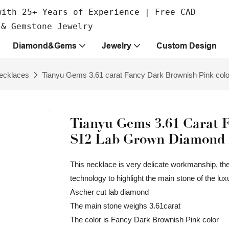
with 25+ Years of Experience | Free CAD
 & Gemstone Jewelry
Diamond&Gems
Jewelry
Custom Design
ecklaces
Tianyu Gems 3.61 carat Fancy Dark Brownish Pink colo
Tianyu Gems 3.61 Carat 
SI2 Lab Grown Diamond 
This necklace is very delicate workmanship, the
technology to highlight the main stone of the l
Ascher cut lab diamond
The main stone weighs 3.61carat
The color is Fancy Dark Brownish Pink color