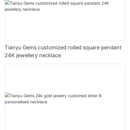
Tianyu Gems customized rolled square pendant
24K jewellery necklace