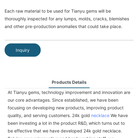
Each raw material to be used for Tianyu gems will be
thoroughly inspected for any lumps, molds, cracks, blemishes
and other pre-production anomalies that could take place.
Inquiry
Products Details
At Tianyu gems, technology improvement and innovation are
our core advantages. Since established, we have been
focusing on developing new products, improving product
quality, and serving customers. 24k gold
necklace
We have
been investing a lot in the product R&D, which turns out to
be effective that we have developed 24k gold necklace.