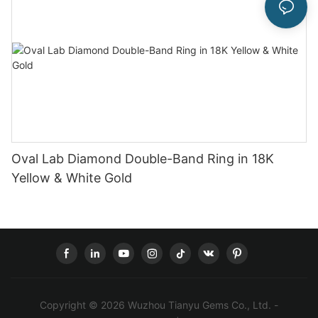
Oval Lab Diamond Double-Band Ring in 18K
Yellow & White Gold
Copyright © 2026 Wuzhou Tianyu Gems Co., Ltd. -