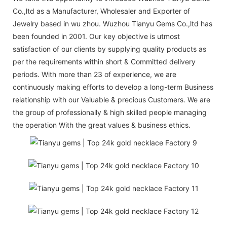
Co.,ltd as a Manufacturer, Wholesaler and Exporter of
Jewelry based in wu zhou. Wuzhou Tianyu Gems Co.,ltd has
been founded in 2001. Our key objective is utmost
satisfaction of our clients by supplying quality products as
per the requirements within short & Committed delivery
periods. With more than 23 of experience, we are
continuously making efforts to develop a long-term Business
relationship with our Valuable & precious Customers. We are
the group of professionally & high skilled people managing
the operation With the great values & business ethics.