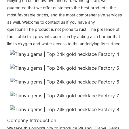
Relying on our innovative and hard-working staff, we
guarantee that we offer customers the best products, the
most favorable prices, and the most comprehensive services
as well. Welcome to contact us if you have any
questions.The product is not prone to rust. The presence of
the stable film prevents corrosion by acting as a barrier that
limits oxygen and water access to the underlying its surface.
Company Introduction
We take this opportunity to introduce Wuzhou Tianyu Gems