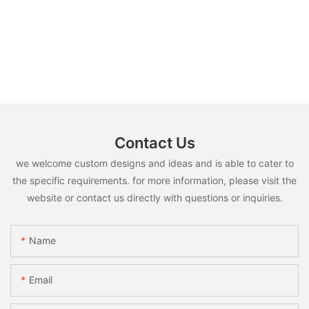
Contact Us
we welcome custom designs and ideas and is able to cater to
the specific requirements. for more information, please visit the
website or contact us directly with questions or inquiries.
Name
Email