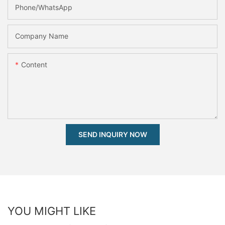
Phone/whatsApp
Company Name
Content
SEND INQUIRY NOW
YOU MIGHT LIKE