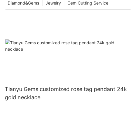
Diamond&Gems
Jewelry
Gem Cutting Service
Tianyu Gems customized rose tag pendant 24k
gold necklace