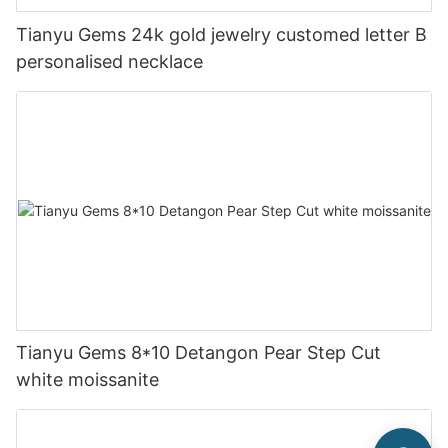
Tianyu Gems 24k gold jewelry customed letter B
personalised necklace
Tianyu Gems 8*10 Detangon Pear Step Cut
white moissanite