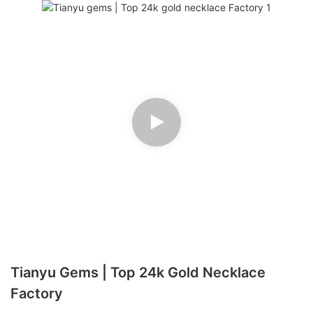
Tianyu Gems | Top 24k Gold Necklace
Factory